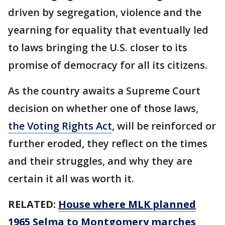
driven by segregation, violence and the
yearning for equality that eventually led
to laws bringing the U.S. closer to its
promise of democracy for all its citizens.
As the country awaits a Supreme Court
decision on whether one of those laws,
the Voting Rights Act
, will be reinforced or
further eroded, they reflect on the times
and their struggles, and why they are
certain it all was worth it.
RELATED:
House where MLK planned
1965 Selma to Montgomery marches