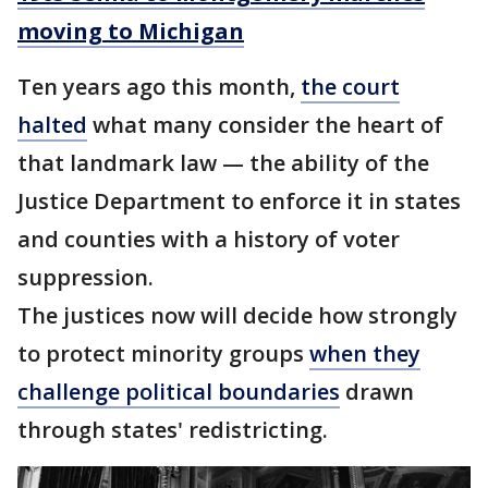
moving to Michigan
Ten years ago this month,
the court
halted
what many consider the heart of
that landmark law — the ability of the
Justice Department to enforce it in states
and counties with a history of voter
suppression.
The justices now will decide how strongly
to protect minority groups
when they
challenge political boundaries
drawn
through states' redistricting.