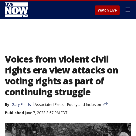
☰
Watch Live
Voices from violent civil
rights era view attacks on
voting rights as part of
continuing struggle
By
Gary Fields
Associated Press
Equity and Inclusion
Published
June 7, 2023 3:57 PM EDT