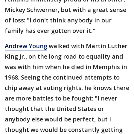
Mickey Schwerner, but with a great sense
of loss: "I don't think anybody in our
family has ever gotten over it."
Andrew Young
walked with Martin Luther
King Jr., on the long road to equality and
was with him when he died in Memphis in
1968. Seeing the continued attempts to
chip away at voting rights, he knows there
are more battles to be fought: "I never
thought that the United States or
anybody else would be perfect, but I
thought we would be constantly getting