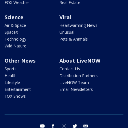
FOX Weather
Real Estate
Science
Viral
Air & Space
Heartwarming News
SpaceX
Unusual
Technology
Pets & Animals
Wild Nature
Other News
About LiveNOW
Sports
Contact Us
Health
Distribution Partners
Lifestyle
LiveNOW Team
Entertainment
Email Newsletters
FOX Shows
youtube
facebook
instagram
twitter
email