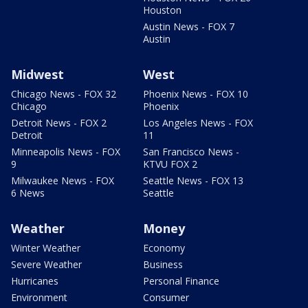
Houston
Austin News - FOX 7
Austin
Midwest
West
Chicago News - FOX 32
Phoenix News - FOX 10
Chicago
Phoenix
Detroit News - FOX 2
Los Angeles News - FOX
Detroit
11
Minneapolis News - FOX
San Francisco News -
9
KTVU FOX 2
Milwaukee News - FOX
Seattle News - FOX 13
6 News
Seattle
Weather
Money
Winter Weather
Economy
Severe Weather
Business
Hurricanes
Personal Finance
Environment
Consumer