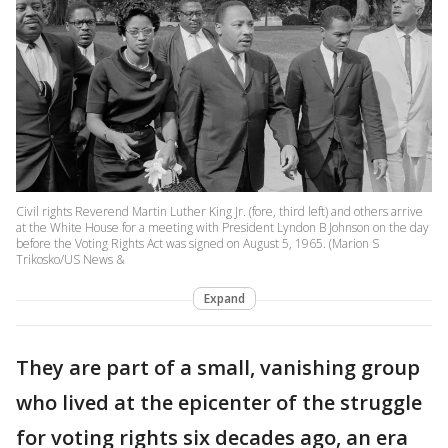
Civil rights Reverend Martin Luther King Jr. (fore, third left) and others arrive
at the White House for a meeting with President Lyndon B Johnson on the day
before the Voting Rights Act was signed on August 5, 1965. (Marion S
Trikosko/US News &
Expand
They are part of a small, vanishing group
who lived at the epicenter of the struggle
for voting rights six decades ago, an era