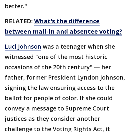
better."
RELATED:
What's the difference
between mail-in and absentee voting?
Luci Johnson
was a teenager when she
witnessed "one of the most historic
occasions of the 20th century" — her
father, former President Lyndon Johnson,
signing the law ensuring access to the
ballot for people of color. If she could
convey a message to Supreme Court
justices as they consider another
challenge to the Voting Rights Act, it