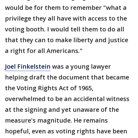
would be for them to remember "what a
privilege they all have with access to the
voting booth. I would tell them to do all
that they can to make liberty and justice
a right for all Americans."
Joel Finkelstein
was a young lawyer
helping draft the document that became
the Voting Rights Act of 1965,
overwhelmed to be an accidental witness
at the signing and yet unaware of the
measure's magnitude. He remains
hopeful, even as voting rights have been