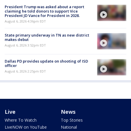
President Trump was asked about a report
claiming he told donors to support Vice
President JD Vance for President in 2028.
August 6, 2026 4:36pm EDT
State primary underway in TN as new district
makes debut
August 6, 2026 3:52pm EDT
Dallas PD provides update on shooting of ISD
officer
August 6, 2026 2:25pm EDT
Live
News
Where To Watch
Top Stories
LiveNOW on YouTube
National