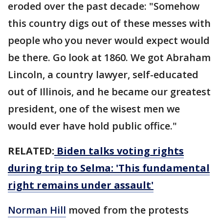
eroded over the past decade: "Somehow
this country digs out of these messes with
people who you never would expect would
be there. Go look at 1860. We got Abraham
Lincoln, a country lawyer, self-educated
out of Illinois, and he became our greatest
president, one of the wisest men we
would ever have hold public office."
RELATED:
Biden talks voting rights
during trip to Selma: 'This fundamental
right remains under assault'
Norman Hill
moved from the protests