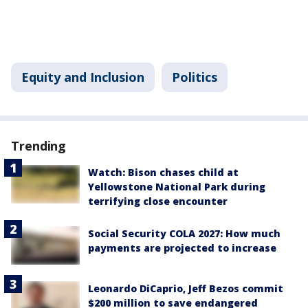
Equity and Inclusion
Politics
Trending
Watch: Bison chases child at
Yellowstone National Park during
terrifying close encounter
Social Security COLA 2027: How much
payments are projected to increase
Leonardo DiCaprio, Jeff Bezos commit
$200 million to save endangered