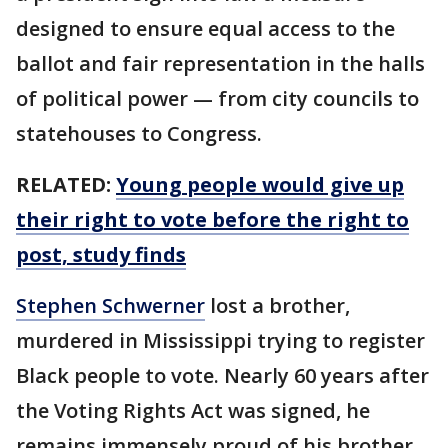
designed to ensure equal access to the
ballot and fair representation in the halls
of political power — from city councils to
statehouses to Congress.
RELATED:
Young people would give up
their right to vote before the right to
post, study finds
Stephen Schwerner
lost a brother,
murdered in Mississippi trying to register
Black people to vote. Nearly 60 years after
the Voting Rights Act was signed, he
remains immensely proud of his brother,