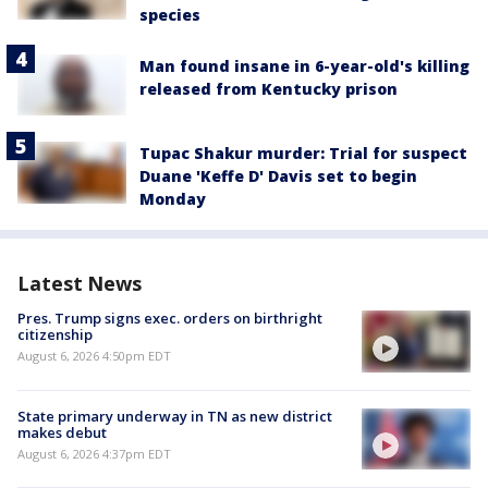
species
Man found insane in 6-year-old's killing
released from Kentucky prison
Tupac Shakur murder: Trial for suspect
Duane 'Keffe D' Davis set to begin
Monday
Latest News
Pres. Trump signs exec. orders on birthright
citizenship
August 6, 2026 4:50pm EDT
State primary underway in TN as new district
makes debut
August 6, 2026 4:37pm EDT