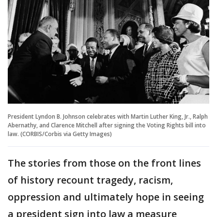
President Lyndon B. Johnson celebrates with Martin Luther King, Jr., Ralph
Abernathy, and Clarence Mitchell after signing the Voting Rights bill into
law. (CORBIS/Corbis via Getty Images)
The stories from those on the front lines
of history recount tragedy, racism,
oppression and ultimately hope in seeing
a president sign into law a measure