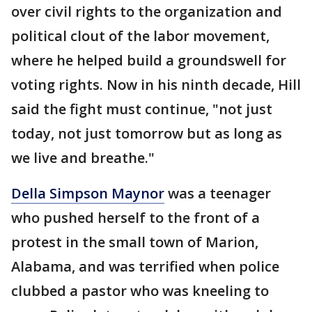
over civil rights to the organization and
political clout of the labor movement,
where he helped build a groundswell for
voting rights. Now in his ninth decade, Hill
said the fight must continue, "not just
today, not just tomorrow but as long as
we live and breathe."
Della Simpson Maynor
was a teenager
who pushed herself to the front of a
protest in the small town of Marion,
Alabama, and was terrified when police
clubbed a pastor who was kneeling to