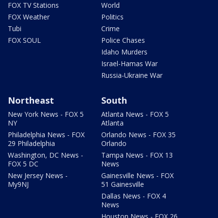
FOX TV Stations
World
FOX Weather
Politics
Tubi
Crime
FOX SOUL
Police Chases
Idaho Murders
Israel-Hamas War
Russia-Ukraine War
Northeast
South
New York News - FOX 5
Atlanta News - FOX 5
NY
Atlanta
Philadelphia News - FOX
Orlando News - FOX 35
29 Philadelphia
Orlando
Washington, DC News -
Tampa News - FOX 13
FOX 5 DC
News
New Jersey News -
Gainesville News - FOX
My9NJ
51 Gainesville
Dallas News - FOX 4
News
Houston News - FOX 26