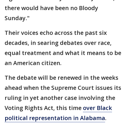
there would have been no Bloody
Sunday."
Their voices echo across the past six
decades, in searing debates over race,
equal treatment and what it means to be
an American citizen.
The debate will be renewed in the weeks
ahead when the Supreme Court issues its
ruling in yet another case involving the
Voting Rights Act, this time
over Black
political representation in Alabama
.