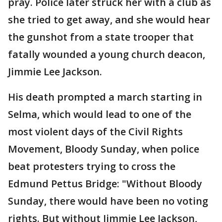
pray. Police later struck her with a club as
she tried to get away, and she would hear
the gunshot from a state trooper that
fatally wounded a young church deacon,
Jimmie Lee Jackson.
His death prompted a march starting in
Selma, which would lead to one of the
most violent days of the Civil Rights
Movement, Bloody Sunday, when police
beat protesters trying to cross the
Edmund Pettus Bridge: "Without Bloody
Sunday, there would have been no voting
rights. But without Jimmie Lee Jackson,