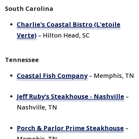
South Carolina
Charlie's Coastal Bistro (L'etoile
Verte)
– Hilton Head, SC
Tennessee
Coastal Fish Company
– Memphis, TN
Jeff Ruby's Steakhouse - Nashville
–
Nashville, TN
Porch & Parlor Prime Steakhouse
–
Memphis, TN