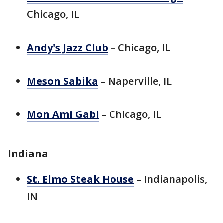
Chicago, IL
Andy's Jazz Club
– Chicago, IL
Meson Sabika
– Naperville, IL
Mon Ami Gabi
– Chicago, IL
Indiana
St. Elmo Steak House
– Indianapolis,
IN