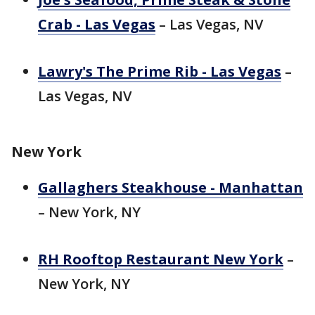
Crab - Las Vegas
– Las Vegas, NV
Lawry's The Prime Rib - Las Vegas
–
Las Vegas, NV
New York
Gallaghers Steakhouse - Manhattan
– New York, NY
RH Rooftop Restaurant New York
–
New York, NY