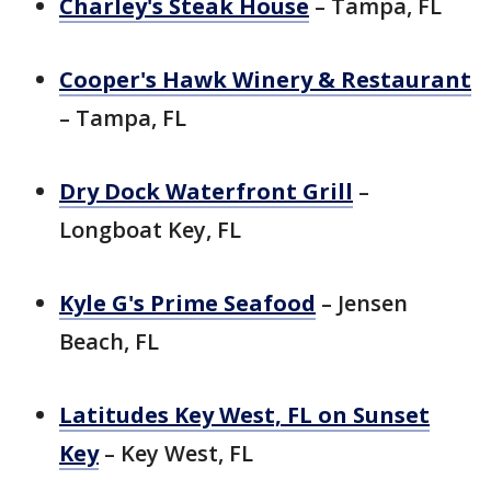
Charley's Steak House
– Tampa, FL
Cooper's Hawk Winery & Restaurant
– Tampa, FL
Dry Dock Waterfront Grill
–
Longboat Key, FL
Kyle G's Prime Seafood
– Jensen
Beach, FL
Latitudes Key West, FL on Sunset
Key
– Key West, FL