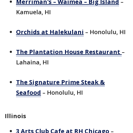
Merriman's – Waimea – Big Island
–
Kamuela, HI
Orchids at Halekulani
– Honolulu, HI
The Plantation House Restaurant
–
Lahaina, HI
The Signature Prime Steak &
Seafood
– Honolulu, HI
Illinois
3 Arts Club Cafe at RH Chicago
–