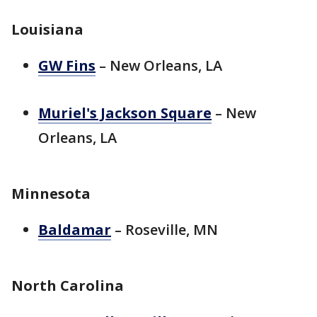
Louisiana
GW Fins
– New Orleans, LA
Muriel's Jackson Square
– New
Orleans, LA
Minnesota
Baldamar
– Roseville, MN
North Carolina