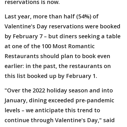
reservations is now.
Last year, more than half (54%) of
Valentine's Day reservations were booked
by February 7 – but diners seeking a table
at one of the 100 Most Romantic
Restaurants should plan to book even
earlier: in the past, the restaurants on
this list booked up by February 1.
"Over the 2022 holiday season and into
January, dining exceeded pre-pandemic
levels – we anticipate this trend to
continue through Valentine's Day," said