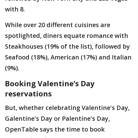
with 8.
While over 20 different cuisines are
spotlighted, diners equate romance with
Steakhouses (19% of the list), followed by
Seafood (18%), American (17%) and Italian
(9%).
Booking Valentine’s Day
reservations
But, whether celebrating Valentine's Day,
Galentine's Day or Palentine's Day,
OpenTable says the time to book