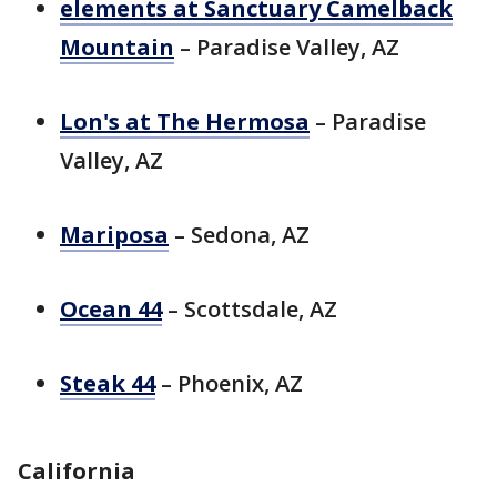
elements at Sanctuary Camelback
Mountain
– Paradise Valley, AZ
Lon's at The Hermosa
– Paradise
Valley, AZ
Mariposa
– Sedona, AZ
Ocean 44
– Scottsdale, AZ
Steak 44
– Phoenix, AZ
California