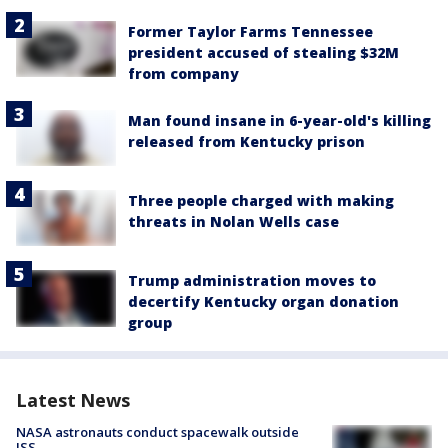
Former Taylor Farms Tennessee
president accused of stealing $32M
from company
Man found insane in 6-year-old's killing
released from Kentucky prison
Three people charged with making
threats in Nolan Wells case
Trump administration moves to
decertify Kentucky organ donation
group
Latest News
NASA astronauts conduct spacewalk outside
ISS