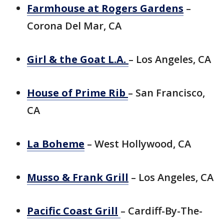
Farmhouse at
Rogers
Gardens
–
Corona Del Mar, CA
Girl & the Goat L.A.
– Los Angeles, CA
House of Prime Rib
– San Francisco,
CA
La Boheme
– West Hollywood, CA
Musso & Frank Grill
– Los Angeles, CA
Pacific Coast Grill
– Cardiff-By-The-