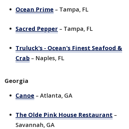
Ocean Prime
– Tampa, FL
Sacred Pepper
– Tampa, FL
Truluck's - Ocean's Finest Seafood &
Crab
– Naples, FL
Georgia
Canoe
– Atlanta, GA
The Olde Pink House Restaurant
–
Savannah, GA