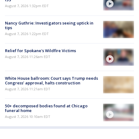
August 7, 2026 1:32pm EDT
Nancy Guthrie: Investigators seeing uptick in
tips
August 7, 2026 1:22pm EDT
Relief for Spokane's Wildfire Victims
August 7, 2026 11:26am EDT
White House ballroom: Court says Trump needs
Congress’ approval, halts construction
August 7, 2026 11:21am EDT
50+ decomposed bodies found at Chicago
funeral home
August 7, 2026 10:10am EDT