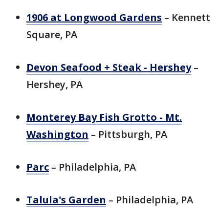
1906 at Longwood Gardens
– Kennett
Square, PA
Devon Seafood + Steak - Hershey
–
Hershey, PA
Monterey Bay Fish Grotto - Mt.
Washington
– Pittsburgh, PA
Parc
– Philadelphia, PA
Talula's Garden
– Philadelphia, PA