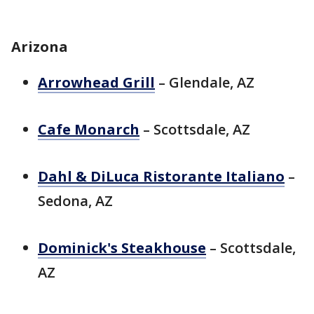
Arizona
Arrowhead Grill
– Glendale, AZ
Cafe Monarch
– Scottsdale, AZ
Dahl & DiLuca Ristorante Italiano
–
Sedona, AZ
Dominick's Steakhouse
– Scottsdale,
AZ