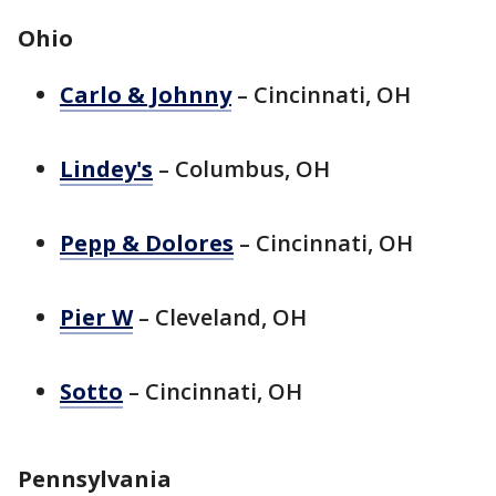
Ohio
Carlo & Johnny
– Cincinnati, OH
Lindey's
– Columbus, OH
Pepp & Dolores
– Cincinnati, OH
Pier W
– Cleveland, OH
Sotto
– Cincinnati, OH
Pennsylvania