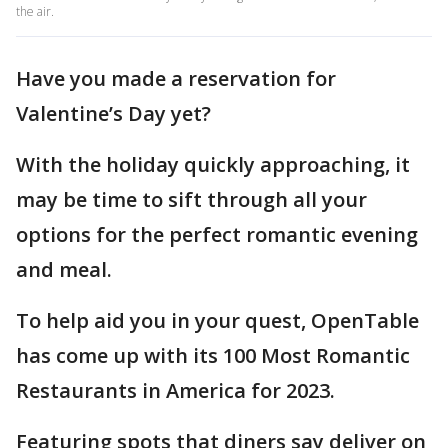
the air.
Have you made a reservation for
Valentine’s Day yet?
With the holiday quickly approaching, it
may be time to sift through all your
options for the perfect romantic evening
and meal.
To help aid you in your quest, OpenTable
has come up with its 100 Most Romantic
Restaurants in America for 2023.
Featuring spots that diners say deliver on