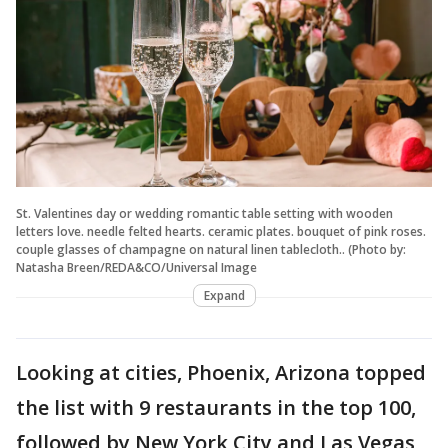
St. Valentines day or wedding romantic table setting with wooden
letters love. needle felted hearts. ceramic plates. bouquet of pink roses.
couple glasses of champagne on natural linen tablecloth.. (Photo by:
Natasha Breen/REDA&CO/Universal Image
Expand
Looking at cities, Phoenix, Arizona topped
the list with 9 restaurants in the top 100,
followed by New York City and Las Vegas