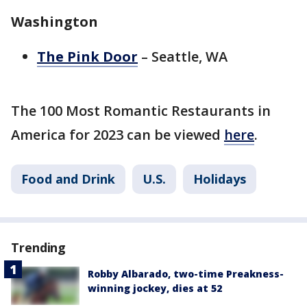
Washington
The Pink Door
– Seattle, WA
The 100 Most Romantic Restaurants in
America for 2023 can be viewed
here
.
Food and Drink
U.S.
Holidays
Trending
Robby Albarado, two-time Preakness-
winning jockey, dies at 52