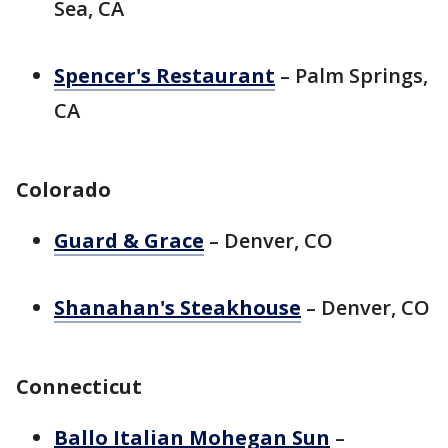
Sea, CA
Spencer's Restaurant
– Palm Springs,
CA
Colorado
Guard & Grace
– Denver, CO
Shanahan's Steakhouse
– Denver, CO
Connecticut
Ballo Italian Mohegan Sun
–