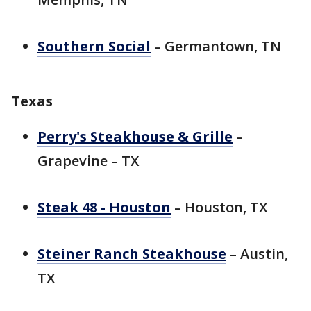
Southern Social
– Germantown, TN
Texas
Perry's Steakhouse & Grille
–
Grapevine – TX
Steak 48 - Houston
– Houston, TX
Steiner Ranch Steakhouse
– Austin,
TX