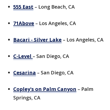
555 East
– Long Beach, CA
71Above
– Los Angeles, CA
Bacari - Silver Lake
– Los Angeles, CA
C-Level
– San Diego, CA
Cesarina
– San Diego, CA
Copley's on Palm Canyon
– Palm
Springs, CA