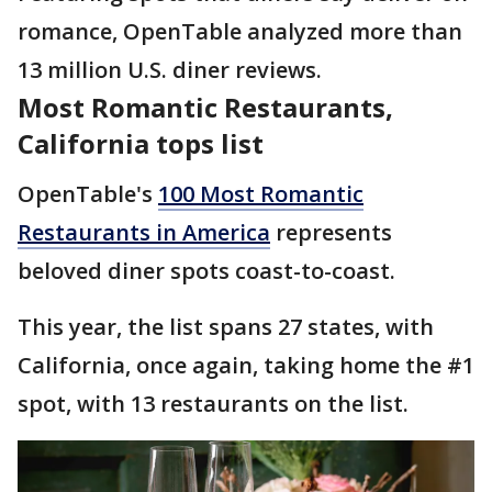
romance, OpenTable analyzed more than
13 million U.S. diner reviews.
Most Romantic Restaurants,
California tops list
OpenTable's
100 Most Romantic
Restaurants in America
represents
beloved diner spots coast-to-coast.
This year, the list spans 27 states, with
California, once again, taking home the #1
spot, with 13 restaurants on the list.