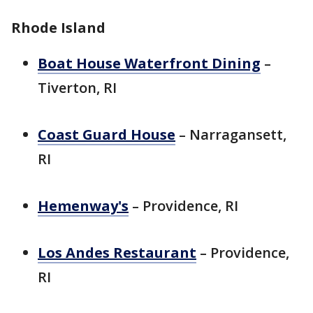
Rhode Island
Boat House Waterfront Dining
–
Tiverton, RI
Coast Guard House
– Narragansett,
RI
Hemenway's
– Providence, RI
Los Andes Restaurant
– Providence,
RI