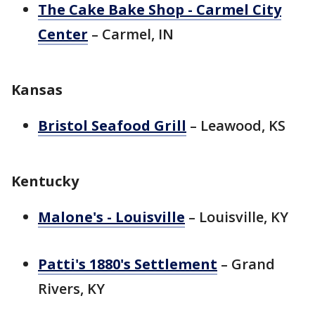
The Cake Bake Shop - Carmel City
Center
– Carmel, IN
Kansas
Bristol Seafood Grill
– Leawood, KS
Kentucky
Malone's - Louisville
– Louisville, KY
Patti's 1880's Settlement
– Grand
Rivers, KY