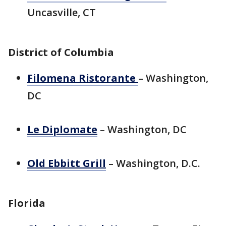
Uncasville, CT
District of Columbia
Filomena Ristorante
– Washington,
DC
Le Diplomate
– Washington, DC
Old Ebbitt Grill
– Washington, D.C.
Florida