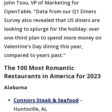
John Tsou, VP of Marketing for
OpenTable. "Data from our Q1 Diners
Survey also revealed that US diners are
looking to splurge for the holiday: over
one-third plan to spend more money on
Valentine's Day dining this year,
compared to years past."
The 100 Most Romantic
Restaurants in America for 2023
Alabama
Connors Steak & Seafood
–
Huntsville, AL