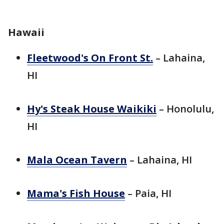
Hawaii
Fleetwood's On Front St.
– Lahaina,
HI
Hy's Steak House Waikiki
– Honolulu,
HI
Mala Ocean Tavern
– Lahaina, HI
Mama's Fish House
– Paia, HI