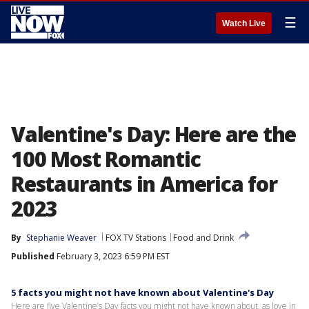
☰
Watch Live
Valentine's Day: Here are the
100 Most Romantic
Restaurants in America for
2023
By
Stephanie Weaver
FOX TV Stations
Food and Drink
Published
February 3, 2023 6:59 PM EST
5 facts you might not have known about Valentine's Day
Here are five Valentine’s Day facts you might not have known about, as love in