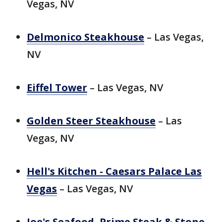
Vegas, NV
Delmonico Steakhouse
– Las Vegas,
NV
Eiffel Tower
– Las Vegas, NV
Golden Steer Steakhouse
– Las
Vegas, NV
Hell's Kitchen - Caesars Palace Las
Vegas
– Las Vegas, NV
Joe's Seafood, Prime Steak & Stone