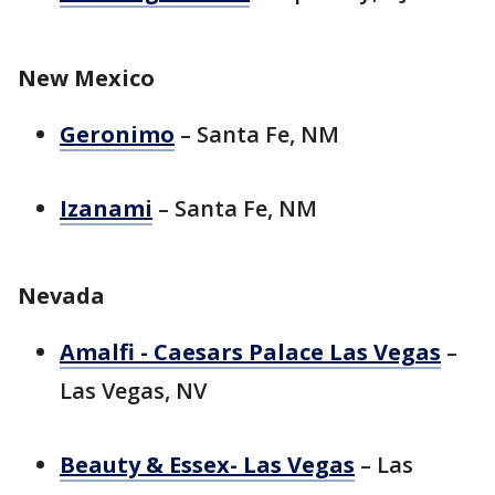
New Mexico
Geronimo
– Santa Fe, NM
Izanami
– Santa Fe, NM
Nevada
Amalfi - Caesars Palace Las Vegas
–
Las Vegas, NV
Beauty & Essex- Las Vegas
– Las