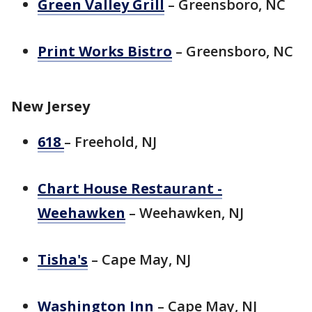
Green Valley Grill
– Greensboro, NC
Print Works Bistro
– Greensboro, NC
New Jersey
618
– Freehold, NJ
Chart House Restaurant -
Weehawken
– Weehawken, NJ
Tisha's
– Cape May, NJ
Washington Inn
– Cape May, NJ