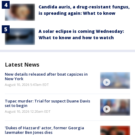
Candida auris, a drug-resistant fungus,
is spreading again: What to know
A solar eclipse is coming Wednesday:
What to know and how to watch
Latest News
New details released after boat capsizes in
New York
August 10, 2026 5:47am EDT
Tupac murder: Trial for suspect Duane Davis
set to begin
August 10, 2026 12:20am EDT
'Dukes of Hazzard' actor, former Georgia
lawmaker Ben Jones dies