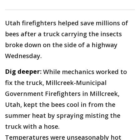
Utah firefighters helped save millions of
bees after a truck carrying the insects
broke down on the side of a highway
Wednesday.
Dig deeper:
While mechanics worked to
fix the truck, Millcreek-Municipal
Government Firefighters in Millcreek,
Utah, kept the bees cool in from the
summer heat by spraying misting the
truck with a hose.
Temperatures were unseasonably hot