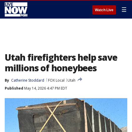
☰
Watch Live
Utah firefighters help save
millions of honeybees
By
Catherine Stoddard
FOX Local
Utah
Published
May 14, 2026 4:47 PM EDT