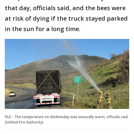
that day, officials said, and the bees were
at risk of dying if the truck stayed parked
in the sun for a long time.
FILE - The temperature on Wednesday was unusually warm, officials said.
(Unified Fire Authority)