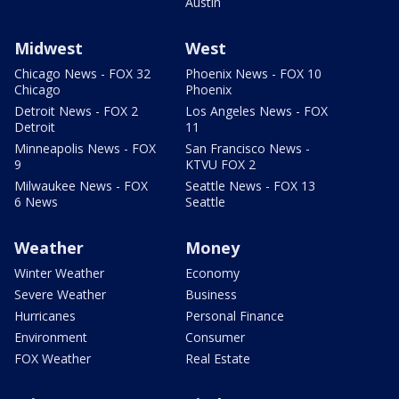
Austin
Midwest
West
Chicago News - FOX 32
Phoenix News - FOX 10
Chicago
Phoenix
Detroit News - FOX 2
Los Angeles News - FOX
Detroit
11
Minneapolis News - FOX
San Francisco News -
9
KTVU FOX 2
Milwaukee News - FOX
Seattle News - FOX 13
6 News
Seattle
Weather
Money
Winter Weather
Economy
Severe Weather
Business
Hurricanes
Personal Finance
Environment
Consumer
FOX Weather
Real Estate