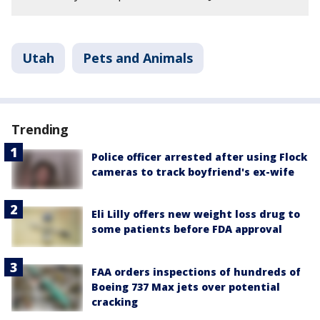
Utah
Pets and Animals
Trending
Police officer arrested after using Flock
cameras to track boyfriend's ex-wife
Eli Lilly offers new weight loss drug to
some patients before FDA approval
FAA orders inspections of hundreds of
Boeing 737 Max jets over potential
cracking