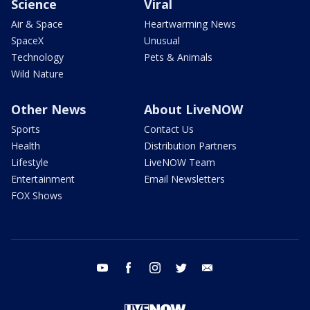
Science
Viral
Air & Space
Heartwarming News
SpaceX
Unusual
Technology
Pets & Animals
Wild Nature
Other News
About LiveNOW
Sports
Contact Us
Health
Distribution Partners
Lifestyle
LiveNOW Team
Entertainment
Email Newsletters
FOX Shows
youtube
facebook
instagram
twitter
email