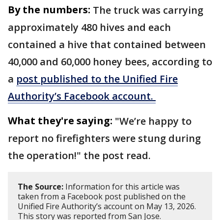
By the numbers:
The truck was carrying
approximately 480 hives and each
contained a hive that contained between
40,000 and 60,000 honey bees, according to
a
post published to the Unified Fire
Authority’s Facebook account.
What they're saying:
"We’re happy to
report no firefighters were stung during
the operation!" the post read.
The Source:
Information for this article was
taken from a Facebook post published on the
Unified Fire Authority’s account on May 13, 2026.
This story was reported from San Jose.