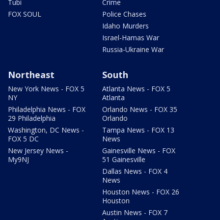
Tubi
Crime
FOX SOUL
Police Chases
Idaho Murders
Israel-Hamas War
Russia-Ukraine War
Northeast
South
New York News - FOX 5
Atlanta News - FOX 5
NY
Atlanta
Philadelphia News - FOX
Orlando News - FOX 35
29 Philadelphia
Orlando
Washington, DC News -
Tampa News - FOX 13
FOX 5 DC
News
New Jersey News -
Gainesville News - FOX
My9NJ
51 Gainesville
Dallas News - FOX 4
News
Houston News - FOX 26
Houston
Austin News - FOX 7