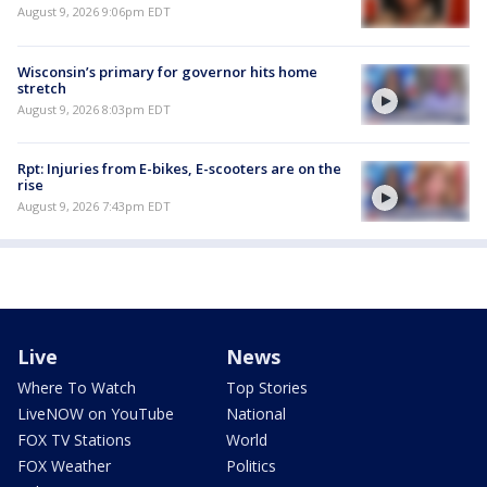
August 9, 2026 9:06pm EDT
Wisconsin’s primary for governor hits home
stretch
August 9, 2026 8:03pm EDT
Rpt: Injuries from E-bikes, E-scooters are on the
rise
August 9, 2026 7:43pm EDT
Live
News
Where To Watch
Top Stories
LiveNOW on YouTube
National
FOX TV Stations
World
FOX Weather
Politics