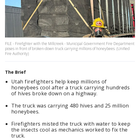
FILE - Firefighter with the Millcreek - Municipal Government Fire Department
poses in front of broken-down truck carrying millions of honeybees. (Unified
Fire Authority)
The Brief
Utah firefighters help keep millions of
honeybees cool after a truck carrying hundreds
of hives broke down on a highway.
The truck was carrying 480 hives and 25 million
honeybees.
Firefighters misted the truck with water to keep
the insects cool as mechanics worked to fix the
truck.