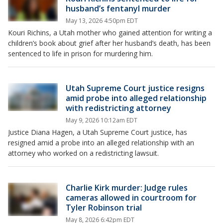
husband’s fentanyl murder
May 13, 2026 4:50pm EDT
Kouri Richins, a Utah mother who gained attention for writing a
children’s book about grief after her husband’s death, has been
sentenced to life in prison for murdering him.
Utah Supreme Court justice resigns
amid probe into alleged relationship
with redistricting attorney
May 9, 2026 10:12am EDT
Justice Diana Hagen, a Utah Supreme Court justice, has
resigned amid a probe into an alleged relationship with an
attorney who worked on a redistricting lawsuit.
Charlie Kirk murder: Judge rules
cameras allowed in courtroom for
Tyler Robinson trial
May 8, 2026 6:42pm EDT