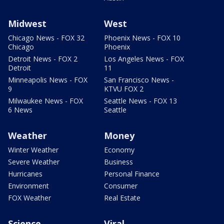
Midwest
West
Chicago News - FOX 32
Phoenix News - FOX 10
Chicago
Phoenix
Detroit News - FOX 2
Los Angeles News - FOX
Detroit
11
Minneapolis News - FOX
San Francisco News -
9
KTVU FOX 2
Milwaukee News - FOX
Seattle News - FOX 13
6 News
Seattle
Weather
Money
Winter Weather
Economy
Severe Weather
Business
Hurricanes
Personal Finance
Environment
Consumer
FOX Weather
Real Estate
Science
Viral