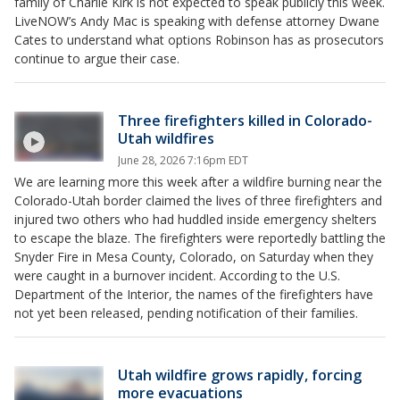
family of Charlie Kirk is not expected to speak publicly this week.
LiveNOW’s Andy Mac is speaking with defense attorney Dwane
Cates to understand what options Robinson has as prosecutors
continue to argue their case.
Three firefighters killed in Colorado-
Utah wildfires
June 28, 2026 7:16pm EDT
We are learning more this week after a wildfire burning near the
Colorado-Utah border claimed the lives of three firefighters and
injured two others who had huddled inside emergency shelters
to escape the blaze. The firefighters were reportedly battling the
Snyder Fire in Mesa County, Colorado, on Saturday when they
were caught in a burnover incident. According to the U.S.
Department of the Interior, the names of the firefighters have
not yet been released, pending notification of their families.
Utah wildfire grows rapidly, forcing
more evacuations