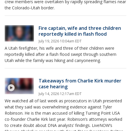
crew members were overtaken by rapidly spreading flames near
the Colorado-Utah border.
Fire captain, wife and three children
reportedly killed in flash flood
July 19, 2026 10:04am EDT
A Utah firefighter, his wife and three of their children were
reportedly killed after a flash flood swept through southern
Utah while the family was hiking and canyoneering.
Takeaways from Charlie Kirk murder
case hearing
July 14, 2026 12:17am EDT
We watched all of last week as prosecutors in Utah presented
what they said was overwhelming evidence against Tyler
Robinson. He is the man accused of killing Turning Point USA
co-founder Charlie Kirk last year. Robinson’s attorneys worked
to create doubt about DNA analysts’ findings. LiveNOW’s