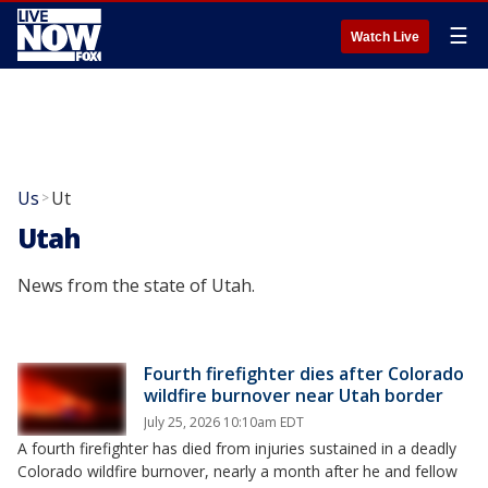
☰
Watch Live
Us
Ut
>
Utah
News from the state of Utah.
Fourth firefighter dies after Colorado
wildfire burnover near Utah border
July 25, 2026 10:10am EDT
A fourth firefighter has died from injuries sustained in a deadly
Colorado wildfire burnover, nearly a month after he and fellow