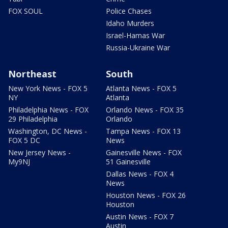
FOX SOUL
Police Chases
Idaho Murders
Israel-Hamas War
Russia-Ukraine War
Northeast
South
New York News - FOX 5
Atlanta News - FOX 5
NY
Atlanta
Philadelphia News - FOX
Orlando News - FOX 35
29 Philadelphia
Orlando
Washington, DC News -
Tampa News - FOX 13
FOX 5 DC
News
New Jersey News -
Gainesville News - FOX
My9NJ
51 Gainesville
Dallas News - FOX 4
News
Houston News - FOX 26
Houston
Austin News - FOX 7
Austin