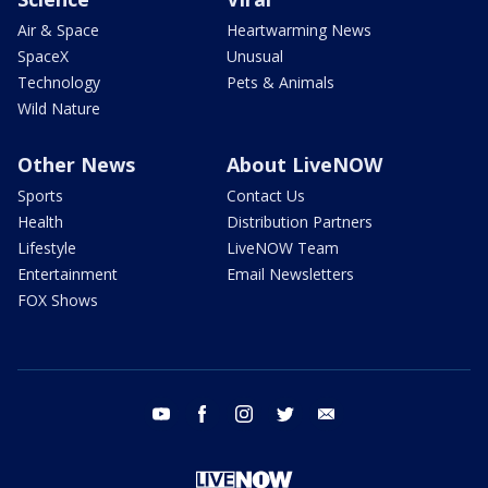
Air & Space
Heartwarming News
SpaceX
Unusual
Technology
Pets & Animals
Wild Nature
Other News
About LiveNOW
Sports
Contact Us
Health
Distribution Partners
Lifestyle
LiveNOW Team
Entertainment
Email Newsletters
FOX Shows
youtube
facebook
instagram
twitter
email