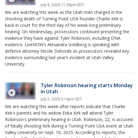
July 8, 2026 11:38pm EDT
We are watching this week as the Utah man charged in the
shooting death of Turning Point USA founder Charlie Kirk is
back in court for the third day of his week-long preliminary
hearing. On Wednesday, prosecutors continued presenting the
evidence they have against Tyler Robinson, including DNA
evidence. LiveNOW’s Alexandra Goldberg is speaking with
defense attorney Nicole Deborde as prosecutors revealed key
evidence surrounding last year’s incident at Utah Valley
University.
Tyler Robinson hearing starts Monday
in Utah
July 5, 2026 5:10pm EDT
We are watching this week after reports indicate that Charlie
Kirk's parents and his widow Erika Kirk will attend Tyler
Robinson's preliminary hearing in Utah. Robinson, 22, is accused
of fatally shooting Kirk during a Turning Point USA event at Utah
Valley University on Sept. 10, 2025. According to reports, the