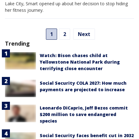
Lake City, Smart opened up about her decision to stop hiding
her fitness journey.
1
2
Next
Trending
Watch: Bison chases child at
Yellowstone National Park during
terrifying close encounter
Social Security COLA 2027: How much
payments are projected to increase
Leonardo DiCaprio, Jeff Bezos commit
$200 million to save endangered
species
Social Security faces benefit cut in 2032