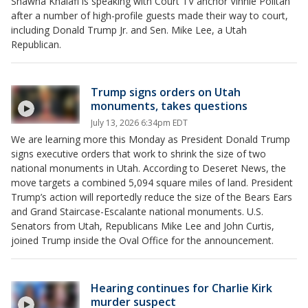
Shawna Khalafi is speaking with Court TV anchor Vinnie Politan
after a number of high-profile guests made their way to court,
including Donald Trump Jr. and Sen. Mike Lee, a Utah
Republican.
Trump signs orders on Utah
monuments, takes questions
July 13, 2026 6:34pm EDT
We are learning more this Monday as President Donald Trump
signs executive orders that work to shrink the size of two
national monuments in Utah. According to Deseret News, the
move targets a combined 5,094 square miles of land. President
Trump’s action will reportedly reduce the size of the Bears Ears
and Grand Staircase-Escalante national monuments. U.S.
Senators from Utah, Republicans Mike Lee and John Curtis,
joined Trump inside the Oval Office for the announcement.
Hearing continues for Charlie Kirk
murder suspect