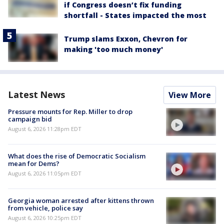
if Congress doesn’t fix funding
shortfall - States impacted the most
Trump slams Exxon, Chevron for
making 'too much money'
Latest News
View More
Pressure mounts for Rep. Miller to drop
campaign bid
August 6, 2026 11:28pm EDT
What does the rise of Democratic Socialism
mean for Dems?
August 6, 2026 11:05pm EDT
Georgia woman arrested after kittens thrown
from vehicle, police say
August 6, 2026 10:25pm EDT