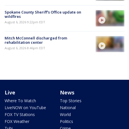
Spokane County Sheriff's Office update on
wildfires
August 6, 2026 9:22pm EDT
Mitch McConnell discharged from
rehabilitation center
August 6, 2026 8:46pm EDT
Live
News
Where To Watch
Top Stories
LiveNOW on YouTube
National
FOX TV Stations
World
FOX Weather
Politics
Tubi
Crime