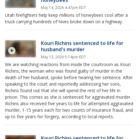
honeybees
May 14, 2026 4:47pm EDT
Utah firefighters help keep millions of honeybees cool after a
truck carrying hundreds of hives broke down on a highway.
Kouri Richins sentenced to life for
husband's murder
May 13, 2026 5:14pm EDT
We are watching reactions from inside the courtroom as Kouri
Richins, the woman who was found guilty of murder in the
death of her husband, spoke before hearing her sentence. After
speaking to the court and reportedly addressing her sons,
Richins found out that she will spend the rest of her life in
prison. This comes as she is sentenced for aggravated murder.
Richins also received five years to life for attempted aggravated
murder, 1-15 years each for two counts of insurance fraud, and
up to five years for forgery, according to local reports.
Kouri Richins sentenced to life for