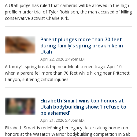
A Utah judge has ruled that cameras will be allowed in the high-
profile murder trial of Tyler Robinson, the man accused of killing
conservative activist Charlie Kirk.
Parent plunges more than 70 feet
during family’s spring break hike in
Utah
April 22, 2026 2:49pm EDT
A family’s spring break trip near Moab turned tragic April 10
when a parent fell more than 70 feet while hiking near Pritchett
Canyon, suffering critical injuries.
Elizabeth Smart wins top honors at
Utah bodybuilding show: ‘I refuse to
be ashamed’
April 21, 2026 5:40pm EDT
Elizabeth Smart is redefining her legacy. After taking home top
honors at the Wasatch Warrior bodybuilding competition in Salt