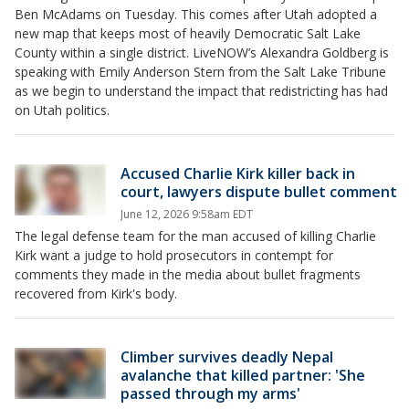
Ben McAdams on Tuesday. This comes after Utah adopted a
new map that keeps most of heavily Democratic Salt Lake
County within a single district. LiveNOW’s Alexandra Goldberg is
speaking with Emily Anderson Stern from the Salt Lake Tribune
as we begin to understand the impact that redistricting has had
on Utah politics.
Accused Charlie Kirk killer back in
court, lawyers dispute bullet comment
June 12, 2026 9:58am EDT
The legal defense team for the man accused of killing Charlie
Kirk want a judge to hold prosecutors in contempt for
comments they made in the media about bullet fragments
recovered from Kirk's body.
Climber survives deadly Nepal
avalanche that killed partner: 'She
passed through my arms'