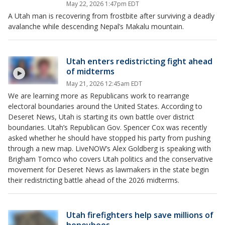
May 22, 2026 1:47pm EDT
A Utah man is recovering from frostbite after surviving a deadly
avalanche while descending Nepal’s Makalu mountain.
Utah enters redistricting fight ahead
of midterms
May 21, 2026 12:45am EDT
We are learning more as Republicans work to rearrange
electoral boundaries around the United States. According to
Deseret News, Utah is starting its own battle over district
boundaries. Utah’s Republican Gov. Spencer Cox was recently
asked whether he should have stopped his party from pushing
through a new map. LiveNOW’s Alex Goldberg is speaking with
Brigham Tomco who covers Utah politics and the conservative
movement for Deseret News as lawmakers in the state begin
their redistricting battle ahead of the 2026 midterms.
Utah firefighters help save millions of