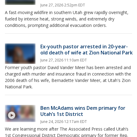
June 27, 2026 2:52pm EDT
A fast-moving wildfire in southern Utah grew rapidly overnight,
fueled by intense heat, strong winds, and extremely dry
conditions, prompting additional evacuation orders.
Ex-youth pastor arrested in 20-year-
old death of wife at Zion National Park
June 27, 2026 11:10am EDT
Former youth pastor David Vander Meer has been arrested and
charged with murder and insurance fraud in connection with the
2006 death of his wife, Bernadette Vander Meer, at Utah's Zion
National Park.
Ben McAdams wins Dem primary for
Utah’s 1st District
June 24, 2026 12:17am EDT
We are learning more after The Associated Press called Utah’s
1st Congressional District Democratic primary for former Rep.