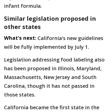
infant formula.
Similar legislation proposed in
other states
What's next:
California’s new guidelines
will be fully implemented by July 1.
Legislation addressing food labeling also
has been proposed in Illinois, Maryland,
Massachusetts, New Jersey and South
Carolina, though it has not passed in
those states.
California became the first state in the