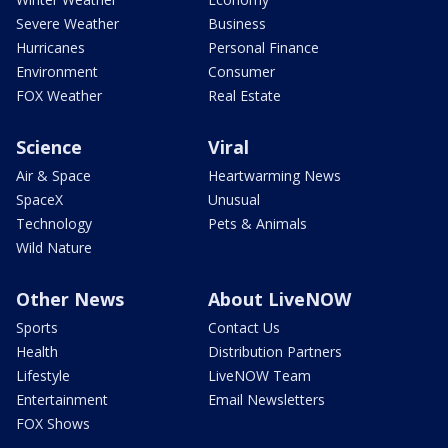
Severe Weather
Business
Hurricanes
Personal Finance
Environment
Consumer
FOX Weather
Real Estate
Science
Viral
Air & Space
Heartwarming News
SpaceX
Unusual
Technology
Pets & Animals
Wild Nature
Other News
About LiveNOW
Sports
Contact Us
Health
Distribution Partners
Lifestyle
LiveNOW Team
Entertainment
Email Newsletters
FOX Shows