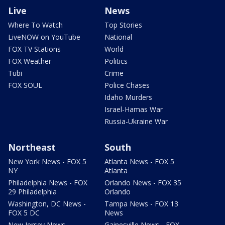
Live
News
Where To Watch
Top Stories
LiveNOW on YouTube
National
FOX TV Stations
World
FOX Weather
Politics
Tubi
Crime
FOX SOUL
Police Chases
Idaho Murders
Israel-Hamas War
Russia-Ukraine War
Northeast
South
New York News - FOX 5
Atlanta News - FOX 5
NY
Atlanta
Philadelphia News - FOX
Orlando News - FOX 35
29 Philadelphia
Orlando
Washington, DC News -
Tampa News - FOX 13
FOX 5 DC
News
New Jersey News -
Gainesville News - FOX