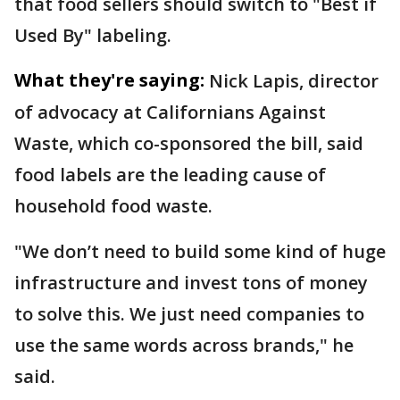
that food sellers should switch to "Best if
Used By" labeling.
What they're saying:
Nick Lapis, director
of advocacy at Californians Against
Waste, which co-sponsored the bill, said
food labels are the leading cause of
household food waste.
"We don’t need to build some kind of huge
infrastructure and invest tons of money
to solve this. We just need companies to
use the same words across brands," he
said.