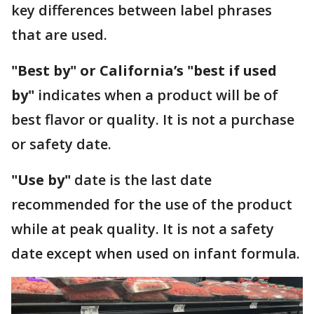
key differences between label phrases
that are used.
"Best by" or California’s "best if used
by"
indicates when a product will be of
best flavor or quality. It is not a purchase
or safety date.
"Use by"
date is the last date
recommended for the use of the product
while at peak quality. It is not a safety
date except when used on infant formula.