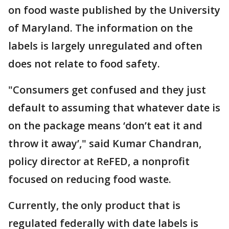
on food waste published by the University
of Maryland. The information on the
labels is largely unregulated and often
does not relate to food safety.
"Consumers get confused and they just
default to assuming that whatever date is
on the package means ‘don’t eat it and
throw it away’," said Kumar Chandran,
policy director at ReFED, a nonprofit
focused on reducing food waste.
Currently, the only product that is
regulated federally with date labels is