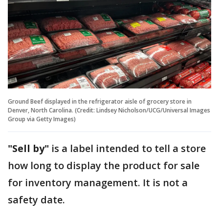
Ground Beef displayed in the refrigerator aisle of grocery store in
Denver, North Carolina. (Credit: Lindsey Nicholson/UCG/Universal Images
Group via Getty Images)
"Sell by"
is a label intended to tell a store
how long to display the product for sale
for inventory management. It is not a
safety date.