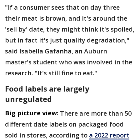
"If a consumer sees that on day three
their meat is brown, and it's around the
'sell by' date, they might think it's spoiled,
but in fact it's just quality degradation,"
said Isabella Gafanha, an Auburn
master's student who was involved in the
research. "It's still fine to eat."
Food labels are largely
unregulated
Big picture view:
There are more than 50
different date labels on packaged food
sold in stores, according to
a 2022 report