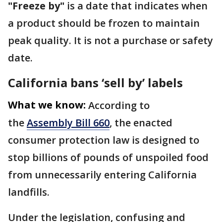
"Freeze by"
is a date that indicates when
a product should be frozen to maintain
peak quality. It is not a purchase or safety
date.
California bans ‘sell by’ labels
What we know:
According to
the
Assembly Bill 660
, the enacted
consumer protection law is designed to
stop billions of pounds of unspoiled food
from unnecessarily entering California
landfills.
Under the legislation, confusing and