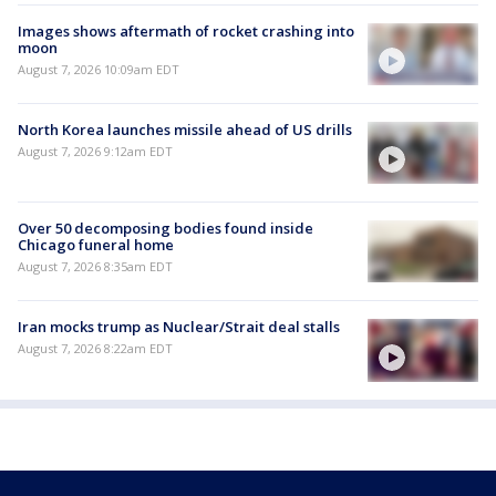
Images shows aftermath of rocket crashing into
moon
August 7, 2026 10:09am EDT
North Korea launches missile ahead of US drills
August 7, 2026 9:12am EDT
Over 50 decomposing bodies found inside
Chicago funeral home
August 7, 2026 8:35am EDT
Iran mocks trump as Nuclear/Strait deal stalls
August 7, 2026 8:22am EDT