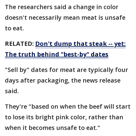
The researchers said a change in color
doesn't necessarily mean meat is unsafe
to eat.
RELATED:
Don't dump that steak -- yet:
The truth behind "best-by" dates
"Sell by" dates for meat are typically four
days after packaging, the news release
said.
They're "based on when the beef will start
to lose its bright pink color, rather than
when it becomes unsafe to eat."