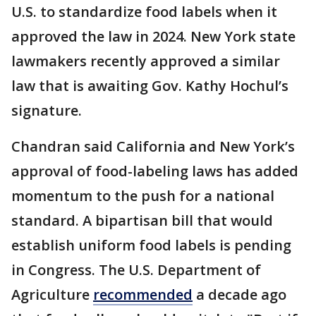
U.S. to standardize food labels when it
approved the law in 2024. New York state
lawmakers recently approved a similar
law that is awaiting Gov. Kathy Hochul’s
signature.
Chandran said California and New York’s
approval of food-labeling laws has added
momentum to the push for a national
standard. A bipartisan bill that would
establish uniform food labels is pending
in Congress. The U.S. Department of
Agriculture
recommended
a decade ago