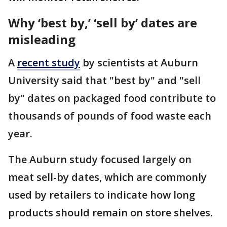
Why ‘best by,’ ‘sell by’ dates are
misleading
A
recent study
by scientists at Auburn
University said that "best by" and "sell
by" dates on packaged food contribute to
thousands of pounds of food waste each
year.
The Auburn study focused largely on
meat sell-by dates, which are commonly
used by retailers to indicate how long
products should remain on store shelves.