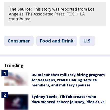
The Source:
This story was reported from Los
Angeles. The Associated Press, FOX 11 LA
contributed.
Consumer
Food and Drink
U.S.
Trending
USDA launches military hiring program
for veterans, transitioning service
members, and military spouses
Sydney Towle, TikTok creator who
documented cancer journey, dies at 26