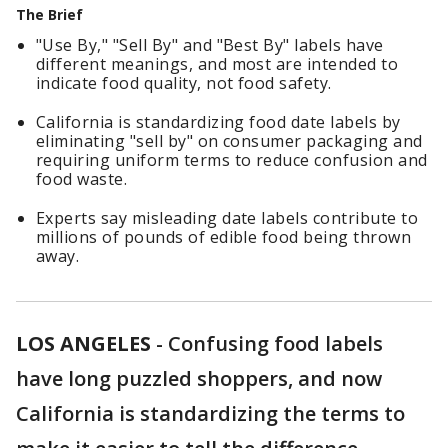
The Brief
"Use By," "Sell By" and "Best By" labels have
different meanings, and most are intended to
indicate food quality, not food safety.
California is standardizing food date labels by
eliminating "sell by" on consumer packaging and
requiring uniform terms to reduce confusion and
food waste.
Experts say misleading date labels contribute to
millions of pounds of edible food being thrown
away.
LOS ANGELES
-
Confusing food labels
have long puzzled shoppers, and now
California is standardizing the terms to