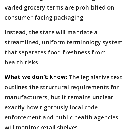
varied grocery terms are prohibited on
consumer-facing packaging.
Instead, the state will mandate a
streamlined, uniform terminology system
that separates food freshness from
health risks.
What we don't know:
The legislative text
outlines the structural requirements for
manufacturers, but it remains unclear
exactly how rigorously local code
enforcement and public health agencies
will monitor retail shelves.