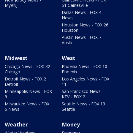
My9NJ
51 Gainesville
Dallas News - FOX 4
News
Houston News - FOX 26
Houston
Austin News - FOX 7
Austin
Midwest
West
Chicago News - FOX 32
Phoenix News - FOX 10
Chicago
Phoenix
Detroit News - FOX 2
Los Angeles News - FOX
Detroit
11
Minneapolis News - FOX
San Francisco News -
9
KTVU FOX 2
Milwaukee News - FOX
Seattle News - FOX 13
6 News
Seattle
Weather
Money
Winter Weather
Economy