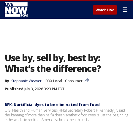
☰
Watch Live
Use by, sell by, best by:
What’s the difference?
By
Stephanie Weaver
FOX Local
Consumer
Published
July 3, 2026 3:23 PM EDT
RFK: 8 artificial dyes to be eliminated from food
U.S. Health and Human Services (HHS) Secretary Robert F. Kennedy Jr. said
the banning of more than half a dozen synthetic food dyes is just the beginning
as he works to confront America’s chronic health crisis.