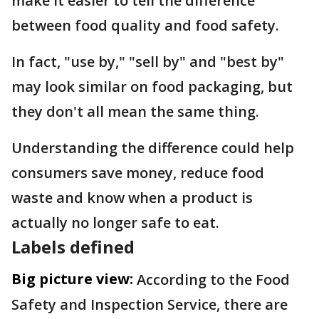
make it easier to tell the difference
between food quality and food safety.
In fact, "use by," "sell by" and "best by"
may look similar on food packaging, but
they don't all mean the same thing.
Understanding the difference could help
consumers save money, reduce food
waste and know when a product is
actually no longer safe to eat.
Labels defined
Big picture view:
According to the Food
Safety and Inspection Service, there are