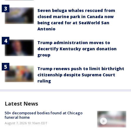
Seven beluga whales rescued from
closed marine park in Canada now
being cared for at SeaWorld San
Antonio
Trump administration moves to
decertify Kentucky organ donation
group
Trump renews push to limit birthright
citizenship despite Supreme Court
ruling
Latest News
50+ decomposed bodies found at Chicago
funeral home
August 7, 2026 10:10am EDT