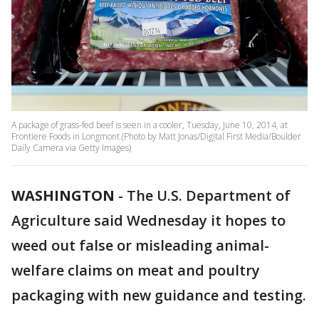
A package of grass-fed beef is seen in a cooler, Tuesday, June 10, 2014, at
Frontiere Foods in Longmont.(Photo by Matt Jonas/Digital First Media/Boulder
Daily Camera via Getty Images)
WASHINGTON
-
The U.S. Department of
Agriculture said Wednesday it hopes to
weed out false or misleading animal-
welfare claims on meat and poultry
packaging with new guidance and testing.