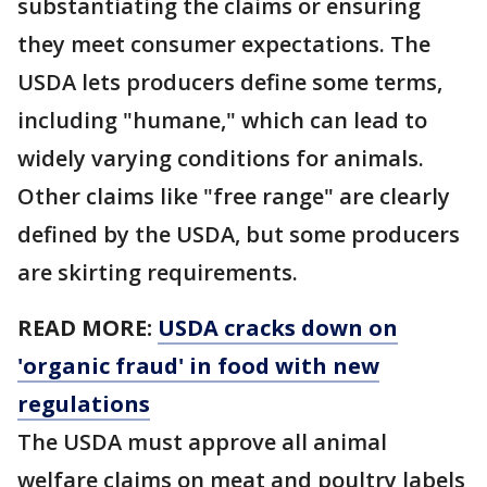
substantiating the claims or ensuring
they meet consumer expectations. The
USDA lets producers define some terms,
including "humane," which can lead to
widely varying conditions for animals.
Other claims like "free range" are clearly
defined by the USDA, but some producers
are skirting requirements.
READ MORE:
USDA cracks down on
'organic fraud' in food with new
regulations
The USDA must approve all animal
welfare claims on meat and poultry labels