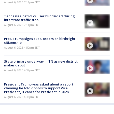
August 6, 2026 7:17pm EDT
Tennessee patrol cruiser blindsided during
interstate traffic stop
August 6, 2026 7:11pm EDT
Pres. Trump signs exec. orders on birthright
citizenship
August 6, 2026 4:50pm EDT
State primary underway in TN as new district
makes debut
August 6, 2026 4:37pm EDT
President Trump was asked about a report
claiming he told donors to support Vice
President JD Vance for President in 2028.
August 6, 2026 4:36pm EDT