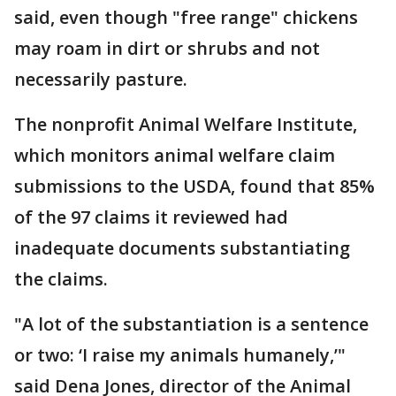
said, even though "free range" chickens
may roam in dirt or shrubs and not
necessarily pasture.
The nonprofit Animal Welfare Institute,
which monitors animal welfare claim
submissions to the USDA, found that 85%
of the 97 claims it reviewed had
inadequate documents substantiating
the claims.
"A lot of the substantiation is a sentence
or two: ‘I raise my animals humanely,’"
said Dena Jones, director of the Animal