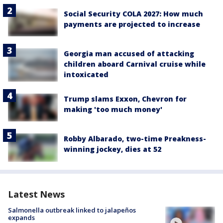
Social Security COLA 2027: How much
payments are projected to increase
Georgia man accused of attacking
children aboard Carnival cruise while
intoxicated
Trump slams Exxon, Chevron for
making 'too much money'
Robby Albarado, two-time Preakness-
winning jockey, dies at 52
Latest News
Salmonella outbreak linked to jalapeños
expands