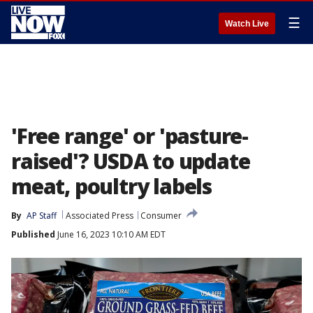
☰
Watch Live
'Free range' or 'pasture-
raised'? USDA to update
meat, poultry labels
By
AP Staff
Associated Press
Consumer
Published
June 16, 2023 10:10 AM EDT