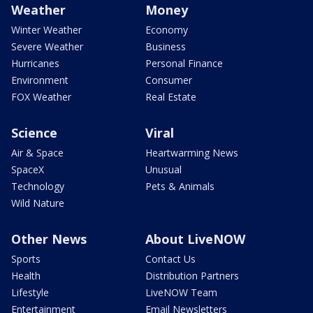
Weather
Money
Winter Weather
Economy
Severe Weather
Business
Hurricanes
Personal Finance
Environment
Consumer
FOX Weather
Real Estate
Science
Viral
Air & Space
Heartwarming News
SpaceX
Unusual
Technology
Pets & Animals
Wild Nature
Other News
About LiveNOW
Sports
Contact Us
Health
Distribution Partners
Lifestyle
LiveNOW Team
Entertainment
Email Newsletters