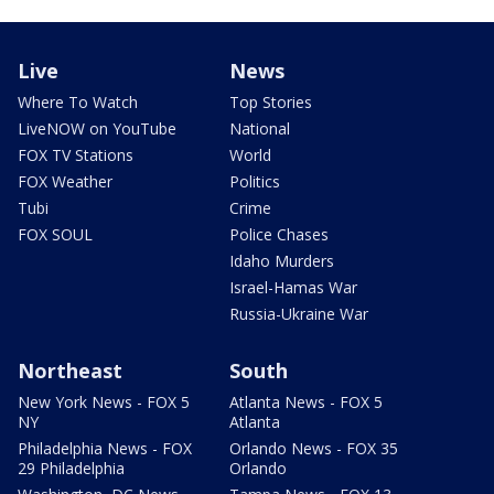
Live
News
Where To Watch
Top Stories
LiveNOW on YouTube
National
FOX TV Stations
World
FOX Weather
Politics
Tubi
Crime
FOX SOUL
Police Chases
Idaho Murders
Israel-Hamas War
Russia-Ukraine War
Northeast
South
New York News - FOX 5
Atlanta News - FOX 5
NY
Atlanta
Philadelphia News - FOX
Orlando News - FOX 35
29 Philadelphia
Orlando