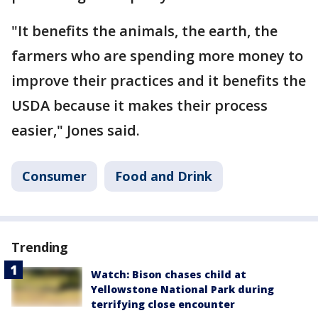
"It benefits the animals, the earth, the
farmers who are spending more money to
improve their practices and it benefits the
USDA because it makes their process
easier," Jones said.
Consumer
Food and Drink
Trending
Watch: Bison chases child at
Yellowstone National Park during
terrifying close encounter