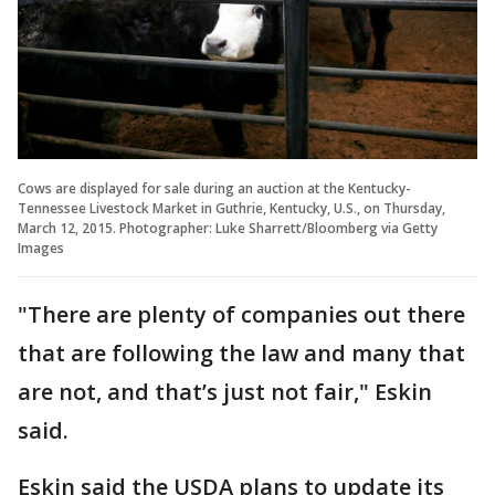
Cows are displayed for sale during an auction at the Kentucky-
Tennessee Livestock Market in Guthrie, Kentucky, U.S., on Thursday,
March 12, 2015. Photographer: Luke Sharrett/Bloomberg via Getty
Images
"There are plenty of companies out there
that are following the law and many that
are not, and that’s just not fair," Eskin
said.
Eskin said the USDA plans to update its