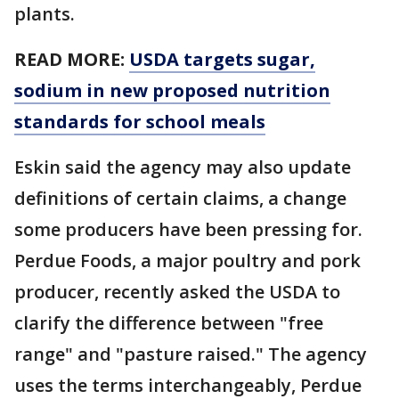
plants.
READ MORE:
USDA targets sugar,
sodium in new proposed nutrition
standards for school meals
Eskin said the agency may also update
definitions of certain claims, a change
some producers have been pressing for.
Perdue Foods, a major poultry and pork
producer, recently asked the USDA to
clarify the difference between "free
range" and "pasture raised." The agency
uses the terms interchangeably, Perdue