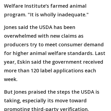
Welfare Institute’s farmed animal
program. "It is wholly inadequate."
Jones said the USDA has been
overwhelmed with new claims as
producers try to meet consumer demand
for higher animal welfare standards. Last
year, Eskin said the government received
more than 120 label applications each
week.
But Jones praised the steps the USDA is
taking, especially its move toward
promoting third-party verification.