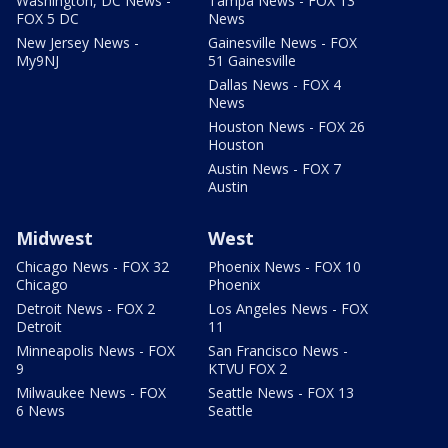
Washington, DC News -
Tampa News - FOX 13
FOX 5 DC
News
New Jersey News -
Gainesville News - FOX
My9NJ
51 Gainesville
Dallas News - FOX 4
News
Houston News - FOX 26
Houston
Austin News - FOX 7
Austin
Midwest
West
Chicago News - FOX 32
Phoenix News - FOX 10
Chicago
Phoenix
Detroit News - FOX 2
Los Angeles News - FOX
Detroit
11
Minneapolis News - FOX
San Francisco News -
9
KTVU FOX 2
Milwaukee News - FOX
Seattle News - FOX 13
6 News
Seattle