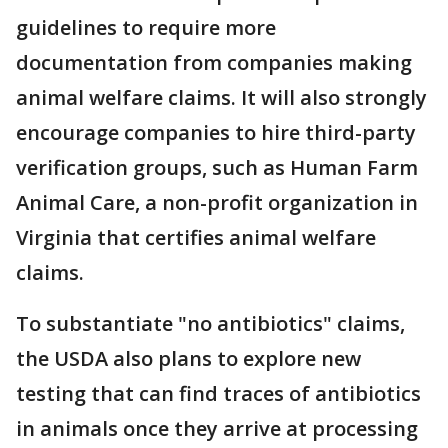
guidelines to require more
documentation from companies making
animal welfare claims. It will also strongly
encourage companies to hire third-party
verification groups, such as Human Farm
Animal Care, a non-profit organization in
Virginia that certifies animal welfare
claims.
To substantiate "no antibiotics" claims,
the USDA also plans to explore new
testing that can find traces of antibiotics
in animals once they arrive at processing