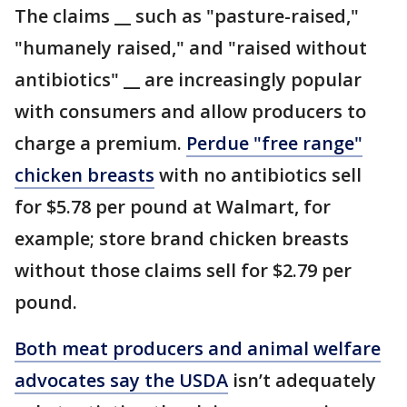
The claims __ such as "pasture-raised,"
"humanely raised," and "raised without
antibiotics" __ are increasingly popular
with consumers and allow producers to
charge a premium.
Perdue "free range"
chicken breasts
with no antibiotics sell
for $5.78 per pound at Walmart, for
example; store brand chicken breasts
without those claims sell for $2.79 per
pound.
Both meat producers and animal welfare
advocates say the USDA
isn’t adequately