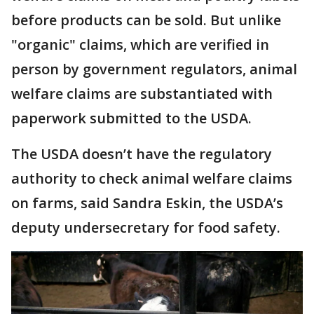
before products can be sold. But unlike
"organic" claims, which are verified in
person by government regulators, animal
welfare claims are substantiated with
paperwork submitted to the USDA.
The USDA doesn’t have the regulatory
authority to check animal welfare claims
on farms, said Sandra Eskin, the USDA’s
deputy undersecretary for food safety.