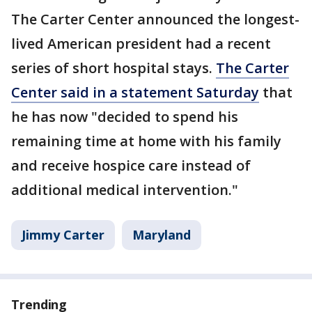
The Carter Center announced the longest-
lived American president had a recent
series of short hospital stays.
The Carter
Center said in a statement Saturday
that
he has now "decided to spend his
remaining time at home with his family
and receive hospice care instead of
additional medical intervention."
Jimmy Carter
Maryland
Trending