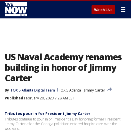
☰
Watch Live
US Naval Academy renames
building in honor of Jimmy
Carter
By
FOX 5 Atlanta Digital Team
FOX 5 Atlanta
Jimmy Carter
Published
February 20, 2023 7:28 AM EST
Tributes pour in for President Jimmy Carter
Tributes continue to pour in on President's Day honoring former President
Jimmy Carter after the Georgia politicians entered hospice care over the
weekend.