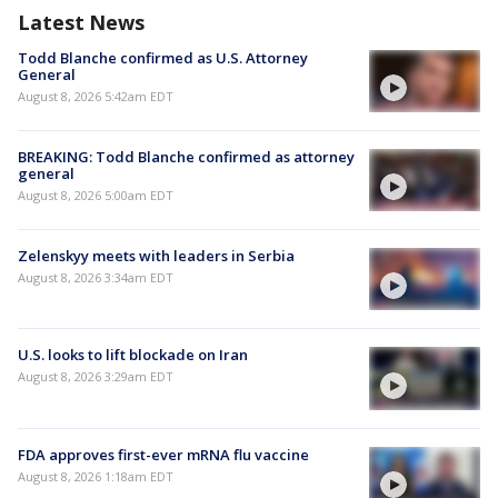
Latest News
Todd Blanche confirmed as U.S. Attorney
General
August 8, 2026 5:42am EDT
BREAKING: Todd Blanche confirmed as attorney
general
August 8, 2026 5:00am EDT
Zelenskyy meets with leaders in Serbia
August 8, 2026 3:34am EDT
U.S. looks to lift blockade on Iran
August 8, 2026 3:29am EDT
FDA approves first-ever mRNA flu vaccine
August 8, 2026 1:18am EDT