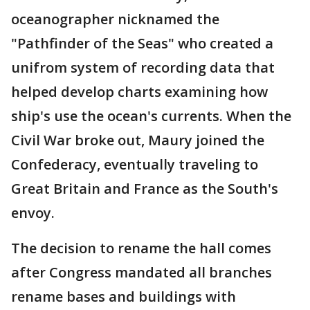
oceanographer nicknamed the
"Pathfinder of the Seas" who created a
unifrom system of recording data that
helped develop charts examining how
ship's use the ocean's currents. When the
Civil War broke out, Maury joined the
Confederacy, eventually traveling to
Great Britain and France as the South's
envoy.
The decision to rename the hall comes
after Congress mandated all branches
rename bases and buildings with