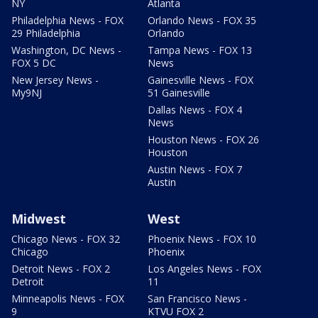
NY
Atlanta
Philadelphia News - FOX
Orlando News - FOX 35
29 Philadelphia
Orlando
Washington, DC News -
Tampa News - FOX 13
FOX 5 DC
News
New Jersey News -
Gainesville News - FOX
My9NJ
51 Gainesville
Dallas News - FOX 4
News
Houston News - FOX 26
Houston
Austin News - FOX 7
Austin
Midwest
West
Chicago News - FOX 32
Phoenix News - FOX 10
Chicago
Phoenix
Detroit News - FOX 2
Los Angeles News - FOX
Detroit
11
Minneapolis News - FOX
San Francisco News -
9
KTVU FOX 2