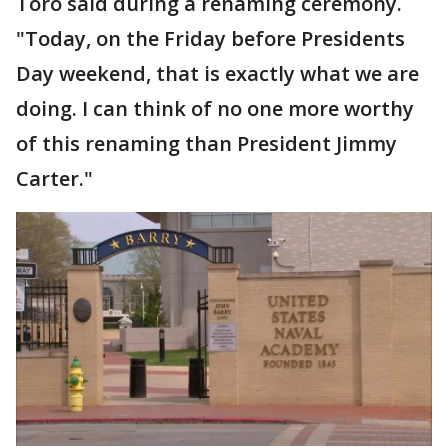
Toro said during a renaming ceremony.
"Today, on the Friday before Presidents
Day weekend, that is exactly what we are
doing. I can think of no one more worthy
of this renaming than President Jimmy
Carter."