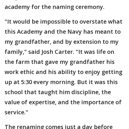
academy for the naming ceremony.
"It would be impossible to overstate what
this Academy and the Navy has meant to
my grandfather, and by extension to my
family," said Josh Carter. "It was life on
the farm that gave my grandfather his
work ethic and his ability to enjoy getting
up at 5:30 every morning. But it was this
school that taught him discipline, the
value of expertise, and the importance of
service."
The renaming comes just a day before