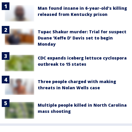
Man found insane in 6-year-old's killing
released from Kentucky prison
Tupac Shakur murder: Trial for suspect
Duane 'Keffe D' Davis set to begin
Monday
CDC expands iceberg lettuce cyclospora
outbreak to 15 states
Three people charged with making
threats in Nolan Wells case
Multiple people killed in North Carolina
mass shooting