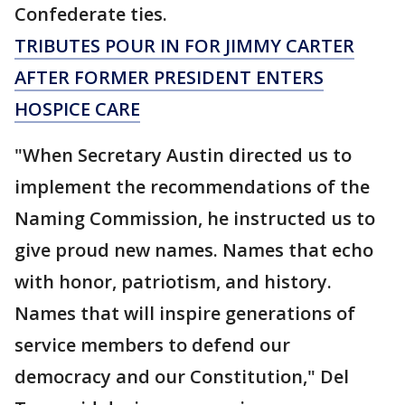
Confederate ties.
TRIBUTES POUR IN FOR JIMMY CARTER
AFTER FORMER PRESIDENT ENTERS
HOSPICE CARE
"When Secretary Austin directed us to
implement the recommendations of the
Naming Commission, he instructed us to
give proud new names. Names that echo
with honor, patriotism, and history.
Names that will inspire generations of
service members to defend our
democracy and our Constitution," Del