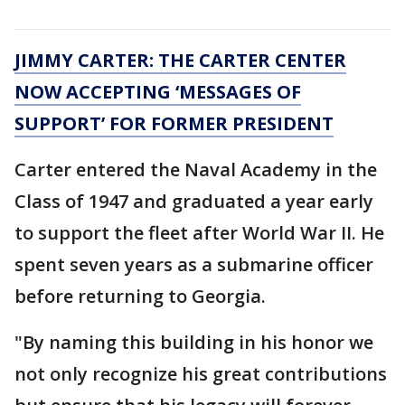
JIMMY CARTER: THE CARTER CENTER
NOW ACCEPTING ‘MESSAGES OF
SUPPORT’ FOR FORMER PRESIDENT
Carter entered the Naval Academy in the
Class of 1947 and graduated a year early
to support the fleet after World War II. He
spent seven years as a submarine officer
before returning to Georgia.
"By naming this building in his honor we
not only recognize his great contributions