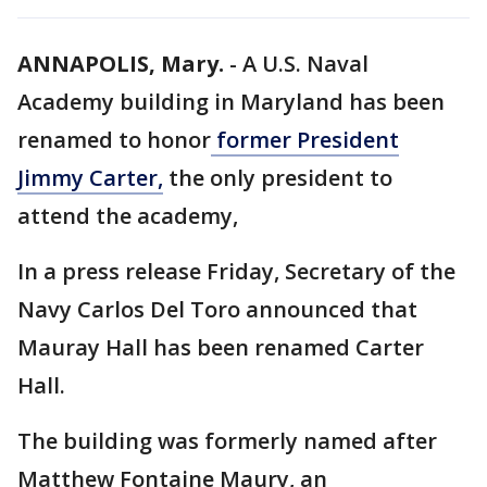
ANNAPOLIS, Mary.
-
A U.S. Naval
Academy building in Maryland has been
renamed to honor
former President
Jimmy Carter,
the only president to
attend the academy,
In a press release Friday, Secretary of the
Navy Carlos Del Toro announced that
Mauray Hall has been renamed Carter
Hall.
The building was formerly named after
Matthew Fontaine Maury, an