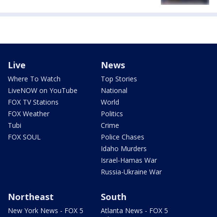
Live
News
Where To Watch
Top Stories
LiveNOW on YouTube
National
FOX TV Stations
World
FOX Weather
Politics
Tubi
Crime
FOX SOUL
Police Chases
Idaho Murders
Israel-Hamas War
Russia-Ukraine War
Northeast
South
New York News - FOX 5
Atlanta News - FOX 5