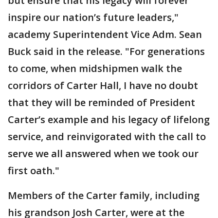
but ensure that his legacy will forever
inspire our nation’s future leaders,"
academy Superintendent Vice Adm. Sean
Buck said in the release. "For generations
to come, when midshipmen walk the
corridors of Carter Hall, I have no doubt
that they will be reminded of President
Carter’s example and his legacy of lifelong
service, and reinvigorated with the call to
serve we all answered when we took our
first oath."
Members of the Carter family, including
his grandson Josh Carter, were at the