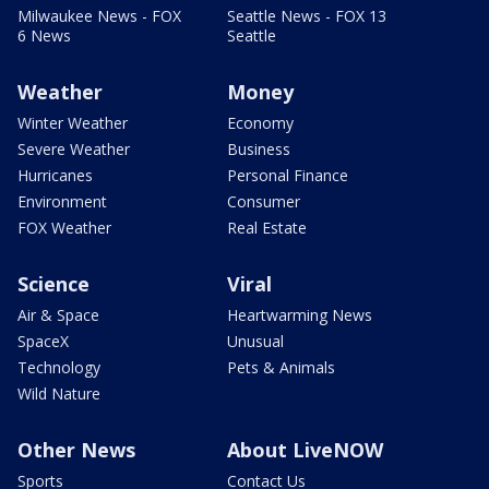
Milwaukee News - FOX
Seattle News - FOX 13
6 News
Seattle
Weather
Money
Winter Weather
Economy
Severe Weather
Business
Hurricanes
Personal Finance
Environment
Consumer
FOX Weather
Real Estate
Science
Viral
Air & Space
Heartwarming News
SpaceX
Unusual
Technology
Pets & Animals
Wild Nature
Other News
About LiveNOW
Sports
Contact Us