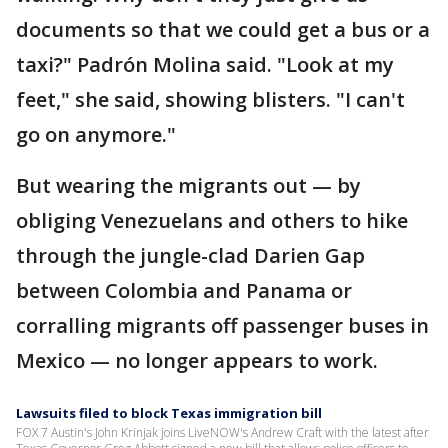
documents so that we could get a bus or a
taxi?" Padrón Molina said. "Look at my
feet," she said, showing blisters. "I can't
go on anymore."
But wearing the migrants out — by
obliging Venezuelans and others to hike
through the jungle-clad Darien Gap
between Colombia and Panama or
corralling migrants off passenger buses in
Mexico — no longer appears to work.
Lawsuits filed to block Texas immigration bill
FOX 7 Austin's John Krinjak joins LiveNOW's Andrew Craft with the latest after