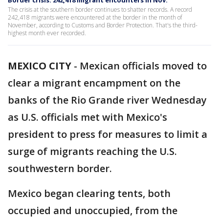
Border crisis: 242,418 migrant encounters in Nov.
The crisis at the southern border continues to shatter records. A record
242,418 migrants were encountered at the border in the month of
November, according to Customs and Border Protection. That's the third-
highest month ever recorded.
MEXICO CITY
-
Mexican officials moved to
clear a migrant encampment on the
banks of the Rio Grande river Wednesday
as U.S. officials met with Mexico's
president to press for measures to limit a
surge of migrants reaching the U.S.
southwestern border.
Mexico began clearing tents, both
occupied and unoccupied, from the