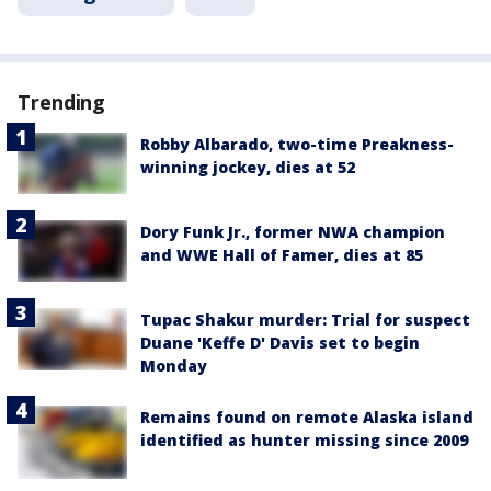
Trending
Robby Albarado, two-time Preakness-
winning jockey, dies at 52
Dory Funk Jr., former NWA champion
and WWE Hall of Famer, dies at 85
Tupac Shakur murder: Trial for suspect
Duane 'Keffe D' Davis set to begin
Monday
Remains found on remote Alaska island
identified as hunter missing since 2009