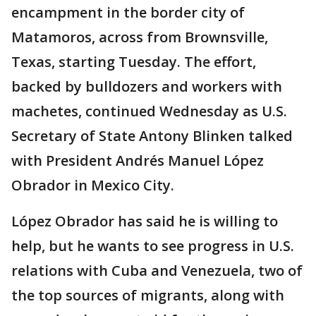
encampment in the border city of
Matamoros, across from Brownsville,
Texas, starting Tuesday. The effort,
backed by bulldozers and workers with
machetes, continued Wednesday as U.S.
Secretary of State Antony Blinken talked
with President Andrés Manuel López
Obrador in Mexico City.
López Obrador has said he is willing to
help, but he wants to see progress in U.S.
relations with Cuba and Venezuela, two of
the top sources of migrants, along with