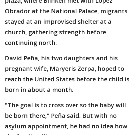
plaza, where Blinken met with López
Obrador at the National Palace, migrants
stayed at an improvised shelter at a
church, gathering strength before
continuing north.
David Peña, his two daughters and his
pregnant wife, Maryeris Zerpa, hoped to
reach the United States before the child is
born in about a month.
"The goal is to cross over so the baby will
be born there," Peña said. But with no
asylum appointment, he had no idea how