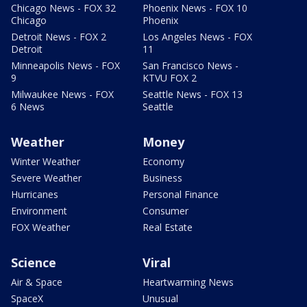
Chicago News - FOX 32
Phoenix News - FOX 10
Chicago
Phoenix
Detroit News - FOX 2
Los Angeles News - FOX
Detroit
11
Minneapolis News - FOX
San Francisco News -
9
KTVU FOX 2
Milwaukee News - FOX
Seattle News - FOX 13
6 News
Seattle
Weather
Money
Winter Weather
Economy
Severe Weather
Business
Hurricanes
Personal Finance
Environment
Consumer
FOX Weather
Real Estate
Science
Viral
Air & Space
Heartwarming News
SpaceX
Unusual