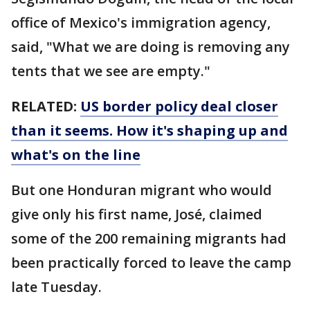
office of Mexico's immigration agency,
said, "What we are doing is removing any
tents that we see are empty."
RELATED:
US border policy deal closer
than it seems. How it's shaping up and
what's on the line
But one Honduran migrant who would
give only his first name, José, claimed
some of the 200 remaining migrants had
been practically forced to leave the camp
late Tuesday.