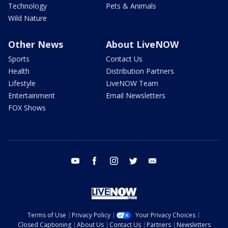
Technology
Pets & Animals
Wild Nature
Other News
About LiveNOW
Sports
Contact Us
Health
Distribution Partners
Lifestyle
LiveNOW Team
Entertainment
Email Newsletters
FOX Shows
youtube
facebook
instagram
twitter
email
Terms of Use
Privacy Policy
Your Privacy Choices
Closed Captioning
About Us
Contact Us
Partners
Newsletters