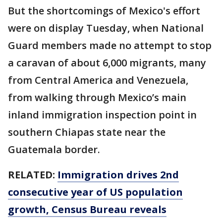
But the shortcomings of Mexico's effort
were on display Tuesday, when National
Guard members made no attempt to stop
a caravan of about 6,000 migrants, many
from Central America and Venezuela,
from walking through Mexico’s main
inland immigration inspection point in
southern Chiapas state near the
Guatemala border.
RELATED:
Immigration drives 2nd
consecutive year of US population
growth, Census Bureau reveals