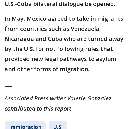
U.S.-Cuba bilateral dialogue be opened.
In May, Mexico agreed to take in migrants
from countries such as Venezuela,
Nicaragua and Cuba who are turned away
by the U.S. for not following rules that
provided new legal pathways to asylum
and other forms of migration.
___
Associated Press writer Valerie Gonzalez
contributed to this report
Immigration
U.S.