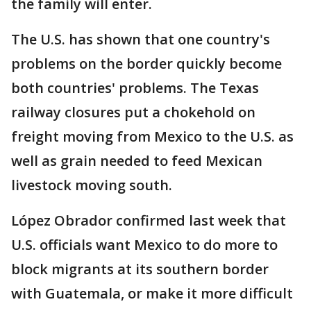
the family will enter.
The U.S. has shown that one country's
problems on the border quickly become
both countries' problems. The Texas
railway closures put a chokehold on
freight moving from Mexico to the U.S. as
well as grain needed to feed Mexican
livestock moving south.
López Obrador confirmed last week that
U.S. officials want Mexico to do more to
block migrants at its southern border
with Guatemala, or make it more difficult