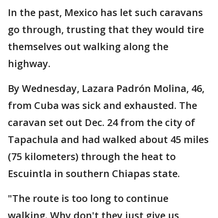
In the past, Mexico has let such caravans
go through, trusting that they would tire
themselves out walking along the
highway.
By Wednesday, Lazara Padrón Molina, 46,
from Cuba was sick and exhausted. The
caravan set out Dec. 24 from the city of
Tapachula and had walked about 45 miles
(75 kilometers) through the heat to
Escuintla in southern Chiapas state.
"The route is too long to continue
walking. Why don't they just give us