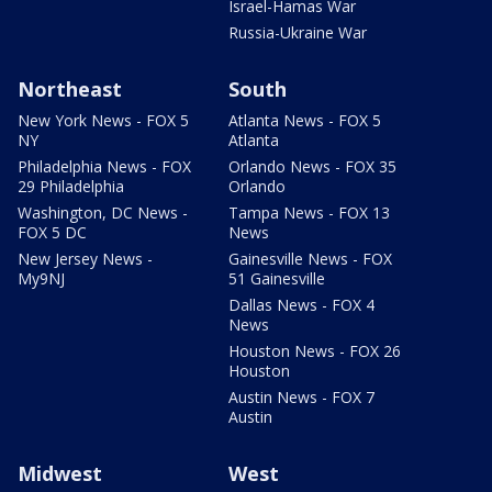
Israel-Hamas War
Russia-Ukraine War
Northeast
South
New York News - FOX 5
Atlanta News - FOX 5
NY
Atlanta
Philadelphia News - FOX
Orlando News - FOX 35
29 Philadelphia
Orlando
Washington, DC News -
Tampa News - FOX 13
FOX 5 DC
News
New Jersey News -
Gainesville News - FOX
My9NJ
51 Gainesville
Dallas News - FOX 4
News
Houston News - FOX 26
Houston
Austin News - FOX 7
Austin
Midwest
West