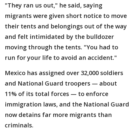
"They ran us out," he said, saying
migrants were given short notice to move
their tents and belongings out of the way
and felt intimidated by the bulldozer
moving through the tents. "You had to
run for your life to avoid an accident."
Mexico has assigned over 32,000 soldiers
and National Guard troopers — about
11% of its total forces — to enforce
immigration laws, and the National Guard
now detains far more migrants than
criminals.