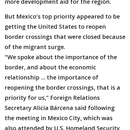
more development aid for the region.
But Mexico's top priority appeared to be
getting the United States to reopen
border crossings that were closed because
of the migrant surge.
"We spoke about the importance of the
border, and about the economic
relationship ... the importance of
reopening the border crossings, that is a
priority for us," Foreign Relations
Secretary Alicia Bárcena said following
the meeting in Mexico City, which was
also attended by U.S. Homeland Security