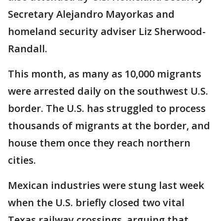
Secretary Alejandro Mayorkas and
homeland security adviser Liz Sherwood-
Randall.
This month, as many as 10,000 migrants
were arrested daily on the southwest U.S.
border. The U.S. has struggled to process
thousands of migrants at the border, and
house them once they reach northern
cities.
Mexican industries were stung last week
when the U.S. briefly closed two vital
Texas railway crossings, arguing that