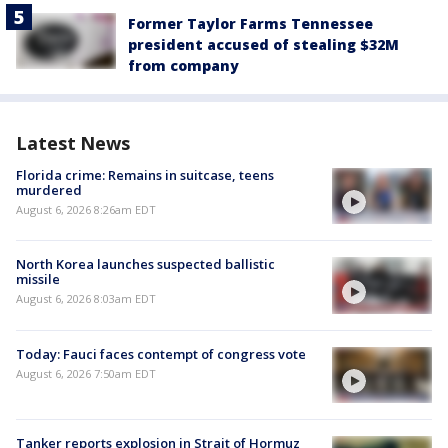
Former Taylor Farms Tennessee
president accused of stealing $32M
from company
Latest News
Florida crime: Remains in suitcase, teens
murdered
August 6, 2026 8:26am EDT
North Korea launches suspected ballistic
missile
August 6, 2026 8:03am EDT
Today: Fauci faces contempt of congress vote
August 6, 2026 7:50am EDT
Tanker reports explosion in Strait of Hormuz