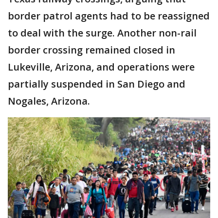
border patrol agents had to be reassigned
to deal with the surge. Another non-rail
border crossing remained closed in
Lukeville, Arizona, and operations were
partially suspended in San Diego and
Nogales, Arizona.