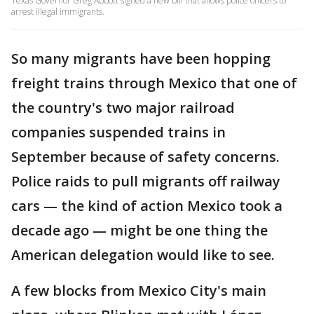
Texas Governor Greg Abbott signed a new bill that allows police officers to
arrest illegal immigrants.
So many migrants have been hopping
freight trains through Mexico that one of
the country's two major railroad
companies suspended trains in
September because of safety concerns.
Police raids to pull migrants off railway
cars — the kind of action Mexico took a
decade ago — might be one thing the
American delegation would like to see.
A few blocks from Mexico City's main