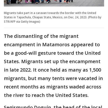
Migrants take part in a caravan towards the border with the United
States in Tapachula, Chiapas State, Mexico, on Dec. 24, 2023. (Photo by
STR/AFP via Getty Images)
The dismantling of the migrant
encampment in Matamoros appeared to
be a good-will gesture toward the United
States. Migrants set up the encampment
in late 2022. It once held as many as 1,500
migrants, but many tents were vacated in
recent months as migrants waded across
the river to reach the United States.
Segismundo Doguín, the head of the local