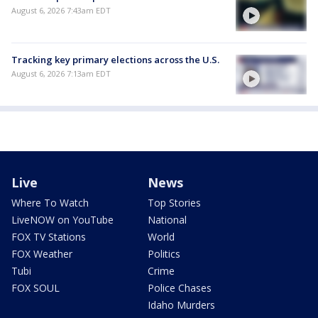
August 6, 2026 7:43am EDT
Tracking key primary elections across the U.S.
August 6, 2026 7:13am EDT
Live
News
Where To Watch
Top Stories
LiveNOW on YouTube
National
FOX TV Stations
World
FOX Weather
Politics
Tubi
Crime
FOX SOUL
Police Chases
Idaho Murders