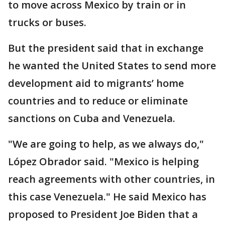
to move across Mexico by train or in
trucks or buses.
But the president said that in exchange
he wanted the United States to send more
development aid to migrants’ home
countries and to reduce or eliminate
sanctions on Cuba and Venezuela.
"We are going to help, as we always do,"
López Obrador said. "Mexico is helping
reach agreements with other countries, in
this case Venezuela." He said Mexico has
proposed to President Joe Biden that a