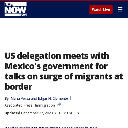
☰
Watch Live
US delegation meets with
Mexico's government for
talks on surge of migrants at
border
By
Maria Verza
 and 
Edgar H. Clemente
Associated Press
Immigration
Updated
December 27, 2023 8:31 PM EST
▾