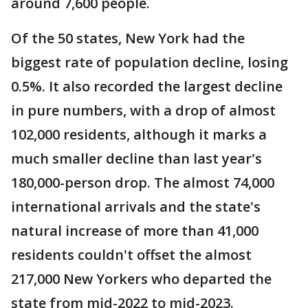
around 7,600 people.
Of the 50 states, New York had the
biggest rate of population decline, losing
0.5%. It also recorded the largest decline
in pure numbers, with a drop of almost
102,000 residents, although it marks a
much smaller decline than last year's
180,000-person drop. The almost 74,000
international arrivals and the state's
natural increase of more than 41,000
residents couldn't offset the almost
217,000 New Yorkers who departed the
state from mid-2022 to mid-2023.