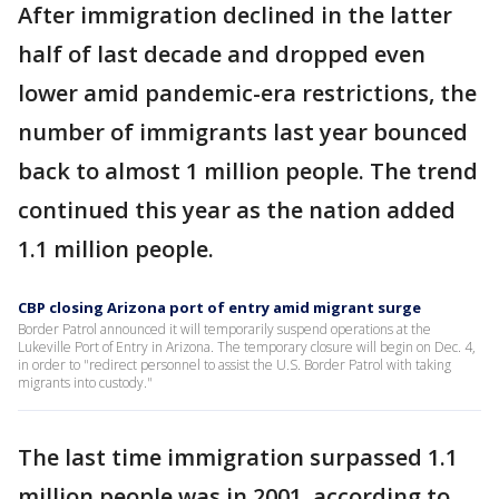
After immigration declined in the latter
half of last decade and dropped even
lower amid pandemic-era restrictions, the
number of immigrants last year bounced
back to almost 1 million people. The trend
continued this year as the nation added
1.1 million people.
CBP closing Arizona port of entry amid migrant surge
Border Patrol announced it will temporarily suspend operations at the
Lukeville Port of Entry in Arizona. The temporary closure will begin on Dec. 4,
in order to "redirect personnel to assist the U.S. Border Patrol with taking
migrants into custody."
The last time immigration surpassed 1.1
million people was in 2001, according to