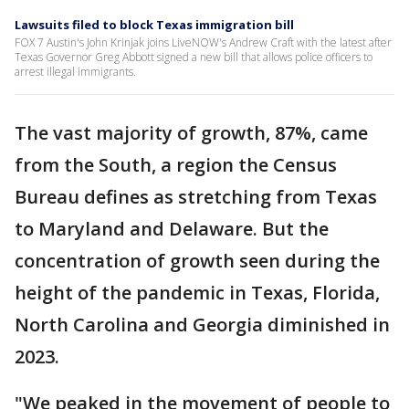
Lawsuits filed to block Texas immigration bill
FOX 7 Austin's John Krinjak joins LiveNOW's Andrew Craft with the latest after
Texas Governor Greg Abbott signed a new bill that allows police officers to
arrest illegal immigrants.
The vast majority of growth, 87%, came
from the South, a region the Census
Bureau defines as stretching from Texas
to Maryland and Delaware. But the
concentration of growth seen during the
height of the pandemic in Texas, Florida,
North Carolina and Georgia diminished in
2023.
"We peaked in the movement of people to