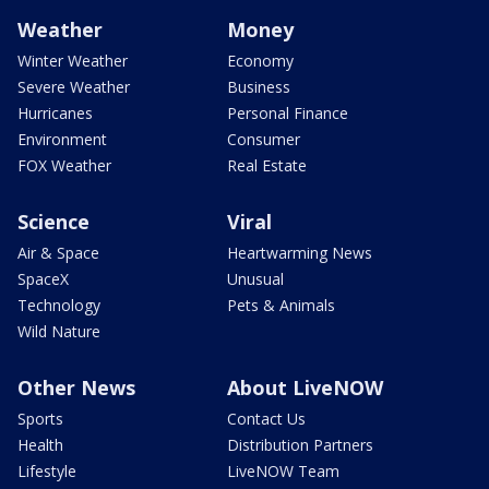
Weather
Money
Winter Weather
Economy
Severe Weather
Business
Hurricanes
Personal Finance
Environment
Consumer
FOX Weather
Real Estate
Science
Viral
Air & Space
Heartwarming News
SpaceX
Unusual
Technology
Pets & Animals
Wild Nature
Other News
About LiveNOW
Sports
Contact Us
Health
Distribution Partners
Lifestyle
LiveNOW Team