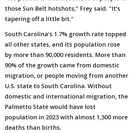
those Sun Belt hotshots," Frey said. "It’s
tapering off a little bit."
South Carolina's 1.7% growth rate topped
all other states, and its population rose
by more than 90,000 residents. More than
90% of the growth came from domestic
migration, or people moving from another
U.S. state to South Carolina. Without
domestic and international migration, the
Palmetto State would have lost
population in 2023 with almost 1,300 more
deaths than births.