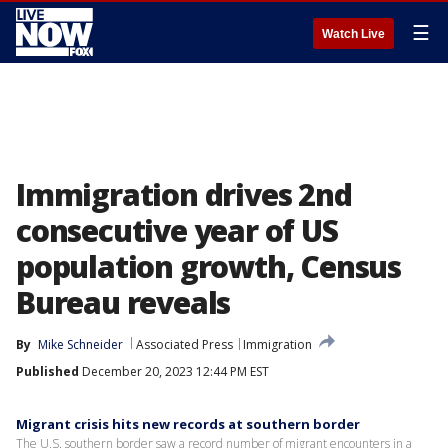
☰
Watch Live
Immigration drives 2nd
consecutive year of US
population growth, Census
Bureau reveals
By
Mike Schneider
Associated Press
Immigration
Published
December 20, 2023 12:44 PM EST
Migrant crisis hits new records at southern border
The U.S. southern border saw a record number of migrant encounters in a