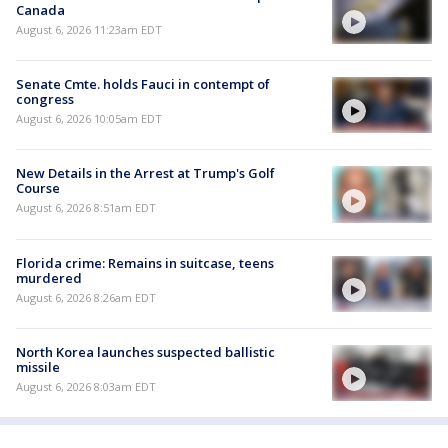
Canada
August 6, 2026 11:23am EDT
Senate Cmte. holds Fauci in contempt of
congress
August 6, 2026 10:05am EDT
New Details in the Arrest at Trump's Golf
Course
August 6, 2026 8:51am EDT
Florida crime: Remains in suitcase, teens
murdered
August 6, 2026 8:26am EDT
North Korea launches suspected ballistic
missile
August 6, 2026 8:03am EDT