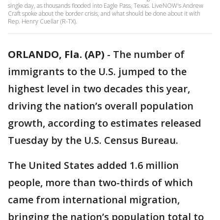
single day, as thousands flooded into Eagle Pass, Texas. LiveNOW's Andrew
Craft spoke about the border crisis, and what should be done about it with
Rep. Henry Cuellar (R-TX).
ORLANDO, Fla. (AP)
-
The number of
immigrants to the U.S. jumped to the
highest level in two decades this year,
driving the nation’s overall population
growth, according to estimates released
Tuesday by the U.S. Census Bureau.
The United States added 1.6 million
people, more than two-thirds of which
came from international migration,
bringing the nation’s population total to