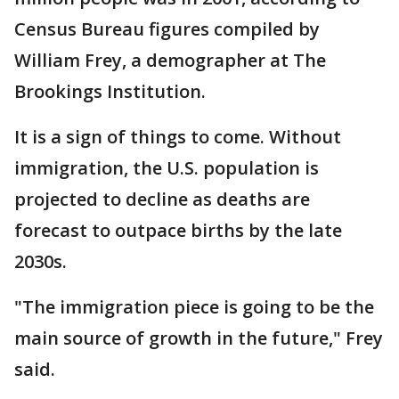
Census Bureau figures compiled by
William Frey, a demographer at The
Brookings Institution.
It is a sign of things to come. Without
immigration, the U.S. population is
projected to decline as deaths are
forecast to outpace births by the late
2030s.
"The immigration piece is going to be the
main source of growth in the future," Frey
said.