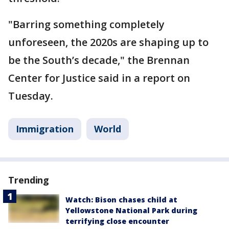
"Barring something completely
unforeseen, the 2020s are shaping up to
be the South’s decade," the Brennan
Center for Justice said in a report on
Tuesday.
Immigration
World
Trending
Watch: Bison chases child at
Yellowstone National Park during
terrifying close encounter