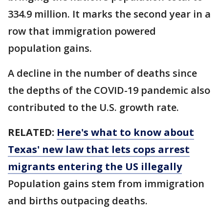
334.9 million. It marks the second year in a
row that immigration powered
population gains.
A decline in the number of deaths since
the depths of the COVID-19 pandemic also
contributed to the U.S. growth rate.
RELATED:
Here's what to know about
Texas' new law that lets cops arrest
migrants entering the US illegally
Population gains stem from immigration
and births outpacing deaths.