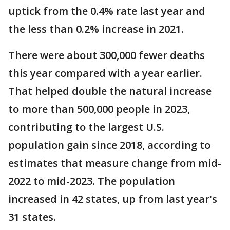
uptick from the 0.4% rate last year and
the less than 0.2% increase in 2021.
There were about 300,000 fewer deaths
this year compared with a year earlier.
That helped double the natural increase
to more than 500,000 people in 2023,
contributing to the largest U.S.
population gain since 2018, according to
estimates that measure change from mid-
2022 to mid-2023. The population
increased in 42 states, up from last year's
31 states.