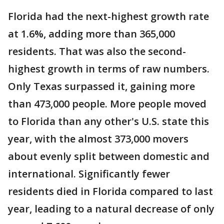
Florida had the next-highest growth rate
at 1.6%, adding more than 365,000
residents. That was also the second-
highest growth in terms of raw numbers.
Only Texas surpassed it, gaining more
than 473,000 people. More people moved
to Florida than any other's U.S. state this
year, with the almost 373,000 movers
about evenly split between domestic and
international. Significantly fewer
residents died in Florida compared to last
year, leading to a natural decrease of only