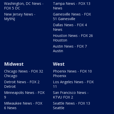
Washington, DC News -
Tampa News - FOX 13
FOX 5 DC
News
New Jersey News -
Gainesville News - FOX
My9NJ
51 Gainesville
Dallas News - FOX 4
News
Houston News - FOX 26
Houston
Austin News - FOX 7
Austin
Midwest
West
Chicago News - FOX 32
Phoenix News - FOX 10
Chicago
Phoenix
Detroit News - FOX 2
Los Angeles News - FOX
Detroit
11
Minneapolis News - FOX
San Francisco News -
9
KTVU FOX 2
Milwaukee News - FOX
Seattle News - FOX 13
6 News
Seattle