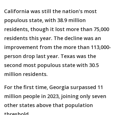
California was still the nation's most
populous state, with 38.9 million
residents, though it lost more than 75,000
residents this year. The decline was an
improvement from the more than 113,000-
person drop last year. Texas was the
second most populous state with 30.5
million residents.
For the first time, Georgia surpassed 11
million people in 2023, joining only seven
other states above that population
threshold.