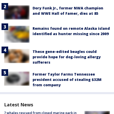
Dory Funk Jr., former NWA champion
and WWE Hall of Famer, dies at 85
Remains found on remote Alaska island
identified as hunter missing since 2009
These gene-edited beagles could
provide hope for dog-loving allergy
sufferers
Former Taylor Farms Tennessee
president accused of stealing $32M
from company
Latest News
7 whales rescued from closed marine park in