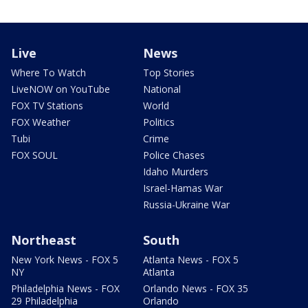
Live
News
Where To Watch
Top Stories
LiveNOW on YouTube
National
FOX TV Stations
World
FOX Weather
Politics
Tubi
Crime
FOX SOUL
Police Chases
Idaho Murders
Israel-Hamas War
Russia-Ukraine War
Northeast
South
New York News - FOX 5
Atlanta News - FOX 5
NY
Atlanta
Philadelphia News - FOX
Orlando News - FOX 35
29 Philadelphia
Orlando