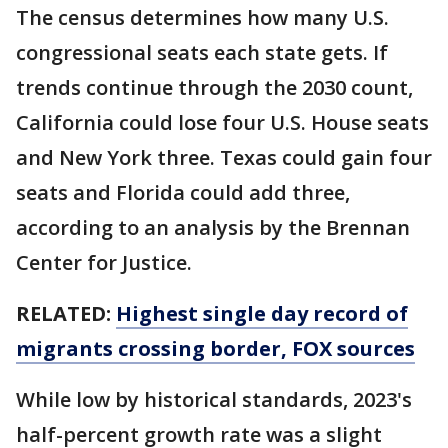
The census determines how many U.S.
congressional seats each state gets. If
trends continue through the 2030 count,
California could lose four U.S. House seats
and New York three. Texas could gain four
seats and Florida could add three,
according to an analysis by the Brennan
Center for Justice.
RELATED:
Highest single day record of
migrants crossing border, FOX sources
While low by historical standards, 2023's
half-percent growth rate was a slight