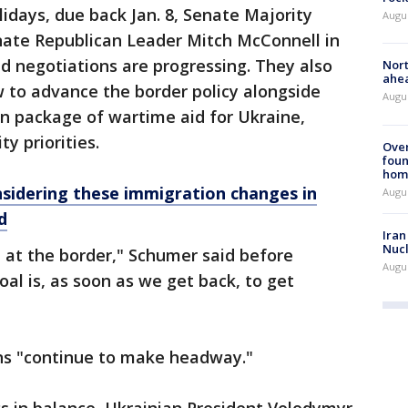
lidays, due back Jan. 8, Senate Majority
Augu
ate Republican Leader Mitch McConnell in
ed negotiations are progressing. They also
Nort
ahea
to advance the border policy alongside
Augus
ion package of wartime aid for Ukraine,
ty priorities.
Ove
foun
hom
sidering these immigration changes in
Augus
d
Iran
Nucl
 at the border," Schumer said before
Augus
al is, as soon as we get back, to get
ns "continue to make headway."