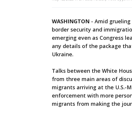
WASHINGTON
-
Amid grueling 
border security and immigratio
emerging even as Congress leav
any details of the package that
Ukraine.
Talks between the White Hous
from three main areas of discu
migrants arriving at the U.S.-M
enforcement with more personn
migrants from making the journ