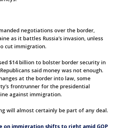
manded negotiations over the border,
ine as it battles Russia’s invasion, unless
o cut immigration.
ed $14 billion to bolster border security in
, Republicans said money was not enough.
hanges at the border into law, some
y’s frontrunner for the presidential
ine against immigration.
ding will almost certainly be part of any deal.
e on immigration shifts to right amid GOP