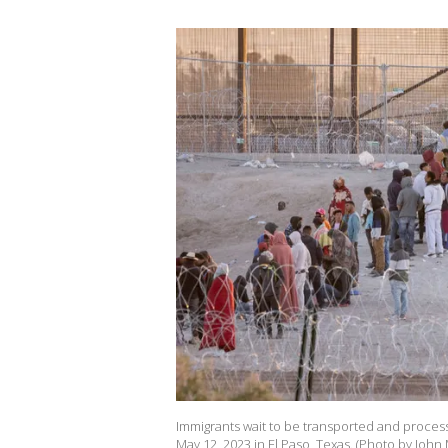
Immigrants wait to be transported and process
May 12, 2023 in El Paso, Texas. (Photo by Joh