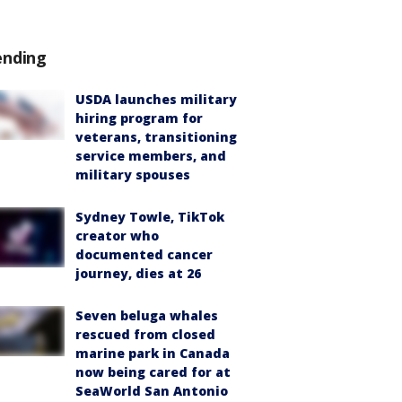
ending
USDA launches military
hiring program for
veterans, transitioning
service members, and
military spouses
Sydney Towle, TikTok
creator who
documented cancer
journey, dies at 26
Seven beluga whales
rescued from closed
marine park in Canada
now being cared for at
SeaWorld San Antonio