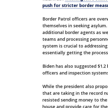
push for stricter border meas
Border Patrol officers are ov
themselves in seeking asylum. 
additional border agents as we
teams and processing personne
system is crucial to addressin
essentially getting the proces
Biden has also suggested $1.2 
officers and inspection systems
While the president also propo
that are taking in the record 
resisted sending money to the c
house and provide care for the