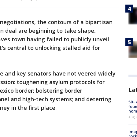
negotiations, the contours of a bipartisan
n deal are beginning to take shape,
es town having failed to publicly unveil
's central to unlocking stalled aid for
e and key senators have not veered widely
ssion: toughening asylum protocols for
La
exico border; bolstering border
el and high-tech systems; and deterring
50+
foun
ey in the first place.
hom
Augu
Imag
rock