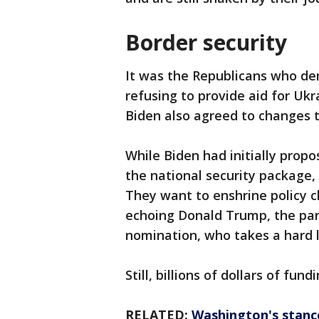
Border security
It was the Republicans who de
refusing to provide aid for Ukra
Biden also agreed to changes t
While Biden had initially propos
the national security package
They want to enshrine policy c
echoing Donald Trump, the part
nomination, who takes a hard l
Still, billions of dollars of fun
RELATED:
Washington's stanc