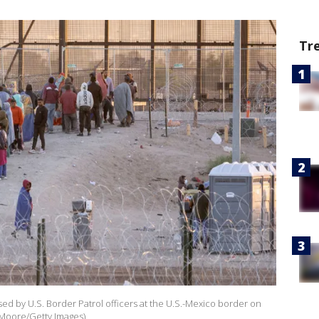
Tr
ed by U.S. Border Patrol officers at the U.S.-Mexico border on
n Moore/Getty Images)