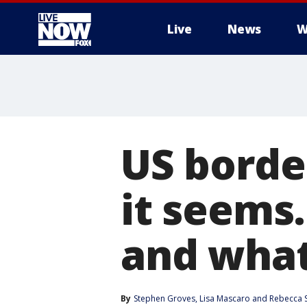
Live
News
W
More
US border
it seems.
and what
By
Stephen Groves
, 
Lisa Mascaro
 and 
Rebecca 