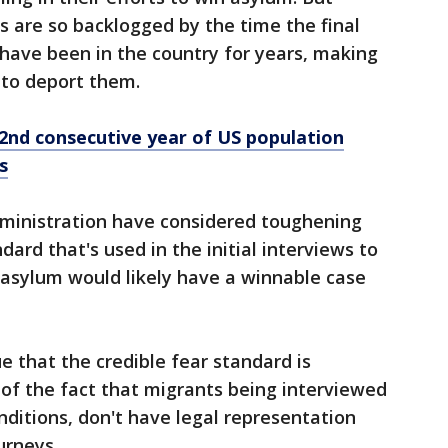
 are so backlogged by the time the final
ave been in the country for years, making
 to deport them.
2nd consecutive year of US population
s
ministration have considered toughening
dard that's used in the initial interviews to
 asylum would likely have a winnable case
 that the credible fear standard is
n of the fact that migrants being interviewed
nditions, don't have legal representation
urneys.