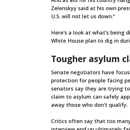
And as aid for his country han
Zelenskyy said at his own pres
U.S. will not let us down."
Here’s a look at what’s being 
White House plan to dig in du
Tougher asylum c
Senate negotiators have focuse
protection for people facing p
senators say they are trying t
claim to asylum can safely apply
away those who don't qualify.
Critics often say that too man
interview end up ultimately fai