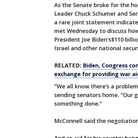
As the Senate broke for the ho
Leader Chuck Schumer and Sen
a rare joint statement indicat
met Wednesday to discuss how 
President Joe Biden's$110 bill
Israel and other national securi
RELATED:
Biden, Congress con
exchange for providing war ai
"We all know there’s a problem
sending senators home. "Our go
something done."
McConnell said the negotiatio