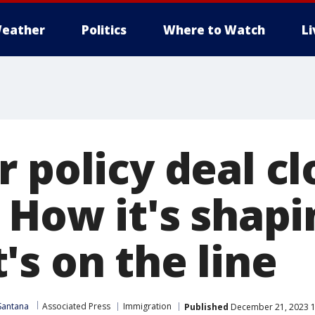
eather
Politics
Where to Watch
L
 policy deal cl
 How it's shap
's on the line
Santana
Associated Press
Immigration
Published
December 21, 2023 1