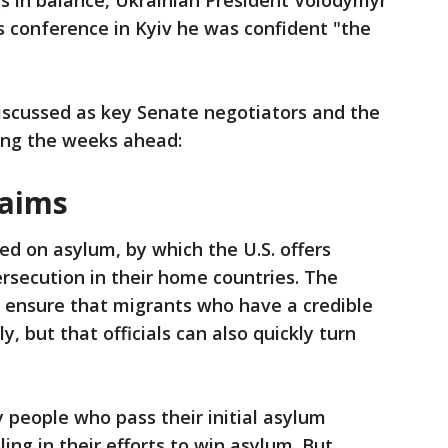
gs in balance, Ukrainian President Volodymyr
s conference in Kyiv he was confident "the
discussed as key Senate negotiators and the
ring the weeks ahead:
laims
d on asylum, by which the U.S. offers
ersecution in their home countries. The
o ensure that migrants who have a credible
, but that officials can also quickly turn
y people who pass their initial asylum
ling in their efforts to win asylum. But