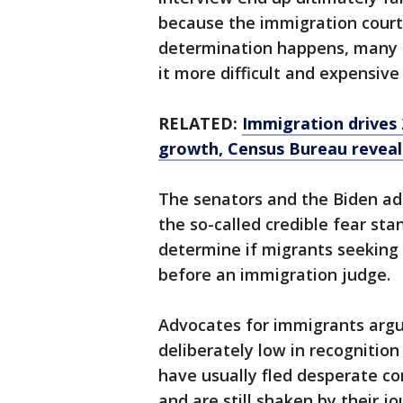
because the immigration courts
determination happens, many h
it more difficult and expensive
RELATED:
Immigration drives 
growth, Census Bureau reveal
The senators and the Biden ad
the so-called credible fear stan
determine if migrants seeking
before an immigration judge.
Advocates for immigrants argue
deliberately low in recognitio
have usually fled desperate co
and are still shaken by their jo