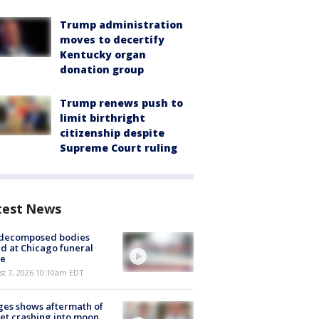
Trump administration
moves to decertify
Kentucky organ
donation group
Trump renews push to
limit birthright
citizenship despite
Supreme Court ruling
test News
 decomposed bodies
d at Chicago funeral
e
st 7, 2026 10:10am EDT
es shows aftermath of
et crashing into moon