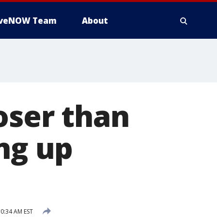
iveNOW Team
About
oser than
ing up
0:34 AM EST