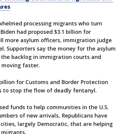
ures
erwhelmed processing migrants who turn
Biden had proposed $3.1 billion for
ll more asylum officers, immigration judge
l. Supporters say the money for the asylum
g the backlog in immigration courts and
s moving faster.
billion for Customs and Border Protection
 to stop the flow of deadly fentanyl.
sed funds to help communities in the U.S.
numbers of new arrivals, Republicans have
ities, largely Democratic, that are helping
 migrants.