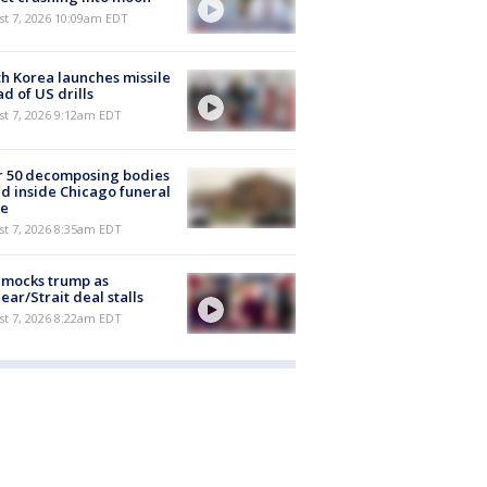
st 7, 2026 10:09am EDT
h Korea launches missile
d of US drills
t 7, 2026 9:12am EDT
r 50 decomposing bodies
d inside Chicago funeral
e
t 7, 2026 8:35am EDT
 mocks trump as
ear/Strait deal stalls
t 7, 2026 8:22am EDT