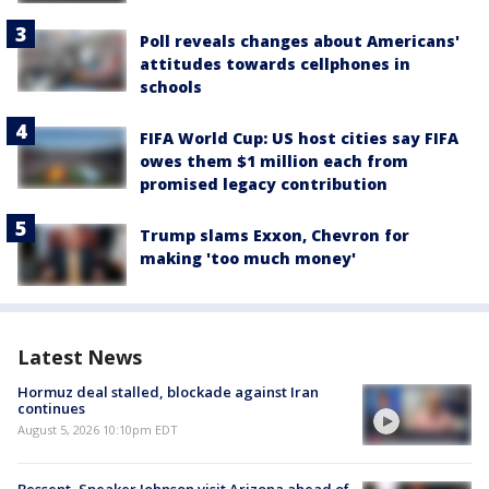
Poll reveals changes about Americans'
attitudes towards cellphones in
schools
FIFA World Cup: US host cities say FIFA
owes them $1 million each from
promised legacy contribution
Trump slams Exxon, Chevron for
making 'too much money'
Latest News
Hormuz deal stalled, blockade against Iran
continues
August 5, 2026 10:10pm EDT
Bessent, Speaker Johnson visit Arizona ahead of