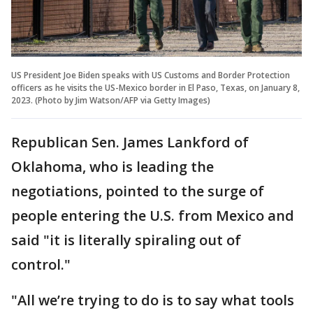
US President Joe Biden speaks with US Customs and Border Protection
officers as he visits the US-Mexico border in El Paso, Texas, on January 8,
2023. (Photo by Jim Watson/AFP via Getty Images)
Republican Sen. James Lankford of
Oklahoma, who is leading the
negotiations, pointed to the surge of
people entering the U.S. from Mexico and
said "it is literally spiraling out of
control."
"All we’re trying to do is to say what tools