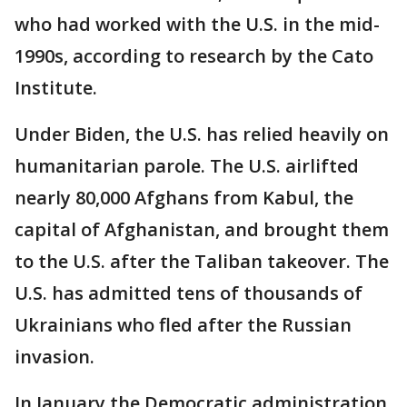
who had worked with the U.S. in the mid-
1990s, according to research by the Cato
Institute.
Under Biden, the U.S. has relied heavily on
humanitarian parole. The U.S. airlifted
nearly 80,000 Afghans from Kabul, the
capital of Afghanistan, and brought them
to the U.S. after the Taliban takeover. The
U.S. has admitted tens of thousands of
Ukrainians who fled after the Russian
invasion.
In January the Democratic administration