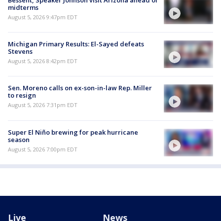
midterms
August 5, 2026 9:47pm EDT
Michigan Primary Results: El-Sayed defeats
Stevens
August 5, 2026 8:42pm EDT
Sen. Moreno calls on ex-son-in-law Rep. Miller
to resign
August 5, 2026 7:31pm EDT
Super El Niño brewing for peak hurricane
season
August 5, 2026 7:00pm EDT
Live
News