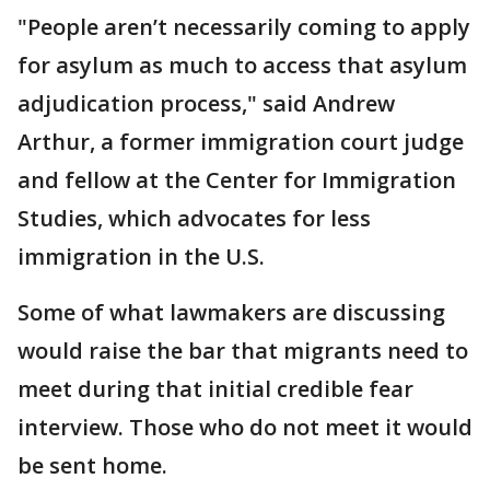
"People aren’t necessarily coming to apply
for asylum as much to access that asylum
adjudication process," said Andrew
Arthur, a former immigration court judge
and fellow at the Center for Immigration
Studies, which advocates for less
immigration in the U.S.
Some of what lawmakers are discussing
would raise the bar that migrants need to
meet during that initial credible fear
interview. Those who do not meet it would
be sent home.