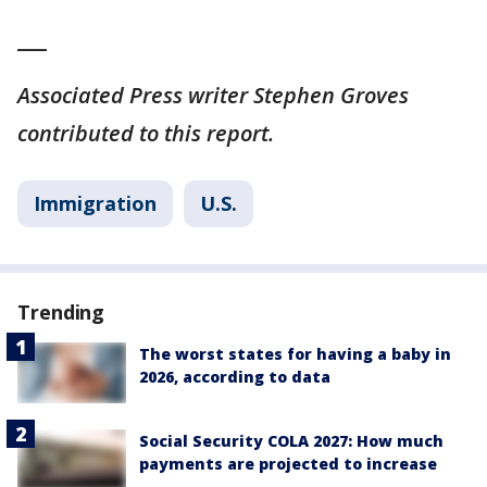
___
Associated Press writer Stephen Groves
contributed to this report.
Immigration
U.S.
Trending
The worst states for having a baby in
2026, according to data
Social Security COLA 2027: How much
payments are projected to increase