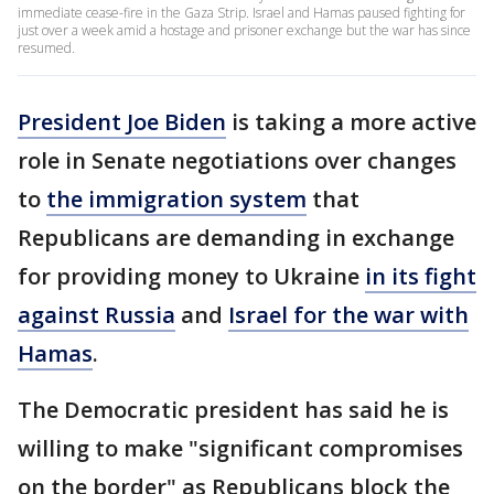
immediate cease-fire in the Gaza Strip. Israel and Hamas paused fighting for
just over a week amid a hostage and prisoner exchange but the war has since
resumed.
President Joe Biden
is taking a more active
role in Senate negotiations over changes
to
the immigration system
that
Republicans are demanding in exchange
for providing money to Ukraine
in its fight
against Russia
and
Israel for the war with
Hamas
.
The Democratic president has said he is
willing to make "significant compromises
on the border" as Republicans block the