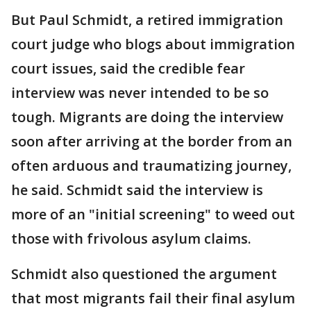
But Paul Schmidt, a retired immigration
court judge who blogs about immigration
court issues, said the credible fear
interview was never intended to be so
tough. Migrants are doing the interview
soon after arriving at the border from an
often arduous and traumatizing journey,
he said. Schmidt said the interview is
more of an "initial screening" to weed out
those with frivolous asylum claims.
Schmidt also questioned the argument
that most migrants fail their final asylum