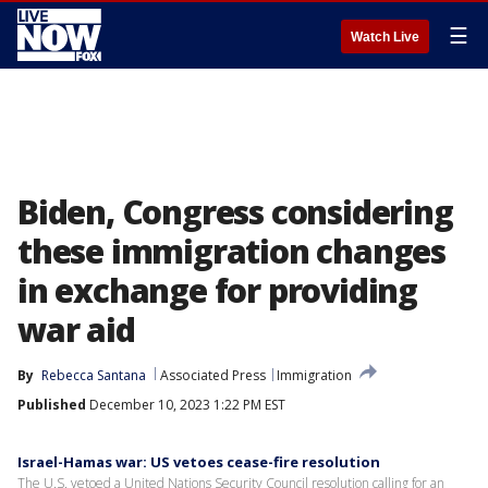
☰
Watch Live
Biden, Congress considering
these immigration changes
in exchange for providing
war aid
By
Rebecca Santana
Associated Press
Immigration
Published
December 10, 2023 1:22 PM EST
Israel-Hamas war: US vetoes cease-fire resolution
The U.S. vetoed a United Nations Security Council resolution calling for an