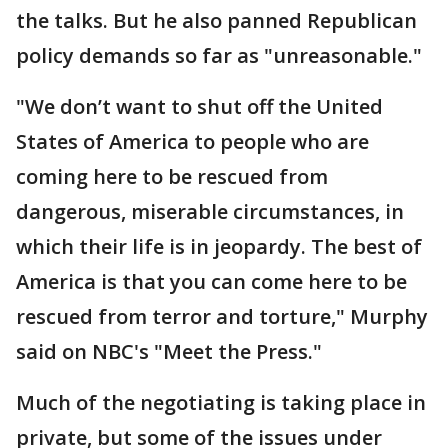
the talks. But he also panned Republican
policy demands so far as "unreasonable."
"We don’t want to shut off the United
States of America to people who are
coming here to be rescued from
dangerous, miserable circumstances, in
which their life is in jeopardy. The best of
America is that you can come here to be
rescued from terror and torture," Murphy
said on NBC's "Meet the Press."
Much of the negotiating is taking place in
private, but some of the issues under