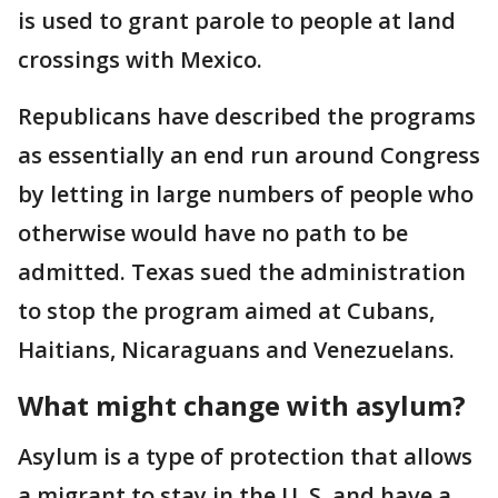
is used to grant parole to people at land
crossings with Mexico.
Republicans have described the programs
as essentially an end run around Congress
by letting in large numbers of people who
otherwise would have no path to be
admitted. Texas sued the administration
to stop the program aimed at Cubans,
Haitians, Nicaraguans and Venezuelans.
What might change with asylum?
Asylum is a type of protection that allows
a migrant to stay in the U..S. and have a