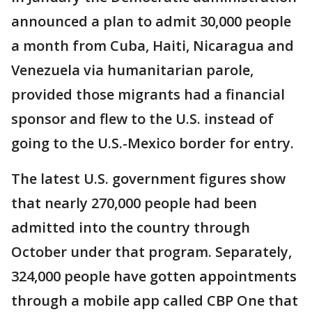
announced a plan to admit 30,000 people
a month from Cuba, Haiti, Nicaragua and
Venezuela via humanitarian parole,
provided those migrants had a financial
sponsor and flew to the U.S. instead of
going to the U.S.-Mexico border for entry.
The latest U.S. government figures show
that nearly 270,000 people had been
admitted into the country through
October under that program. Separately,
324,000 people have gotten appointments
through a mobile app called CBP One that