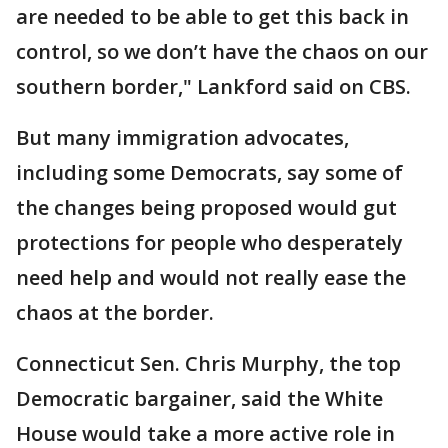
are needed to be able to get this back in
control, so we don’t have the chaos on our
southern border," Lankford said on CBS.
But many immigration advocates,
including some Democrats, say some of
the changes being proposed would gut
protections for people who desperately
need help and would not really ease the
chaos at the border.
Connecticut Sen. Chris Murphy, the top
Democratic bargainer, said the White
House would take a more active role in