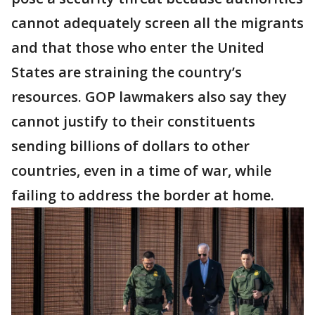
cannot adequately screen all the migrants
and that those who enter the United
States are straining the country’s
resources. GOP lawmakers also say they
cannot justify to their constituents
sending billions of dollars to other
countries, even in a time of war, while
failing to address the border at home.