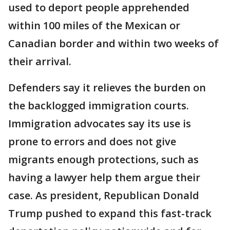
used to deport people apprehended
within 100 miles of the Mexican or
Canadian border and within two weeks of
their arrival.
Defenders say it relieves the burden on
the backlogged immigration courts.
Immigration advocates say its use is
prone to errors and does not give
migrants enough protections, such as
having a lawyer help them argue their
case. As president, Republican Donald
Trump pushed to expand this fast-track