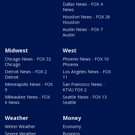
Dallas News - FOX 4
News
Houston News - FOX 26
Houston
Austin News - FOX 7
Austin
Midwest
West
Chicago News - FOX 32
Phoenix News - FOX 10
Chicago
Phoenix
Detroit News - FOX 2
Los Angeles News - FOX
Detroit
11
Minneapolis News - FOX
San Francisco News -
9
KTVU FOX 2
Milwaukee News - FOX
Seattle News - FOX 13
6 News
Seattle
Weather
Money
Winter Weather
Economy
Severe Weather
Business