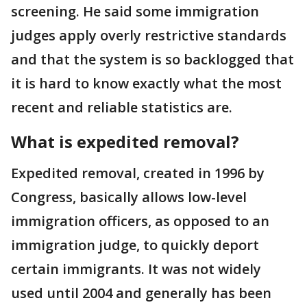
screening. He said some immigration
judges apply overly restrictive standards
and that the system is so backlogged that
it is hard to know exactly what the most
recent and reliable statistics are.
What is expedited removal?
Expedited removal, created in 1996 by
Congress, basically allows low-level
immigration officers, as opposed to an
immigration judge, to quickly deport
certain immigrants. It was not widely
used until 2004 and generally has been