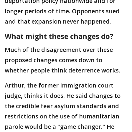
deportation policy nationwide and for
longer periods of time. Opponents sued
and that expansion never happened.
What might these changes do?
Much of the disagreement over these
proposed changes comes down to
whether people think deterrence works.
Arthur, the former immigration court
judge, thinks it does. He said changes to
the credible fear asylum standards and
restrictions on the use of humanitarian
parole would be a "game changer." He