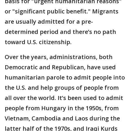
basis for "urgent humanitarian reasons"
or "significant public benefit." Migrants
are usually admitted for a pre-
determined period and there’s no path
toward U.S. citizenship.
Over the years, administrations, both
Democratic and Republican, have used
humanitarian parole to admit people into
the U.S. and help groups of people from
all over the world. It’s been used to admit
people from Hungary in the 1950s, from
Vietnam, Cambodia and Laos during the
latter half of the 1970s, and Iraqi Kurds