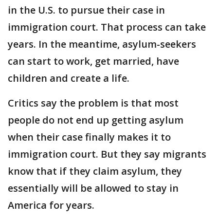
in the U.S. to pursue their case in
immigration court. That process can take
years. In the meantime, asylum-seekers
can start to work, get married, have
children and create a life.
Critics say the problem is that most
people do not end up getting asylum
when their case finally makes it to
immigration court. But they say migrants
know that if they claim asylum, they
essentially will be allowed to stay in
America for years.