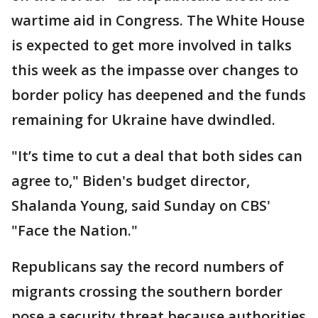
wartime aid in Congress. The White House
is expected to get more involved in talks
this week as the impasse over changes to
border policy has deepened and the funds
remaining for Ukraine have dwindled.
"It’s time to cut a deal that both sides can
agree to," Biden's budget director,
Shalanda Young, said Sunday on CBS'
"Face the Nation."
Republicans say the record numbers of
migrants crossing the southern border
pose a security threat because authorities