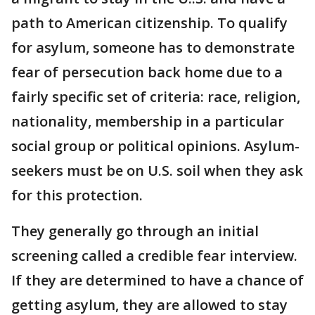
path to American citizenship. To qualify
for asylum, someone has to demonstrate
fear of persecution back home due to a
fairly specific set of criteria: race, religion,
nationality, membership in a particular
social group or political opinions. Asylum-
seekers must be on U.S. soil when they ask
for this protection.
They generally go through an initial
screening called a credible fear interview.
If they are determined to have a chance of
getting asylum, they are allowed to stay