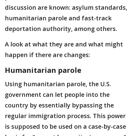
discussion are known: asylum standards,
humanitarian parole and fast-track
deportation authority, among others.
A look at what they are and what might
happen if there are changes:
Humanitarian parole
Using humanitarian parole, the U.S.
government can let people into the
country by essentially bypassing the
regular immigration process. This power
is supposed to be used on a case-by-case