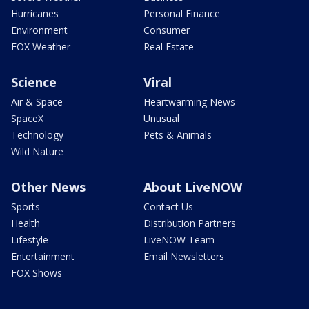
Hurricanes
Personal Finance
Environment
Consumer
FOX Weather
Real Estate
Science
Viral
Air & Space
Heartwarming News
SpaceX
Unusual
Technology
Pets & Animals
Wild Nature
Other News
About LiveNOW
Sports
Contact Us
Health
Distribution Partners
Lifestyle
LiveNOW Team
Entertainment
Email Newsletters
FOX Shows