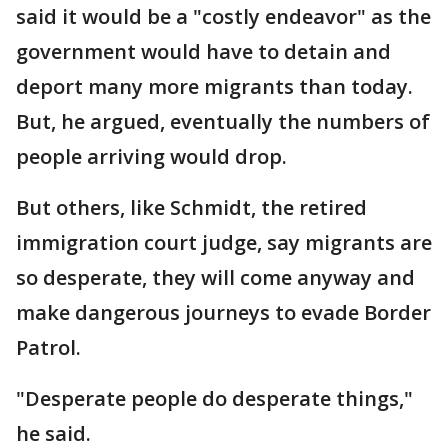
said it would be a "costly endeavor" as the
government would have to detain and
deport many more migrants than today.
But, he argued, eventually the numbers of
people arriving would drop.
But others, like Schmidt, the retired
immigration court judge, say migrants are
so desperate, they will come anyway and
make dangerous journeys to evade Border
Patrol.
"Desperate people do desperate things,"
he said.