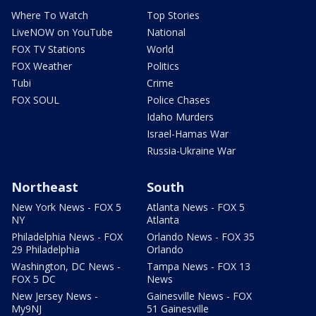
Where To Watch
Top Stories
LiveNOW on YouTube
National
FOX TV Stations
World
FOX Weather
Politics
Tubi
Crime
FOX SOUL
Police Chases
Idaho Murders
Israel-Hamas War
Russia-Ukraine War
Northeast
South
New York News - FOX 5
Atlanta News - FOX 5
NY
Atlanta
Philadelphia News - FOX
Orlando News - FOX 35
29 Philadelphia
Orlando
Washington, DC News -
Tampa News - FOX 13
FOX 5 DC
News
New Jersey News -
Gainesville News - FOX
My9NJ
51 Gainesville