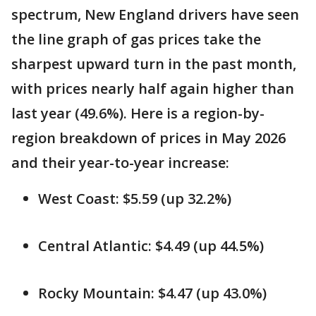
spectrum, New England drivers have seen
the line graph of gas prices take the
sharpest upward turn in the past month,
with prices nearly half again higher than
last year (49.6%). Here is a region-by-
region breakdown of prices in May 2026
and their year-to-year increase:
West Coast: $5.59 (up 32.2%)
Central Atlantic: $4.49 (up 44.5%)
Rocky Mountain: $4.47 (up 43.0%)