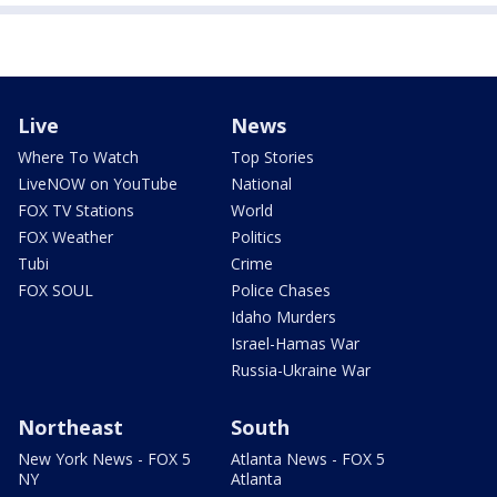
Live
News
Where To Watch
Top Stories
LiveNOW on YouTube
National
FOX TV Stations
World
FOX Weather
Politics
Tubi
Crime
FOX SOUL
Police Chases
Idaho Murders
Israel-Hamas War
Russia-Ukraine War
Northeast
South
New York News - FOX 5
Atlanta News - FOX 5
NY
Atlanta