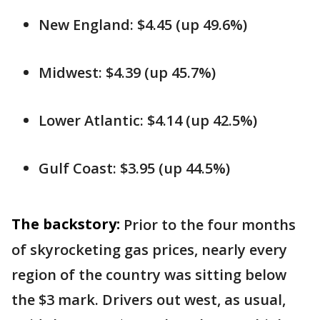
New England: $4.45 (up 49.6%)
Midwest: $4.39 (up 45.7%)
Lower Atlantic: $4.14 (up 42.5%)
Gulf Coast: $3.95 (up 44.5%)
The backstory:
Prior to the four months
of skyrocketing gas prices, nearly every
region of the country was sitting below
the $3 mark. Drivers out west, as usual,