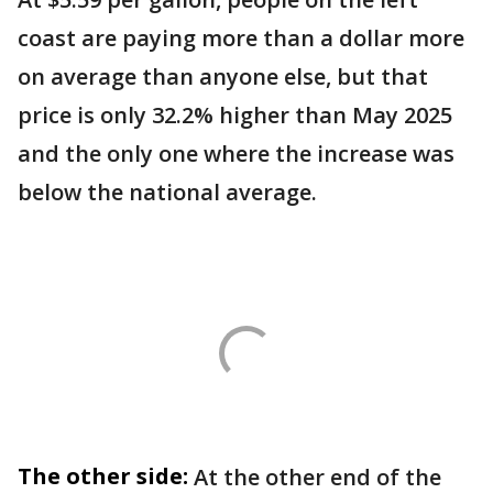
coast are paying more than a dollar more
on average than anyone else, but that
price is only 32.2% higher than May 2025
and the only one where the increase was
below the national average.
The other side:
At the other end of the