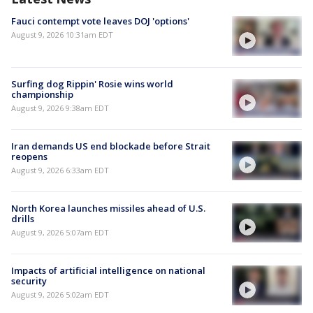
Fauci contempt vote leaves DOJ 'options'
August 9, 2026 10:31am EDT
Surfing dog Rippin' Rosie wins world
championship
August 9, 2026 9:38am EDT
Iran demands US end blockade before Strait
reopens
August 9, 2026 6:33am EDT
North Korea launches missiles ahead of U.S.
drills
August 9, 2026 5:07am EDT
Impacts of artificial intelligence on national
security
August 9, 2026 5:02am EDT