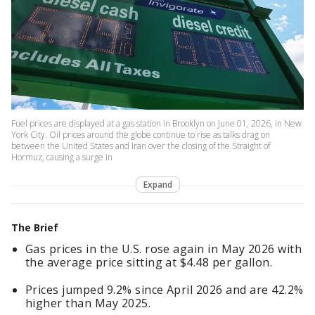
Fuel prices are displayed at a gas station in Brooklyn on June 01, 2026, in New
York City. Oil prices around the globe continue to rise as talks drag on
between the United States and Iran over the closing of the Straight of
Hormuz, causing a surge in
Expand
The Brief
Gas prices in the U.S. rose again in May 2026 with
the average price sitting at $4.48 per gallon.
Prices jumped 9.2% since April 2026 and are 42.2%
higher than May 2025.