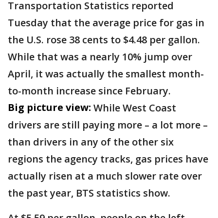
Transportation Statistics reported
Tuesday that the average price for gas in
the U.S. rose 38 cents to $4.48 per gallon.
While that was a nearly 10% jump over
April, it was actually the smallest month-
to-month increase since February.
Big picture view:
While West Coast
drivers are still paying more – a lot more –
than drivers in any of the other six
regions the agency tracks, gas prices have
actually risen at a much slower rate over
the past year, BTS statistics show.
At $5.59 per gallon, people on the left