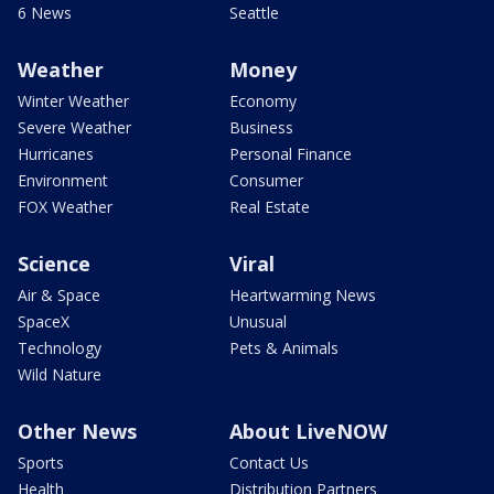
6 News
Seattle
Weather
Money
Winter Weather
Economy
Severe Weather
Business
Hurricanes
Personal Finance
Environment
Consumer
FOX Weather
Real Estate
Science
Viral
Air & Space
Heartwarming News
SpaceX
Unusual
Technology
Pets & Animals
Wild Nature
Other News
About LiveNOW
Sports
Contact Us
Health
Distribution Partners