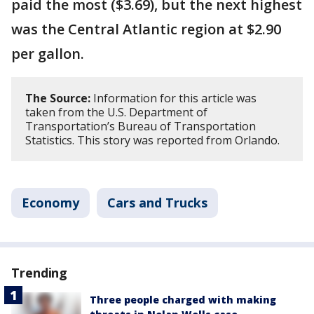
paid the most ($3.69), but the next highest
was the Central Atlantic region at $2.90
per gallon.
The Source:
Information for this article was
taken from the U.S. Department of
Transportation’s Bureau of Transportation
Statistics. This story was reported from Orlando.
Economy
Cars and Trucks
Trending
Three people charged with making