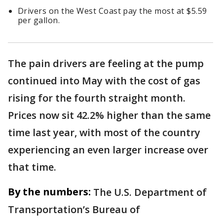
Drivers on the West Coast pay the most at $5.59
per gallon.
The pain drivers are feeling at the pump
continued into May with the cost of gas
rising for the fourth straight month.
Prices now sit 42.2% higher than the same
time last year, with most of the country
experiencing an even larger increase over
that time.
By the numbers:
The U.S. Department of
Transportation’s Bureau of