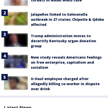
threats in Nolan Wells case
Jalapeños linked to Salmonella
outbreak in 27 states; Chipotle & Qdoba
affected
Trump administration moves to
decertify Kentucky organ donation
group
New study reveals Americans feelings
on free enterprise, capitalism and
socialism
U-Haul employee charged after
allegedly killing co-worker in dispute
over drink
Latest News