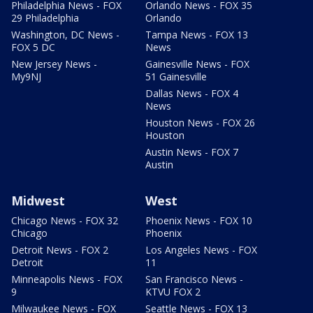
Philadelphia News - FOX
Orlando News - FOX 35
29 Philadelphia
Orlando
Washington, DC News -
Tampa News - FOX 13
FOX 5 DC
News
New Jersey News -
Gainesville News - FOX
My9NJ
51 Gainesville
Dallas News - FOX 4
News
Houston News - FOX 26
Houston
Austin News - FOX 7
Austin
Midwest
West
Chicago News - FOX 32
Phoenix News - FOX 10
Chicago
Phoenix
Detroit News - FOX 2
Los Angeles News - FOX
Detroit
11
Minneapolis News - FOX
San Francisco News -
9
KTVU FOX 2
Milwaukee News - FOX
Seattle News - FOX 13