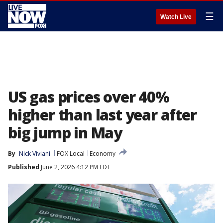
☰
Watch Live
US gas prices over 40%
higher than last year after
big jump in May
By
Nick Viviani
FOX Local
Economy
Published
June 2, 2026 4:12 PM EDT