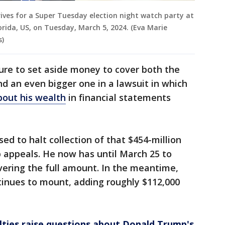
ves for a Super Tuesday election night watch party at
rida, US, on Tuesday, March 5, 2024. (Eva Marie
s)
sure to set aside money to cover both the
nd an even bigger one in a lawsuit in which
about his wealth
in financial statements
ed to halt collection of that $454-million
p appeals. He now has until March 25 to
vering the full amount. In the meantime,
tinues to mount, adding roughly $112,000
ties raise questions about Donald Trump's