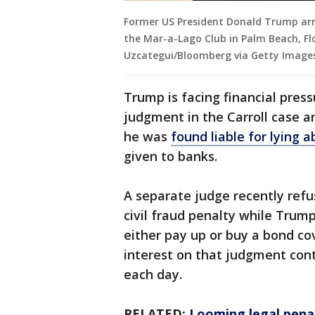
Former US President Donald Trump arri
the Mar-a-Lago Club in Palm Beach, Flo
Uzcategui/Bloomberg via Getty Image
Trump is facing financial pres
judgment in the Carroll case a
he was
found liable for lying 
given to banks.
A separate judge recently refus
civil fraud penalty while Trum
either pay up or buy a bond co
interest on that judgment con
each day.
RELATED:
Looming legal penal