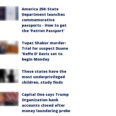
America 250: State
Department launches
commemorative
passports - How to get
the 'Patriot Passport'
Tupac Shakur murder:
Trial for suspect Duane
'Keffe D' Davis set to
begin Monday
These states have the
most underprivileged
children, study finds
Capital One says Trump
Organization bank
accounts closed after
money laundering probe