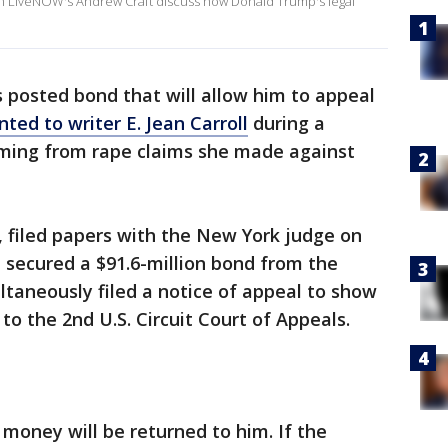
in LiveNOW's Andrew Craft discuss how Donald Trump's legal
 posted bond that will allow him to appeal
nted to writer E. Jean Carroll
during a
ming from rape claims she made against
 filed papers with the New York judge on
 secured a $91.6-million bond from the
ltaneously filed a notice of appeal to show
to the 2nd U.S. Circuit Court of Appeals.
 money will be returned to him. If the