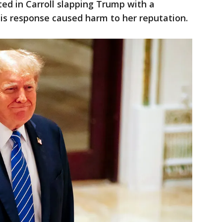
lted in Carroll slapping Trump with a
is response caused harm to her reputation.