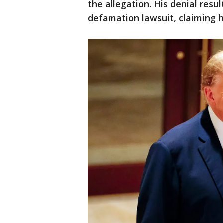
the allegation. His denial resu
defamation lawsuit, claiming h