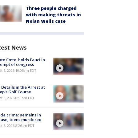
Three people charged
with making threats in
Nolan Wells case
test News
te Cmte. holds Fauci in
empt of congress
st 6, 2026 10:05am EDT
Details in the Arrest at
p's Golf Course
t 6, 2026 8:51am EDT
ida crime: Remains in
case, teens murdered
t 6, 2026 8:26am EDT