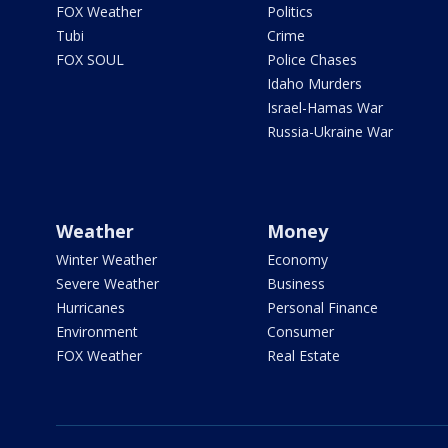
FOX Weather
Politics
Tubi
Crime
FOX SOUL
Police Chases
Idaho Murders
Israel-Hamas War
Russia-Ukraine War
Weather
Money
Winter Weather
Economy
Severe Weather
Business
Hurricanes
Personal Finance
Environment
Consumer
FOX Weather
Real Estate