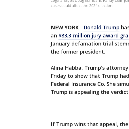
Legal analysts Doug Burns and Randy Zelin jo
cases could affect the 2024 election.
NEW YORK
-
Donald Trump
has
an
$83.3-million jury award gra
January defamation trial stem
the former president.
Alina Habba, Trump's attorney,
Friday to show that Trump had
Federal Insurance Co. She simu
Trump is appealing the verdict 
If Trump wins that appeal, the