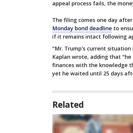
appeal process fails, the money
The filing comes one day afte
Monday bond deadline
to ensur
if it remains intact following a
"Mr. Trump's current situation i
Kaplan wrote, adding that "he 
finances with the knowledge t
yet he waited until 25 days aft
Related