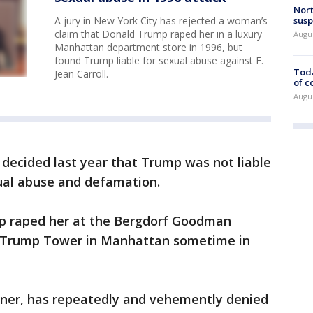
Nort
susp
A jury in New York City has rejected a woman’s
claim that Donald Trump raped her in a luxury
Augus
Manhattan department store in 1996, but
found Trump liable for sexual abuse against E.
Toda
Jean Carroll.
of c
Augus
y decided last year that Trump was not liable
xual abuse and defamation.
mp raped her at the Bergdorf Goodman
 Trump Tower in Manhattan sometime in
ner, has repeatedly and vehemently denied