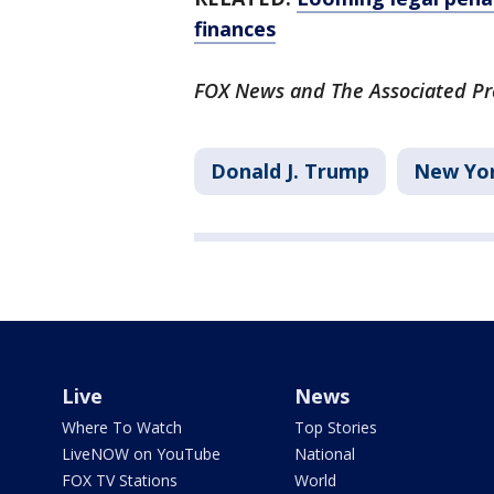
finances
FOX News and The Associated Pre
Donald J. Trump
New Yo
Live
News
Where To Watch
Top Stories
LiveNOW on YouTube
National
FOX TV Stations
World