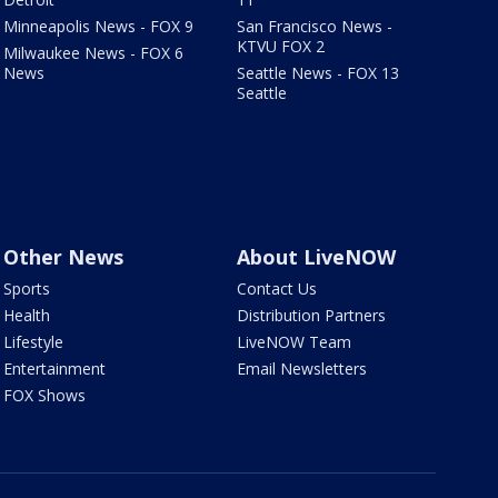
Minneapolis News - FOX 9
San Francisco News -
KTVU FOX 2
Milwaukee News - FOX 6
News
Seattle News - FOX 13
Seattle
Other News
About LiveNOW
Sports
Contact Us
Health
Distribution Partners
Lifestyle
LiveNOW Team
Entertainment
Email Newsletters
FOX Shows