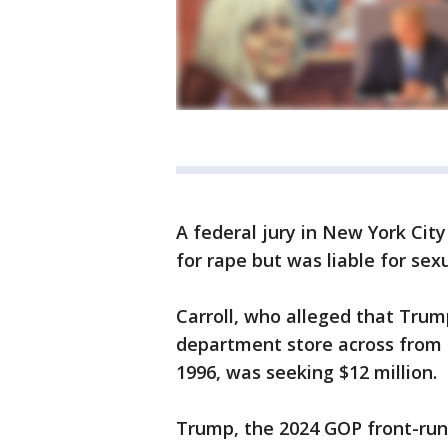
A federal jury in New York Cit
for rape but was liable for se
Carroll, who alleged that Tru
department store across from
1996, was seeking $12 million.
Trump, the 2024 GOP front-run