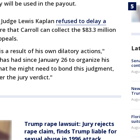
 will be used in the payout.
r Judge Lewis Kaplan
refused to delay a
e that Carroll can collect the $83.3 million
ppeals.
La
s a result of his own dilatory actions,"
has had since January 26 to organize his
Sena
cont
hat he might need to bond this judgment,
Augu
er the jury verdict."
New 
Trum
Augus
Flor
suit
Trump rape lawsuit: Jury rejects
Augus
rape claim, finds Trump liable for
sexual abuse in 1996 attack