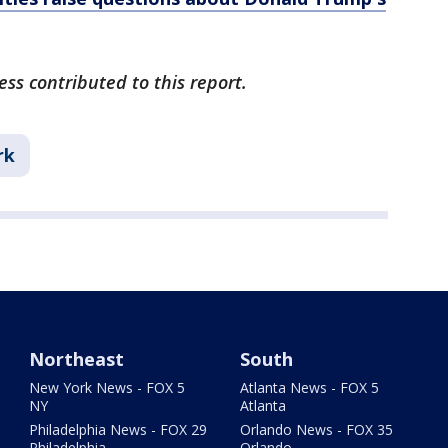
ss contributed to this report.
rk
Northeast
South
New York News - FOX 5
Atlanta News - FOX 5
NY
Atlanta
Philadelphia News - FOX 29
Orlando News - FOX 35
Philadelphia
Orlando