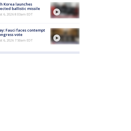
h Korea launches
ected ballistic missile
t 6, 2026 8:03am EDT
y: Fauci faces contempt
ongress vote
t 6, 2026 7:50am EDT