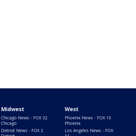
Midwest
West
Chicago News - FOX 32
Phoenix News - FOX 10
Chicago
Phoenix
Detroit News - FOX 2
Los Angeles News - FOX
Detroit
11