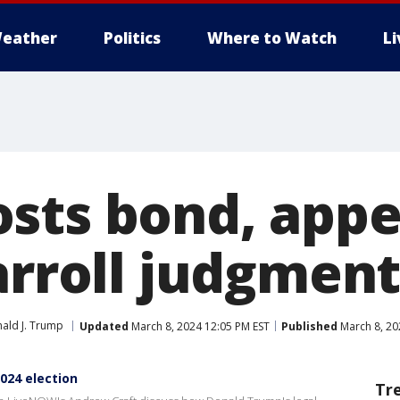
eather
Politics
Where to Watch
L
sts bond, appe
arroll judgmen
ald J. Trump
Updated
March 8, 2024 12:05 PM EST
Published
March 8, 20
024 election
Tr