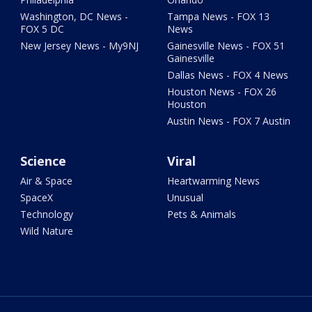
Washington, DC News -
Tampa News - FOX 13
FOX 5 DC
News
New Jersey News - My9NJ
Gainesville News - FOX 51
Gainesville
Dallas News - FOX 4 News
Houston News - FOX 26
Houston
Austin News - FOX 7 Austin
Science
Viral
Air & Space
Heartwarming News
SpaceX
Unusual
Technology
Pets & Animals
Wild Nature