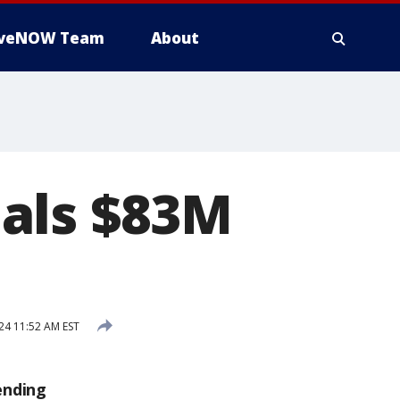
iveNOW Team
About
als $83M
t
24 11:52 AM EST
ending