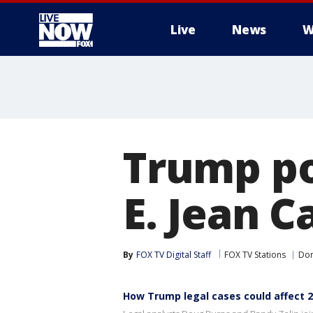
Live
News
W
More
Trump po
E. Jean C
By
FOX TV Digital Staff
FOX TV Stations
Don
How Trump legal cases could affect 2