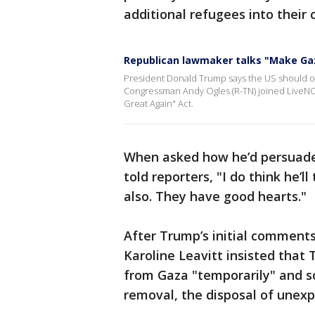
additional refugees into their 
Republican lawmaker talks "Make Ga
President Donald Trump says the US should o
Congressman Andy Ogles (R-TN) joined LiveNO
Great Again" Act.
When asked how he’d persuade 
told reporters, "I do think he’ll
also. They have good hearts."
After Trump’s initial comment
Karoline Leavitt insisted that
from Gaza "temporarily" and so
removal, the disposal of unex