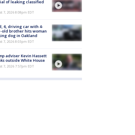
cial of leaking classified
st 7, 2026 8:08pm EDT
d, 6, driving car with 4-
-old brother hits woman
ing dog in Oakland
st 7, 2026 8:03pm EDT
p adviser Kevin Hassett
ks outside White House
st 7, 2026 7:57pm EDT