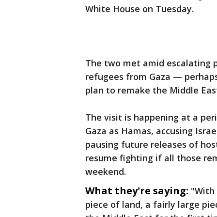
White House on Tuesday.
The two met amid escalating p
refugees from Gaza — perhaps
plan to remake the Middle Eas
The visit is happening at a pe
Gaza as Hamas, accusing Israel 
pausing future releases of hos
resume fighting if all those re
weekend.
What they're saying:
"With 
piece of land, a fairly large pi