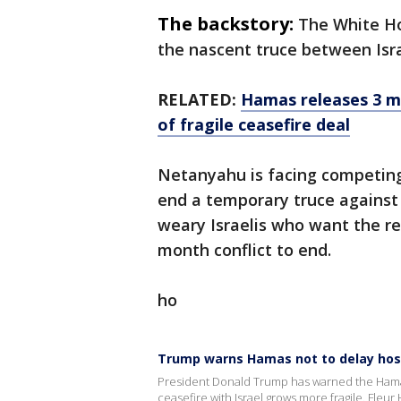
The backstory:
The White Ho
the nascent truce between Isr
RELATED:
Hamas releases 3 mo
of fragile ceasefire deal
Netanyahu is facing competing 
end a temporary truce against
weary Israelis who want the r
month conflict to end.
ho
Trump warns Hamas not to delay hos
President Donald Trump has warned the Hamas 
ceasefire with Israel grows more fragile. Fleu