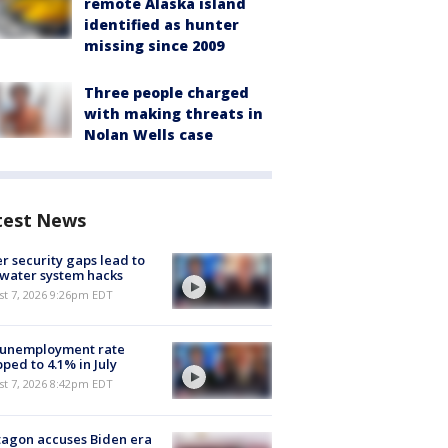
remote Alaska island
identified as hunter
missing since 2009
Three people charged
with making threats in
Nolan Wells case
test News
r security gaps lead to
 water system hacks
st 7, 2026 9:26pm EDT
 unemployment rate
ped to 4.1% in July
st 7, 2026 8:42pm EDT
agon accuses Biden era