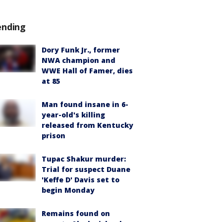
ending
Dory Funk Jr., former
NWA champion and
WWE Hall of Famer, dies
at 85
Man found insane in 6-
year-old's killing
released from Kentucky
prison
Tupac Shakur murder:
Trial for suspect Duane
'Keffe D' Davis set to
begin Monday
Remains found on