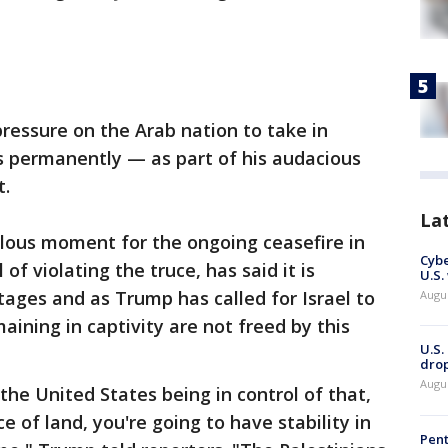
ressure on the Arab nation to take in
 permanently — as part of his audacious
t.
La
rilous moment for the ongoing ceasefire in
Cybe
of violating the truce, has said it is
U.S.
tages and as Trump has called for Israel to
Augu
maining in captivity are not freed by this
U.S.
drop
Augu
the United States being in control of that,
ece of land, you're going to have stability in
Pent