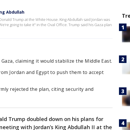
ing Abdullah
Tr
t Donald Trump at the White House. King Abdullah said Jordan was
We’re going to take it" in the Oval Office. Trump said his Gaza plan
Gaza, claiming it would stabilize the Middle East.
rom Jordan and Egypt to push them to accept
mly rejected the plan, citing security and
ald Trump doubled down on his plans for
eeting with Jordan’s King Abdullah II at the