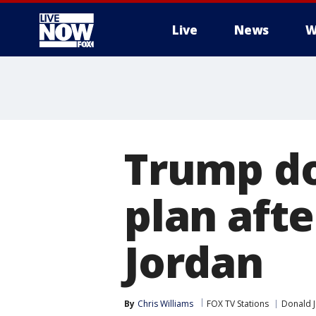
Live
News
W
More
Trump do
plan aft
Jordan
By
Chris Williams
FOX TV Stations
Donald 