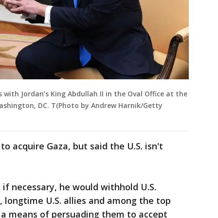
with Jordan’s King Abdullah II in the Oval Office at the
Washington, DC. T(Photo by Andrew Harnik/Getty
o acquire Gaza, but said the U.S. isn't
if necessary, he would withhold U.S.
 longtime U.S. allies and among the top
 as a means of persuading them to accept