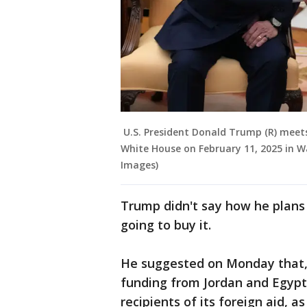
U.S. President Donald Trump (R) meets 
White House on February 11, 2025 in 
Images)
Trump didn't say how he plans t
going to buy it.
He suggested on Monday that, 
funding from Jordan and Egypt,
recipients of its foreign aid,