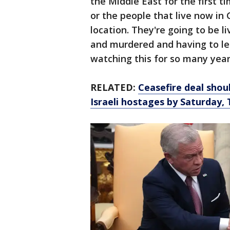
the Middle East for the first t
or the people that live now in G
location. They're going to be li
and murdered and having to le
watching this for so many year
RELATED:
Ceasefire deal shou
Israeli hostages by Saturday,