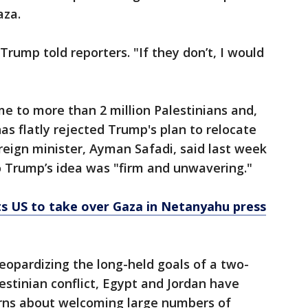
aza.
rump told reporters. "If they don’t, I would
me to more than 2 million Palestinians and,
as flatly rejected Trump's plan to relocate
oreign minister, Ayman Safadi, said last week
to Trump’s idea was "firm and unwavering."
s US to take over Gaza in Netanyahu press
jeopardizing the long-held goals of a two-
lestinian conflict, Egypt and Jordan have
cerns about welcoming large numbers of