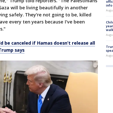
ime," Trump told reporters. "The Palestinians
offi
info
aza will be living beautifully in another
Augu
ving safely. They're not going to be, killed
ave every ten years because I've been
Chil
year
s."
walk
Augu
ld be canceled if Hamas doesn’t release all
Trum
 Trump says
spea
Augu