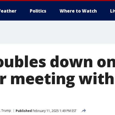
eather
Politics
Where to Watch
L
ubles down on
er meeting with
J. Trump
Published
February 11, 2025 1:49 PM EST