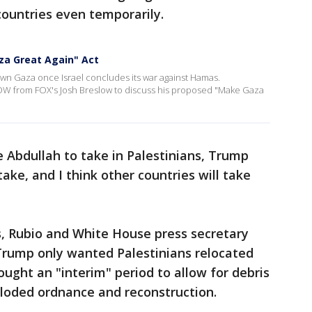
countries even temporarily.
za Great Again" Act
wn Gaza once Israel concludes its war against Hamas.
W from FOX's Josh Breslow to discuss his proposed "Make Gaza
Abdullah to take in Palestinians, Trump
 take, and I think other countries will take
s, Rubio and White House press secretary
 Trump only wanted Palestinians relocated
ught an "interim" period to allow for debris
ploded ordnance and reconstruction.