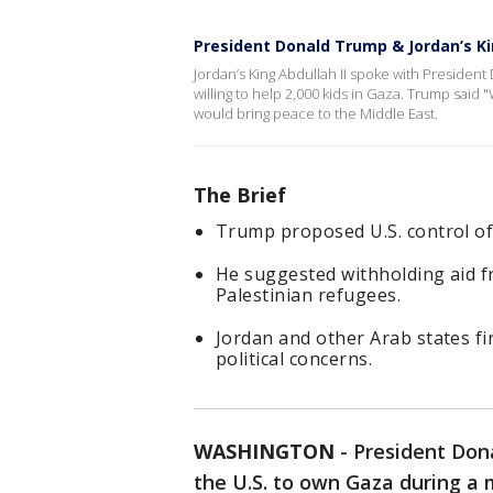
President Donald Trump & Jordan’s K
Jordan’s King Abdullah II spoke with Presiden
willing to help 2,000 kids in Gaza. Trump said "
would bring peace to the Middle East.
The Brief
Trump proposed U.S. control of 
He suggested withholding aid f
Palestinian refugees.
Jordan and other Arab states fir
political concerns.
WASHINGTON
-
President Don
the U.S. to own Gaza during a m