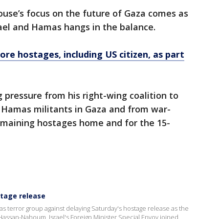
use’s focus on the future of Gaza comes as
ael and Hamas hangs in the balance.
re hostages, including US citizen, as part
pressure from his right-wing coalition to
 Hamas militants in Gaza and from war-
emaining hostages home and for the 15-
tage release
terror group against delaying Saturday's hostage release as the
r Hassan-Nahoum, Israel's Foreign Minister Special Envoy joined