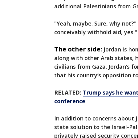
additional Palestinians from G
"Yeah, maybe. Sure, why not?" T
conceivably withhold aid, yes."
The other side:
Jordan is ho
along with other Arab states, h
civilians from Gaza. Jordan’s f
that his country’s opposition 
RELATED:
Trump says he want
conference
In addition to concerns about 
state solution to the Israel-Pa
privately raised security con