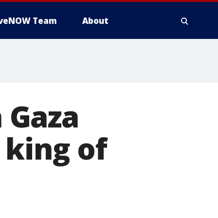
iveNOW Team
About
 Gaza
 king of