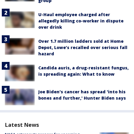
group
U-Haul employee charged after
allegedly killing co-worker in dispute
over drink
Over 1.7 million ladders sold at Home
Depot, Lowe’s recalled over serious fall
hazard
Candida auris, a drug-resistant fungus,
is spreading again: What to know
Joe Biden's cancer has spread 'into his
bones and further,' Hunter Biden says
Latest News