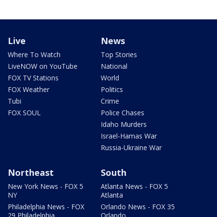
Live
News
Where To Watch
Top Stories
LiveNOW on YouTube
National
FOX TV Stations
World
FOX Weather
Politics
Tubi
Crime
FOX SOUL
Police Chases
Idaho Murders
Israel-Hamas War
Russia-Ukraine War
Northeast
South
New York News - FOX 5
Atlanta News - FOX 5
NY
Atlanta
Philadelphia News - FOX
Orlando News - FOX 35
29 Philadelphia
Orlando