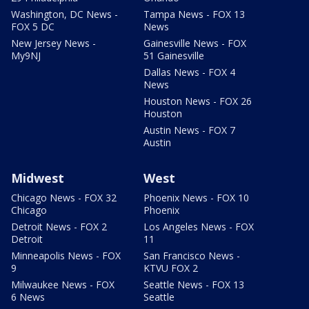
Washington, DC News -
Tampa News - FOX 13
FOX 5 DC
News
New Jersey News -
Gainesville News - FOX
My9NJ
51 Gainesville
Dallas News - FOX 4
News
Houston News - FOX 26
Houston
Austin News - FOX 7
Austin
Midwest
West
Chicago News - FOX 32
Phoenix News - FOX 10
Chicago
Phoenix
Detroit News - FOX 2
Los Angeles News - FOX
Detroit
11
Minneapolis News - FOX
San Francisco News -
9
KTVU FOX 2
Milwaukee News - FOX
Seattle News - FOX 13
6 News
Seattle