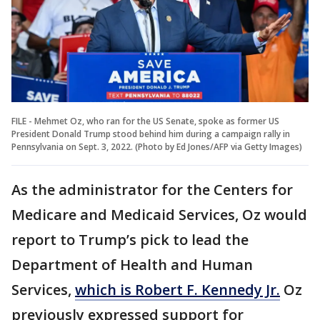
FILE - Mehmet Oz, who ran for the US Senate, spoke as former US
President Donald Trump stood behind him during a campaign rally in
Pennsylvania on Sept. 3, 2022. (Photo by Ed Jones/AFP via Getty Images)
As the administrator for the Centers for
Medicare and Medicaid Services, Oz would
report to Trump’s pick to lead the
Department of Health and Human
Services,
which is Robert F. Kennedy Jr.
Oz
previously expressed support for