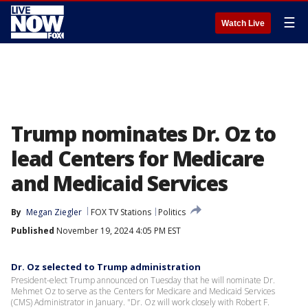
☰
Watch Live
Trump nominates Dr. Oz to
lead Centers for Medicare
and Medicaid Services
By
Megan Ziegler
FOX TV Stations
Politics
Published
November 19, 2024 4:05 PM EST
Dr. Oz selected to Trump administration
President-elect Trump announced on Tuesday that he will nominate Dr.
Mehmet Oz to serve as the Centers for Medicare and Medicaid Services
(CMS) Administrator in January. "Dr. Oz will work closely with Robert F.