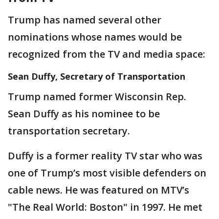
Trump has named several other
nominations whose names would be
recognized from the TV and media space:
Sean Duffy, Secretary of Transportation
Trump named former Wisconsin Rep.
Sean Duffy as his nominee to be
transportation secretary.
Duffy is a former reality TV star who was
one of Trump’s most visible defenders on
cable news. He was featured on MTV’s
"The Real World: Boston" in 1997. He met