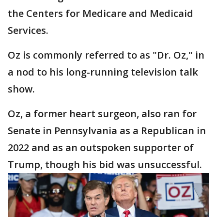
the Centers for Medicare and Medicaid
Services.
Oz is commonly referred to as "Dr. Oz," in
a nod to his long-running television talk
show.
Oz, a former heart surgeon, also ran for
Senate in Pennsylvania as a Republican in
2022 and as an outspoken supporter of
Trump, though his bid was unsuccessful.