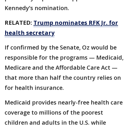
Kennedy’s nomination.
RELATED:
Trump nominates RFK Jr. for
health secretary
If confirmed by the Senate, Oz would be
responsible for the programs — Medicaid,
Medicare and the Affordable Care Act —
that more than half the country relies on
for health insurance.
Medicaid provides nearly-free health care
coverage to millions of the poorest
children and adults in the U.S. while