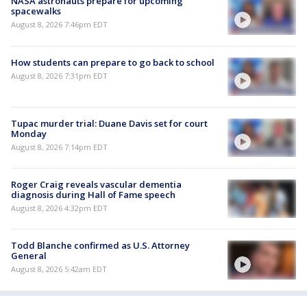
NASA astronauts prepare for upcoming
spacewalks
August 8, 2026 7:46pm EDT
How students can prepare to go back to school
August 8, 2026 7:31pm EDT
Tupac murder trial: Duane Davis set for court
Monday
August 8, 2026 7:14pm EDT
Roger Craig reveals vascular dementia
diagnosis during Hall of Fame speech
August 8, 2026 4:32pm EDT
Todd Blanche confirmed as U.S. Attorney
General
August 8, 2026 5:42am EDT