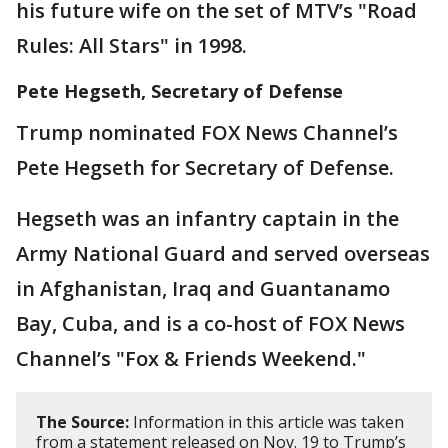
his future wife on the set of MTV’s "Road
Rules: All Stars" in 1998.
Pete Hegseth, Secretary of Defense
Trump nominated FOX News Channel’s
Pete Hegseth for Secretary of Defense.
Hegseth was an infantry captain in the
Army National Guard and served overseas
in Afghanistan, Iraq and Guantanamo
Bay, Cuba, and is a co-host of FOX News
Channel’s "Fox & Friends Weekend."
The Source:
Information in this article was taken
from a statement released on Nov. 19 to Trump’s