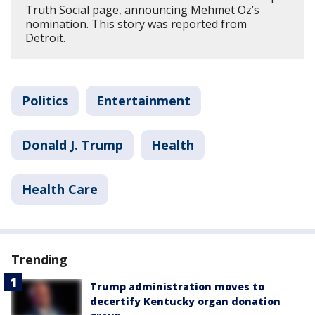
Truth Social page, announcing Mehmet Oz’s
nomination. This story was reported from
Detroit.
Politics
Entertainment
Donald J. Trump
Health
Health Care
Trending
Trump administration moves to
decertify Kentucky organ donation