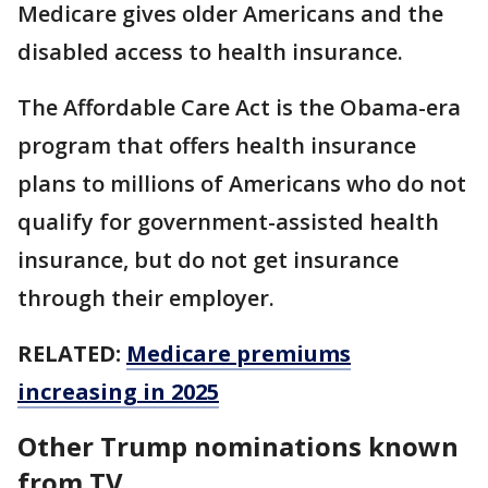
Medicare gives older Americans and the
disabled access to health insurance.
The Affordable Care Act is the Obama-era
program that offers health insurance
plans to millions of Americans who do not
qualify for government-assisted health
insurance, but do not get insurance
through their employer.
RELATED:
Medicare premiums
increasing in 2025
Other Trump nominations known
from TV