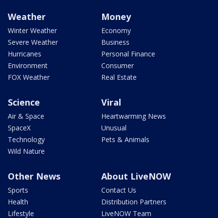
Weather
Money
Winter Weather
Economy
Severe Weather
Business
Hurricanes
Personal Finance
Environment
Consumer
FOX Weather
Real Estate
Science
Viral
Air & Space
Heartwarming News
SpaceX
Unusual
Technology
Pets & Animals
Wild Nature
Other News
About LiveNOW
Sports
Contact Us
Health
Distribution Partners
Lifestyle
LiveNOW Team