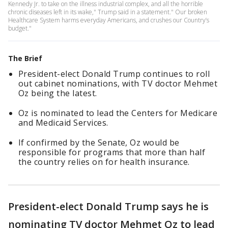
Kennedy Jr. to take on the illness industrial complex, and all the horrible
chronic diseases left in its wake," Trump said in a statement." Our broken
Healthcare System harms everyday Americans, and crushes our Country’s
budget."
The Brief
President-elect Donald Trump continues to roll
out cabinet nominations, with TV doctor Mehmet
Oz being the latest.
Oz is nominated to lead the Centers for Medicare
and Medicaid Services.
If confirmed by the Senate, Oz would be
responsible for programs that more than half
the country relies on for health insurance.
President-elect Donald Trump says he is
nominating TV doctor Mehmet Oz to lead