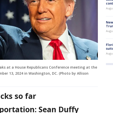
cont
Augu
New 
Trum
Augus
Flor
suit
Augus
eaks at a House Republicans Conference meeting at the
mber 13, 2024 in Washington, DC. (Photo by Allison
cks so far
portation: Sean Duffy