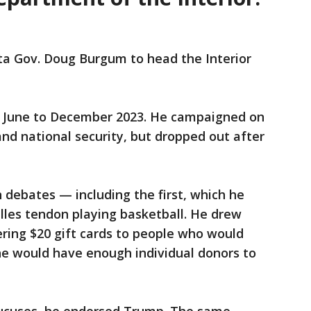
a Gov. Doug Burgum to head the Interior
m June to December 2023. He campaigned on
and national security, but dropped out after
debates — including the first, which he
illes tendon playing basketball. He drew
ering $20 gift cards to people who would
he would have enough individual donors to