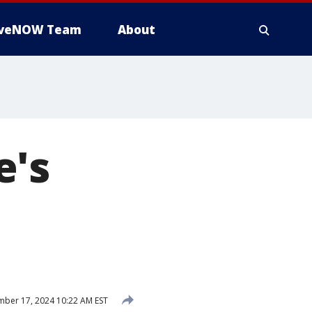
iveNOW Team
About
e's
ber 17, 2024 10:22 AM EST