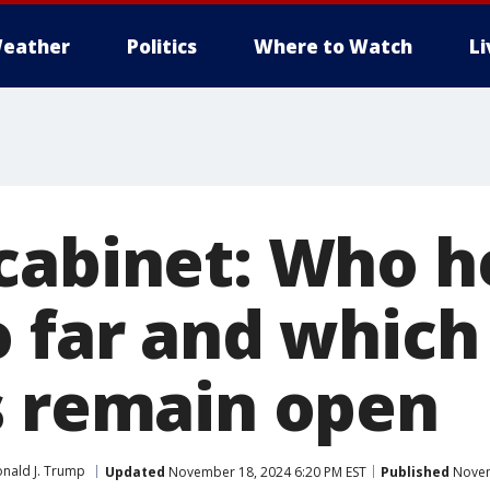
eather
Politics
Where to Watch
L
cabinet: Who h
o far and which
s remain open
nald J. Trump
Updated
November 18, 2024 6:20 PM EST
Published
Novem