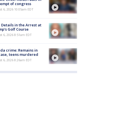
empt of congress
st 6, 2026 10:05am EDT
Details in the Arrest at
p's Golf Course
t 6, 2026 8:51am EDT
ida crime: Remains in
case, teens murdered
t 6, 2026 8:26am EDT