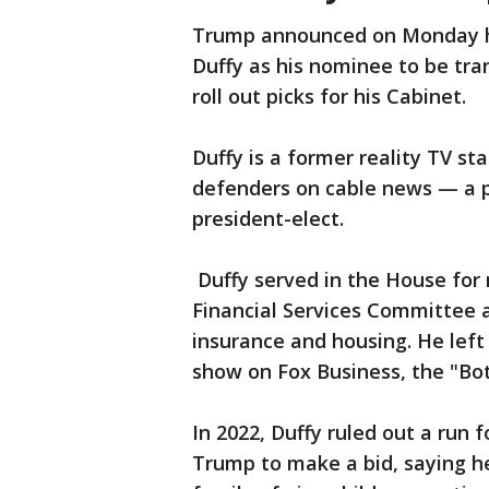
Trump announced on Monday he
Duffy as his nominee to be tra
roll out picks for his Cabinet.
Duffy is a former reality TV s
defenders on cable news — a 
president-elect.
Duffy served in the House for
Financial Services Committee
insurance and housing. He left
show on Fox Business, the "Bo
In 2022, Duffy ruled out a run 
Trump to make a bid, saying he