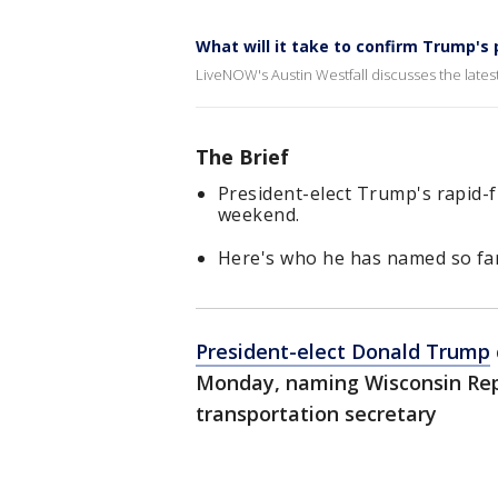
What will it take to confirm Trump's 
LiveNOW's Austin Westfall discusses the latest 
The Brief
President-elect Trump's rapid-
weekend.
Here's who he has named so far
President-elect Donald Trump
Monday, naming Wisconsin Rep.
transportation secretary