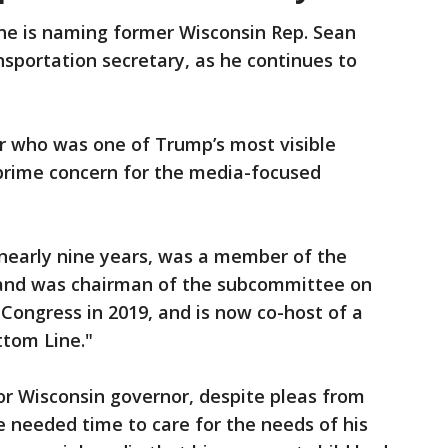
 is naming former Wisconsin Rep. Sean
nsportation secretary, as he continues to
tar who was one of Trump’s most visible
prime concern for the media-focused
 nearly nine years, was a member of the
 and was chairman of the subcommittee on
 Congress in 2019, and is now co-host of a
ttom Line."
for Wisconsin governor, despite pleas from
 needed time to care for the needs of his