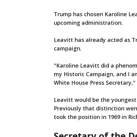
Trump has chosen Karoline Leavi
upcoming administration.
Leavitt has already acted as 
campaign.
"Karoline Leavitt did a phenom
my Historic Campaign, and I a
White House Press Secretary,"
Leavitt would be the youngest 
Previously that distinction we
took the position in 1969 in Ri
Secretary of the D