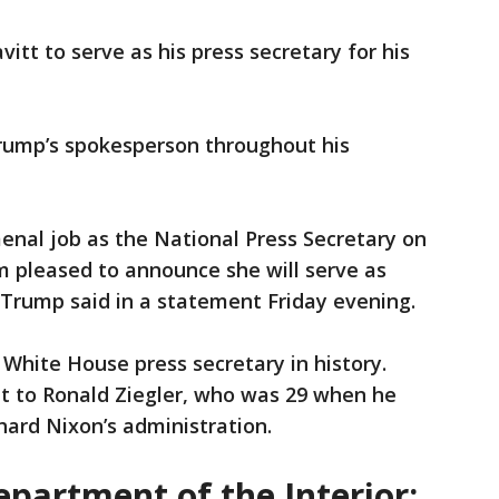
tt to serve as his press secretary for his
Trump’s spokesperson throughout his
enal job as the National Press Secretary on
m pleased to announce she will serve as
 Trump said in a statement Friday evening.
White House press secretary in history.
nt to Ronald Ziegler, who was 29 when he
chard Nixon’s administration.
epartment of the Interior: