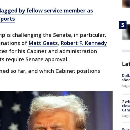
lagged by fellow service member as
eports
p is challenging the Senate, in particular,
inations of
Matt Gaetz
,
Robert F. Kennedy
ces for his Cabinet and administration
ts require Senate approval.
La
med so far, and which Cabinet positions
Dall
shoo
Augu
7 wh
clos
Can
Augu
Sena