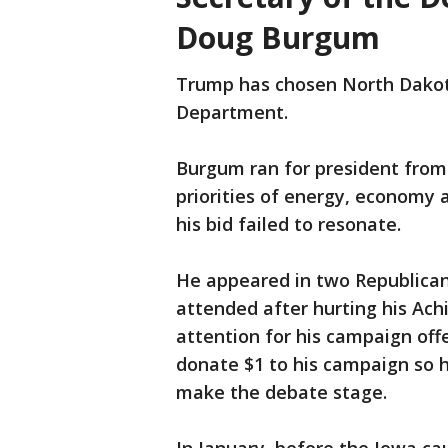
Doug Burgum
Trump has chosen North Dakot
Department.
Burgum ran for president fro
priorities of energy, economy 
his bid failed to resonate.
He appeared in two Republican 
attended after hurting his Ach
attention for his campaign off
donate $1 to his campaign so 
make the debate stage.