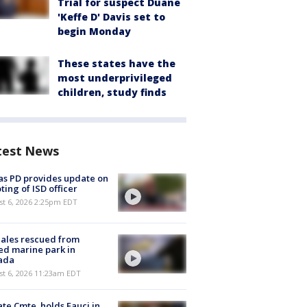
Trial for suspect Duane
'Keffe D' Davis set to
begin Monday
These states have the
most underprivileged
children, study finds
test News
as PD provides update on
ting of ISD officer
st 6, 2026 2:25pm EDT
ales rescued from
ed marine park in
ada
st 6, 2026 11:23am EDT
te Cmte. holds Fauci in