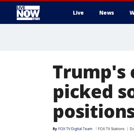
Live
News
W
More
Trump's 
picked s
position
By
FOX TV Digital Team
FOX TV Stations
Do