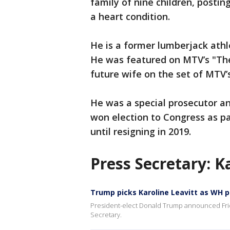
family of nine children, postin
a heart condition.
He is a former lumberjack athl
He was featured on MTV’s "The
future wife on the set of MTV’s 
He was a special prosecutor a
won election to Congress as pa
until resigning in 2019.
Press Secretary: K
Trump picks Karoline Leavitt as WH p
President-elect Donald Trump announced Frida
Secretary.