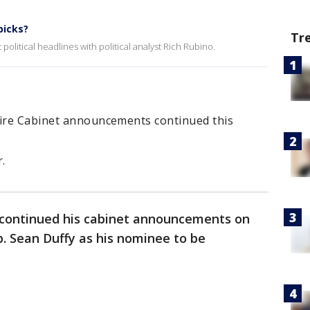
picks?
Tr
political headlines with political analyst Rich Rubino.
fire Cabinet announcements continued this
.
continued his cabinet announcements on
 Sean Duffy as his nominee to be