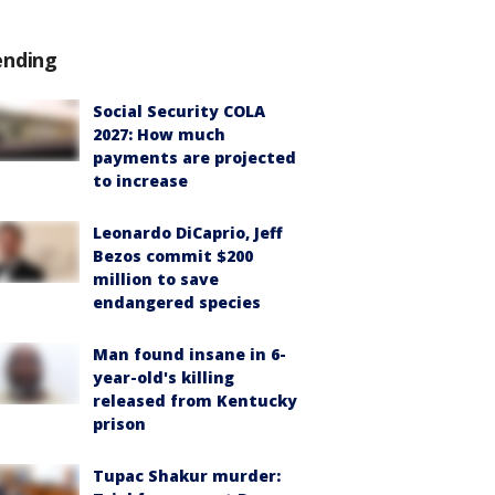
ending
Social Security COLA
2027: How much
payments are projected
to increase
Leonardo DiCaprio, Jeff
Bezos commit $200
million to save
endangered species
Man found insane in 6-
year-old's killing
released from Kentucky
prison
Tupac Shakur murder: