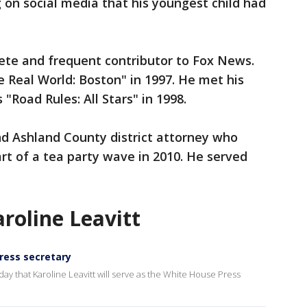
g on social media that his youngest child had
ete and frequent contributor to Fox News.
 Real World: Boston" in 1997. He met his
"Road Rules: All Stars" in 1998.
nd Ashland County district attorney who
rt of a tea party wave in 2010. He served
aroline Leavitt
ress secretary
y that Karoline Leavitt will serve as the White House Press