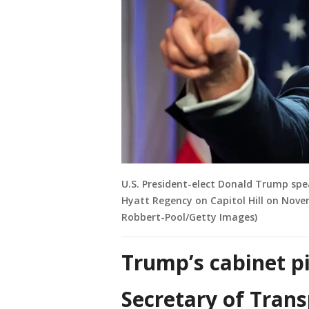
U.S. President-elect Donald Trump sp
Hyatt Regency on Capitol Hill on Nove
Robbert-Pool/Getty Images)
Trump’s cabinet pi
Secretary of Trans