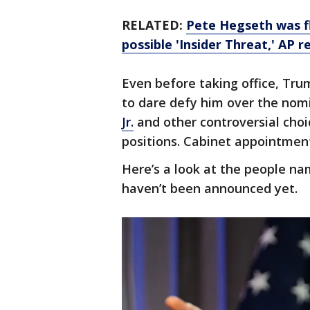
RELATED:
Pete Hegseth was f
possible 'Insider Threat,' AP r
Even before taking office, Trum
to dare defy him over the nom
Jr.
and other controversial choi
positions. Cabinet appointmen
Here’s a look at the people na
haven’t been announced yet.