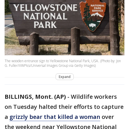
The wooden entrance sign to Yellowstone National Park, USA.. (Photo by: Jon
G. Fuller/VWPics/Universal Images Group via Getty Images)
Expand
BILLINGS, Mont. (AP)
-
Wildlife workers
on Tuesday halted their efforts to capture
a
grizzly bear that killed a woman
over
the weekend near Yellowstone National