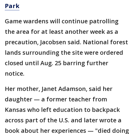
Park
Game wardens will continue patrolling
the area for at least another week as a
precaution, Jacobsen said. National forest
lands surrounding the site were ordered
closed until Aug. 25 barring further
notice.
Her mother, Janet Adamson, said her
daughter — a former teacher from
Kansas who left education to backpack
across part of the U.S. and later wrote a
book about her experiences — "died doing