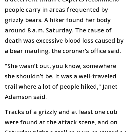
people carry in areas frequented by
grizzly bears. A hiker found her body
around 8 a.m. Saturday. The cause of
death was excessive blood loss caused by
a bear mauling, the coroner’s office said.
"She wasn’t out, you know, somewhere
she shouldn’t be. It was a well-traveled
trail where a lot of people hiked," Janet
Adamson said.
Tracks of a grizzly and at least one cub
were found at the attack scene, and on