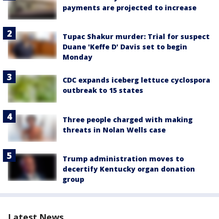
payments are projected to increase
Tupac Shakur murder: Trial for suspect
Duane 'Keffe D' Davis set to begin
Monday
CDC expands iceberg lettuce cyclospora
outbreak to 15 states
Three people charged with making
threats in Nolan Wells case
Trump administration moves to
decertify Kentucky organ donation
group
Latest News