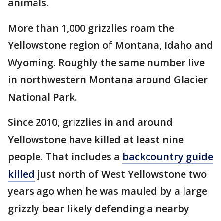
animals.
More than 1,000 grizzlies roam the
Yellowstone region of Montana, Idaho and
Wyoming. Roughly the same number live
in northwestern Montana around Glacier
National Park.
Since 2010, grizzlies in and around
Yellowstone have killed at least nine
people. That includes a
backcountry guide
killed
just north of West Yellowstone two
years ago when he was mauled by a large
grizzly bear likely defending a nearby