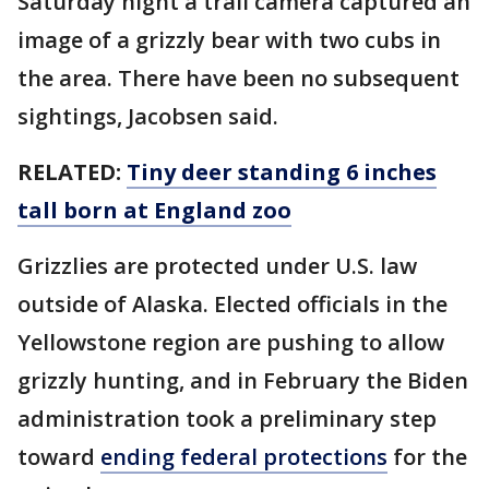
Saturday night a trail camera captured an
image of a grizzly bear with two cubs in
the area. There have been no subsequent
sightings, Jacobsen said.
RELATED:
Tiny deer standing 6 inches
tall born at England zoo
Grizzlies are protected under U.S. law
outside of Alaska. Elected officials in the
Yellowstone region are pushing to allow
grizzly hunting, and in February the Biden
administration took a preliminary step
toward
ending federal protections
for the