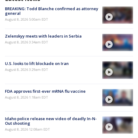
BREAKING: Todd Blanche confirmed as attorney
general
August 8, 2026 5:00am EDT
Zelenskyy meets with leaders in Serbia
August 8, 2026 3:34am EDT
U.S. looks to lift blockade on Iran
August 8, 2026 3:29am EDT
FDA approves first-ever mRNA flu vaccine
August 8, 2026 1:18am EDT
Idaho police release new video of deadly In-N-
Out shooting
August 8, 2026 12:08am EDT