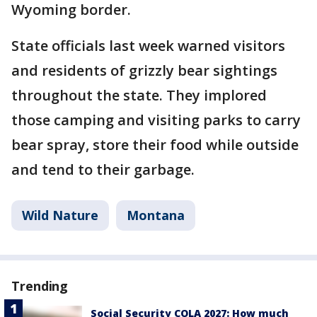
Wyoming border.
State officials last week warned visitors
and residents of grizzly bear sightings
throughout the state. They implored
those camping and visiting parks to carry
bear spray, store their food while outside
and tend to their garbage.
Wild Nature
Montana
Trending
Social Security COLA 2027: How much