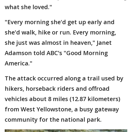
what she loved."
"Every morning she'd get up early and
she'd walk, hike or run. Every morning,
she just was almost in heaven," Janet
Adamson told ABC’s "Good Morning
America."
The attack occurred along a trail used by
hikers, horseback riders and offroad
vehicles about 8 miles (12.87 kilometers)
from West Yellowstone, a busy gateway
community for the national park.