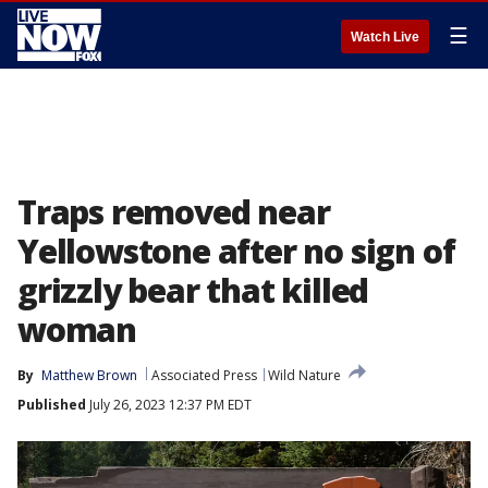
☰
Watch Live
Traps removed near
Yellowstone after no sign of
grizzly bear that killed
woman
By
Matthew Brown
Associated Press
Wild Nature
Published
July 26, 2023 12:37 PM EDT