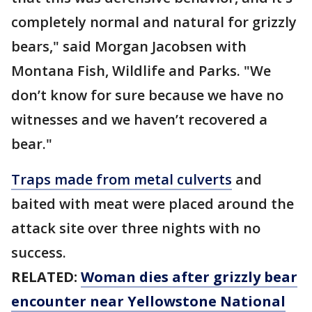
completely normal and natural for grizzly
bears," said Morgan Jacobsen with
Montana Fish, Wildlife and Parks. "We
don’t know for sure because we have no
witnesses and we haven’t recovered a
bear."
Traps made from metal culverts
and
baited with meat were placed around the
attack site over three nights with no
success.
RELATED:
Woman dies after grizzly bear
encounter near Yellowstone National