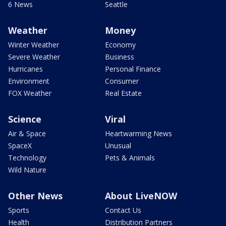
6 News
Seattle
Weather
Money
Winter Weather
Economy
Severe Weather
Business
Hurricanes
Personal Finance
Environment
Consumer
FOX Weather
Real Estate
Science
Viral
Air & Space
Heartwarming News
SpaceX
Unusual
Technology
Pets & Animals
Wild Nature
Other News
About LiveNOW
Sports
Contact Us
Health
Distribution Partners