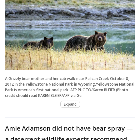
A Grizzly bear mother and her cub walk near Pelican Creek October 8,
2012 in the Yellowstone National Park in Wyoming.Yellowstone National
Park is America's first national park. AFP PHOTO/Karen BLEIER (Photo
credit should read KAREN BLEIER/AFP via Ge
Expand
Amie Adamson did not have bear spray —
a deterrent wildlife experts recommend