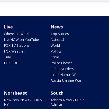
Live
News
Where To Watch
Top Stories
LiveNOW on YouTube
National
FOX TV Stations
World
FOX Weather
Politics
Tubi
Crime
FOX SOUL
Police Chases
Idaho Murders
Israel-Hamas War
Russia-Ukraine War
Northeast
South
New York News - FOX 5
Atlanta News - FOX 5
NY
Atlanta