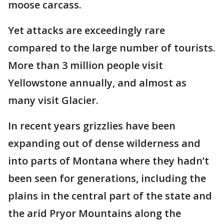
moose carcass.
Yet attacks are exceedingly rare
compared to the large number of tourists.
More than 3 million people visit
Yellowstone annually, and almost as
many visit Glacier.
In recent years grizzlies have been
expanding out of dense wilderness and
into parts of Montana where they hadn’t
been seen for generations, including the
plains in the central part of the state and
the arid Pryor Mountains along the