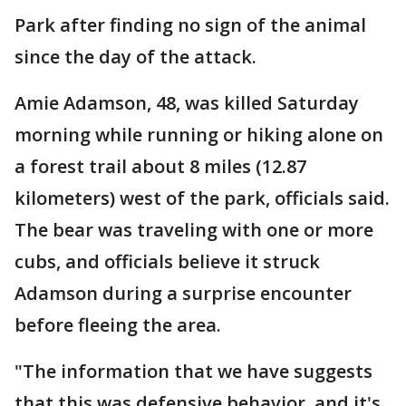
Park after finding no sign of the animal
since the day of the attack.
Amie Adamson, 48, was killed Saturday
morning while running or hiking alone on
a forest trail about 8 miles (12.87
kilometers) west of the park, officials said.
The bear was traveling with one or more
cubs, and officials believe it struck
Adamson during a surprise encounter
before fleeing the area.
"The information that we have suggests
that this was defensive behavior, and it's