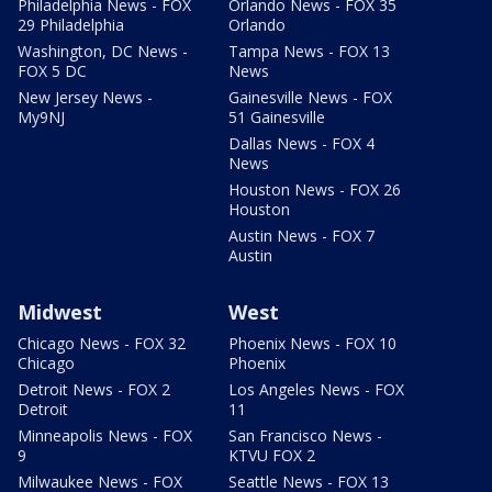
Philadelphia News - FOX
Orlando News - FOX 35
29 Philadelphia
Orlando
Washington, DC News -
Tampa News - FOX 13
FOX 5 DC
News
New Jersey News -
Gainesville News - FOX
My9NJ
51 Gainesville
Dallas News - FOX 4
News
Houston News - FOX 26
Houston
Austin News - FOX 7
Austin
Midwest
West
Chicago News - FOX 32
Phoenix News - FOX 10
Chicago
Phoenix
Detroit News - FOX 2
Los Angeles News - FOX
Detroit
11
Minneapolis News - FOX
San Francisco News -
9
KTVU FOX 2
Milwaukee News - FOX
Seattle News - FOX 13