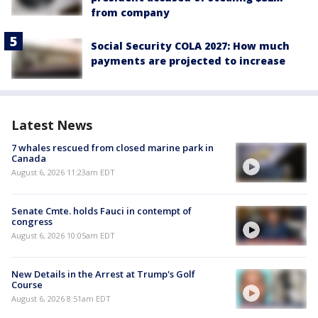
from company
Social Security COLA 2027: How much
payments are projected to increase
Latest News
7 whales rescued from closed marine park in
Canada
August 6, 2026 11:23am EDT
Senate Cmte. holds Fauci in contempt of
congress
August 6, 2026 10:05am EDT
New Details in the Arrest at Trump's Golf
Course
August 6, 2026 8:51am EDT