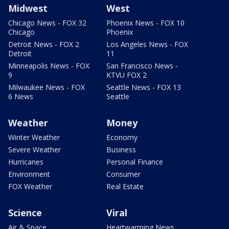
Midwest
West
Chicago News - FOX 32
Phoenix News - FOX 10
Chicago
Phoenix
Detroit News - FOX 2
Los Angeles News - FOX
Detroit
11
Minneapolis News - FOX
San Francisco News -
9
KTVU FOX 2
Milwaukee News - FOX
Seattle News - FOX 13
6 News
Seattle
Weather
Money
Winter Weather
Economy
Severe Weather
Business
Hurricanes
Personal Finance
Environment
Consumer
FOX Weather
Real Estate
Science
Viral
Air & Space
Heartwarming News