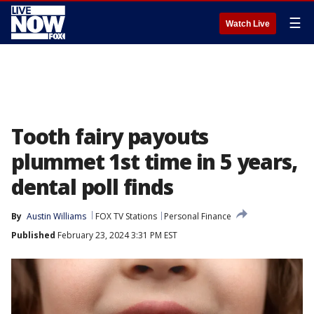
☰
Watch Live
Tooth fairy payouts
plummet 1st time in 5 years,
dental poll finds
By
Austin Williams
FOX TV Stations
Personal Finance
Published
February 23, 2024 3:31 PM EST