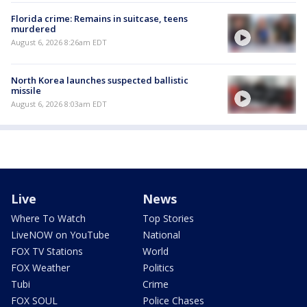
Florida crime: Remains in suitcase, teens
murdered
August 6, 2026 8:26am EDT
North Korea launches suspected ballistic
missile
August 6, 2026 8:03am EDT
Live
News
Where To Watch
Top Stories
LiveNOW on YouTube
National
FOX TV Stations
World
FOX Weather
Politics
Tubi
Crime
FOX SOUL
Police Chases