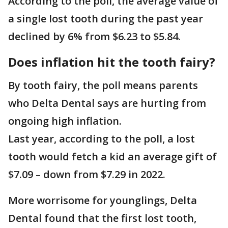
According to the poll, the average value of
a single lost tooth during the past year
declined by 6% from $6.23 to $5.84.
Does inflation hit the tooth fairy?
By tooth fairy, the poll means parents
who Delta Dental says are hurting from
ongoing high inflation.
Last year, according to the poll, a lost
tooth would fetch a kid an average gift of
$7.09 – down from $7.29 in 2022.
More worrisome for younglings, Delta
Dental found that the first lost tooth,