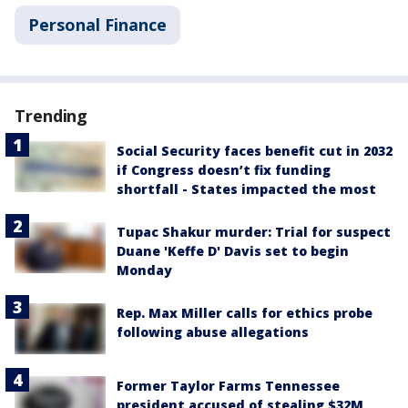
Personal Finance
Trending
Social Security faces benefit cut in 2032
if Congress doesn’t fix funding
shortfall - States impacted the most
Tupac Shakur murder: Trial for suspect
Duane 'Keffe D' Davis set to begin
Monday
Rep. Max Miller calls for ethics probe
following abuse allegations
Former Taylor Farms Tennessee
president accused of stealing $32M