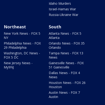
Idaho Murders
Israel-Hamas War
Russia-Ukraine War
Northeast
South
New York News - FOX 5
Atlanta News - FOX 5
NY
Atlanta
Philadelphia News - FOX
Orlando News - FOX 35
29 Philadelphia
Orlando
Washington, DC News -
Tampa News - FOX 13
FOX 5 DC
News
New Jersey News -
Gainesville News - FOX
My9NJ
51 Gainesville
Dallas News - FOX 4
News
Houston News - FOX 26
Houston
Austin News - FOX 7
Austin