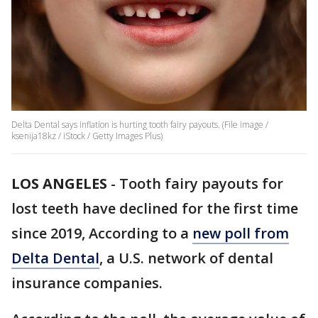
Delta Dental says inflation is hurting tooth fairy payouts. (File image /
ksenija18kz / iStock / Getty Images Plus)
LOS ANGELES
-
Tooth fairy payouts for
lost teeth have declined for the first time
since 2019, According to a
new poll from
Delta Dental
, a U.S. network of dental
insurance companies.