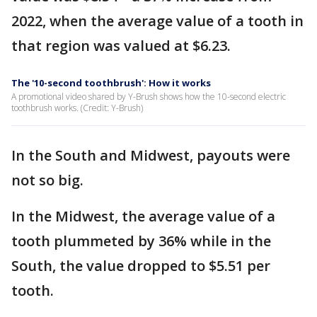
2022, when the average value of a tooth in
that region was valued at $6.23.
The '10-second toothbrush': How it works
A promotional video shared by Y-Brush shows how the 10-second electric
toothbrush works. (Credit: Y-Brush)
In the South and Midwest, payouts were
not so big.
In the Midwest, the average value of a
tooth plummeted by 36% while in the
South, the value dropped to $5.51 per
tooth.