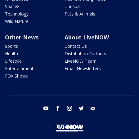
SpaceX
Unusual
Technology
Pets & Animals
Wild Nature
Other News
About LiveNOW
Sports
Contact Us
Health
Distribution Partners
Lifestyle
LiveNOW Team
Entertainment
Email Newsletters
FOX Shows
youtube
facebook
instagram
twitter
email