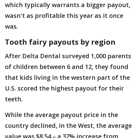
which typically warrants a bigger payout,
wasn't as profitable this year as it once
was.
Tooth fairy payouts by region
After Delta Dental surveyed 1,000 parents
of children between 6 and 12, they found
that kids living in the western part of the
U.S. scored the highest payout for their
teeth.
While the average payout price in the
country declined, in the West, the average
value was $8.54 – a 37% increase from