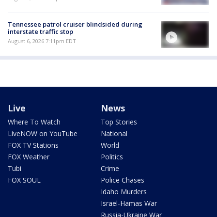
Tennessee patrol cruiser blindsided during
interstate traffic stop
August 6, 2026 7:11pm EDT
Live
News
Where To Watch
Top Stories
LiveNOW on YouTube
National
FOX TV Stations
World
FOX Weather
Politics
Tubi
Crime
FOX SOUL
Police Chases
Idaho Murders
Israel-Hamas War
Russia-Ukraine War