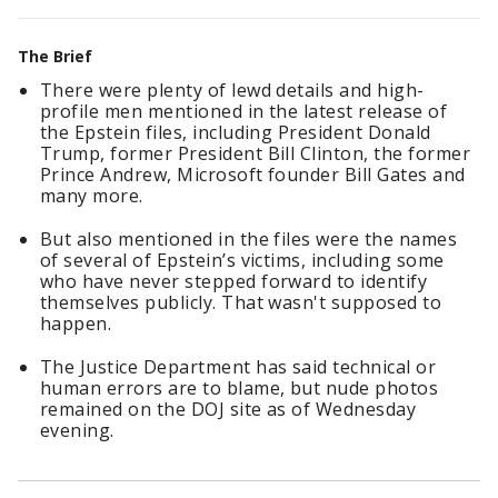
The Brief
There were plenty of lewd details and high-
profile men mentioned in the latest release of
the Epstein files, including President Donald
Trump, former President Bill Clinton, the former
Prince Andrew, Microsoft founder Bill Gates and
many more.
But also mentioned in the files were the names
of several of Epstein’s victims, including some
who have never stepped forward to identify
themselves publicly. That wasn't supposed to
happen.
The Justice Department has said technical or
human errors are to blame, but nude photos
remained on the DOJ site as of Wednesday
evening.