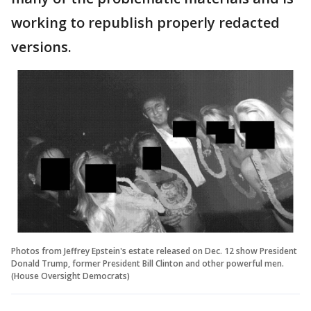
working to republish properly redacted
versions.
Photos from Jeffrey Epstein's estate released on Dec. 12 show President
Donald Trump, former President Bill Clinton and other powerful men.
(House Oversight Democrats)