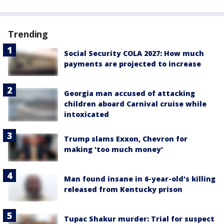
Trending
Social Security COLA 2027: How much
payments are projected to increase
Georgia man accused of attacking
children aboard Carnival cruise while
intoxicated
Trump slams Exxon, Chevron for
making 'too much money'
Man found insane in 6-year-old's killing
released from Kentucky prison
Tupac Shakur murder: Trial for suspect