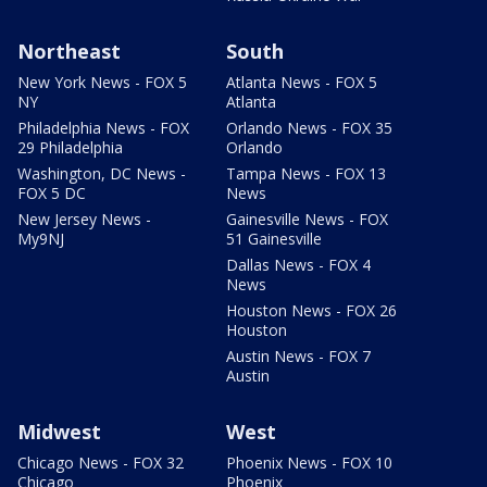
Northeast
South
New York News - FOX 5
Atlanta News - FOX 5
NY
Atlanta
Philadelphia News - FOX
Orlando News - FOX 35
29 Philadelphia
Orlando
Washington, DC News -
Tampa News - FOX 13
FOX 5 DC
News
New Jersey News -
Gainesville News - FOX
My9NJ
51 Gainesville
Dallas News - FOX 4
News
Houston News - FOX 26
Houston
Austin News - FOX 7
Austin
Midwest
West
Chicago News - FOX 32
Phoenix News - FOX 10
Chicago
Phoenix