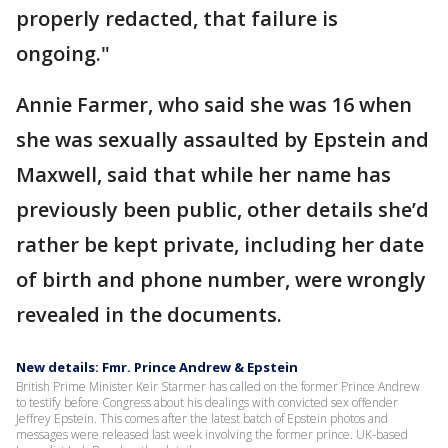
properly redacted, that failure is
ongoing."
Annie Farmer, who said she was 16 when
she was sexually assaulted by Epstein and
Maxwell, said that while her name has
previously been public, other details she’d
rather be kept private, including her date
of birth and phone number, were wrongly
revealed in the documents.
New details: Fmr. Prince Andrew & Epstein
British Prime Minister Keir Starmer has called on the former Prince Andrew
to testify before Congress about his dealings with convicted sex offender
Jeffrey Epstein. This comes after the latest batch of Epstein photos and
messages were released last week involving the former prince. UK-based