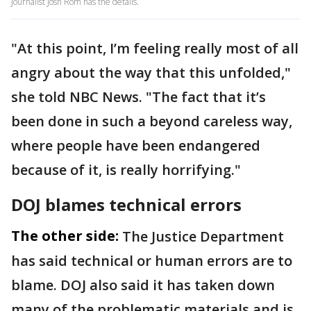
Journalist Josh Rom has the details.
"At this point, I’m feeling really most of all
angry about the way that this unfolded,"
she told NBC News. "The fact that it’s
been done in such a beyond careless way,
where people have been endangered
because of it, is really horrifying."
DOJ blames technical errors
The other side:
The Justice Department
has said technical or human errors are to
blame. DOJ also said it has taken down
many of the problematic materials and is