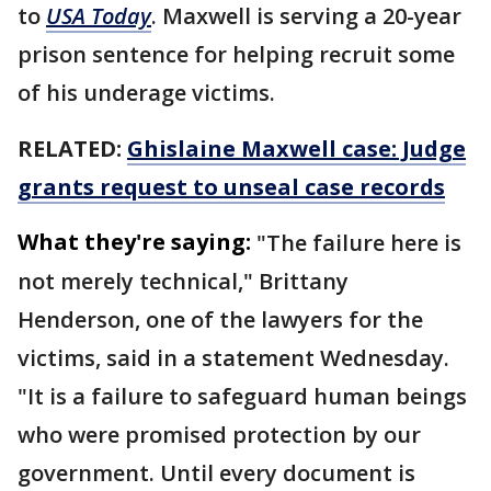
to
USA Today
. Maxwell is serving a 20-year
prison sentence for helping recruit some
of his underage victims.
RELATED:
Ghislaine Maxwell case: Judge
grants request to unseal case records
What they're saying:
"The failure here is
not merely technical," Brittany
Henderson, one of the lawyers for the
victims, said in a statement Wednesday.
"It is a failure to safeguard human beings
who were promised protection by our
government. Until every document is