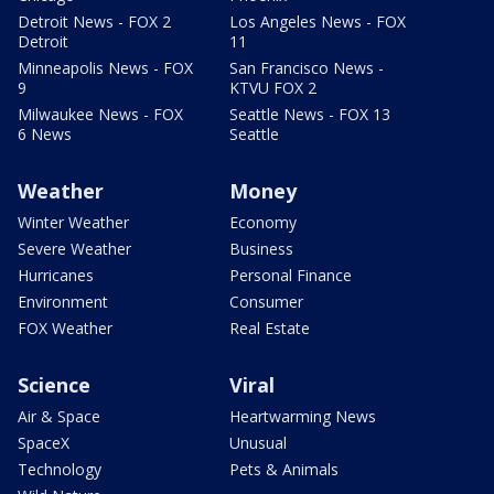
Detroit News - FOX 2
Los Angeles News - FOX
Detroit
11
Minneapolis News - FOX
San Francisco News -
9
KTVU FOX 2
Milwaukee News - FOX
Seattle News - FOX 13
6 News
Seattle
Weather
Money
Winter Weather
Economy
Severe Weather
Business
Hurricanes
Personal Finance
Environment
Consumer
FOX Weather
Real Estate
Science
Viral
Air & Space
Heartwarming News
SpaceX
Unusual
Technology
Pets & Animals