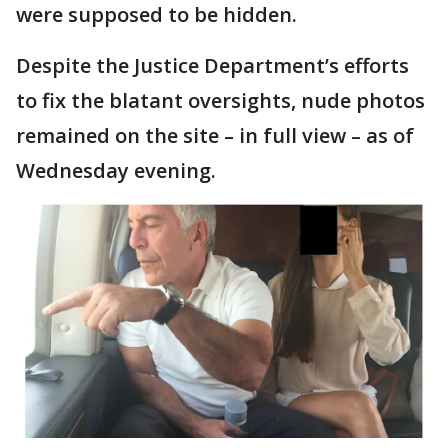
were supposed to be hidden.
Despite the Justice Department’s efforts
to fix the blatant oversights, nude photos
remained on the site – in full view – as of
Wednesday evening.