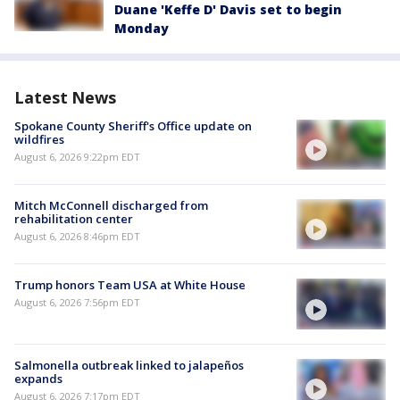
Duane 'Keffe D' Davis set to begin
Monday
Latest News
Spokane County Sheriff's Office update on
wildfires
August 6, 2026 9:22pm EDT
Mitch McConnell discharged from
rehabilitation center
August 6, 2026 8:46pm EDT
Trump honors Team USA at White House
August 6, 2026 7:56pm EDT
Salmonella outbreak linked to jalapeños
expands
August 6, 2026 7:17pm EDT