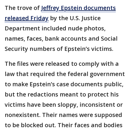
The trove of
Jeffrey Epstein documents
released Friday
by the U.S. Justice
Department included nude photos,
names, faces, bank accounts and Social
Security numbers of Epstein’s victims.
The files were released to comply with a
law that required the federal government
to make Epstein’s case documents public,
but the redactions meant to protect his
victims have been sloppy, inconsistent or
nonexistent. Their names were supposed
to be blocked out. Their faces and bodies