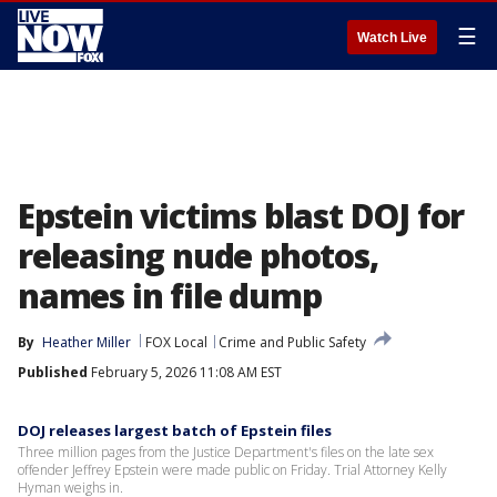
☰
Watch Live
Epstein victims blast DOJ for
releasing nude photos,
names in file dump
By
Heather Miller
FOX Local
Crime and Public Safety
Published
February 5, 2026 11:08 AM EST
DOJ releases largest batch of Epstein files
Three million pages from the Justice Department's files on the late sex
offender Jeffrey Epstein were made public on Friday. Trial Attorney Kelly
Hyman weighs in.