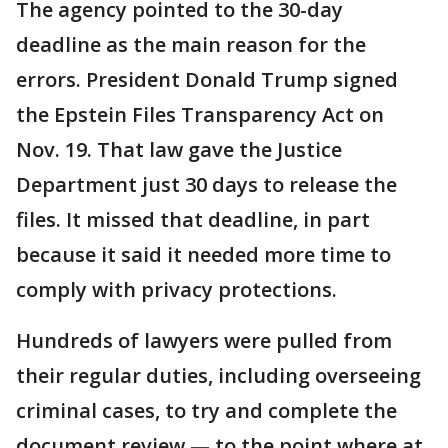
The agency pointed to the 30-day
deadline as the main reason for the
errors. President Donald Trump signed
the Epstein Files Transparency Act on
Nov. 19. That law gave the Justice
Department just 30 days to release the
files. It missed that deadline, in part
because it said it needed more time to
comply with privacy protections.
Hundreds of lawyers were pulled from
their regular duties, including overseeing
criminal cases, to try and complete the
document review — to the point where at