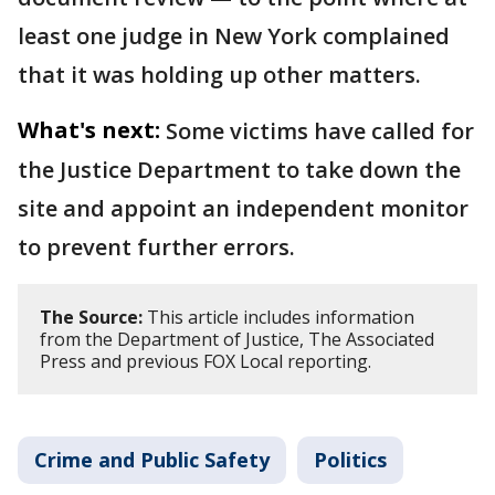
least one judge in New York complained
that it was holding up other matters.
What's next:
Some victims have called for
the Justice Department to take down the
site and appoint an independent monitor
to prevent further errors.
The Source:
This article includes information
from the Department of Justice, The Associated
Press and previous FOX Local reporting.
Crime and Public Safety
Politics