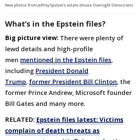
New photos from Jeffrey Epstein's estate (House Oversight Democrats)
What’s in the Epstein files?
Big picture view:
There were plenty of
lewd details and high-profile
men
mentioned in the Epstein files
,
including
President Donald
Trump
,
former President Bill Clinton
, the
former Prince Andrew, Microsoft founder
Bill Gates and many more.
RELATED:
Epstein files latest: Victims
complain of death threats as