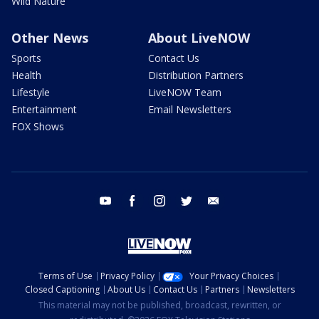
Wild Nature
Other News
About LiveNOW
Sports
Contact Us
Health
Distribution Partners
Lifestyle
LiveNOW Team
Entertainment
Email Newsletters
FOX Shows
youtube
facebook
instagram
twitter
email
Terms of Use
Privacy Policy
Your Privacy Choices
Closed Captioning
About Us
Contact Us
Partners
Newsletters
This material may not be published, broadcast, rewritten, or