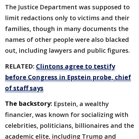
The Justice Department was supposed to
limit redactions only to victims and their
families, though in many documents the
names of other people were also blacked
out, including lawyers and public figures.
RELATED:
Clintons agree to testify
before Congress in Epstein probe, chief
of staff says
The backstory:
Epstein, a wealthy
financier, was known for socializing with
celebrities, politicians, billionaires and the
academic elite, including Trump and