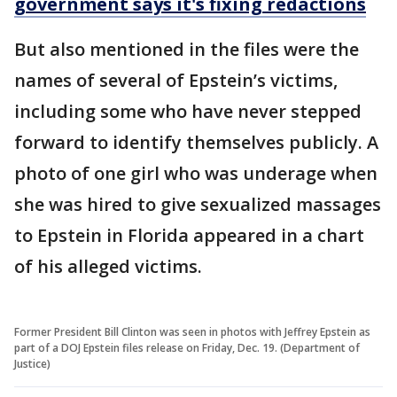
government says it's fixing redactions
But also mentioned in the files were the
names of several of Epstein’s victims,
including some who have never stepped
forward to identify themselves publicly. A
photo of one girl who was underage when
she was hired to give sexualized massages
to Epstein in Florida appeared in a chart
of his alleged victims.
Former President Bill Clinton was seen in photos with Jeffrey Epstein as
part of a DOJ Epstein files release on Friday, Dec. 19. (Department of
Justice)