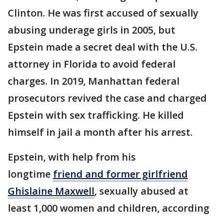
Clinton. He was first accused of sexually
abusing underage girls in 2005, but
Epstein made a secret deal with the U.S.
attorney in Florida to avoid federal
charges. In 2019, Manhattan federal
prosecutors revived the case and charged
Epstein with sex trafficking. He killed
himself in jail a month after his arrest.
Epstein, with help from his
longtime
friend and former girlfriend
Ghislaine Maxwell
, sexually abused at
least 1,000 women and children, according