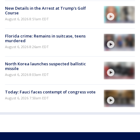
New Details in the Arrest at Trump's Golf
Course
August 6, 2026 8:51am EDT
Florida crime: Remains in suitcase, teens
murdered
August 6, 2026 8:26am EDT
North Korea launches suspected ballistic
missile
August 6, 2026 8:03am EDT
Today: Fauci faces contempt of congress vote
August 6, 2026 7:50am EDT