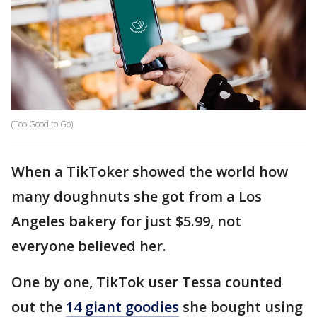
(Too Good to Go)
When a TikToker showed the world how
many doughnuts she got from a Los
Angeles bakery for just $5.99, not
everyone believed her.
One by one, TikTok user Tessa counted
out the
14 giant goodies
she bought using