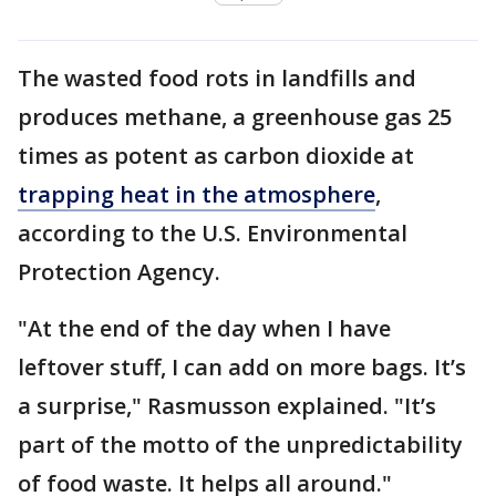
The wasted food rots in landfills and
produces methane, a greenhouse gas 25
times as potent as carbon dioxide at
trapping heat in the atmosphere
,
according to the U.S. Environmental
Protection Agency.
"At the end of the day when I have
leftover stuff, I can add on more bags. It’s
a surprise," Rasmusson explained. "It’s
part of the motto of the unpredictability
of food waste. It helps all around."