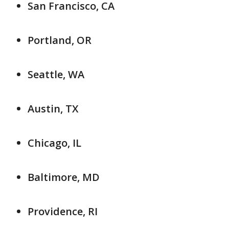
San Francisco, CA
Portland, OR
Seattle, WA
Austin, TX
Chicago, IL
Baltimore, MD
Providence, RI