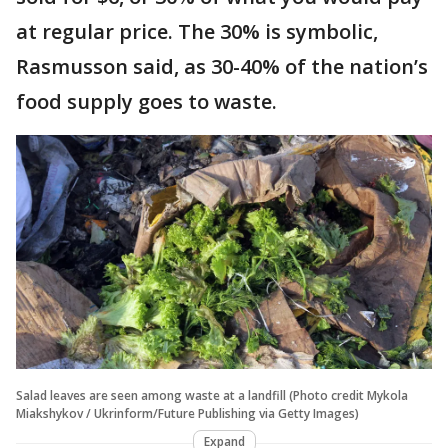
at regular price. The 30% is symbolic,
Rasmusson said, as 30-40% of the nation’s
food supply goes to waste.
Salad leaves are seen among waste at a landfill (Photo credit Mykola
Miakshykov / Ukrinform/Future Publishing via Getty Images)
Expand