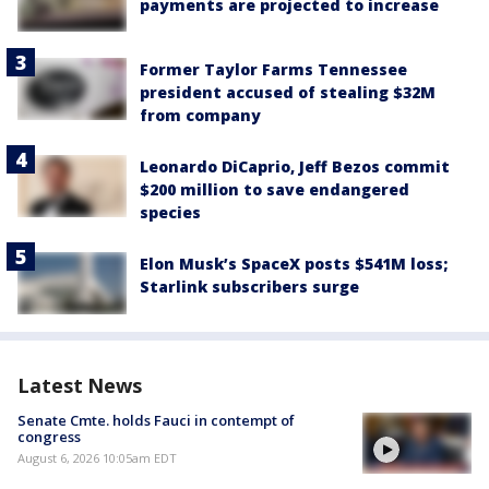
payments are projected to increase
Former Taylor Farms Tennessee
president accused of stealing $32M
from company
Leonardo DiCaprio, Jeff Bezos commit
$200 million to save endangered
species
Elon Musk’s SpaceX posts $541M loss;
Starlink subscribers surge
Latest News
Senate Cmte. holds Fauci in contempt of
congress
August 6, 2026 10:05am EDT