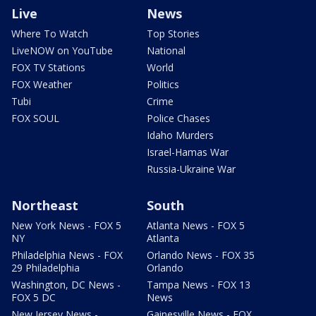
Live
News
Where To Watch
Top Stories
LiveNOW on YouTube
National
FOX TV Stations
World
FOX Weather
Politics
Tubi
Crime
FOX SOUL
Police Chases
Idaho Murders
Israel-Hamas War
Russia-Ukraine War
Northeast
South
New York News - FOX 5
Atlanta News - FOX 5
NY
Atlanta
Philadelphia News - FOX
Orlando News - FOX 35
29 Philadelphia
Orlando
Washington, DC News -
Tampa News - FOX 13
FOX 5 DC
News
New Jersey News -
Gainesville News - FOX