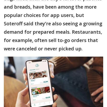
and breads, have been among the more
popular choices for app users, but
Soteroff said they’re also seeing a growing
demand for prepared meals. Restaurants,
for example, often sell to-go orders that
were canceled or never picked up.