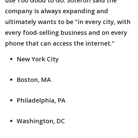
use Too Good to Go. Soteroff said the
company is always expanding and
ultimately wants to be "in every city, with
every food-selling business and on every
phone that can access the internet."
New York City
Boston, MA
Philadelphia, PA
Washington, DC