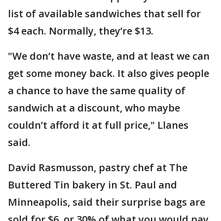
list of available sandwiches that sell for
$4 each. Normally, they’re $13.
"We don’t have waste, and at least we can
get some money back. It also gives people
a chance to have the same quality of
sandwich at a discount, who maybe
couldn’t afford it at full price," Llanes
said.
David Rasmusson, pastry chef at The
Buttered Tin bakery in St. Paul and
Minneapolis, said their surprise bags are
sold for $6, or 30% of what you would pay