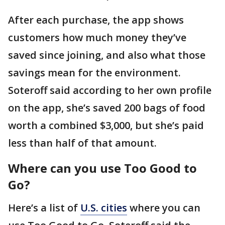
After each purchase, the app shows
customers how much money they’ve
saved since joining, and also what those
savings mean for the environment.
Soteroff said according to her own profile
on the app, she’s saved 200 bags of food
worth a combined $3,000, but she’s paid
less than half of that amount.
Where can you use Too Good to
Go?
Here’s a list of
U.S. cities
where you can