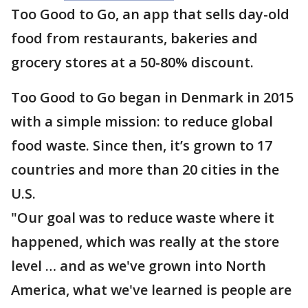
Too Good to Go, an app that sells day-old
food from restaurants, bakeries and
grocery stores at a 50-80% discount.
Too Good to Go began in Denmark in 2015
with a simple mission: to reduce global
food waste. Since then, it’s grown to 17
countries and more than 20 cities in the
U.S.
"Our goal was to reduce waste where it
happened, which was really at the store
level … and as we've grown into North
America, what we've learned is people are