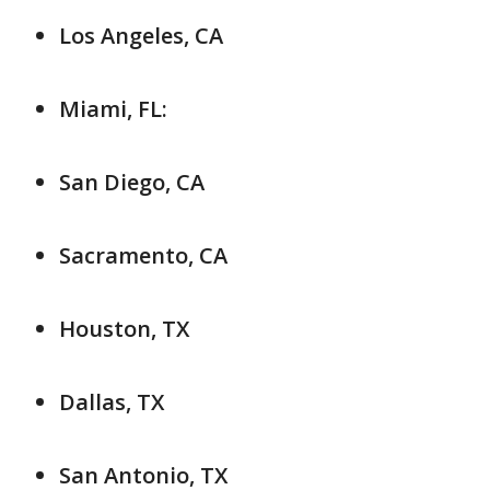
Los Angeles, CA
Miami, FL:
San Diego, CA
Sacramento, CA
Houston, TX
Dallas, TX
San Antonio, TX