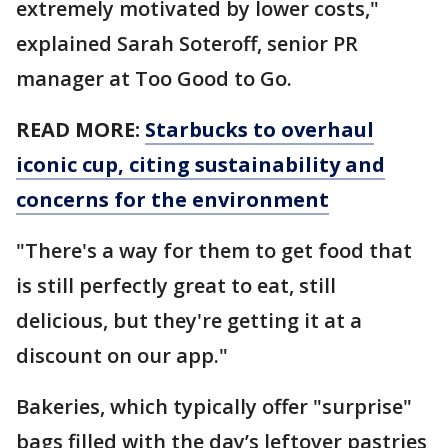
extremely motivated by lower costs,"
explained Sarah Soteroff, senior PR
manager at Too Good to Go.
READ MORE:
Starbucks to overhaul
iconic cup, citing sustainability and
concerns for the environment
"There's a way for them to get food that
is still perfectly great to eat, still
delicious, but they're getting it at a
discount on our app."
Bakeries, which typically offer "surprise"
bags filled with the day’s leftover pastries