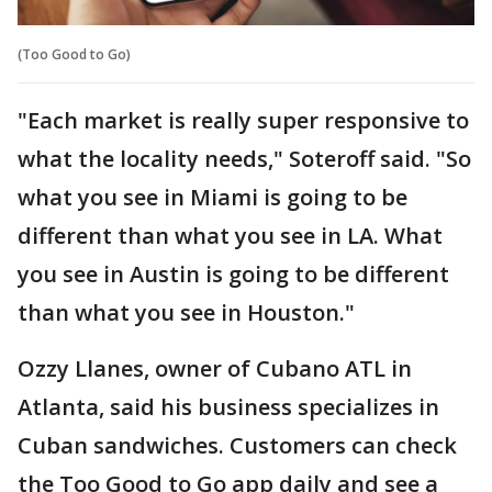
(Too Good to Go)
"Each market is really super responsive to
what the locality needs," Soteroff said. "So
what you see in Miami is going to be
different than what you see in LA. What
you see in Austin is going to be different
than what you see in Houston."
Ozzy Llanes, owner of Cubano ATL in
Atlanta, said his business specializes in
Cuban sandwiches. Customers can check
the Too Good to Go app daily and see a