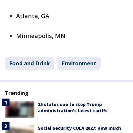
Atlanta, GA
Minneapolis, MN
Food and Drink
Environment
Trending
25 states sue to stop Trump
administration’s latest tariffs
Social Security COLA 2027: How much