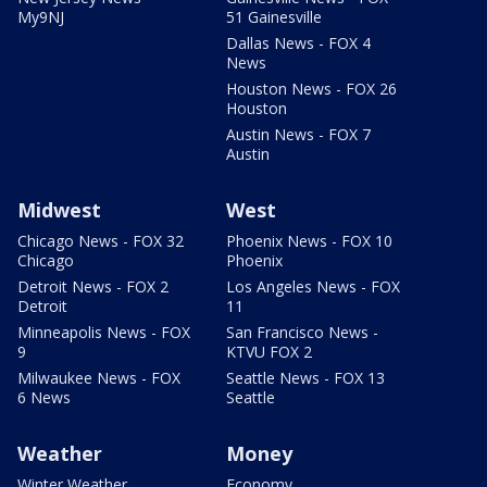
My9NJ
51 Gainesville
Dallas News - FOX 4
News
Houston News - FOX 26
Houston
Austin News - FOX 7
Austin
Midwest
West
Chicago News - FOX 32
Phoenix News - FOX 10
Chicago
Phoenix
Detroit News - FOX 2
Los Angeles News - FOX
Detroit
11
Minneapolis News - FOX
San Francisco News -
9
KTVU FOX 2
Milwaukee News - FOX
Seattle News - FOX 13
6 News
Seattle
Weather
Money
Winter Weather
Economy