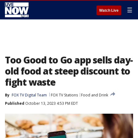
☰
Watch Live
Too Good to Go app sells day-
old food at steep discount to
fight waste
By
FOX TV Digital Team
FOX TV Stations
Food and Drink
Published
October 13, 2023 4:53 PM EDT