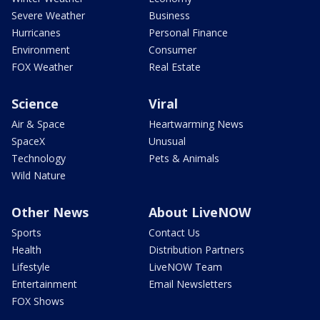
Severe Weather
Business
Hurricanes
Personal Finance
Environment
Consumer
FOX Weather
Real Estate
Science
Viral
Air & Space
Heartwarming News
SpaceX
Unusual
Technology
Pets & Animals
Wild Nature
Other News
About LiveNOW
Sports
Contact Us
Health
Distribution Partners
Lifestyle
LiveNOW Team
Entertainment
Email Newsletters
FOX Shows