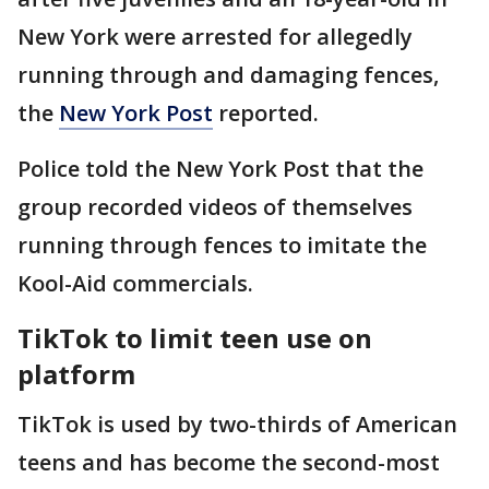
New York were arrested for allegedly
running through and damaging fences,
the
New York Post
reported.
Police told the New York Post that the
group recorded videos of themselves
running through fences to imitate the
Kool-Aid commercials.
TikTok to limit teen use on
platform
TikTok is used by two-thirds of American
teens and has become the second-most