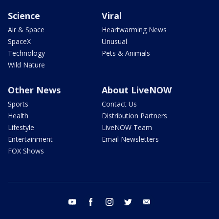
Science
Viral
Air & Space
Heartwarming News
SpaceX
Unusual
Technology
Pets & Animals
Wild Nature
Other News
About LiveNOW
Sports
Contact Us
Health
Distribution Partners
Lifestyle
LiveNOW Team
Entertainment
Email Newsletters
FOX Shows
youtube
facebook
instagram
twitter
email