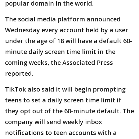
popular domain in the world.
The social media platform announced
Wednesday every account held by a user
under the age of 18 will have a default 60-
minute daily screen time limit in the
coming weeks, the Associated Press
reported.
TikTok also said it will begin prompting
teens to set a daily screen time limit if
they opt out of the 60-minute default. The
company will send weekly inbox
notifications to teen accounts with a