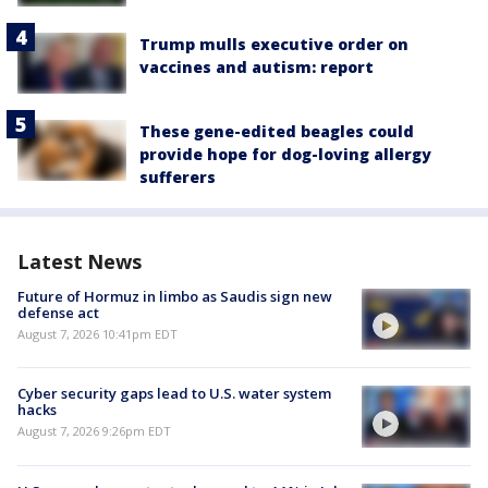
Trump mulls executive order on
vaccines and autism: report
These gene-edited beagles could
provide hope for dog-loving allergy
sufferers
Latest News
Future of Hormuz in limbo as Saudis sign new
defense act
August 7, 2026 10:41pm EDT
Cyber security gaps lead to U.S. water system
hacks
August 7, 2026 9:26pm EDT