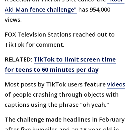
Aid Man fence challenge"
has 954,000
views.
FOX Television Stations reached out to
TikTok for comment.
RELATED:
TikTok to limit screen time
for teens to 60 minutes per day
Most posts by TikTok users feature
videos
of people crashing through objects with
captions using the phrase "oh yeah."
The challenge made headlines in February
after five juveniles and an 18-year-old in