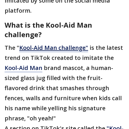
imitated by some on the social media
platform.
What is the Kool-Aid Man
challenge?
The "
Kool-Aid Man challenge"
is the latest
trend on TikTok created to imitate the
Kool-Aid Man
brand mascot, a human-
sized glass jug filled with the fruit-
flavored drink that smashes through
fences, walls and furniture when kids call
his name while yelling his signature
phrase, "oh yeah!"
A section on TikTok's site called the
"Kool-