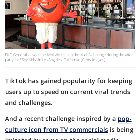
FILE-General view of the Kool-Aid man in the Kool-Aid lounge during the after
party for "Spy Kids" in Los Angeles, California. (Getty Images)
TikTok has gained popularity for keeping
users up to speed on current viral trends
and challenges.
And a recent challenge inspired by a
pop-
culture icon from TV commercials
is being