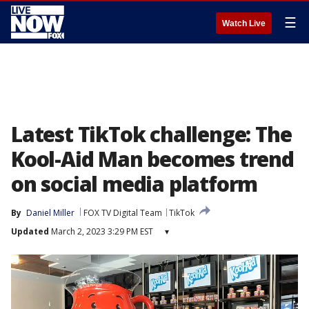
☰
Watch Live
Latest TikTok challenge: The
Kool-Aid Man becomes trend
on social media platform
By
Daniel Miller
FOX TV Digital Team
TikTok
Updated
March 2, 2023 3:29 PM EST
▾