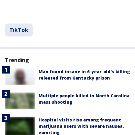
TikTok
Trending
Man found insane in 6-year-old's killing
released from Kentucky prison
Multiple people killed in North Carolina
mass shooting
Hospital visits rise among frequent
marijuana users with severe nausea,
vomiting