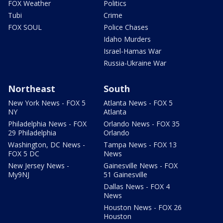
FOX Weather
Politics
Tubi
Crime
FOX SOUL
Police Chases
Idaho Murders
Israel-Hamas War
Russia-Ukraine War
Northeast
South
New York News - FOX 5
Atlanta News - FOX 5
NY
Atlanta
Philadelphia News - FOX
Orlando News - FOX 35
29 Philadelphia
Orlando
Washington, DC News -
Tampa News - FOX 13
FOX 5 DC
News
New Jersey News -
Gainesville News - FOX
My9NJ
51 Gainesville
Dallas News - FOX 4
News
Houston News - FOX 26
Houston