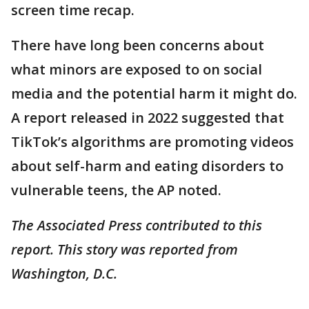
screen time recap.
There have long been concerns about
what minors are exposed to on social
media and the potential harm it might do.
A report released in 2022 suggested that
TikTok’s algorithms are promoting videos
about self-harm and eating disorders to
vulnerable teens, the AP noted.
The Associated Press contributed to this
report. This story was reported from
Washington, D.C.