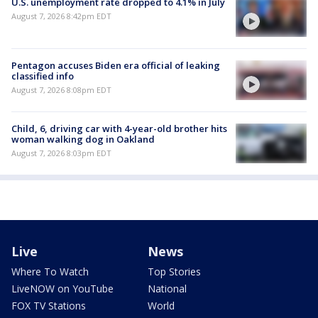
U.S. unemployment rate dropped to 4.1% in July
August 7, 2026 8:42pm EDT
Pentagon accuses Biden era official of leaking
classified info
August 7, 2026 8:08pm EDT
Child, 6, driving car with 4-year-old brother hits
woman walking dog in Oakland
August 7, 2026 8:03pm EDT
Live
News
Where To Watch
Top Stories
LiveNOW on YouTube
National
FOX TV Stations
World