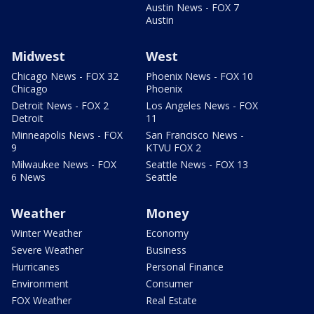
Austin News - FOX 7
Austin
Midwest
West
Chicago News - FOX 32
Phoenix News - FOX 10
Chicago
Phoenix
Detroit News - FOX 2
Los Angeles News - FOX
Detroit
11
Minneapolis News - FOX
San Francisco News -
9
KTVU FOX 2
Milwaukee News - FOX
Seattle News - FOX 13
6 News
Seattle
Weather
Money
Winter Weather
Economy
Severe Weather
Business
Hurricanes
Personal Finance
Environment
Consumer
FOX Weather
Real Estate