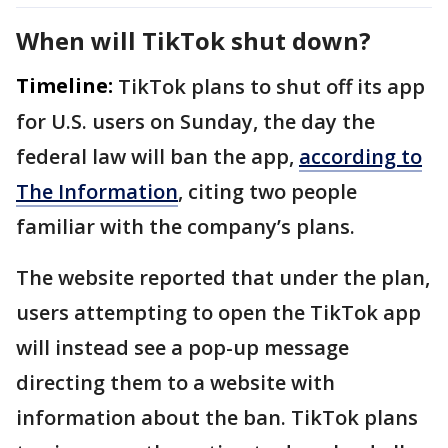
When will TikTok shut down?
Timeline:
TikTok plans to shut off its app
for U.S. users on Sunday, the day the
federal law will ban the app,
according to
The Information
, citing two people
familiar with the company’s plans.
The website reported that under the plan,
users attempting to open the TikTok app
will instead see a pop-up message
directing them to a website with
information about the ban. TikTok plans