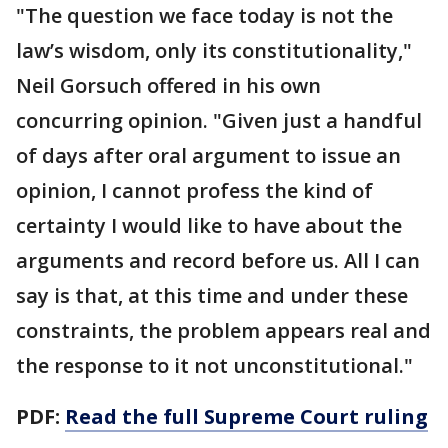
"The question we face today is not the
law’s wisdom, only its constitutionality,"
Neil Gorsuch offered in his own
concurring opinion. "Given just a handful
of days after oral argument to issue an
opinion, I cannot profess the kind of
certainty I would like to have about the
arguments and record before us. All I can
say is that, at this time and under these
constraints, the problem appears real and
the response to it not unconstitutional."
PDF:
Read the full Supreme Court ruling