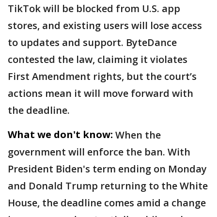
TikTok will be blocked from U.S. app
stores, and existing users will lose access
to updates and support. ByteDance
contested the law, claiming it violates
First Amendment rights, but the court’s
actions mean it will move forward with
the deadline.
What we don't know:
When the
government will enforce the ban. With
President Biden's term ending on Monday
and Donald Trump returning to the White
House, the deadline comes amid a change