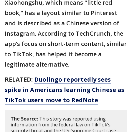
Xiaohongshu, which means "little red
book," has a layout similar to Pinterest
and is described as a Chinese version of
Instagram. According to TechCrunch, the
app’s focus on short-term content, similar
to TikTok, has helped it become a
legitimate alternative.
RELATED:
Duolingo reportedly sees
spike in Americans learning Chinese as
TikTok users move to RedNote
The Source:
This story was reported using
information from the federal law on TikTok’s
security threat and the U.S. Supreme Court case