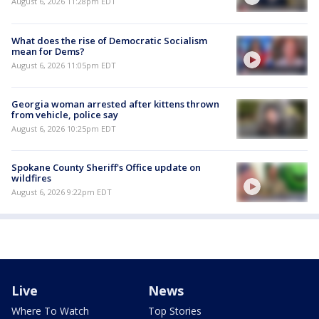
August 6, 2026 11:28pm EDT
What does the rise of Democratic Socialism
mean for Dems?
August 6, 2026 11:05pm EDT
Georgia woman arrested after kittens thrown
from vehicle, police say
August 6, 2026 10:25pm EDT
Spokane County Sheriff's Office update on
wildfires
August 6, 2026 9:22pm EDT
Live
News
Where To Watch
Top Stories