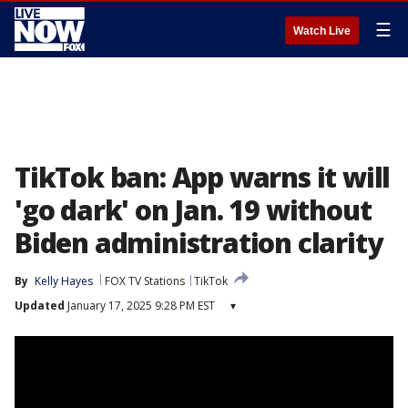
☰
Watch Live
TikTok ban: App warns it will
'go dark' on Jan. 19 without
Biden administration clarity
By
Kelly Hayes
FOX TV Stations
TikTok
Updated
January 17, 2025 9:28 PM EST
▾