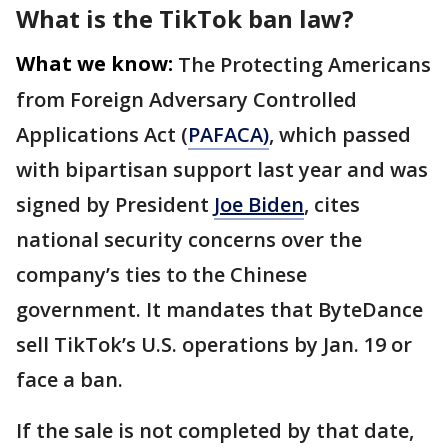
What is the TikTok ban law?
What we know:
The Protecting Americans
from Foreign Adversary Controlled
Applications Act (
PAFACA)
, which passed
with bipartisan support last year and was
signed by President
Joe Biden
, cites
national security concerns over the
company’s ties to the Chinese
government. It mandates that ByteDance
sell TikTok’s U.S. operations by Jan. 19 or
face a ban.
If the sale is not completed by that date,