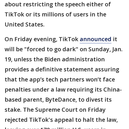
about restricting the speech either of
TikTok or its millions of users in the
United States.
On Friday evening, TikTok
announced
it
will be "forced to go dark" on Sunday, Jan.
19, unless the Biden administration
provides a definitive statement assuring
that the app’s tech partners won’t face
penalties under a law requiring its China-
based parent, ByteDance, to divest its
stake. The Supreme Court on Friday
rejected TikTok's appeal to halt the law,