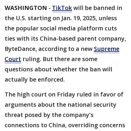
WASHINGTON
-
TikTok
will be banned in
the U.S. starting on Jan. 19, 2025, unless
the popular social media platform cuts
ties with its China-based parent company,
ByteDance, according to a new
Supreme
Court
ruling. But there are some
questions about whether the ban will
actually be enforced.
The high court on Friday ruled in favor of
arguments about the national security
threat posed by the company's
connections to China, overriding concerns