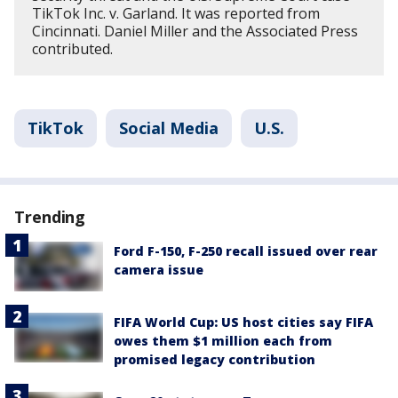
TikTok Inc. v. Garland. It was reported from
Cincinnati. Daniel Miller and the Associated Press
contributed.
TikTok
Social Media
U.S.
Trending
Ford F-150, F-250 recall issued over rear
camera issue
FIFA World Cup: US host cities say FIFA
owes them $1 million each from
promised legacy contribution