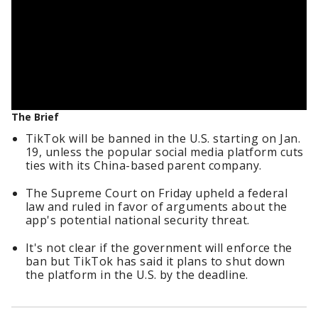
The Brief
TikTok will be banned in the U.S. starting on Jan.
19, unless the popular social media platform cuts
ties with its China-based parent company.
The Supreme Court on Friday upheld a federal
law and ruled in favor of arguments about the
app's potential national security threat.
It's not clear if the government will enforce the
ban but TikTok has said it plans to shut down
the platform in the U.S. by the deadline.