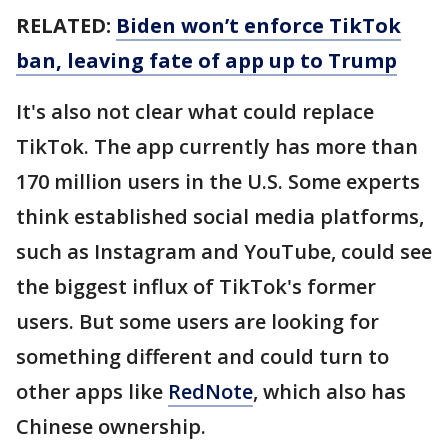
RELATED:
Biden won’t enforce TikTok
ban, leaving fate of app up to Trump
It's also not clear what could replace
TikTok. The app currently has more than
170 million users in the U.S. Some experts
think established social media platforms,
such as Instagram and YouTube, could see
the biggest influx of TikTok's former
users. But some users are looking for
something different and could turn to
other apps like
RedNote
, which also has
Chinese ownership.