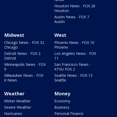
Houston News - FOX 26
Houston
Austin News - FOX 7
Austin
Midwest
West
Chicago News - FOX 32
Phoenix News - FOX 10
Chicago
Phoenix
Detroit News - FOX 2
Los Angeles News - FOX
Detroit
11
Minneapolis News - FOX
San Francisco News -
9
KTVU FOX 2
Milwaukee News - FOX
Seattle News - FOX 13
6 News
Seattle
Weather
Money
Winter Weather
Economy
Severe Weather
Business
Hurricanes
Personal Finance