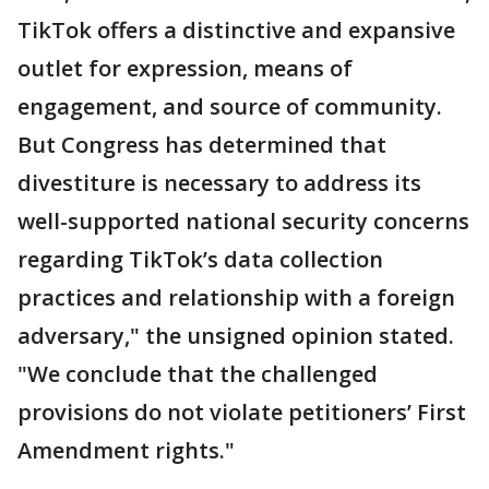
TikTok offers a distinctive and expansive
outlet for expression, means of
engagement, and source of community.
But Congress has determined that
divestiture is necessary to address its
well-supported national security concerns
regarding TikTok’s data collection
practices and relationship with a foreign
adversary," the unsigned opinion stated.
"We conclude that the challenged
provisions do not violate petitioners’ First
Amendment rights."