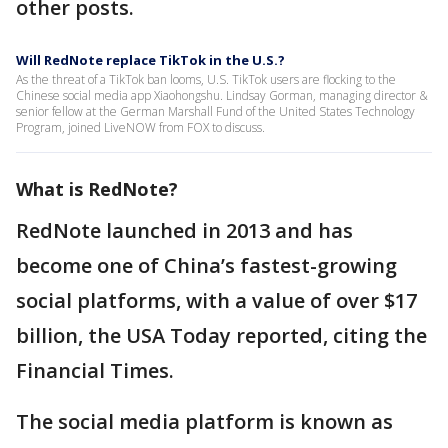
other posts.
Will RedNote replace TikTok in the U.S.?
As the threat of a TikTok ban looms, U.S. TikTok users are flocking to the
Chinese social media app Xiaohongshu. Lindsay Gorman, managing director &
senior fellow at the German Marshall Fund of the United States Technology
Program, joined LiveNOW from FOX to discuss.
What is RedNote?
RedNote launched in 2013 and has
become one of China’s fastest-growing
social platforms, with a value of over $17
billion, the USA Today reported, citing the
Financial Times.
The social media platform is known as