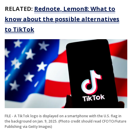
RELATED:
Rednote, Lemon8: What to
know about the possible alternatives
to TikTok
FILE - A TikTok logo is displayed on a smartphone with the U.S. flag in
the background on Jan. 9, 2025. (Photo credit should read CFOTO/Future
Publishing via Getty Images)