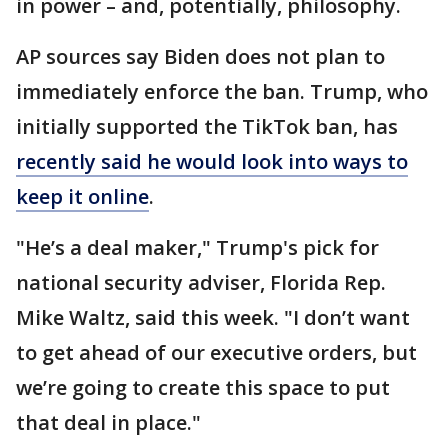
in power – and, potentially, philosophy.
AP sources say Biden does not plan to
immediately enforce the ban. Trump, who
initially supported the TikTok ban, has
recently said he would look into ways to
keep it online
.
"He’s a deal maker," Trump's pick for
national security adviser, Florida Rep.
Mike Waltz, said this week. "I don’t want
to get ahead of our executive orders, but
we’re going to create this space to put
that deal in place."