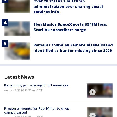
Over 20 states sue Trump
administration over sharing social
services info
Elon Musk’s SpaceX posts $541M loss;
Starlink subscribers surge
Remains found on remote Alaska island
identified as hunter missing since 2009
Latest News
Recapping primary night in Tennessee
August 7, 2026 12:30am EDT
Pressure mounts for Rep. Miller to drop
campaign bid