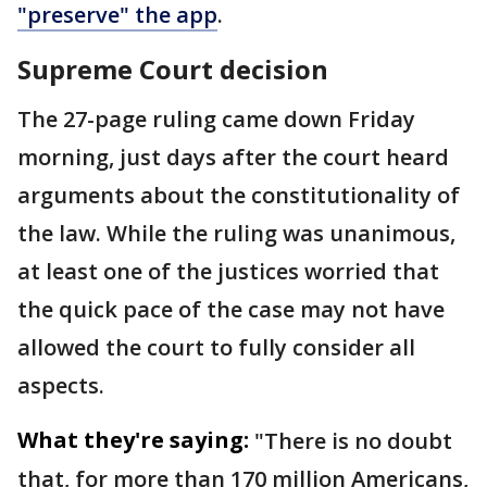
"preserve" the app
.
Supreme Court decision
The 27-page ruling came down Friday
morning, just days after the court heard
arguments about the constitutionality of
the law. While the ruling was unanimous,
at least one of the justices worried that
the quick pace of the case may not have
allowed the court to fully consider all
aspects.
What they're saying:
"There is no doubt
that, for more than 170 million Americans,