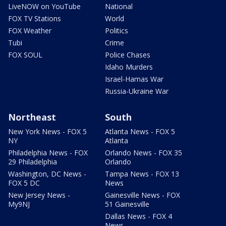
LiveNOW on YouTube
National
FOX TV Stations
World
FOX Weather
Politics
Tubi
Crime
FOX SOUL
Police Chases
Idaho Murders
Israel-Hamas War
Russia-Ukraine War
Northeast
South
New York News - FOX 5
Atlanta News - FOX 5
NY
Atlanta
Philadelphia News - FOX
Orlando News - FOX 35
29 Philadelphia
Orlando
Washington, DC News -
Tampa News - FOX 13
FOX 5 DC
News
New Jersey News -
Gainesville News - FOX
My9NJ
51 Gainesville
Dallas News - FOX 4
News