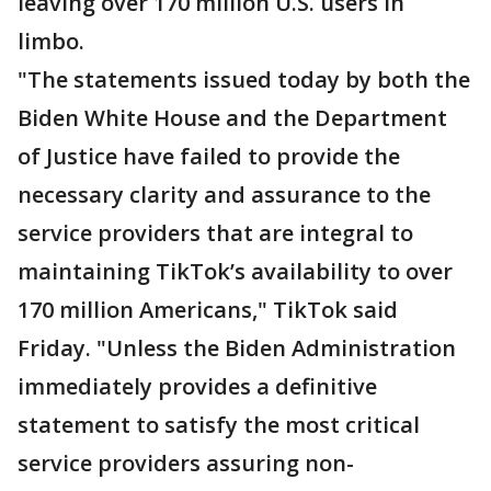
leaving over 170 million U.S. users in
limbo.
"The statements issued today by both the
Biden White House and the Department
of Justice have failed to provide the
necessary clarity and assurance to the
service providers that are integral to
maintaining TikTok’s availability to over
170 million Americans," TikTok said
Friday. "Unless the Biden Administration
immediately provides a definitive
statement to satisfy the most critical
service providers assuring non-