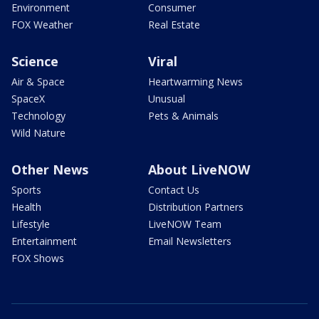
Environment
Consumer
FOX Weather
Real Estate
Science
Viral
Air & Space
Heartwarming News
SpaceX
Unusual
Technology
Pets & Animals
Wild Nature
Other News
About LiveNOW
Sports
Contact Us
Health
Distribution Partners
Lifestyle
LiveNOW Team
Entertainment
Email Newsletters
FOX Shows