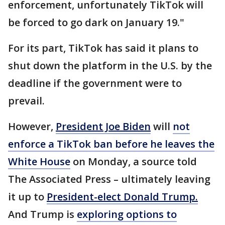
enforcement, unfortunately TikTok will
be forced to go dark on January 19."
For its part, TikTok has said it plans to
shut down the platform in the U.S. by the
deadline if the government were to
prevail.
However,
President Joe Biden
will
not
enforce a TikTok ban before he leaves the
White House
on Monday, a source told
The Associated Press – ultimately leaving
it up to
President-elect Donald Trump
.
And Trump is
exploring options to