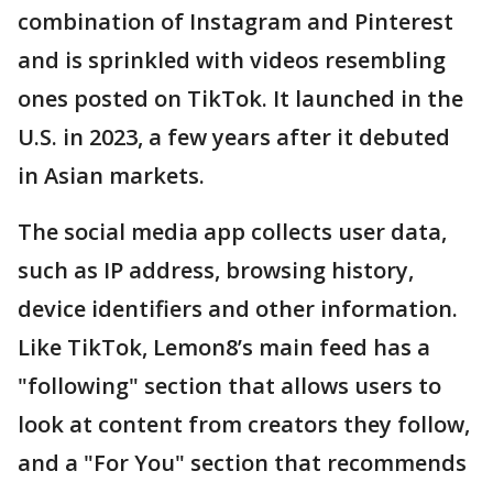
combination of Instagram and Pinterest
and is sprinkled with videos resembling
ones posted on TikTok. It launched in the
U.S. in 2023, a few years after it debuted
in Asian markets.
The social media app collects user data,
such as IP address, browsing history,
device identifiers and other information.
Like TikTok, Lemon8’s main feed has a
"following" section that allows users to
look at content from creators they follow,
and a "For You" section that recommends