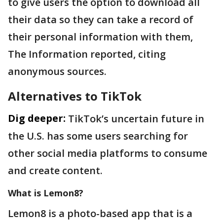
to give users the option to download all
their data so they can take a record of
their personal information with them,
The Information reported, citing
anonymous sources.
Alternatives to TikTok
Dig deeper:
TikTok’s uncertain future in
the U.S. has some users searching for
other social media platforms to consume
and create content.
What is Lemon8?
Lemon8 is a photo-based app that is a