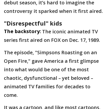
debut season, it’s hard to imagine the
controversy it sparked when it first aired.
"Disrespectful" kids
The backstory:
The iconic animated TV
series first aired on FOX on Dec. 17, 1989.
The episode, "Simpsons Roasting on an
Open Fire," gave America a first glimpse
into what would be one of the most
chaotic, dysfunctional – yet beloved –
animated TV families for decades to
come.
It was a cartoon, and like most cartoons,