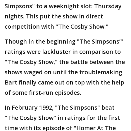
Simpsons" to a weeknight slot: Thursday
nights. This put the show in direct
competition with "The Cosby Show."
Though in the beginning "The Simpsons’"
ratings were lackluster in comparison to
"The Cosby Show," the battle between the
shows waged on until the troublemaking
Bart finally came out on top with the help
of some first-run episodes.
In February 1992, "The Simpsons" beat
"The Cosby Show" in ratings for the first
time with its episode of "Homer At The