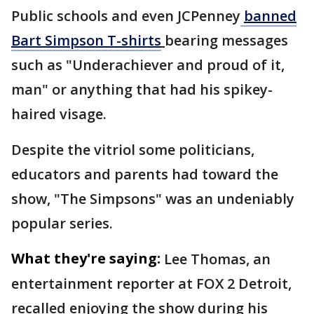
Public schools and even JCPenney
banned
Bart Simpson T-shirts
bearing messages
such as "Underachiever and proud of it,
man" or anything that had his spikey-
haired visage.
Despite the vitriol some politicians,
educators and parents had toward the
show, "The Simpsons" was an undeniably
popular series.
What they're saying:
Lee Thomas, an
entertainment reporter at FOX 2 Detroit,
recalled enjoying the show during his