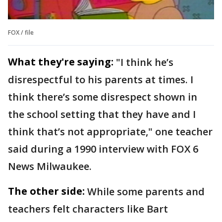
FOX / file
What they're saying:
"I think he’s
disrespectful to his parents at times. I
think there’s some disrespect shown in
the school setting that they have and I
think that’s not appropriate," one teacher
said during a 1990 interview with FOX 6
News Milwaukee.
The other side:
While some parents and
teachers felt characters like Bart