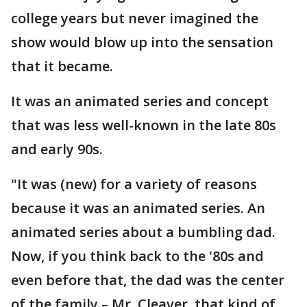
college years but never imagined the
show would blow up into the sensation
that it became.
It was an animated series and concept
that was less well-known in the late 80s
and early 90s.
"It was (new) for a variety of reasons
because it was an animated series. An
animated series about a bumbling dad.
Now, if you think back to the '80s and
even before that, the dad was the center
of the family – Mr. Cleaver, that kind of