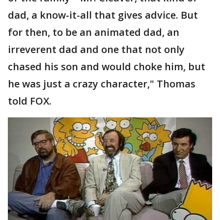
dad, a know-it-all that gives advice. But
for then, to be an animated dad, an
irreverent dad and one that not only
chased his son and would choke him, but
he was just a crazy character," Thomas
told FOX.