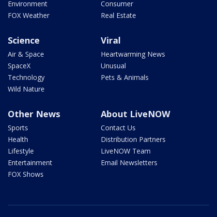
Environment
Consumer
FOX Weather
Real Estate
Science
Viral
Air & Space
Heartwarming News
SpaceX
Unusual
Technology
Pets & Animals
Wild Nature
Other News
About LiveNOW
Sports
Contact Us
Health
Distribution Partners
Lifestyle
LiveNOW Team
Entertainment
Email Newsletters
FOX Shows