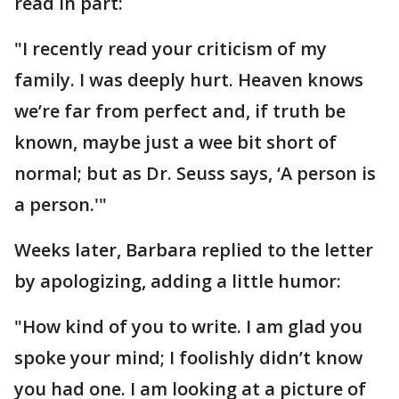
read in part:
"I recently read your criticism of my
family. I was deeply hurt. Heaven knows
we’re far from perfect and, if truth be
known, maybe just a wee bit short of
normal; but as Dr. Seuss says, ‘A person is
a person.'"
Weeks later, Barbara replied to the letter
by apologizing, adding a little humor:
"How kind of you to write. I am glad you
spoke your mind; I foolishly didn’t know
you had one. I am looking at a picture of