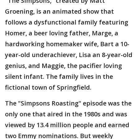
"The Simpsons," created by Matt
Groening, is an animated show that
follows a dysfunctional family featuring
Homer, a beer loving father, Marge, a
hardworking homemaker wife, Bart a 10-
year-old underachiever, Lisa an 8-year-old
genius, and Maggie, the pacifier loving
silent infant. The family lives in the
fictional town of Springfield.
The "Simpsons Roasting" episode was the
only one that aired in the 1980s and was
viewed by 13.4 million people and earned
two Emmy nominations. But weekly