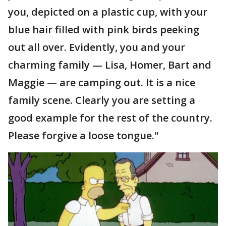
you, depicted on a plastic cup, with your
blue hair filled with pink birds peeking
out all over. Evidently, you and your
charming family — Lisa, Homer, Bart and
Maggie — are camping out. It is a nice
family scene. Clearly you are setting a
good example for the rest of the country.
Please forgive a loose tongue."