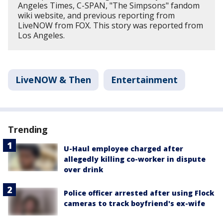
Angeles Times, C-SPAN, "The Simpsons" fandom
wiki website, and previous reporting from
LiveNOW from FOX. This story was reported from
Los Angeles.
LiveNOW & Then
Entertainment
Trending
U-Haul employee charged after
allegedly killing co-worker in dispute
over drink
Police officer arrested after using Flock
cameras to track boyfriend's ex-wife