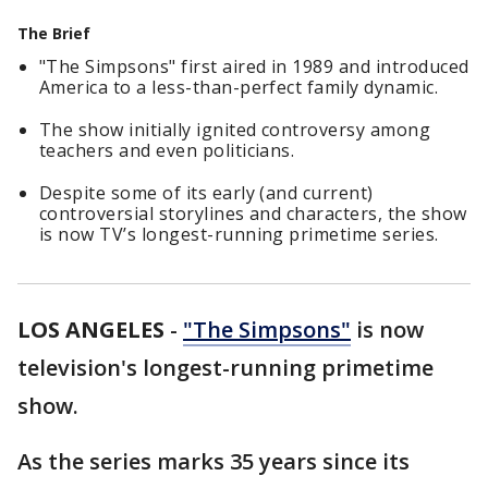
The Brief
"The Simpsons" first aired in 1989 and introduced
America to a less-than-perfect family dynamic.
The show initially ignited controversy among
teachers and even politicians.
Despite some of its early (and current)
controversial storylines and characters, the show
is now TV’s longest-running primetime series.
LOS ANGELES
-
"The Simpsons"
is now
television's longest-running primetime
show.
As the series marks 35 years since its