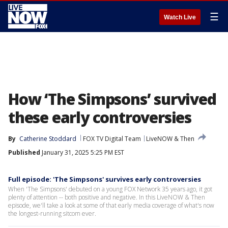
☰
Watch Live
How ‘The Simpsons’ survived
these early controversies
By
Catherine Stoddard
FOX TV Digital Team
LiveNOW & Then
Published
January 31, 2025 5:25 PM EST
Full episode: 'The Simpsons' survives early controversies
When 'The Simpsons' debuted on a young FOX Network 35 years ago, it got
plenty of attention -- both positive and negative. In this LiveNOW & Then
episode, we'll take a look at some of that early media coverage of what's now
the longest-running sitcom ever.