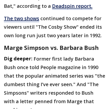
Bat," according to a
Deadspin report.
The two shows
continued to compete for
viewers until "The Cosby Show" ended its
own long run just two years later in 1992.
Marge Simpson vs. Barbara Bush
Dig deeper:
Former first lady Barbara
Bush once told People magazine in 1990
that the popular animated series was "the
dumbest thing I’ve ever seen." And "The
Simpsons" writers responded to Bush
with a letter penned from Marge that