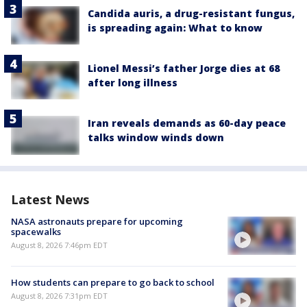
Candida auris, a drug-resistant fungus,
is spreading again: What to know
Lionel Messi’s father Jorge dies at 68
after long illness
Iran reveals demands as 60-day peace
talks window winds down
Latest News
NASA astronauts prepare for upcoming
spacewalks
August 8, 2026 7:46pm EDT
How students can prepare to go back to school
August 8, 2026 7:31pm EDT