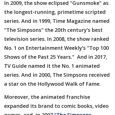
In 2009, the show eclipsed "Gunsmoke" as
the longest-running, primetime scripted
series. And in 1999, Time Magazine named
"The Simpsons" the 20th century’s best
television series. In 2008, the show ranked
No. 1 on Entertainment Weekly’s "Top 100
Shows of the Past 25 Years." And in 2017,
TV Guide named it the No. 1 animated
series. And in 2000, The Simpsons received
a star on the Hollywood Walk of Fame.
Moreover, the animated franchise
expanded its brand to comic books, video
games, and, in 2007
"The Simpsons