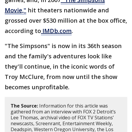
Movie,"
hit theaters nationwide and
grossed over $530 million at the box office,
according to
IMDb.com
.
"The Simpsons" is now in its 36th season
and the family's adventures look like
they'll continue, in the iconic words of
Troy McClure, from now until the show
becomes unprofitable.
The Source:
Information for this article was
gathered from an interview with FOX 2 Detroit’s
Lee Thomas, archival video of FOX TV Stations’
newscasts, Screenrant, Entertainment Weekly,
Deadspin, Western Oregon University, the Los