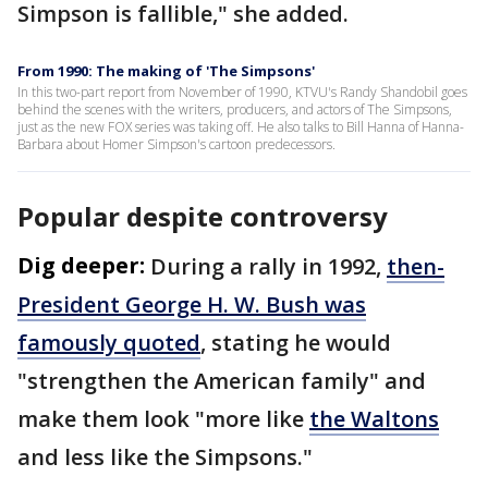
Simpson is fallible," she added.
From 1990: The making of 'The Simpsons'
In this two-part report from November of 1990, KTVU's Randy Shandobil goes
behind the scenes with the writers, producers, and actors of The Simpsons,
just as the new FOX series was taking off. He also talks to Bill Hanna of Hanna-
Barbara about Homer Simpson's cartoon predecessors.
Popular despite controversy
Dig deeper:
During a rally in 1992,
then-
President George H. W. Bush was
famously quoted
, stating he would
"strengthen the American family" and
make them look "more like
the Waltons
and less like the Simpsons."