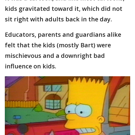
kids gravitated toward it, which did not
sit right with adults back in the day.
Educators, parents and guardians alike
felt that the kids (mostly Bart) were
mischievous and a downright bad
influence on kids.