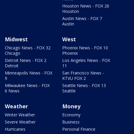
Houston News - FOX 26
Houston
Austin News - FOX 7
Austin
Midwest
West
Chicago News - FOX 32
Phoenix News - FOX 10
Chicago
Phoenix
Detroit News - FOX 2
Los Angeles News - FOX
Detroit
11
Minneapolis News - FOX
San Francisco News -
9
KTVU FOX 2
Milwaukee News - FOX
Seattle News - FOX 13
6 News
Seattle
Weather
Money
Winter Weather
Economy
Severe Weather
Business
Hurricanes
Personal Finance