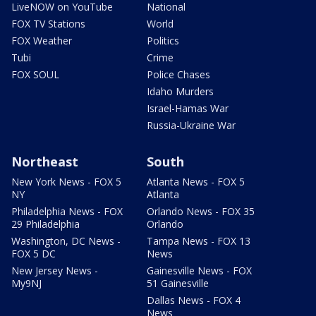
LiveNOW on YouTube
National
FOX TV Stations
World
FOX Weather
Politics
Tubi
Crime
FOX SOUL
Police Chases
Idaho Murders
Israel-Hamas War
Russia-Ukraine War
Northeast
South
New York News - FOX 5
Atlanta News - FOX 5
NY
Atlanta
Philadelphia News - FOX
Orlando News - FOX 35
29 Philadelphia
Orlando
Washington, DC News -
Tampa News - FOX 13
FOX 5 DC
News
New Jersey News -
Gainesville News - FOX
My9NJ
51 Gainesville
Dallas News - FOX 4
News