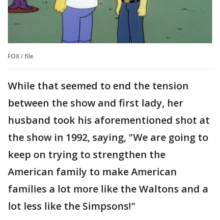
FOX / file
While that seemed to end the tension
between the show and first lady, her
husband took his aforementioned shot at
the show in 1992, saying, "We are going to
keep on trying to strengthen the
American family to make American
families a lot more like the Waltons and a
lot less like the Simpsons!"