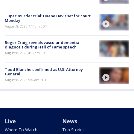
Tupac murder trial: Duane Davis set for court
Monday
August 8, 2026 7:14pm EDT
Roger Craig reveals vascular dementia
diagnosis during Hall of Fame speech
August 8, 2026 4:32pm EDT
Todd Blanche confirmed as U.S. Attorney
General
August 8, 2026 5:42am EDT
Live
News
Where To Watch
Top Stories