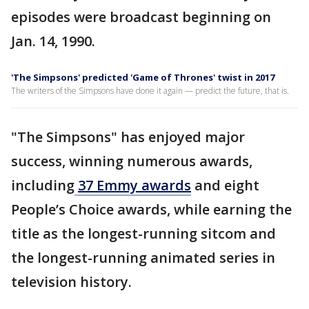
episodes were broadcast beginning on
Jan. 14, 1990.
'The Simpsons' predicted 'Game of Thrones' twist in 2017
The writers of the Simpsons have done it again — predict the future, that is.
"The Simpsons" has enjoyed major
success, winning numerous awards,
including
37 Emmy awards
and eight
People’s Choice awards, while earning the
title as the longest-running sitcom and
the longest-running animated series in
television history.