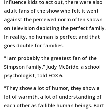
influence kids to act out, there were also
adult fans of the show who felt it went
against the perceived norm often shown
on television depicting the perfect family.
In reality, no human is perfect and that
goes double for families.
"I am probably the greatest fan of the
Simpson family," Judy McBride, a school
psychologist, told FOX 6.
"They show a lot of humor, they show a
lot of warmth, a lot of understanding of
each other as fallible human beings. Bart