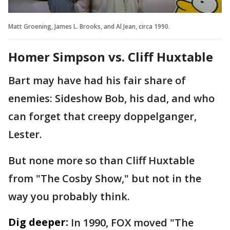
Matt Groening, James L. Brooks, and Al Jean, circa 1990.
Homer Simpson vs. Cliff Huxtable
Bart may have had his fair share of
enemies: Sideshow Bob, his dad, and who
can forget that creepy doppelganger,
Lester.
But none more so than Cliff Huxtable
from "The Cosby Show," but not in the
way you probably think.
Dig deeper:
In 1990, FOX moved "The