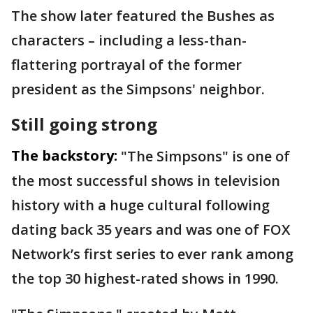
The show later featured the Bushes as
characters – including a less-than-
flattering portrayal of the former
president as the Simpsons' neighbor.
Still going strong
The backstory:
"The Simpsons" is one of
the most successful shows in television
history with a huge cultural following
dating back 35 years and was one of FOX
Network’s first series to ever rank among
the top 30 highest-rated shows in 1990.