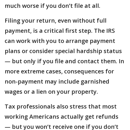
much worse if you don’t file at all.
Filing your return, even without full
payment, is a critical first step. The IRS
can work with you to arrange payment
plans or consider special hardship status
— but only if you file and contact them. In
more extreme cases, consequences for
non-payment may include garnished
wages or a lien on your property.
Tax professionals also stress that most
working Americans actually get refunds
— but you won’t receive one if you don’t