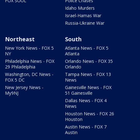
FOX SOUL
Police Chases
Idaho Murders
Israel-Hamas War
Russia-Ukraine War
Northeast
South
New York News - FOX 5
Atlanta News - FOX 5
NY
Atlanta
Philadelphia News - FOX
Orlando News - FOX 35
29 Philadelphia
Orlando
Washington, DC News -
Tampa News - FOX 13
FOX 5 DC
News
New Jersey News -
Gainesville News - FOX
My9NJ
51 Gainesville
Dallas News - FOX 4
News
Houston News - FOX 26
Houston
Austin News - FOX 7
Austin