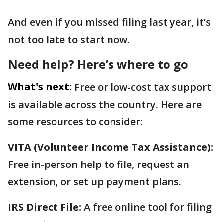
And even if you missed filing last year, it’s
not too late to start now.
Need help? Here’s where to go
What's next:
Free or low-cost tax support
is available across the country. Here are
some resources to consider:
VITA (Volunteer Income Tax Assistance):
Free in-person help to file, request an
extension, or set up payment plans.
IRS Direct File:
A free online tool for filing