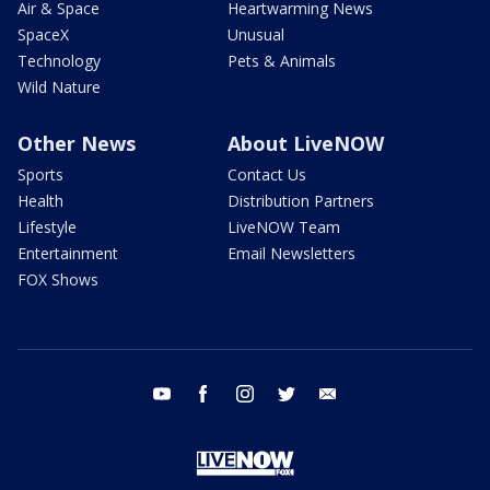
Air & Space
Heartwarming News
SpaceX
Unusual
Technology
Pets & Animals
Wild Nature
Other News
About LiveNOW
Sports
Contact Us
Health
Distribution Partners
Lifestyle
LiveNOW Team
Entertainment
Email Newsletters
FOX Shows
youtube
facebook
instagram
twitter
email