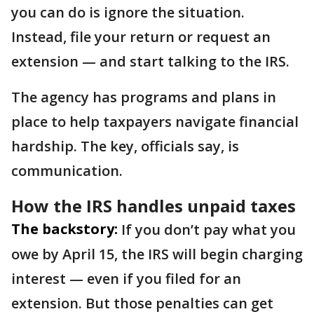
you can do is ignore the situation.
Instead, file your return or request an
extension — and start talking to the IRS.
The agency has programs and plans in
place to help taxpayers navigate financial
hardship. The key, officials say, is
communication.
How the IRS handles unpaid taxes
The backstory:
If you don’t pay what you
owe by April 15, the IRS will begin charging
interest — even if you filed for an
extension. But those penalties can get