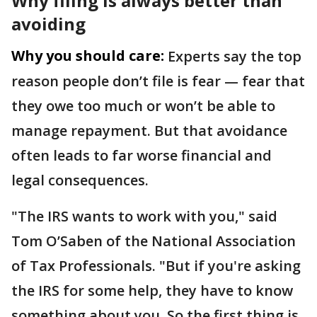
Why filing is always better than
avoiding
Why you should care:
Experts say the top
reason people don’t file is fear — fear that
they owe too much or won’t be able to
manage repayment. But that avoidance
often leads to far worse financial and
legal consequences.
"The IRS wants to work with you," said
Tom O’Saben of the National Association
of Tax Professionals. "But if you're asking
the IRS for some help, they have to know
something about you. So the first thing is