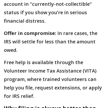
account in "currently-not-collectible"
status if you show you’re in serious
financial distress.
Offer in compromise:
In rare cases, the
IRS will settle for less than the amount
owed.
Free help is available through the
Volunteer Income Tax Assistance (VITA)
program, where trained volunteers can
help you file, request extensions, or apply
for IRS relief.