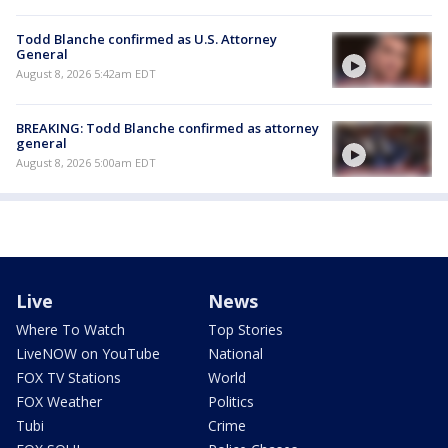
Todd Blanche confirmed as U.S. Attorney
General
August 8, 2026 5:42am EDT
BREAKING: Todd Blanche confirmed as attorney
general
August 8, 2026 5:00am EDT
Live
News
Where To Watch
Top Stories
LiveNOW on YouTube
National
FOX TV Stations
World
FOX Weather
Politics
Tubi
Crime