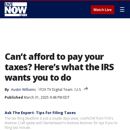
☰
Watch Live
Can’t afford to pay your
taxes? Here’s what the IRS
wants you to do
By
Austin Williams
FOX TV Digital Team
U.S.
Published
March 31, 2025 9:48 PM EDT
Ask The Expert: Tips for Filing Taxes
The tax filing deadline is just a couple days away. LiveNOW from FOX's
Andrew Craft spoke with Marketwatch's Andrew Keshner for tips if you're
filing last minute.