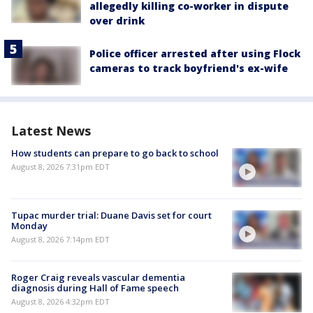
allegedly killing co-worker in dispute
over drink
Police officer arrested after using Flock
cameras to track boyfriend's ex-wife
Latest News
How students can prepare to go back to school
August 8, 2026 7:31pm EDT
Tupac murder trial: Duane Davis set for court
Monday
August 8, 2026 7:14pm EDT
Roger Craig reveals vascular dementia
diagnosis during Hall of Fame speech
August 8, 2026 4:32pm EDT