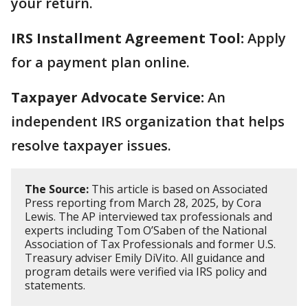
your return.
IRS Installment Agreement Tool:
Apply
for a payment plan online.
Taxpayer Advocate Service:
An
independent IRS organization that helps
resolve taxpayer issues.
The Source:
This article is based on Associated
Press reporting from March 28, 2025, by Cora
Lewis. The AP interviewed tax professionals and
experts including Tom O’Saben of the National
Association of Tax Professionals and former U.S.
Treasury adviser Emily DiVito. All guidance and
program details were verified via IRS policy and
statements.