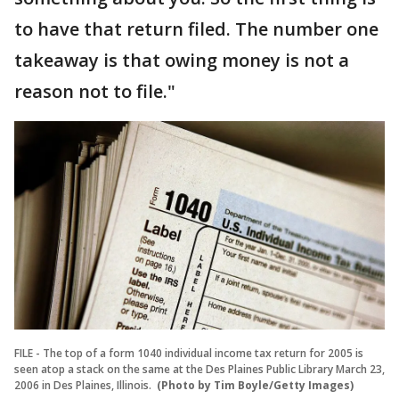
to have that return filed. The number one
takeaway is that owing money is not a
reason not to file."
FILE - The top of a form 1040 individual income tax return for 2005 is
seen atop a stack on the same at the Des Plaines Public Library March 23,
2006 in Des Plaines, Illinois.
(Photo by Tim Boyle/Getty Images)