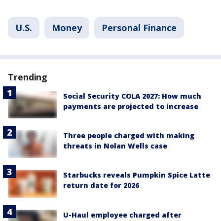
U.S.
Money
Personal Finance
Trending
Social Security COLA 2027: How much
payments are projected to increase
Three people charged with making
threats in Nolan Wells case
Starbucks reveals Pumpkin Spice Latte
return date for 2026
U-Haul employee charged after