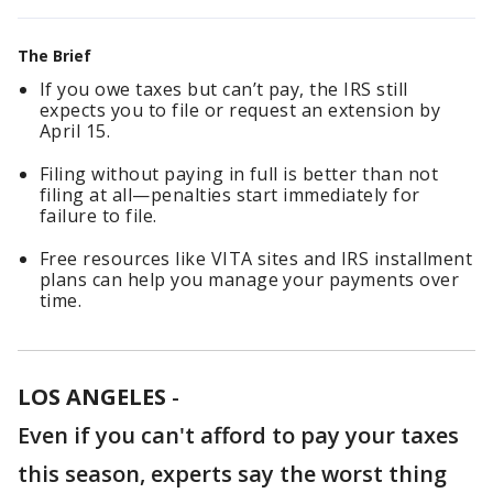
The Brief
If you owe taxes but can’t pay, the IRS still
expects you to file or request an extension by
April 15.
Filing without paying in full is better than not
filing at all—penalties start immediately for
failure to file.
Free resources like VITA sites and IRS installment
plans can help you manage your payments over
time.
LOS ANGELES
-
Even if you can't afford to pay your taxes
this season, experts say the worst thing