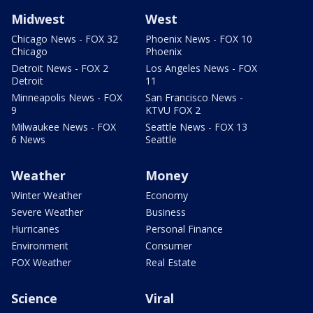
Midwest
West
Chicago News - FOX 32
Phoenix News - FOX 10
Chicago
Phoenix
Detroit News - FOX 2
Los Angeles News - FOX
Detroit
11
Minneapolis News - FOX
San Francisco News -
9
KTVU FOX 2
Milwaukee News - FOX
Seattle News - FOX 13
6 News
Seattle
Weather
Money
Winter Weather
Economy
Severe Weather
Business
Hurricanes
Personal Finance
Environment
Consumer
FOX Weather
Real Estate
Science
Viral