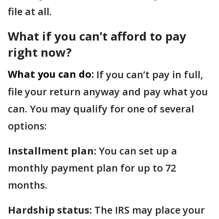
file at all.
What if you can’t afford to pay
right now?
What you can do:
If you can’t pay in full,
file your return anyway and pay what you
can. You may qualify for one of several
options:
Installment plan:
You can set up a
monthly payment plan for up to 72
months.
Hardship status:
The IRS may place your