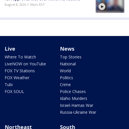
August 8, 2026 1:18am EDT
Live
News
Where To Watch
Top Stories
LiveNOW on YouTube
National
FOX TV Stations
World
FOX Weather
Politics
Tubi
Crime
FOX SOUL
Police Chases
Idaho Murders
Israel-Hamas War
Russia-Ukraine War
Northeast
South