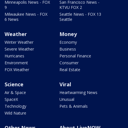
Minneapolis News - FOX
San Francisco News -
9
KTVU FOX 2
Milwaukee News - FOX
Seattle News - FOX 13
6 News
Seattle
Weather
Money
Winter Weather
Economy
Severe Weather
Business
Hurricanes
Personal Finance
Environment
Consumer
FOX Weather
Real Estate
Science
Viral
Air & Space
Heartwarming News
SpaceX
Unusual
Technology
Pets & Animals
Wild Nature
Other News
About LiveNOW