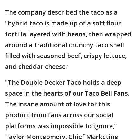
The company described the taco as a
"hybrid taco is made up of a soft flour
tortilla layered with beans, then wrapped
around a traditional crunchy taco shell
filled with seasoned beef, crispy lettuce,
and cheddar cheese."
"The Double Decker Taco holds a deep
space in the hearts of our Taco Bell Fans.
The insane amount of love for this
product from fans across our social
platforms was impossible to ignore,"
Taylor Montgomery, Chief Marketing