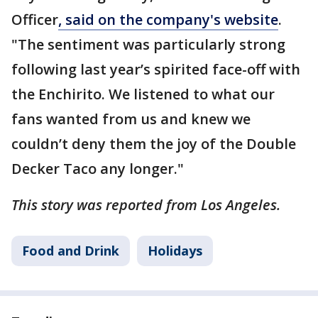
Officer
, said on the company's website
.
"The sentiment was particularly strong
following last year’s spirited face-off with
the Enchirito. We listened to what our
fans wanted from us and knew we
couldn’t deny them the joy of the Double
Decker Taco any longer."
This story was reported from Los Angeles.
Food and Drink
Holidays