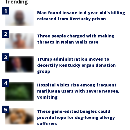
Trending
Man found insane in 6-year-old's killing
released from Kentucky prison
Three people charged with making
threats in Nolan Wells case
Trump administration moves to
decertify Kentucky organ donation
group
Hospital visits rise among frequent
marijuana users with severe nausea,
vomiting
These gene-edited beagles could
provide hope for dog-loving allergy
sufferers