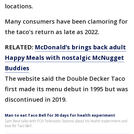
locations.
Many consumers have been clamoring for
the taco's return as late as 2022.
RELATED:
McDonald’s brings back adult
Happy Meals with nostalgic McNugget
Buddies
The website said the Double Decker Taco
first made its menu debut in 1995 but was
discontinued in 2019.
Man to eat Taco Bell for 30 days for health experiment
Sam Reid talks with FOX Television Stations about his health experiment and
love for Taco Bell.