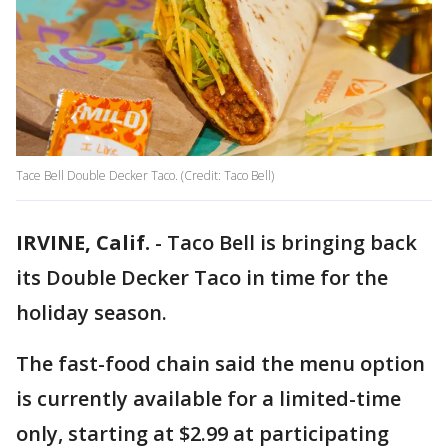
Tace Bell Double Decker Taco. (Credit: Taco Bell)
IRVINE, Calif.
-
Taco Bell is bringing back
its Double Decker Taco in time for the
holiday season.
The fast-food chain said the menu option
is currently available for a limited-time
only, starting at $2.99 at participating