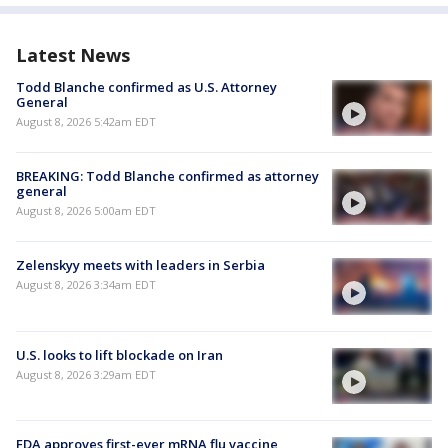
Latest News
Todd Blanche confirmed as U.S. Attorney
General
August 8, 2026 5:42am EDT
BREAKING: Todd Blanche confirmed as attorney
general
August 8, 2026 5:00am EDT
Zelenskyy meets with leaders in Serbia
August 8, 2026 3:34am EDT
U.S. looks to lift blockade on Iran
August 8, 2026 3:29am EDT
FDA approves first-ever mRNA flu vaccine