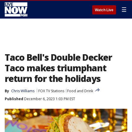
☰
Watch Live
Taco Bell's Double Decker
Taco makes triumphant
return for the holidays
By
Chris Williams
FOX TV Stations
Food and Drink
Published
December 6, 2023 1:03 PM EST