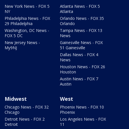
New York News - FOX 5
Atlanta News - FOX 5
NY
Atlanta
Philadelphia News - FOX
Orlando News - FOX 35
29 Philadelphia
Orlando
Washington, DC News -
Tampa News - FOX 13
FOX 5 DC
News
New Jersey News -
Gainesville News - FOX
My9NJ
51 Gainesville
Dallas News - FOX 4
News
Houston News - FOX 26
Houston
Austin News - FOX 7
Austin
Midwest
West
Chicago News - FOX 32
Phoenix News - FOX 10
Chicago
Phoenix
Detroit News - FOX 2
Los Angeles News - FOX
Detroit
11