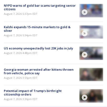
NYPD warns of gold bar scams targeting senior
citizens
August 7, 2026 5:37pm EDT
Kalshi expands 15-minute markets to gold &
silver
August 7, 2026 5:34pm EDT
US economy unexpectedly lost 23K jobs in July
August 7, 2026 4:48pm EDT
Georgia woman arrested after kittens thrown
from vehicle, police say
August 7, 2026 3:55pm EDT
Potential impact of Trump's birthright
citizenship orders
August 7, 2026 3:36pm EDT