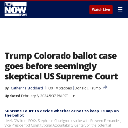
☰
Watch Live
Trump Colorado ballot case
goes before seemingly
skeptical US Supreme Court
By
Catherine Stoddard
FOX TV Stations
Donald J. Trump
Updated
February 8, 2024 5:37 PM EST
▾
Supreme Court to decide whether or not to keep Trump on
the ballot
LiveNOW from FOX's Stephanie Coueignoux spoke with Praveen Fernandes,
Vice President of Constitutional Accountability Center, on the potential