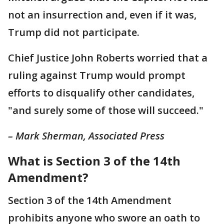
not an insurrection and, even if it was,
Trump did not participate.
Chief Justice John Roberts worried that a
ruling against Trump would prompt
efforts to disqualify other candidates,
"and surely some of those will succeed."
– Mark Sherman, Associated Press
What is Section 3 of the 14th
Amendment?
Section 3 of the 14th Amendment
prohibits anyone who swore an oath to