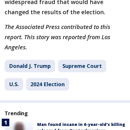
widespread fraud that would have
changed the results of the election.
The Associated Press contributed to this
report. This story was reported from Los
Angeles.
Donald J. Trump
Supreme Court
U.S.
2024 Election
Trending
Man found insane in 6-year-old's killing