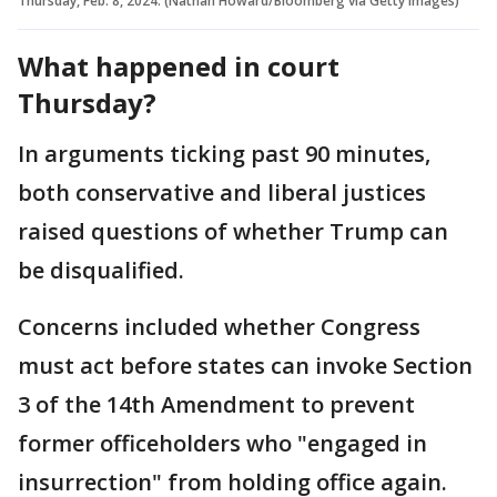
Thursday, Feb. 8, 2024. (Nathan Howard/Bloomberg via Getty Images)
What happened in court
Thursday?
In arguments ticking past 90 minutes,
both conservative and liberal justices
raised questions of whether Trump can
be disqualified.
Concerns included whether Congress
must act before states can invoke Section
3 of the 14th Amendment to prevent
former officeholders who "engaged in
insurrection" from holding office again.