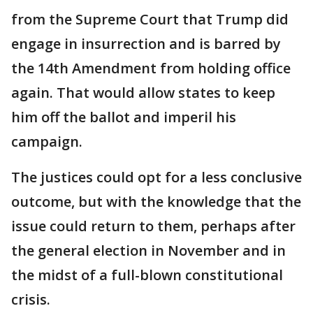
from the Supreme Court that Trump did
engage in insurrection and is barred by
the 14th Amendment from holding office
again. That would allow states to keep
him off the ballot and imperil his
campaign.
The justices could opt for a less conclusive
outcome, but with the knowledge that the
issue could return to them, perhaps after
the general election in November and in
the midst of a full-blown constitutional
crisis.