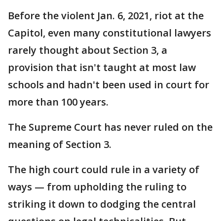
Before the violent Jan. 6, 2021, riot at the
Capitol, even many constitutional lawyers
rarely thought about Section 3, a
provision that isn't taught at most law
schools and hadn't been used in court for
more than 100 years.
The Supreme Court has never ruled on the
meaning of Section 3.
The high court could rule in a variety of
ways — from upholding the ruling to
striking it down to dodging the central