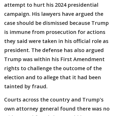
attempt to hurt his 2024 presidential
campaign. His lawyers have argued the
case should be dismissed because Trump
is immune from prosecution for actions
they said were taken in his official role as
president. The defense has also argued
Trump was within his First Amendment
rights to challenge the outcome of the
election and to allege that it had been
tainted by fraud.
Courts across the country and Trump's
own attorney general found there was no