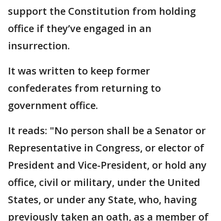
support the Constitution from holding
office if they’ve engaged in an
insurrection.
It was written to keep former
confederates from returning to
government office.
It reads: "No person shall be a Senator or
Representative in Congress, or elector of
President and Vice-President, or hold any
office, civil or military, under the United
States, or under any State, who, having
previously taken an oath, as a member of