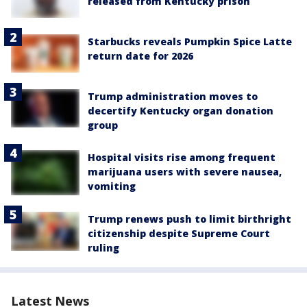
released from Kentucky prison
Starbucks reveals Pumpkin Spice Latte
return date for 2026
Trump administration moves to
decertify Kentucky organ donation
group
Hospital visits rise among frequent
marijuana users with severe nausea,
vomiting
Trump renews push to limit birthright
citizenship despite Supreme Court
ruling
Latest News