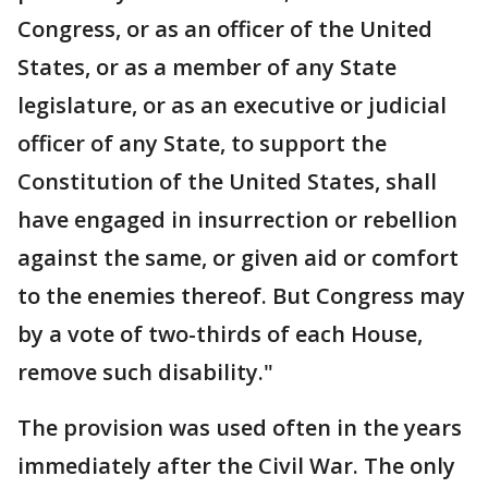
Congress, or as an officer of the United
States, or as a member of any State
legislature, or as an executive or judicial
officer of any State, to support the
Constitution of the United States, shall
have engaged in insurrection or rebellion
against the same, or given aid or comfort
to the enemies thereof. But Congress may
by a vote of two-thirds of each House,
remove such disability."
The provision was used often in the years
immediately after the Civil War. The only