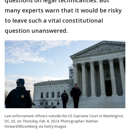
questions on legal technicalities. But
many experts warn that it would be risky
to leave such a vital constitutional
question unanswered.
Law enforcement officers outside the US Supreme Court in Washington,
DC, US, on Thursday, Feb. 8, 2024. Photographer: Nathan
Howard/Bloomberg via Getty Images