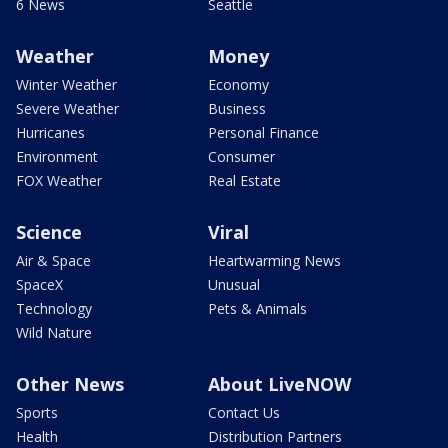
6 News
Seattle
Weather
Money
Winter Weather
Economy
Severe Weather
Business
Hurricanes
Personal Finance
Environment
Consumer
FOX Weather
Real Estate
Science
Viral
Air & Space
Heartwarming News
SpaceX
Unusual
Technology
Pets & Animals
Wild Nature
Other News
About LiveNOW
Sports
Contact Us
Health
Distribution Partners