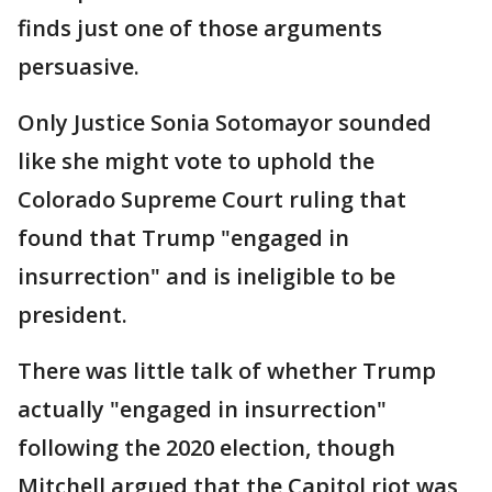
finds just one of those arguments
persuasive.
Only Justice Sonia Sotomayor sounded
like she might vote to uphold the
Colorado Supreme Court ruling that
found that Trump "engaged in
insurrection" and is ineligible to be
president.
There was little talk of whether Trump
actually "engaged in insurrection"
following the 2020 election, though
Mitchell argued that the Capitol riot was