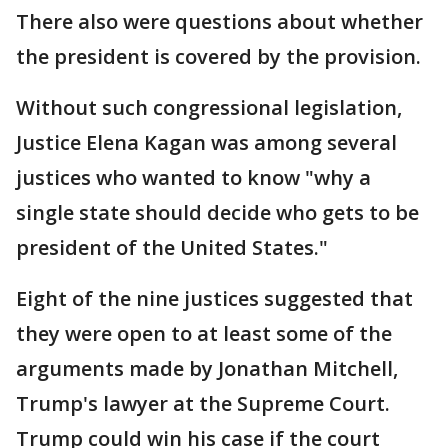
There also were questions about whether
the president is covered by the provision.
Without such congressional legislation,
Justice Elena Kagan was among several
justices who wanted to know "why a
single state should decide who gets to be
president of the United States."
Eight of the nine justices suggested that
they were open to at least some of the
arguments made by Jonathan Mitchell,
Trump's lawyer at the Supreme Court.
Trump could win his case if the court