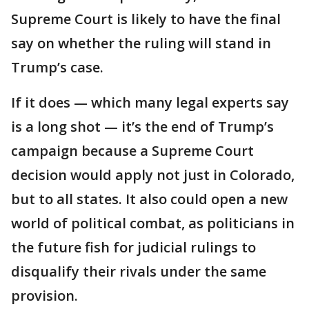
Supreme Court is likely to have the final
say on whether the ruling will stand in
Trump’s case.
If it does — which many legal experts say
is a long shot — it’s the end of Trump’s
campaign because a Supreme Court
decision would apply not just in Colorado,
but to all states. It also could open a new
world of political combat, as politicians in
the future fish for judicial rulings to
disqualify their rivals under the same
provision.