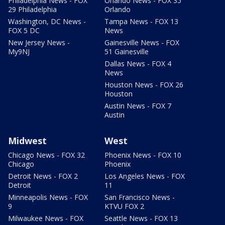
Philadelphia News - FOX
Orlando News - FOX 35
29 Philadelphia
Orlando
Washington, DC News -
Tampa News - FOX 13
FOX 5 DC
News
New Jersey News -
Gainesville News - FOX
My9NJ
51 Gainesville
Dallas News - FOX 4
News
Houston News - FOX 26
Houston
Austin News - FOX 7
Austin
Midwest
West
Chicago News - FOX 32
Phoenix News - FOX 10
Chicago
Phoenix
Detroit News - FOX 2
Los Angeles News - FOX
Detroit
11
Minneapolis News - FOX
San Francisco News -
9
KTVU FOX 2
Milwaukee News - FOX
Seattle News - FOX 13