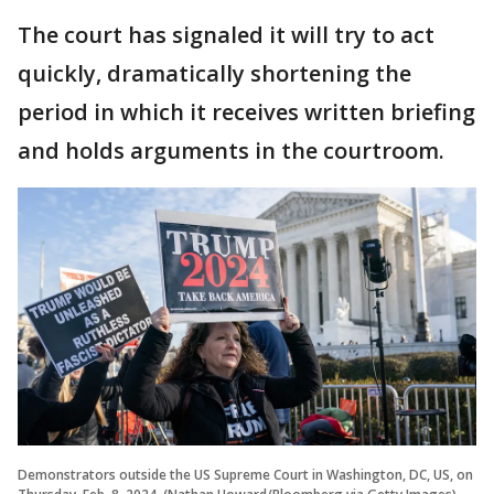
The court has signaled it will try to act
quickly, dramatically shortening the
period in which it receives written briefing
and holds arguments in the courtroom.
Demonstrators outside the US Supreme Court in Washington, DC, US, on