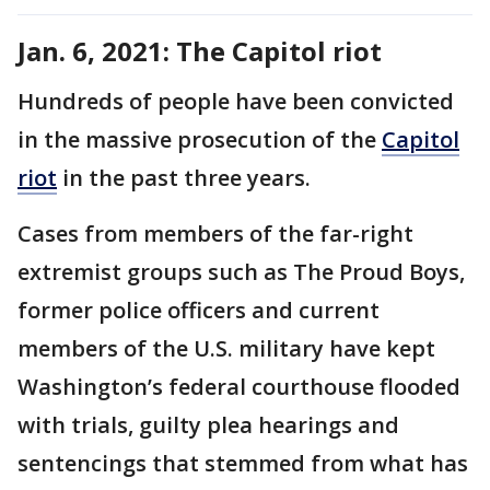
Jan. 6, 2021: The Capitol riot
Hundreds of people have been convicted
in the massive prosecution of the
Capitol
riot
in the past three years.
Cases from members of the far-right
extremist groups such as The Proud Boys,
former police officers and current
members of the U.S. military have kept
Washington’s federal courthouse flooded
with trials, guilty plea hearings and
sentencings that stemmed from what has