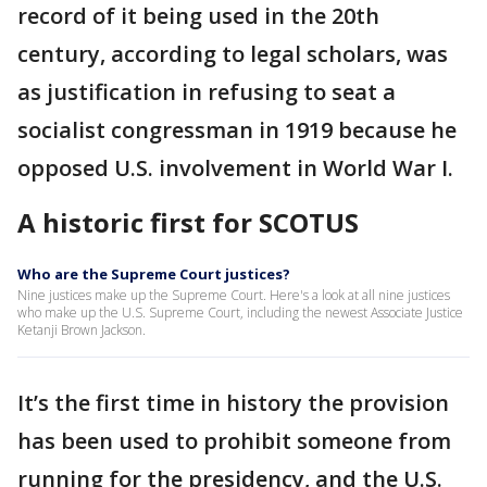
record of it being used in the 20th
century, according to legal scholars, was
as justification in refusing to seat a
socialist congressman in 1919 because he
opposed U.S. involvement in World War I.
A historic first for SCOTUS
Who are the Supreme Court justices?
Nine justices make up the Supreme Court. Here's a look at all nine justices
who make up the U.S. Supreme Court, including the newest Associate Justice
Ketanji Brown Jackson.
It’s the first time in history the provision
has been used to prohibit someone from
running for the presidency, and the U.S.