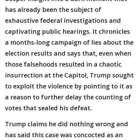
has already been the subject of
exhaustive federal investigations and
captivating public hearings. It chronicles
a months-long campaign of lies about the
election results and says that, even when
those falsehoods resulted in a chaotic
insurrection at the Capitol, Trump sought
to exploit the violence by pointing to it as
a reason to further delay the counting of
votes that sealed his defeat.
Trump claims he did nothing wrong and
has said this case was concocted as an