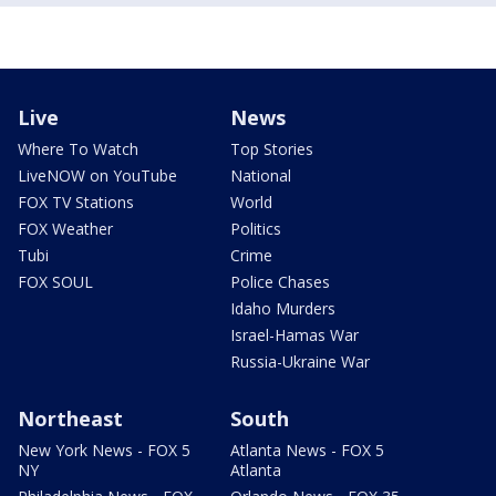
Live
News
Where To Watch
Top Stories
LiveNOW on YouTube
National
FOX TV Stations
World
FOX Weather
Politics
Tubi
Crime
FOX SOUL
Police Chases
Idaho Murders
Israel-Hamas War
Russia-Ukraine War
Northeast
South
New York News - FOX 5
Atlanta News - FOX 5
NY
Atlanta