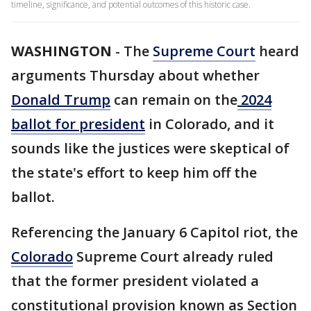
timeline, significance, and potential outcomes of this historic case.
WASHINGTON
-
The
Supreme Court
heard
arguments Thursday about whether
Donald Trump
can remain on the
2024
ballot for president
in Colorado, and it
sounds like the justices were skeptical of
the state's effort to keep him off the
ballot.
Referencing the January 6 Capitol riot, the
Colorado
Supreme Court already ruled
that the former president violated a
constitutional provision known as Section