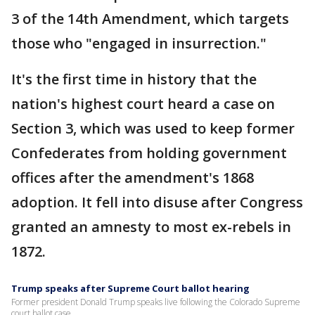
3 of the 14th Amendment, which targets
those who "engaged in insurrection."
It's the first time in history that the
nation's highest court heard a case on
Section 3, which was used to keep former
Confederates from holding government
offices after the amendment's 1868
adoption. It fell into disuse after Congress
granted an amnesty to most ex-rebels in
1872.
Trump speaks after Supreme Court ballot hearing
Former president Donald Trump speaks live following the Colorado Supreme
court ballot case.