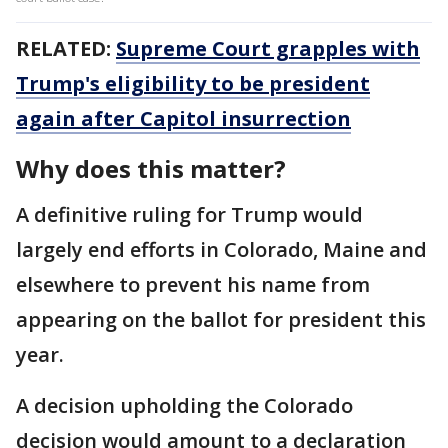
RELATED:
Supreme Court grapples with
Trump's eligibility to be president
again after Capitol insurrection
Why does this matter?
A definitive ruling for Trump would
largely end efforts in Colorado, Maine and
elsewhere to prevent his name from
appearing on the ballot for president this
year.
A decision upholding the Colorado
decision would amount to a declaration