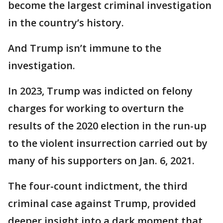
become the largest criminal investigation
in the country’s history.
And Trump isn’t immune to the
investigation.
In 2023, Trump was indicted on felony
charges for working to overturn the
results of the 2020 election in the run-up
to the violent insurrection carried out by
many of his supporters on Jan. 6, 2021.
The four-count indictment, the third
criminal case against Trump, provided
deeper insight into a dark moment that