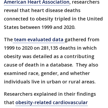
American Heart Association
, researchers
reveal that heart disease deaths
connected to obesity tripled in the United
States between 1999 and 2020.
The
team evaluated data
gathered from
1999 to 2020 on 281,135 deaths in which
obesity was detailed as a contributing
cause of death in a database. They also
examined race, gender, and whether
individuals live in urban or rural areas.
Researchers explained in their findings
that
obesity-related cardiovascular