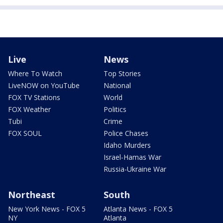
Live
News
Where To Watch
Top Stories
LiveNOW on YouTube
National
FOX TV Stations
World
FOX Weather
Politics
Tubi
Crime
FOX SOUL
Police Chases
Idaho Murders
Israel-Hamas War
Russia-Ukraine War
Northeast
South
New York News - FOX 5
Atlanta News - FOX 5
NY
Atlanta