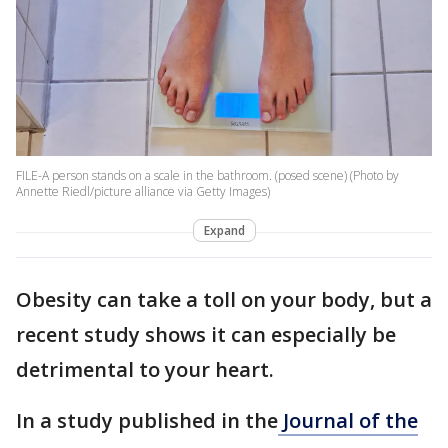
FILE-A person stands on a scale in the bathroom. (posed scene) (Photo by
Annette Riedl/picture alliance via Getty Images)
Expand
Obesity can take a toll on your body, but a
recent study shows it can especially be
detrimental to your heart.
In a study published in the
Journal of the