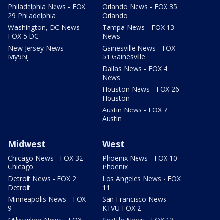
Philadelphia News - FOX
Orlando News - FOX 35
29 Philadelphia
Orlando
Washington, DC News -
Tampa News - FOX 13
FOX 5 DC
News
New Jersey News -
Gainesville News - FOX
My9NJ
51 Gainesville
Dallas News - FOX 4
News
Houston News - FOX 26
Houston
Austin News - FOX 7
Austin
Midwest
West
Chicago News - FOX 32
Phoenix News - FOX 10
Chicago
Phoenix
Detroit News - FOX 2
Los Angeles News - FOX
Detroit
11
Minneapolis News - FOX
San Francisco News -
9
KTVU FOX 2
Milwaukee News - FOX
Seattle News - FOX 13