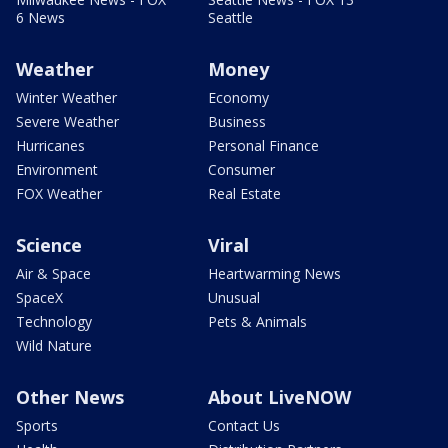
6 News
Seattle
Weather
Money
Winter Weather
Economy
Severe Weather
Business
Hurricanes
Personal Finance
Environment
Consumer
FOX Weather
Real Estate
Science
Viral
Air & Space
Heartwarming News
SpaceX
Unusual
Technology
Pets & Animals
Wild Nature
Other News
About LiveNOW
Sports
Contact Us