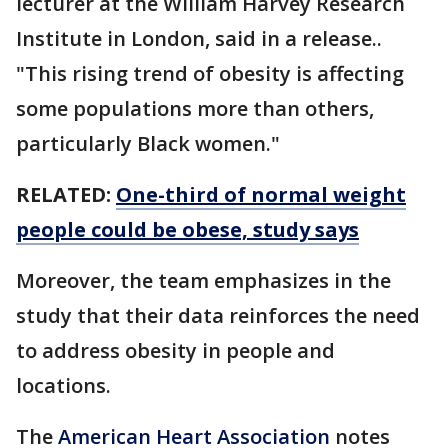
lecturer at the William Harvey Research
Institute in London, said in a release..
"This rising trend of obesity is affecting
some populations more than others,
particularly Black women."
RELATED:
One-third of normal weight
people could be obese, study says
Moreover, the team emphasizes in the
study that their data reinforces the need
to address obesity in people and
locations.
The
American Heart Association
notes