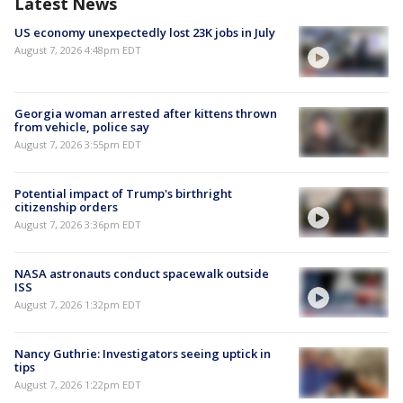
Latest News
US economy unexpectedly lost 23K jobs in July
August 7, 2026 4:48pm EDT
Georgia woman arrested after kittens thrown
from vehicle, police say
August 7, 2026 3:55pm EDT
Potential impact of Trump's birthright
citizenship orders
August 7, 2026 3:36pm EDT
NASA astronauts conduct spacewalk outside
ISS
August 7, 2026 1:32pm EDT
Nancy Guthrie: Investigators seeing uptick in
tips
August 7, 2026 1:22pm EDT