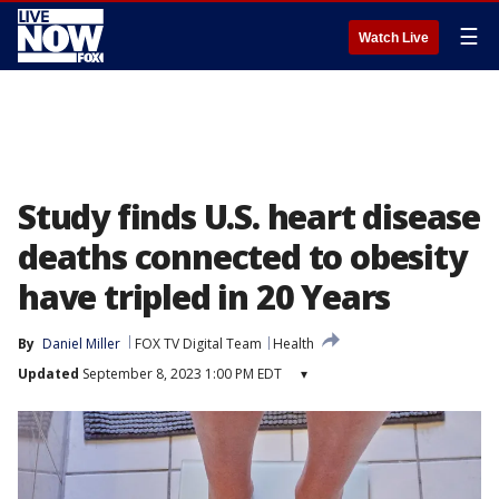
☰
Watch Live
Study finds U.S. heart disease
deaths connected to obesity
have tripled in 20 Years
By
Daniel Miller
FOX TV Digital Team
Health
Updated
September 8, 2023 1:00 PM EDT
▾