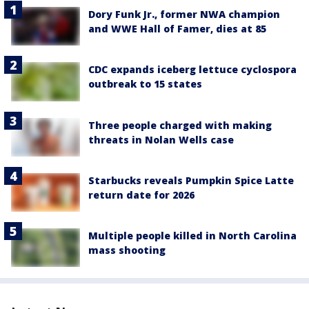
Dory Funk Jr., former NWA champion
and WWE Hall of Famer, dies at 85
CDC expands iceberg lettuce cyclospora
outbreak to 15 states
Three people charged with making
threats in Nolan Wells case
Starbucks reveals Pumpkin Spice Latte
return date for 2026
Multiple people killed in North Carolina
mass shooting