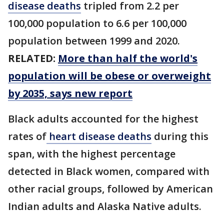
disease deaths
tripled from 2.2 per
100,000 population to 6.6 per 100,000
population between 1999 and 2020.
RELATED:
More than half the world's
population will be obese or overweight
by 2035, says new report
Black adults accounted for the highest
rates of
heart disease deaths
during this
span, with the highest percentage
detected in Black women, compared with
other racial groups, followed by American
Indian adults and Alaska Native adults.