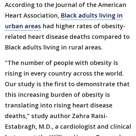
According to the Journal of the American
Heart Association,
Black adults living in
urban areas
had higher rates of obesity-
related heart disease deaths compared to
Black adults living in rural areas.
"The number of people with obesity is
rising in every country across the world.
Our study is the first to demonstrate that
this increasing burden of obesity is
translating into rising heart disease
deaths," study author Zahra Raisi-
Estabragh, M.D., a cardiologist and clinical