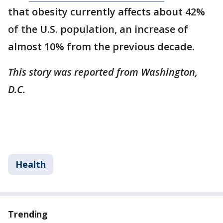
that obesity currently affects about 42%
of the U.S. population, an increase of
almost 10% from the previous decade.
This story was reported from Washington,
D.C.
Health
Trending