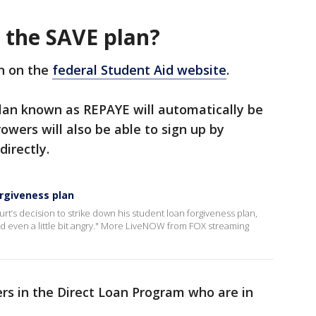
r the SAVE plan?
an on the
federal Student Aid website
.
plan known as REPAYE will automatically be
owers will also be able to sign up by
directly.
rgiveness plan
’s decision to strike down his student loan forgiveness plan,
d even a little bit angry." More LiveNOW from FOX streaming
ers in the Direct Loan Program who are in