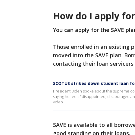
How do I apply fo
You can apply for the SAVE pl
Those enrolled in an existing 
moved into the SAVE plan. Borr
contacting their loan servicers 
SCOTUS strikes down student loan fo
President Biden spoke about the supreme court
saying he feels "disappointed, discouraged an
video
SAVE is available to all borrow
good standing on their loans.