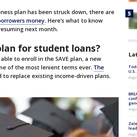
eness plan has been struck down, there are
 borrowers money
. Here’s what to know
resuming next month.
lan for student loans?
La
able to enroll in the SAVE plan, a new
me of the most lenient terms ever.
The
Todd
U.S.
 to replace existing income-driven plans.
Augus
BRE
conf
gen
Augus
Zele
lead
Augus