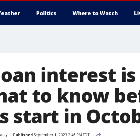
eather
Politics
Where to Watch
L
oan interest is
hat to know be
 start in Octo
oney
Published
September 1, 2023 2:45 PM EDT