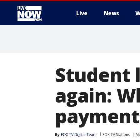
Live
News
W
More
Student l
again: W
payments
By
FOX TV Digital Team
FOX TV Stations
M