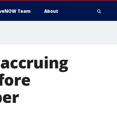
iveNOW Team
About
 accruing
fore
ber