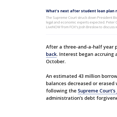
What's next after student loan plan r
The Supreme Court struck down President Bide
legal and economic experts expected. Peter C
LiveNOW from FOX's Josh Breslow to discuss w
After a three-and-a-half year
back
. Interest began accruing 
October.
An estimated 43 million borro
balances decreased or erased 
following the
Supreme Court’s 
administration’s debt forgiven