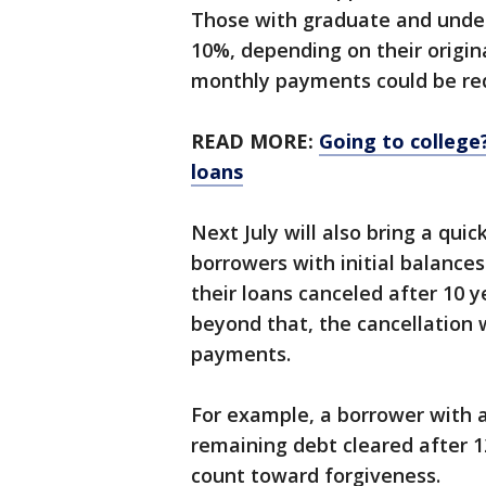
Those with graduate and unde
10%, depending on their origina
monthly payments could be red
READ MORE:
Going to colleg
loans
Next July will also bring a quic
borrowers with initial balances
their loans canceled after 10 
beyond that, the cancellation w
payments.
For example, a borrower with a
remaining debt cleared after 
count toward forgiveness.