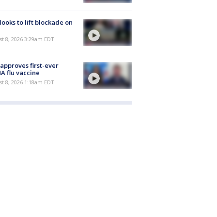
 looks to lift blockade on
t 8, 2026 3:29am EDT
approves first-ever
 flu vaccine
t 8, 2026 1:18am EDT