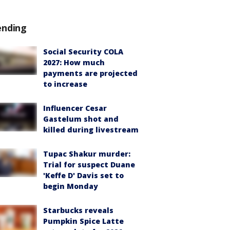
ending
Social Security COLA
2027: How much
payments are projected
to increase
Influencer Cesar
Gastelum shot and
killed during livestream
Tupac Shakur murder:
Trial for suspect Duane
'Keffe D' Davis set to
begin Monday
Starbucks reveals
Pumpkin Spice Latte