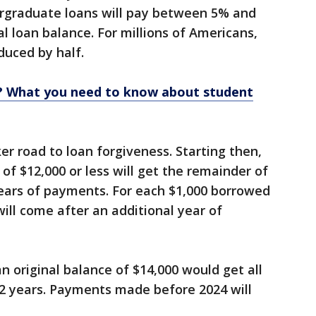
rgraduate loans will pay between 5% and
l loan balance. For millions of Americans,
uced by half.
e? What you need to know about student
ker road to loan forgiveness. Starting then,
 of $12,000 or less will get the remainder of
years of payments. For each $1,000 borrowed
ill come after an additional year of
n original balance of $14,000 would get all
12 years. Payments made before 2024 will