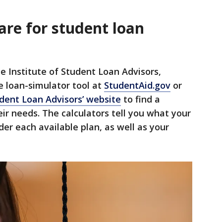
are for student loan
e Institute of Student Loan Advisors,
 loan-simulator tool at
StudentAid.gov
or
udent Loan Advisors’ website
to find a
ir needs. The calculators tell you what your
r each available plan, as well as your