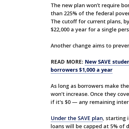
The new plan won’t require bo
than 225% of the federal povert
The cutoff for current plans, by
$22,000 a year for a single per
Another change aims to preven
READ MORE:
New SAVE studen
borrowers $1,000 a year
As long as borrowers make the
won't increase. Once they cov
if it's $0 — any remaining inter
Under the SAVE plan
, starting
loans will be capped at 5% of