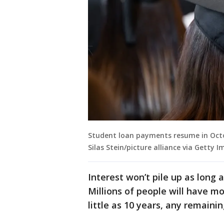
Student loan payments resume in Octob
Silas Stein/picture alliance via Getty I
Interest won’t pile up as long
Millions of people will have m
little as 10 years, any remainin