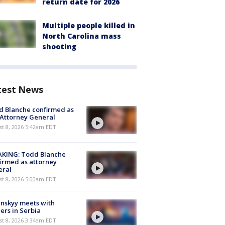
return date for 2026
Multiple people killed in
North Carolina mass
shooting
test News
 Blanche confirmed as
 Attorney General
t 8, 2026 5:42am EDT
AKING: Todd Blanche
irmed as attorney
eral
t 8, 2026 5:00am EDT
nskyy meets with
ers in Serbia
t 8, 2026 3:34am EDT