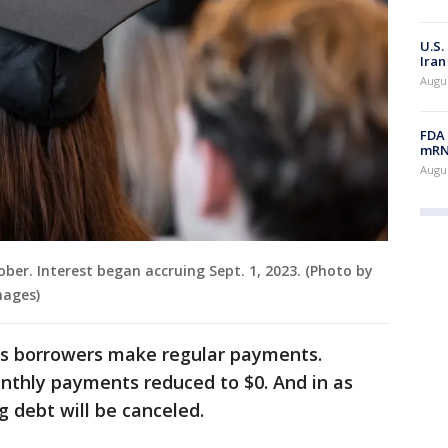
U.S.
Iran
Augus
FDA 
mRNA
Augus
er. Interest began accruing Sept. 1, 2023. (Photo by
mages)
 as borrowers make regular payments.
onthly payments reduced to $0. And in as
g debt will be canceled.