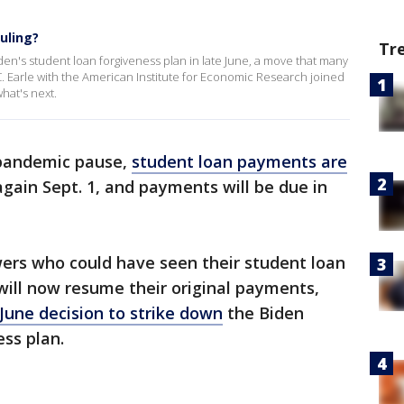
uling?
Tr
n's student loan forgiveness plan in late June, a move that many
. Earle with the American Institute for Economic Research joined
hat's next.
 pandemic pause,
student loan payments are
again Sept. 1, and payments will be due in
wers who could have seen their student loan
will now resume their original payments,
June decision to strike down
the Biden
ess plan.