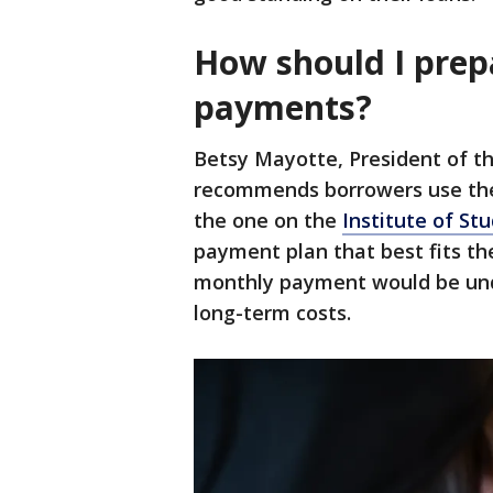
How should I prep
payments?
Betsy Mayotte, President of th
recommends borrowers use the
the one on the
Institute of St
payment plan that best fits the
monthly payment would be unde
long-term costs.