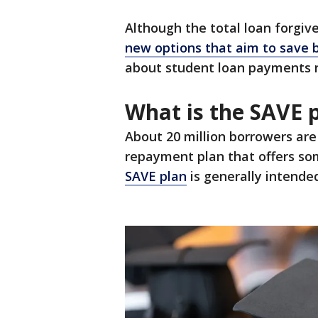
Although the total loan forgiv
new options that aim to save
about student loan payments 
What is the SAVE p
About 20 million borrowers are 
repayment plan that offers so
SAVE plan
is generally intended