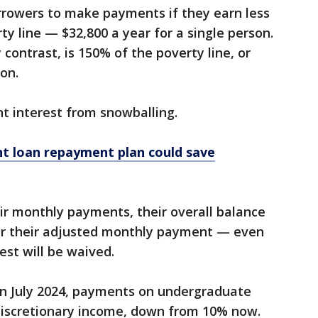
rrowers to make payments if they earn less
y line — $32,800 a year for a single person.
 contrast, is 150% of the poverty line, or
son.
t interest from snowballing.
t loan repayment plan could save
ir monthly payments, their overall balance
er their adjusted monthly payment — even
est will be waived.
 in July 2024, payments on undergraduate
 discretionary income, down from 10% now.