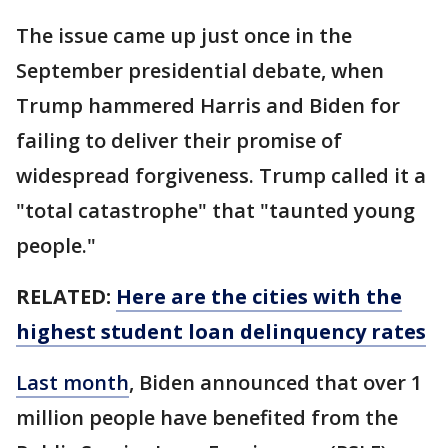
The issue came up just once in the
September presidential debate, when
Trump hammered Harris and Biden for
failing to deliver their promise of
widespread forgiveness. Trump called it a
"total catastrophe" that "taunted young
people."
RELATED:
Here are the cities with the
highest student loan delinquency rates
Last month
, Biden announced that over 1
million people have benefited from the