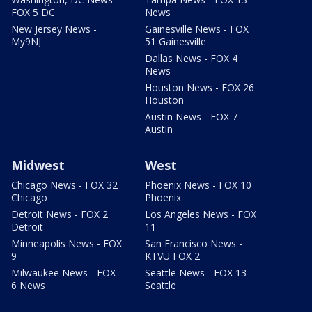
FOX 5 DC
News
New Jersey News -
Gainesville News - FOX
My9NJ
51 Gainesville
Dallas News - FOX 4
News
Houston News - FOX 26
Houston
Austin News - FOX 7
Austin
Midwest
West
Chicago News - FOX 32
Phoenix News - FOX 10
Chicago
Phoenix
Detroit News - FOX 2
Los Angeles News - FOX
Detroit
11
Minneapolis News - FOX
San Francisco News -
9
KTVU FOX 2
Milwaukee News - FOX
Seattle News - FOX 13
6 News
Seattle