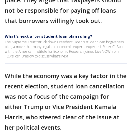
place. They argue that taxpayers should
not be responsible for paying off loans
that borrowers willingly took out.
What's next after student loan plan ruling?
The Supreme Court struck down President Biden's student loan forgiveness
plan, a move that many legal and economic experts expected. Peter C. Earle
with the American Institute for Economic Research joined LiveNOW from
FOX's Josh Breslow to discuss what's next.
While the economy was a key factor in the
recent election, student loan cancellation
was not a focus of the campaign for
either Trump or Vice President Kamala
Harris, who steered clear of the issue at
her political events.