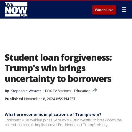
☰
Watch Live
Student loan forgiveness:
Trump's win brings
uncertainty to borrowers
By
Stephanie Weaver
FOX TV Stations
Education
Published
November 8, 2024 8:59 PM EST
What are economic implications of Trump's win?
Economist Mike Walden joins LiveNOW's Austin Westfall to break down the
potential economic implications of President-elect Trump's victory.