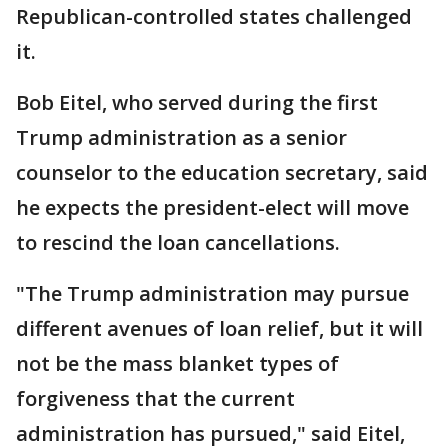
Republican-controlled states challenged
it.
Bob Eitel, who served during the first
Trump administration as a senior
counselor to the education secretary, said
he expects the president-elect will move
to rescind the loan cancellations.
"The Trump administration may pursue
different avenues of loan relief, but it will
not be the mass blanket types of
forgiveness that the current
administration has pursued," said Eitel,