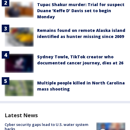
Tupac Shakur murder: Trial for suspect
Duane 'Keffe D' Davis set to begin
Monday
Remains found on remote Alaska island
identified as hunter missing since 2009
Sydney Towle, TikTok creator who
documented cancer journey, dies at 26
Multiple people killed in North Carolina
mass shooting
Latest News
Cyber security gaps lead to U.S. water system
hacks