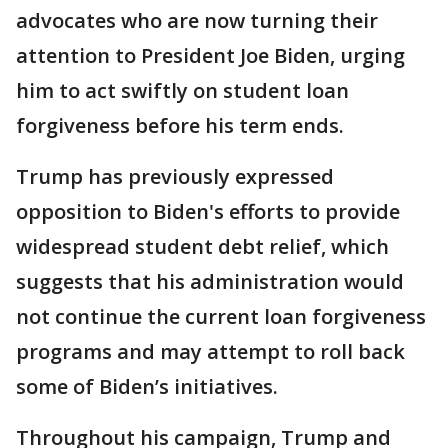
advocates who are now turning their
attention to President Joe Biden, urging
him to act swiftly on student loan
forgiveness before his term ends.
Trump has previously expressed
opposition to Biden's efforts to provide
widespread student debt relief, which
suggests that his administration would
not continue the current loan forgiveness
programs and may attempt to roll back
some of Biden’s initiatives.
Throughout his campaign, Trump and