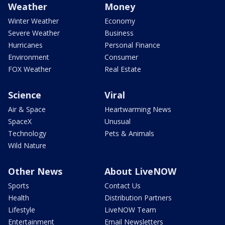
Weather
Money
Winter Weather
Economy
Severe Weather
Business
Hurricanes
Personal Finance
Environment
Consumer
FOX Weather
Real Estate
Science
Viral
Air & Space
Heartwarming News
SpaceX
Unusual
Technology
Pets & Animals
Wild Nature
Other News
About LiveNOW
Sports
Contact Us
Health
Distribution Partners
Lifestyle
LiveNOW Team
Entertainment
Email Newsletters