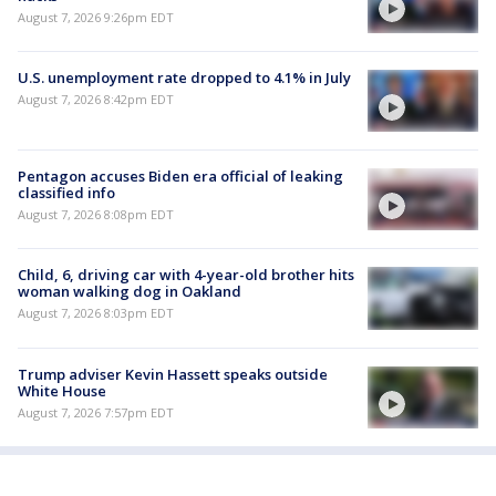
August 7, 2026 9:26pm EDT
U.S. unemployment rate dropped to 4.1% in July
August 7, 2026 8:42pm EDT
Pentagon accuses Biden era official of leaking
classified info
August 7, 2026 8:08pm EDT
Child, 6, driving car with 4-year-old brother hits
woman walking dog in Oakland
August 7, 2026 8:03pm EDT
Trump adviser Kevin Hassett speaks outside
White House
August 7, 2026 7:57pm EDT