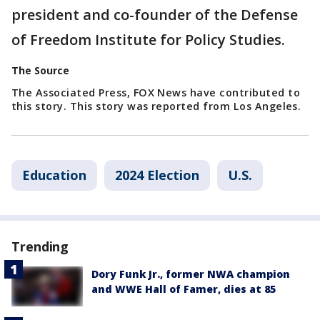
president and co-founder of the Defense
of Freedom Institute for Policy Studies.
The Source
The Associated Press, FOX News have contributed to
this story. This story was reported from Los Angeles.
Education
2024 Election
U.S.
Trending
Dory Funk Jr., former NWA champion
and WWE Hall of Famer, dies at 85