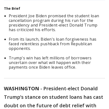
The Brief
President Joe Biden promised the student loan
cancellation program during his run for the
presidency and President-elect Donald Trump
has criticized his efforts.
From its launch, Biden's loan forgiveness has
faced relentless pushback from Republican
opponents.
Trump's win has left millions of borrowers
uncertain over what will happen with their
payments once Biden leaves office.
WASHINGTON
-
President-elect Donald
Trump’s stance on student loans has cast
doubt on the future of debt relief with