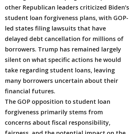
other Republican leaders criticized Biden’s
student loan forgiveness plans, with GOP-
led states filing lawsuits that have
delayed debt cancellation for millions of
borrowers. Trump has remained largely
silent on what specific actions he would
take regarding student loans, leaving
many borrowers uncertain about their
financial futures.
The GOP opposition to student loan
forgiveness primarily stems from
concerns about fiscal responsibility,
fairness, and the potential impact on the