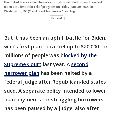
the United States after the nation's high court stuck down President
Biden's student debt relief program on Friday, June 30, 2023 in
Washington, DC (Credit: Kent Nishimura / Los Ang
Expand
But it has been an uphill battle for Biden,
who’s first plan to cancel up to $20,000 for
millions of people was
blocked by the
Supreme Court
last year. A
second,
narrower plan
has been halted by a
federal judge after Republican-led states
sued. A separate policy intended to lower
loan payments for struggling borrowers
has been paused by a judge, also after