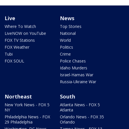
Live
News
Where To Watch
Top Stories
LiveNOW on YouTube
National
FOX TV Stations
World
FOX Weather
Politics
Tubi
Crime
FOX SOUL
Police Chases
Idaho Murders
Israel-Hamas War
Russia-Ukraine War
Northeast
South
New York News - FOX 5
Atlanta News - FOX 5
NY
Atlanta
Philadelphia News - FOX
Orlando News - FOX 35
29 Philadelphia
Orlando
Washington, DC News -
Tampa News - FOX 13