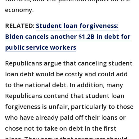
economy.
RELATED:
Student loan forgiveness:
Biden cancels another $1.2B in debt for
public service workers
Republicans argue that canceling student
loan debt would be costly and could add
to the national debt. In addition, many
Republicans contend that student loan
forgiveness is unfair, particularly to those
who have already paid off their loans or
chose not to take on debt in the first