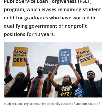
Public Service Loan Forgiveness (PSLF)
program, which erases remaining student
debt for graduates who have worked in
qualifying government or nonprofit
positions for 10 years.
Student Loan Forgiveness Advocates rally outside of Supreme Court of