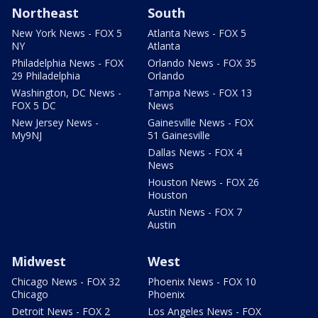
Northeast
South
New York News - FOX 5
Atlanta News - FOX 5
NY
Atlanta
Philadelphia News - FOX
Orlando News - FOX 35
29 Philadelphia
Orlando
Washington, DC News -
Tampa News - FOX 13
FOX 5 DC
News
New Jersey News -
Gainesville News - FOX
My9NJ
51 Gainesville
Dallas News - FOX 4
News
Houston News - FOX 26
Houston
Austin News - FOX 7
Austin
Midwest
West
Chicago News - FOX 32
Phoenix News - FOX 10
Chicago
Phoenix
Detroit News - FOX 2
Los Angeles News - FOX