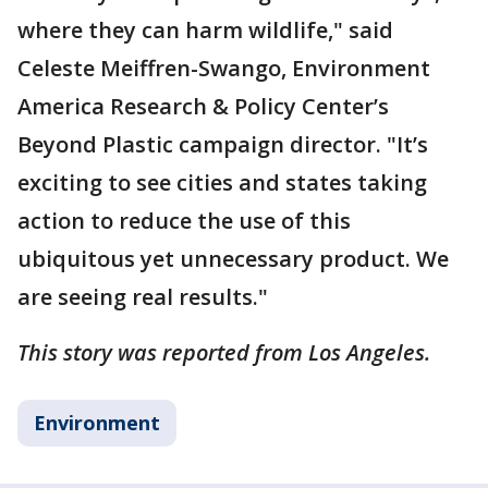
where they can harm wildlife," said
Celeste Meiffren-Swango, Environment
America Research & Policy Center’s
Beyond Plastic campaign director. "It’s
exciting to see cities and states taking
action to reduce the use of this
ubiquitous yet unnecessary product. We
are seeing real results."
This story was reported from Los Angeles.
Environment