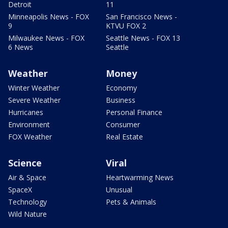
Detroit
11
Minneapolis News - FOX
San Francisco News -
9
KTVU FOX 2
Milwaukee News - FOX
Seattle News - FOX 13
6 News
Seattle
Weather
Money
Winter Weather
Economy
Severe Weather
Business
Hurricanes
Personal Finance
Environment
Consumer
FOX Weather
Real Estate
Science
Viral
Air & Space
Heartwarming News
SpaceX
Unusual
Technology
Pets & Animals
Wild Nature