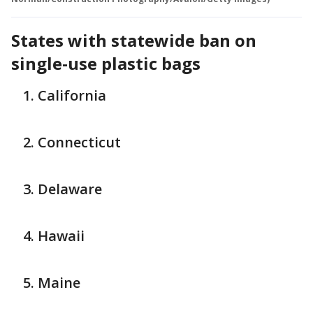
States with statewide ban on
single-use plastic bags
California
Connecticut
Delaware
Hawaii
Maine