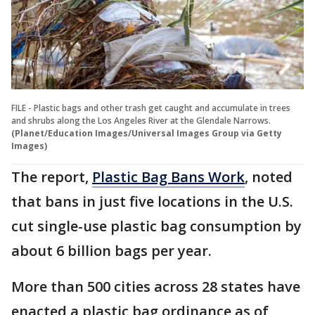
FILE - Plastic bags and other trash get caught and accumulate in trees
and shrubs along the Los Angeles River at the Glendale Narrows.
(Planet/Education Images/Universal Images Group via Getty
Images)
The report,
Plastic Bag Bans Work
, noted
that bans in just five locations in the U.S.
cut single-use plastic bag consumption by
about 6 billion bags per year.
More than 500 cities across 28 states have
enacted a plastic bag ordinance as of