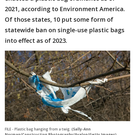
2021, according to Environment America.
Of those states, 10 put some form of
statewide ban on single-use plastic bags
into effect as of 2023.
FILE - Plastic bag hanging from a twig.
(Sally-Ann
Norman/Construction Photography/Avalon/Getty Images)