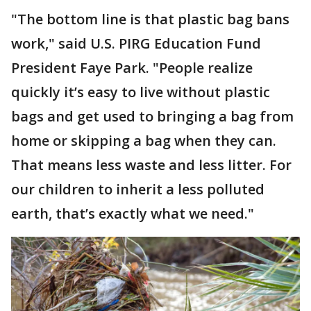
"The bottom line is that plastic bag bans
work," said U.S. PIRG Education Fund
President Faye Park. "People realize
quickly it’s easy to live without plastic
bags and get used to bringing a bag from
home or skipping a bag when they can.
That means less waste and less litter. For
our children to inherit a less polluted
earth, that’s exactly what we need."