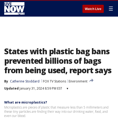
☰
Watch Live
States with plastic bag bans
prevented billions of bags
from being used, report says
By
Catherine Stoddard
FOX TV Stations
Environment
Updated
January 31, 2024 8:59 PM EST
▾
What are microplastics?
Microplastics are pieces of plastic that measure less than 5 millimeters and
these tiny particles are finding their way into our drinking water, food, and
even our blood.