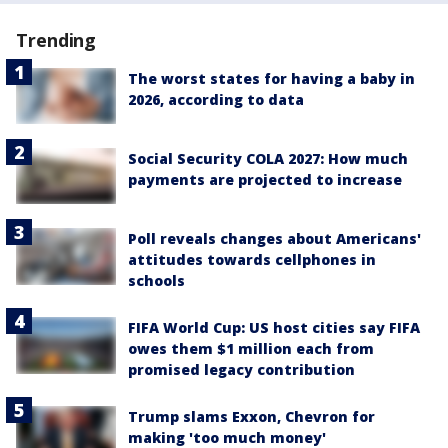
Trending
The worst states for having a baby in
2026, according to data
Social Security COLA 2027: How much
payments are projected to increase
Poll reveals changes about Americans'
attitudes towards cellphones in
schools
FIFA World Cup: US host cities say FIFA
owes them $1 million each from
promised legacy contribution
Trump slams Exxon, Chevron for
making 'too much money'