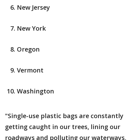
New Jersey
New York
Oregon
Vermont
Washington
"Single-use plastic bags are constantly
getting caught in our trees, lining our
roadways and polluting our waterways,