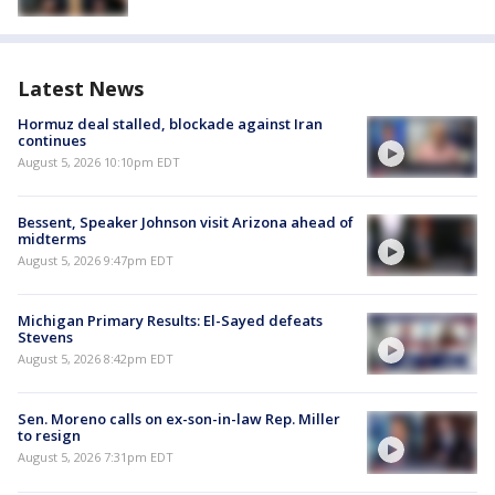
Latest News
Hormuz deal stalled, blockade against Iran
continues
August 5, 2026 10:10pm EDT
Bessent, Speaker Johnson visit Arizona ahead of
midterms
August 5, 2026 9:47pm EDT
Michigan Primary Results: El-Sayed defeats
Stevens
August 5, 2026 8:42pm EDT
Sen. Moreno calls on ex-son-in-law Rep. Miller
to resign
August 5, 2026 7:31pm EDT