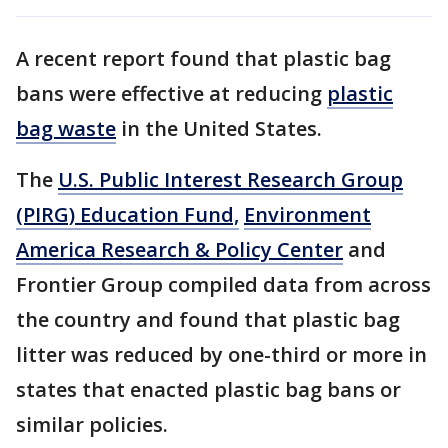
A recent report found that plastic bag
bans were effective at reducing
plastic
bag waste
in the United States.
The
U.S. Public Interest Research Group
(PIRG) Education Fund,
Environment
America Research & Policy Center
and
Frontier Group compiled data from across
the country and found that plastic bag
litter was reduced by one-third or more in
states that enacted plastic bag bans or
similar policies.