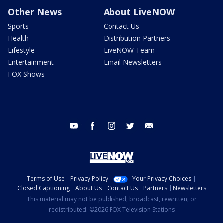
Other News
About LiveNOW
Sports
Contact Us
Health
Distribution Partners
Lifestyle
LiveNOW Team
Entertainment
Email Newsletters
FOX Shows
youtube
facebook
instagram
twitter
email
Terms of Use
Privacy Policy
Your Privacy Choices
Closed Captioning
About Us
Contact Us
Partners
Newsletters
This material may not be published, broadcast, rewritten, or
redistributed. ©2026 FOX Television Stations