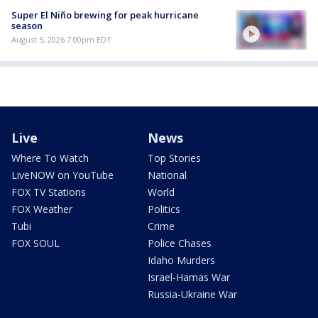
Super El Niño brewing for peak hurricane
season
August 5, 2026 7:00pm EDT
Live
News
Where To Watch
Top Stories
LiveNOW on YouTube
National
FOX TV Stations
World
FOX Weather
Politics
Tubi
Crime
FOX SOUL
Police Chases
Idaho Murders
Israel-Hamas War
Russia-Ukraine War