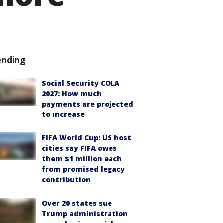
ending
Social Security COLA
2027: How much
payments are projected
to increase
FIFA World Cup: US host
cities say FIFA owes
them $1 million each
from promised legacy
contribution
Over 20 states sue
Trump administration