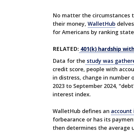
No matter the circumstances 
their money,
WalletHub
delves 
for Americans by ranking state
RELATED:
401(k) hardship with
Data for the
study was gathe
credit score, people with acco
in distress, change in number
2023 to September 2024, "debt"
interest index.
WalletHub defines an
account i
forbearance or has its paymen
then determines the average usi