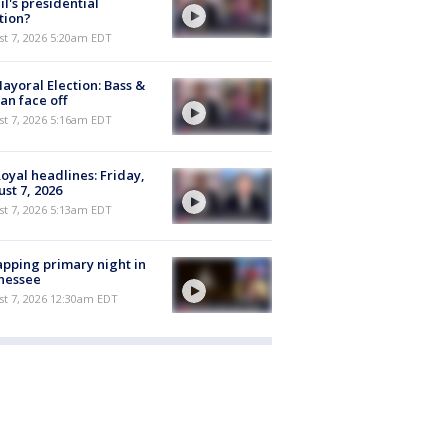
il's presidential
tion?
t 7, 2026 5:20am EDT
ayoral Election: Bass &
n face off
t 7, 2026 5:16am EDT
oyal headlines: Friday,
st 7, 2026
t 7, 2026 5:13am EDT
pping primary night in
nessee
st 7, 2026 12:30am EDT