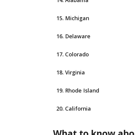
Alabama
Michigan
Delaware
Colorado
Virginia
Rhode Island
California
What to know abou