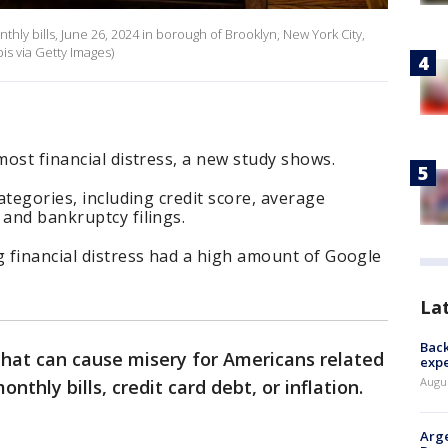
hly bills, June 26, 2024 in borough of Brooklyn, New York City,
s via Getty Images)
 most financial distress, a new study shows.
categories, including credit score, average
 and bankruptcy filings.
g financial distress had a high amount of Google
La
Back
that can cause misery for Americans related
exp
Augus
onthly bills, credit card debt, or inflation.
Arge