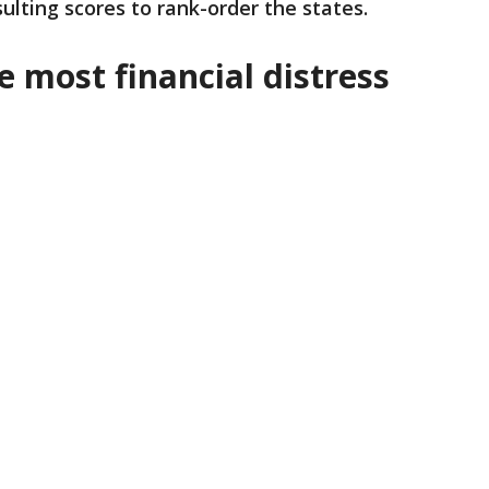
ulting scores to rank-order the states.
e most financial distress