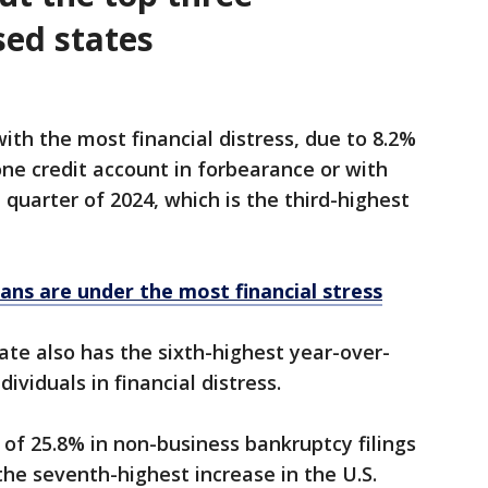
sed states
with the most financial distress, due to 8.2%
one credit account in forbearance or with
quarter of 2024, which is the third-highest
ans are under the most financial stress
ate also has the sixth-highest year-over-
dividuals in financial distress.
 of 25.8% in non-business bankruptcy filings
 the seventh-highest increase in the U.S.