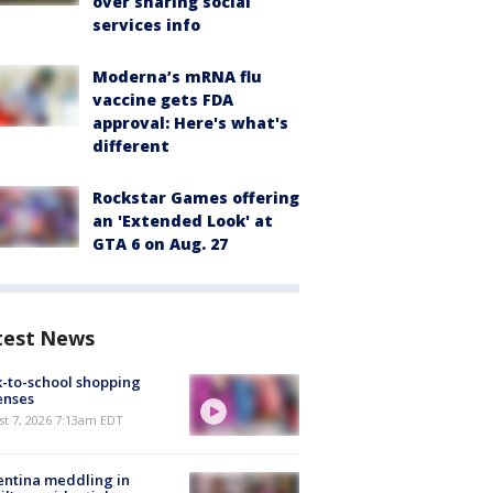
over sharing social
services info
Moderna’s mRNA flu
vaccine gets FDA
approval: Here's what's
different
Rockstar Games offering
an 'Extended Look' at
GTA 6 on Aug. 27
test News
-to-school shopping
enses
t 7, 2026 7:13am EDT
ntina meddling in