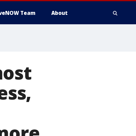
iveNOW Team
About
most
ess,
 more