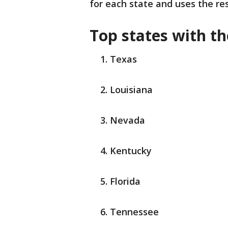
for each state and uses the res
Top states with th
Texas
Louisiana
Nevada
Kentucky
Florida
Tennessee