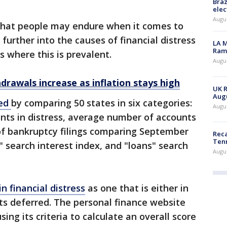
Braz
elec
Augus
that people may endure when it comes to
further into the causes of financial distress
LA M
Rama
s where this is prevalent.
Augus
drawals increase as inflation stays high
UK R
Augu
red
by comparing 50 states in six categories:
Augus
unts in distress, average number of accounts
 of bankruptcy filings comparing September
Reca
Ten
 search interest index, and "loans" search
Augu
n financial distress
as one that is either in
ts deferred. The personal finance website
ng its criteria to calculate an overall score