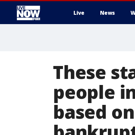
Live
News
W
More
These st
people in
based on 
bankrupt