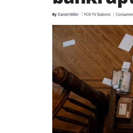
By
Daniel Miller
FOX TV Stations
Consume