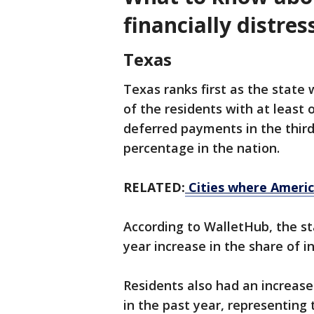
financially distres
Texas
Texas ranks first as the state 
of the residents with at least 
deferred payments in the third 
percentage in the nation.
RELATED:
Cities where Americ
According to WalletHub, the st
year increase in the share of in
Residents also had an increase
in the past year, representing