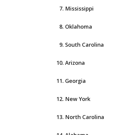
Mississippi
Oklahoma
South Carolina
Arizona
Georgia
New York
North Carolina