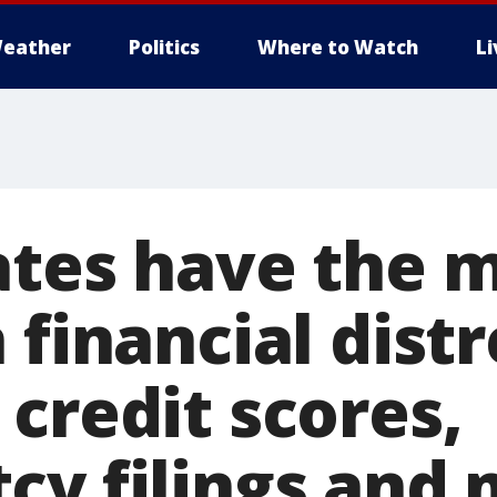
eather
Politics
Where to Watch
L
ates have the 
 financial distr
credit scores,
cy filings and