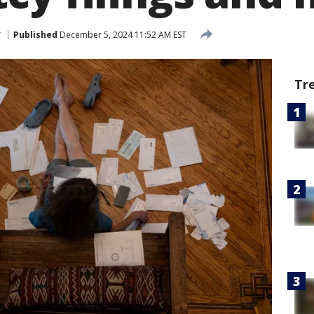
r
Published
December 5, 2024 11:52 AM EST
Tr