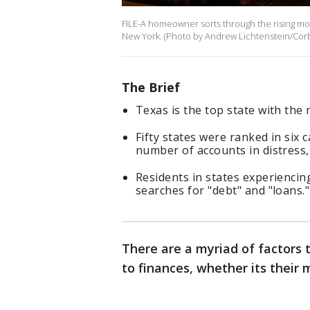
FILE-A homeowner sorts through the rising mont
New York. (Photo by Andrew Lichtenstein/Corbi
The Brief
Texas is the top state with the
Fifty states were ranked in six 
number of accounts in distress,
Residents in states experiencin
searches for "debt" and "loans."
There are a myriad of factors 
to finances, whether its their m