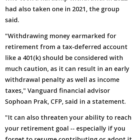
had also taken one in 2021, the group
said.
"Withdrawing money earmarked for
retirement from a tax-deferred account
like a 401(k) should be considered with
much caution, as it can result in an early
withdrawal penalty as well as income
taxes," Vanguard financial advisor
Sophoan Prak, CFP, said in a statement.
"It can also threaten your ability to reach
your retirement goal -- especially if you
forget to resume contributing or adopt it