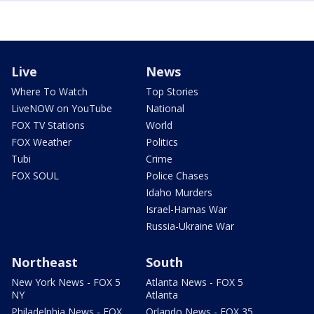
Live
News
Where To Watch
Top Stories
LiveNOW on YouTube
National
FOX TV Stations
World
FOX Weather
Politics
Tubi
Crime
FOX SOUL
Police Chases
Idaho Murders
Israel-Hamas War
Russia-Ukraine War
Northeast
South
New York News - FOX 5
Atlanta News - FOX 5
NY
Atlanta
Philadelphia News - FOX
Orlando News - FOX 35