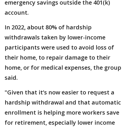
emergency savings outside the 401(k)
account.
In 2022, about 80% of hardship
withdrawals taken by lower-income
participants were used to avoid loss of
their home, to repair damage to their
home, or for medical expenses, the group
said.
"Given that it’s now easier to request a
hardship withdrawal and that automatic
enrollment is helping more workers save
for retirement, especially lower income