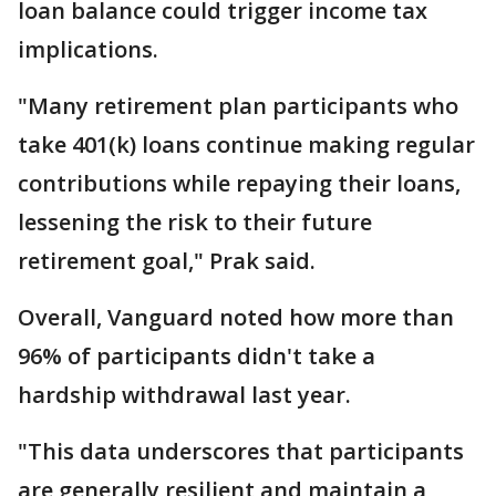
loan balance could trigger income tax
implications.
"Many retirement plan participants who
take 401(k) loans continue making regular
contributions while repaying their loans,
lessening the risk to their future
retirement goal," Prak said.
Overall, Vanguard noted how more than
96% of participants didn't take a
hardship withdrawal last year.
"This data underscores that participants
are generally resilient and maintain a