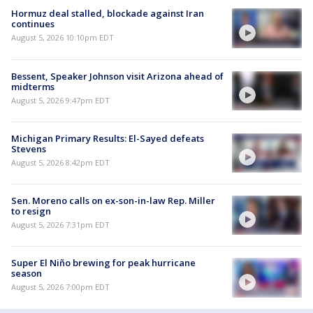
Hormuz deal stalled, blockade against Iran
continues
August 5, 2026 10:10pm EDT
Bessent, Speaker Johnson visit Arizona ahead of
midterms
August 5, 2026 9:47pm EDT
Michigan Primary Results: El-Sayed defeats
Stevens
August 5, 2026 8:42pm EDT
Sen. Moreno calls on ex-son-in-law Rep. Miller
to resign
August 5, 2026 7:31pm EDT
Super El Niño brewing for peak hurricane
season
August 5, 2026 7:00pm EDT