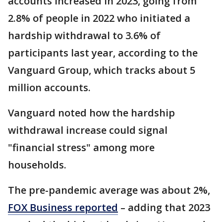
accounts increased in 2023, going from
2.8% of people in 2022 who initiated a
hardship withdrawal to 3.6% of
participants last year, according to the
Vanguard Group, which tracks about 5
million accounts.
Vanguard noted how the hardship
withdrawal increase could signal
"financial stress" among more
households.
The pre-pandemic average was about 2%,
FOX Business reported
– adding that 2023