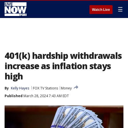
☰
Watch Live
401(k) hardship withdrawals
increase as inflation stays
high
By
Kelly Hayes
FOX TV Stations
Money
Published
March 28, 2024 7:43 AM EDT