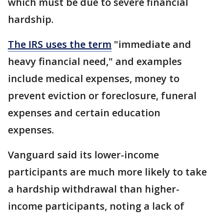
which must be due to severe financial
hardship.
The IRS uses the term
"immediate and
heavy financial need," and examples
include medical expenses, money to
prevent eviction or foreclosure, funeral
expenses and certain education
expenses.
Vanguard said its lower-income
participants are much more likely to take
a hardship withdrawal than higher-
income participants, noting a lack of