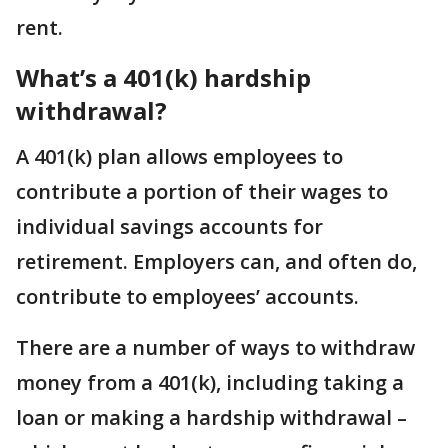
rent.
What’s a 401(k) hardship
withdrawal?
A 401(k) plan allows employees to
contribute a portion of their wages to
individual savings accounts for
retirement. Employers can, and often do,
contribute to employees’ accounts.
There are a number of ways to withdraw
money from a 401(k), including taking a
loan or making a hardship withdrawal –