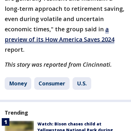
long-term approach to retirement saving,
even during volatile and uncertain
economic times," the group said in
a
preview of its How America Saves 2024
report.
This story was reported from Cincinnati.
Money
Consumer
U.S.
Trending
Watch: Bison chases child at
Yellowstone National Park during