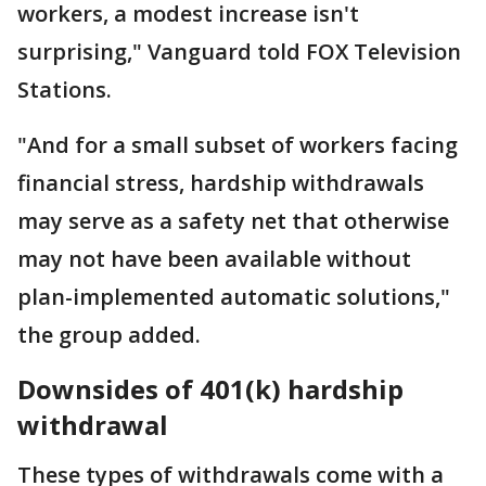
workers, a modest increase isn't
surprising," Vanguard told FOX Television
Stations.
"And for a small subset of workers facing
financial stress, hardship withdrawals
may serve as a safety net that otherwise
may not have been available without
plan-implemented automatic solutions,"
the group added.
Downsides of 401(k) hardship
withdrawal
These types of withdrawals come with a