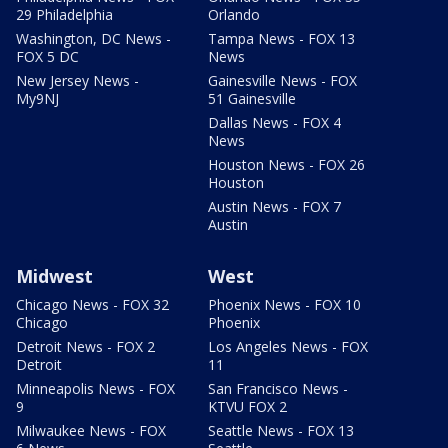
29 Philadelphia
Orlando
Washington, DC News -
Tampa News - FOX 13
FOX 5 DC
News
New Jersey News -
Gainesville News - FOX
My9NJ
51 Gainesville
Dallas News - FOX 4
News
Houston News - FOX 26
Houston
Austin News - FOX 7
Austin
Midwest
West
Chicago News - FOX 32
Phoenix News - FOX 10
Chicago
Phoenix
Detroit News - FOX 2
Los Angeles News - FOX
Detroit
11
Minneapolis News - FOX
San Francisco News -
9
KTVU FOX 2
Milwaukee News - FOX
Seattle News - FOX 13