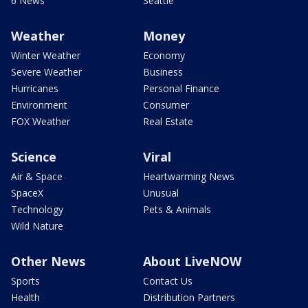
6 News
Seattle
Weather
Money
Winter Weather
Economy
Severe Weather
Business
Hurricanes
Personal Finance
Environment
Consumer
FOX Weather
Real Estate
Science
Viral
Air & Space
Heartwarming News
SpaceX
Unusual
Technology
Pets & Animals
Wild Nature
Other News
About LiveNOW
Sports
Contact Us
Health
Distribution Partners