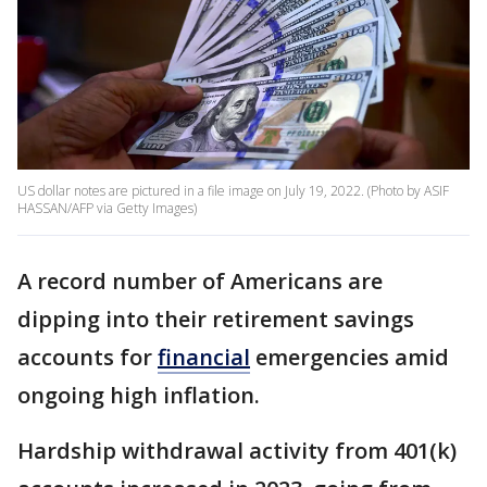
US dollar notes are pictured in a file image on July 19, 2022. (Photo by ASIF
HASSAN/AFP via Getty Images)
A record number of Americans are
dipping into their retirement savings
accounts for
financial
emergencies amid
ongoing high inflation.
Hardship withdrawal activity from 401(k)