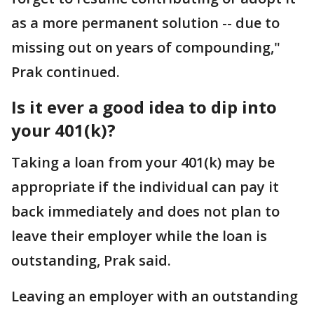
as a more permanent solution -- due to
missing out on years of compounding,"
Prak continued.
Is it ever a good idea to dip into
your 401(k)?
Taking a loan from your 401(k) may be
appropriate if the individual can pay it
back immediately and does not plan to
leave their employer while the loan is
outstanding, Prak said.
Leaving an employer with an outstanding