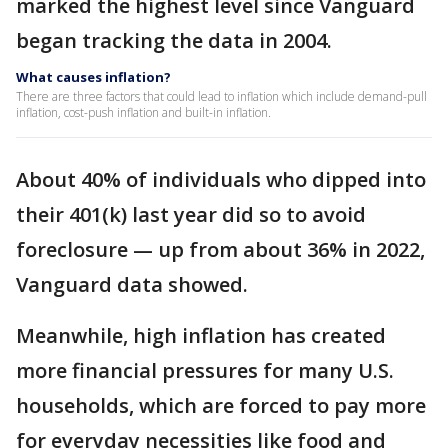
marked the highest level since Vanguard
began tracking the data in 2004.
What causes inflation?
There are three factors that could lead to inflation which include demand-pull
inflation, cost-push inflation and built-in inflation.
About 40% of individuals who dipped into
their 401(k) last year did so to avoid
foreclosure — up from about 36% in 2022,
Vanguard data showed.
Meanwhile, high inflation has created
more financial pressures for many U.S.
households, which are forced to pay more
for everyday necessities like food and