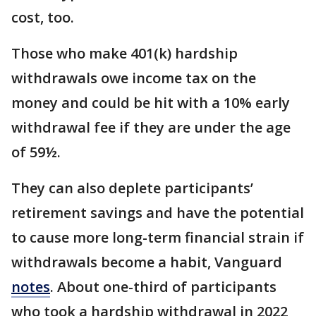
cost, too.
Those who make 401(k) hardship
withdrawals owe income tax on the
money and could be hit with a 10% early
withdrawal fee if they are under the age
of 59½.
They can also deplete participants’
retirement savings and have the potential
to cause more long-term financial strain if
withdrawals become a habit, Vanguard
notes
. About one-third of participants
who took a hardship withdrawal in 2022