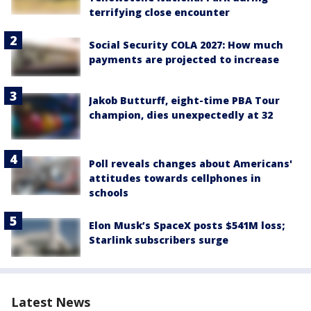
terrifying close encounter
Social Security COLA 2027: How much
payments are projected to increase
Jakob Butturff, eight-time PBA Tour
champion, dies unexpectedly at 32
Poll reveals changes about Americans'
attitudes towards cellphones in
schools
Elon Musk’s SpaceX posts $541M loss;
Starlink subscribers surge
Latest News