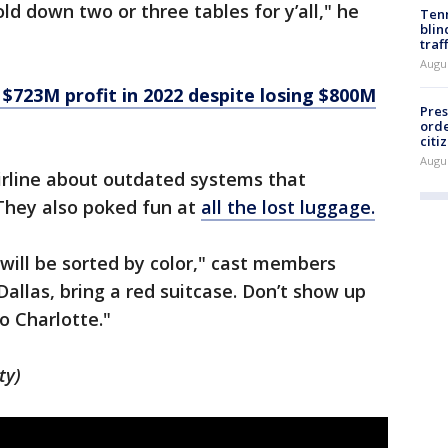
ld down two or three tables for y’all," he
Tenn
blin
traf
Augu
$723M profit in 2022 despite losing $800M
Pres
orde
citi
Augu
rline about outdated systems that
They also poked fun at
all the lost luggage.
 will be sorted by color," cast members
 Dallas, bring a red suitcase. Don’t show up
o Charlotte."
ty)