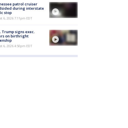
essee patrol cruiser
dsided during interstate
fic stop
st 6, 2026 7:11pm EDT
. Trump signs exec.
rs on birthright
zenship
st 6, 2026 4:50pm EDT