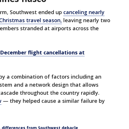
torm, Southwest ended up
canceling nearly
 Christmas travel season,
leaving nearly two
embers stranded at airports across the
 December flight cancellations at
by a combination of factors including an
stem and a network design that allows
 cascade throughout the country rapidly.
w
— they helped cause a similar failure by
, differences from Southwest debacle