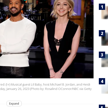
d: (l-r) Musical guest Lil Baby, host Michael B. Jordan, and Heidi
ay, January 26, 2023 (Photo by: Rosalind OConnor/NBC via Getty
Expand