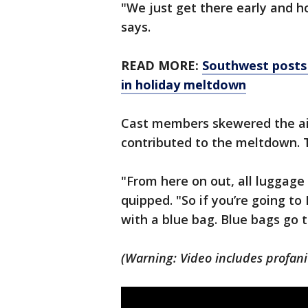
"We just get there early and ho
says.
READ MORE:
Southwest posts 
in holiday meltdown
Cast members skewered the ai
contributed to the meltdown. 
"From here on out, all luggage
quipped. "So if you’re going to
with a blue bag. Blue bags go t
(Warning: Video includes profani