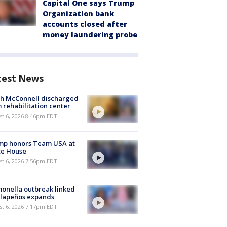
Capital One says Trump
Organization bank
accounts closed after
money laundering probe
test News
ch McConnell discharged
 rehabilitation center
st 6, 2026 8:46pm EDT
mp honors Team USA at
te House
st 6, 2026 7:56pm EDT
onella outbreak linked
alapeños expands
st 6, 2026 7:17pm EDT