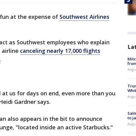
fun at the expense of
Southwest Airlines
 act as Southwest employees who explain
La
 airline
canceling nearly 17,000 flights
.
Mit
from
Augu
Tru
Whi
at us for days on end, even more than you
Augu
Heidi Gardner says.
Salm
to j
dan also appears in the bit to announce
Augu
nge, "located inside an active Starbucks."