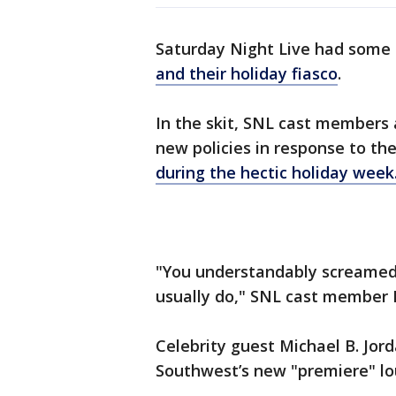
Saturday Night Live had some 
and their holiday fiasco
.
In the skit, SNL cast members
new policies in response to the
during the hectic holiday week
"You understandably screamed 
usually do," SNL cast member 
Celebrity guest Michael B. Jor
Southwest’s new "premiere" lou