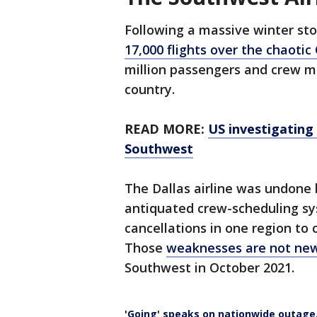
Following a massive winter s
17,000 flights over the chaotic
million passengers and crew m
country.
READ MORE:
US investigating
Southwest
The Dallas airline was undone 
antiquated crew-scheduling sy
cancellations in one region to
Those
weaknesses are not ne
Southwest in October 2021.
'Going' speaks on nationwide outage