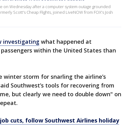
ide on Wednesday after a computer system outage grounded
, formerly Scott's Cheap Flights, joined LiveNOW from FOX's Josh
 investigating
what happened at
 passengers within the United States than
inter storm for snarling the airline’s
aid Southwest’s tools for recovering from
ime, but clearly we need to double down" on
repeat.
job cuts, follow Southwest Airlines holiday