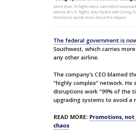
More than 1K flights were cancelled nationw
almost all U.S. flights. Katy Nastro with Going
Breslow to speak more about the impact.
The federal government is now
Southwest, which carries more
any other airline.
The company’s CEO blamed the w
"highly complex" network. He s
disruptions work "99% of the t
upgrading systems to avoid a 
READ MORE:
Promotions, not 
chaos