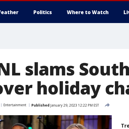
eather
Politics
Where to Watch
L
NL slams Sout
over holiday ch
Entertainment
Published
January 29, 2023 12:22 PM EST
Tr