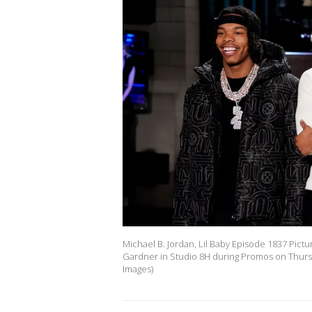
Michael B. Jordan, Lil Baby Episode 1837 Picture
Gardner in Studio 8H during Promos on Thursd
Images)