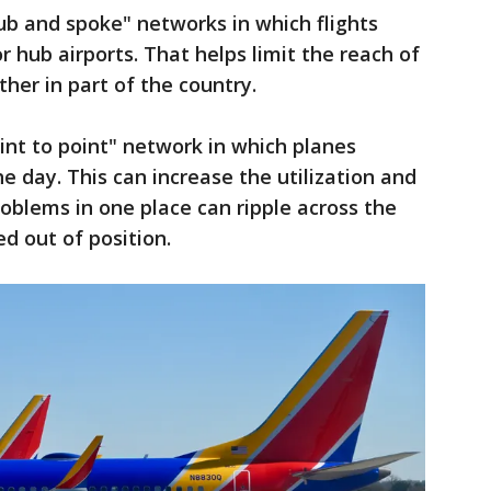
b and spoke" networks in which flights
 hub airports. That helps limit the reach of
her in part of the country.
nt to point" network in which planes
he day. This can increase the utilization and
roblems in one place can ripple across the
d out of position.