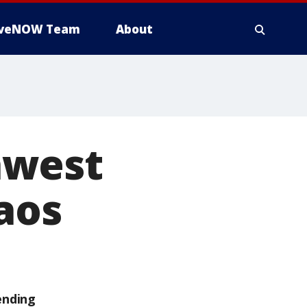
iveNOW Team
About
hwest
aos
ending