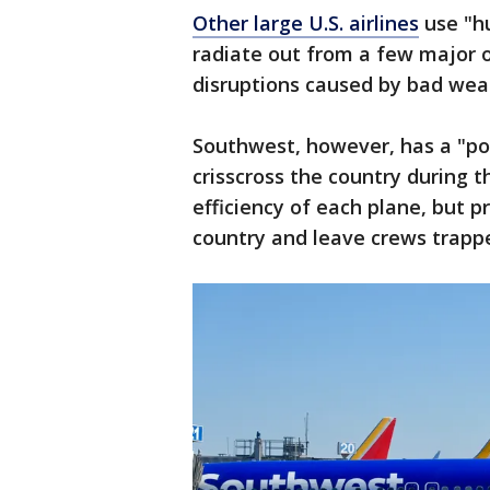
Other large U.S. airlines
use "hu
radiate out from a few major or
disruptions caused by bad weat
Southwest, however, has a "poi
crisscross the country during t
efficiency of each plane, but p
country and leave crews trappe