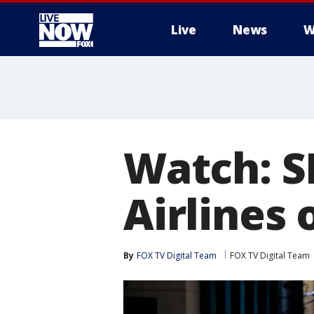
Live
News
W
More
Watch: S
Airlines 
By
FOX TV Digital Team
FOX TV Digital Team