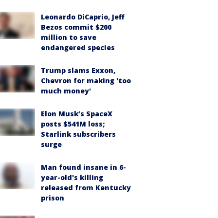
Leonardo DiCaprio, Jeff
Bezos commit $200
million to save
endangered species
Trump slams Exxon,
Chevron for making 'too
much money'
Elon Musk’s SpaceX
posts $541M loss;
Starlink subscribers
surge
Man found insane in 6-
year-old's killing
released from Kentucky
prison