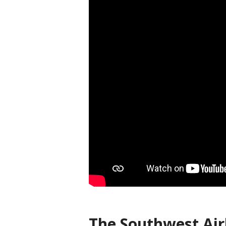
The Southwest Airl