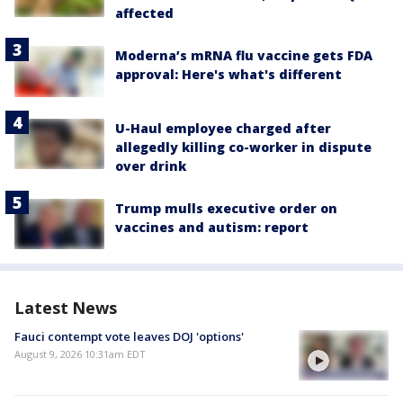
affected
Moderna’s mRNA flu vaccine gets FDA
approval: Here's what's different
U-Haul employee charged after
allegedly killing co-worker in dispute
over drink
Trump mulls executive order on
vaccines and autism: report
Latest News
Fauci contempt vote leaves DOJ 'options'
August 9, 2026 10:31am EDT