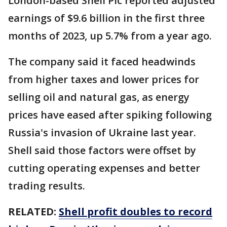
London-based Shell Plc reported adjusted
earnings of $9.6 billion in the first three
months of 2023, up 5.7% from a year ago.
The company said it faced headwinds
from higher taxes and lower prices for
selling oil and natural gas, as energy
prices have eased after spiking following
Russia's invasion of Ukraine last year.
Shell said those factors were offset by
cutting operating expenses and better
trading results.
RELATED:
Shell profit doubles to record