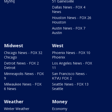
My9NJ
51 Gainesville
Dallas News - FOX 4
News
Houston News - FOX 26
Houston
Austin News - FOX 7
Austin
Midwest
West
Chicago News - FOX 32
Phoenix News - FOX 10
Chicago
Phoenix
Detroit News - FOX 2
Los Angeles News - FOX
Detroit
11
Minneapolis News - FOX
San Francisco News -
9
KTVU FOX 2
Milwaukee News - FOX
Seattle News - FOX 13
6 News
Seattle
Weather
Money
Winter Weather
Economy