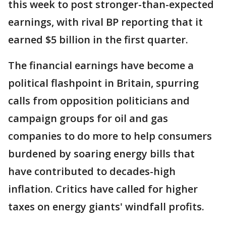
this week to post stronger-than-expected
earnings, with rival BP reporting that it
earned $5 billion in the first quarter.
The financial earnings have become a
political flashpoint in Britain, spurring
calls from opposition politicians and
campaign groups for oil and gas
companies to do more to help consumers
burdened by soaring energy bills that
have contributed to decades-high
inflation. Critics have called for higher
taxes on energy giants' windfall profits.