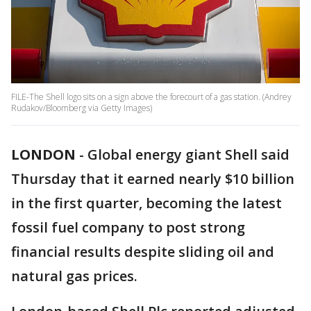
FILE-The Shell logo sits on a sign above the forecourt of a gas station. (Andrey
Rudakov/Bloomberg via Getty Images)
LONDON
-
Global energy giant Shell said
Thursday that it earned nearly $10 billion
in the first quarter, becoming the latest
fossil fuel company to post strong
financial results despite sliding oil and
natural gas prices.