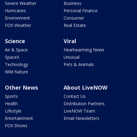
Severe Weather
Business
Hurricanes
Personal Finance
Environment
Consumer
FOX Weather
Real Estate
Science
Viral
Air & Space
Heartwarming News
SpaceX
Unusual
Technology
Pets & Animals
Wild Nature
Other News
About LiveNOW
Sports
Contact Us
Health
Distribution Partners
Lifestyle
LiveNOW Team
Entertainment
Email Newsletters
FOX Shows