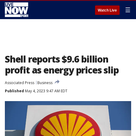
☰
Watch Live
Shell reports $9.6 billion
profit as energy prices slip
Associated Press
Business
Published
May 4, 2023 9:47 AM EDT