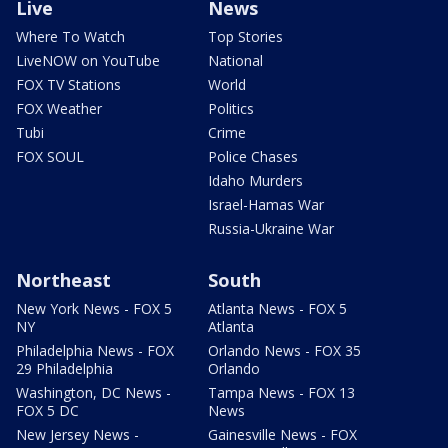
Live
News
Where To Watch
Top Stories
LiveNOW on YouTube
National
FOX TV Stations
World
FOX Weather
Politics
Tubi
Crime
FOX SOUL
Police Chases
Idaho Murders
Israel-Hamas War
Russia-Ukraine War
Northeast
South
New York News - FOX 5
Atlanta News - FOX 5
NY
Atlanta
Philadelphia News - FOX
Orlando News - FOX 35
29 Philadelphia
Orlando
Washington, DC News -
Tampa News - FOX 13
FOX 5 DC
News
New Jersey News -
Gainesville News - FOX