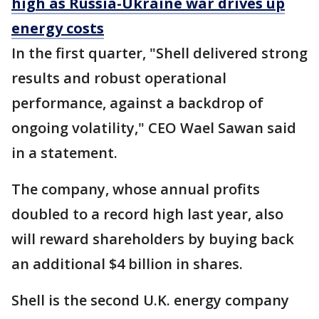
high as Russia-Ukraine war drives up
energy costs
In the first quarter, "Shell delivered strong
results and robust operational
performance, against a backdrop of
ongoing volatility," CEO Wael Sawan said
in a statement.
The company, whose annual profits
doubled to a record high last year, also
will reward shareholders by buying back
an additional $4 billion in shares.
Shell is the second U.K. energy company