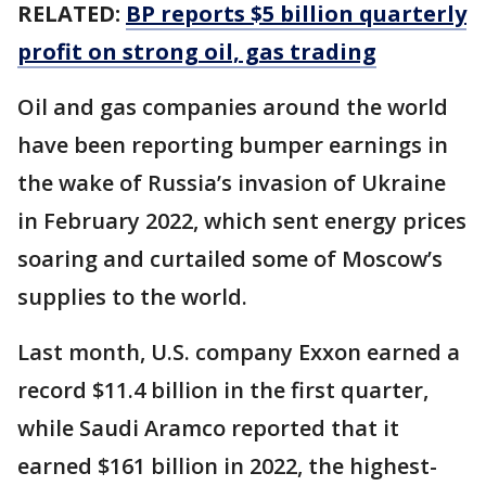
RELATED:
BP reports $5 billion quarterly
profit on strong oil, gas trading
Oil and gas companies around the world
have been reporting bumper earnings in
the wake of Russia’s invasion of Ukraine
in February 2022, which sent energy prices
soaring and curtailed some of Moscow’s
supplies to the world.
Last month, U.S. company Exxon earned a
record $11.4 billion in the first quarter,
while Saudi Aramco reported that it
earned $161 billion in 2022, the highest-