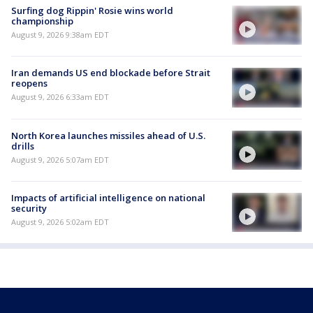
Surfing dog Rippin' Rosie wins world
championship
August 9, 2026 9:38am EDT
Iran demands US end blockade before Strait
reopens
August 9, 2026 6:33am EDT
North Korea launches missiles ahead of U.S.
drills
August 9, 2026 5:07am EDT
Impacts of artificial intelligence on national
security
August 9, 2026 5:02am EDT