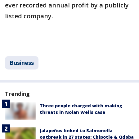
ever recorded annual profit by a publicly
listed company.
Business
Trending
Three people charged with making
threats in Nolan Wells case
Jalapeños linked to Salmonella
outbreak in 27 states; Chipotle & Qdoba