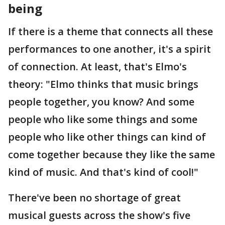
being
If there is a theme that connects all these
performances to one another, it's a spirit
of connection. At least, that's Elmo's
theory: "Elmo thinks that music brings
people together, you know? And some
people who like some things and some
people who like other things can kind of
come together because they like the same
kind of music. And that's kind of cool!"
There've been no shortage of great
musical guests across the show's five