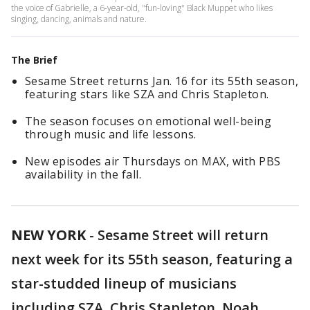
the voice of Gabrielle, a 6-year-old, "fun-loving" Black Muppet who likes
singing, dancing, animals and nature.
The Brief
Sesame Street returns Jan. 16 for its 55th season,
featuring stars like SZA and Chris Stapleton.
The season focuses on emotional well-being
through music and life lessons.
New episodes air Thursdays on MAX, with PBS
availability in the fall.
NEW YORK
-
Sesame Street will return
next week for its 55th season, featuring a
star-studded lineup of musicians
including SZA, Chris Stapleton, Noah