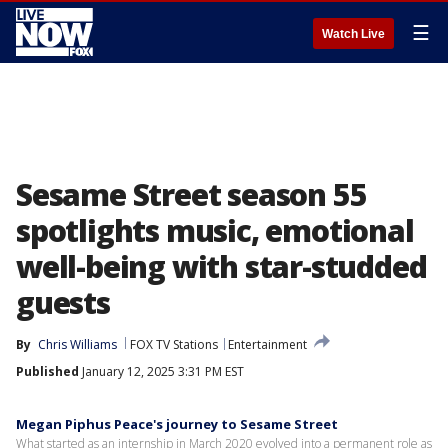
☰
Watch Live
Sesame Street season 55
spotlights music, emotional
well-being with star-studded
guests
By
Chris Williams
FOX TV Stations
Entertainment
Published
January 12, 2025 3:31 PM EST
Megan Piphus Peace's journey to Sesame Street
What started as an internship in March 2020 evolved into a permanent role as