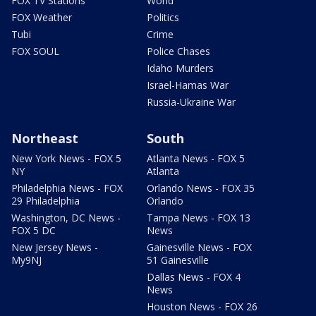
FOX TV Stations
World
FOX Weather
Politics
Tubi
Crime
FOX SOUL
Police Chases
Idaho Murders
Israel-Hamas War
Russia-Ukraine War
Northeast
South
New York News - FOX 5
Atlanta News - FOX 5
NY
Atlanta
Philadelphia News - FOX
Orlando News - FOX 35
29 Philadelphia
Orlando
Washington, DC News -
Tampa News - FOX 13
FOX 5 DC
News
New Jersey News -
Gainesville News - FOX
My9NJ
51 Gainesville
Dallas News - FOX 4
News
Houston News - FOX 26