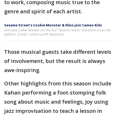
to work, composing music true to the
genre and spirit of each artist.
Sesame Street's Cookie Monster & Elmo join Cameo Kids
Elmo and Cookie Monster are the first "Sesame Street" characters to join the
platform. (Credit: Cameo via PR Newswire)
Those musical guests take different levels
of involvement, but the result is always
awe-inspiring.
Other highlights from this season include
Kahan performing a foot-stomping folk
song about music and feelings, Joy using
jazz improvisation to teach a lesson in