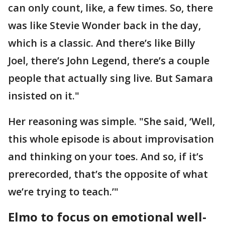
can only count, like, a few times. So, there
was like Stevie Wonder back in the day,
which is a classic. And there’s like Billy
Joel, there’s John Legend, there’s a couple
people that actually sing live. But Samara
insisted on it."
Her reasoning was simple. "She said, ‘Well,
this whole episode is about improvisation
and thinking on your toes. And so, if it’s
prerecorded, that’s the opposite of what
we’re trying to teach.’"
Elmo to focus on emotional well-