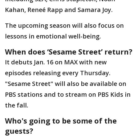
Kahan, Reneé Rapp and Samara Joy.
The upcoming season will also focus on
lessons in emotional well-being.
When does ‘Sesame Street’ return?
It debuts Jan. 16 on MAX with new
episodes releasing every Thursday.
"Sesame Street" will also be available on
PBS stations and to stream on PBS Kids in
the fall.
Who's going to be some of the
guests?