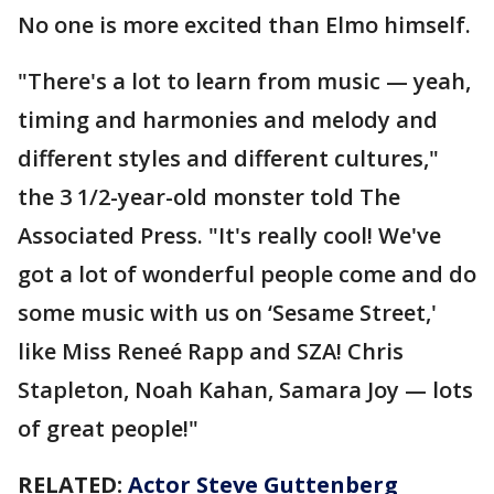
No one is more excited than Elmo himself.
"There's a lot to learn from music — yeah,
timing and harmonies and melody and
different styles and different cultures,"
the 3 1/2-year-old monster told The
Associated Press. "It's really cool! We've
got a lot of wonderful people come and do
some music with us on ‘Sesame Street,'
like Miss Reneé Rapp and SZA! Chris
Stapleton, Noah Kahan, Samara Joy — lots
of great people!"
RELATED:
Actor Steve Guttenberg