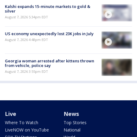
Kalshi expands 15-minute markets to gold &
silver
August 7, 2026 5:34pm EDT
US economy unexpectedly lost 23K jobs in July
August 7, 2026 4:48pm EDT
Georgia woman arrested after kittens thrown
from vehicle, police say
August 7, 2026 3:55pm EDT
Live
News
Where To Watch
Top Stories
LiveNOW on YouTube
National