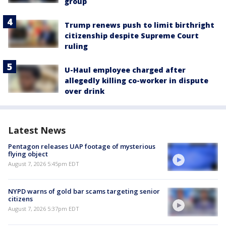
group
Trump renews push to limit birthright
citizenship despite Supreme Court
ruling
U-Haul employee charged after
allegedly killing co-worker in dispute
over drink
Latest News
Pentagon releases UAP footage of mysterious
flying object
August 7, 2026 5:45pm EDT
NYPD warns of gold bar scams targeting senior
citizens
August 7, 2026 5:37pm EDT