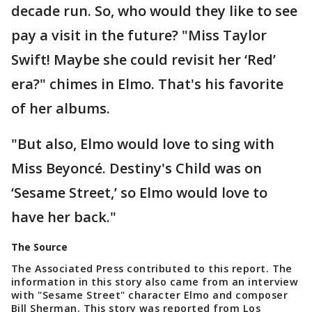
decade run. So, who would they like to see
pay a visit in the future? "Miss Taylor
Swift! Maybe she could revisit her ‘Red’
era?" chimes in Elmo. That's his favorite
of her albums.
"But also, Elmo would love to sing with
Miss Beyoncé. Destiny's Child was on
‘Sesame Street,’ so Elmo would love to
have her back."
The Source
The Associated Press contributed to this report. The
information in this story also came from an interview
with "Sesame Street" character Elmo and composer
Bill Sherman. This story was reported from Los