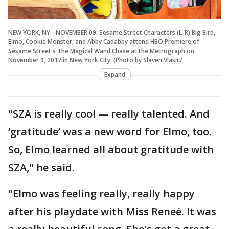
NEW YORK, NY - NOVEMBER 09: Sesame Street Characters (L-R) Big Bird,
Elmo, Cookie Monster, and Abby Cadabby attend HBO Premiere of
Sesame Street's The Magical Wand Chase at the Metrograph on
November 9, 2017 in New York City. (Photo by Slaven Vlasic/
Expand
"SZA is really cool — really talented. And
‘gratitude’ was a new word for Elmo, too.
So, Elmo learned all about gratitude with
SZA," he said.
"Elmo was feeling really, really happy
after his playdate with Miss Reneé. It was