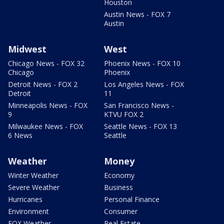
Houston
Austin News - FOX 7
Austin
Midwest
West
Chicago News - FOX 32
Phoenix News - FOX 10
Chicago
Phoenix
Detroit News - FOX 2
Los Angeles News - FOX
Detroit
11
Minneapolis News - FOX
San Francisco News -
9
KTVU FOX 2
Milwaukee News - FOX
Seattle News - FOX 13
6 News
Seattle
Weather
Money
Winter Weather
Economy
Severe Weather
Business
Hurricanes
Personal Finance
Environment
Consumer
FOX Weather
Real Estate