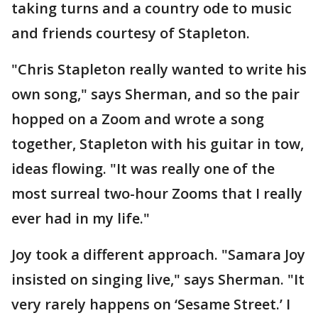
taking turns and a country ode to music
and friends courtesy of Stapleton.
"Chris Stapleton really wanted to write his
own song," says Sherman, and so the pair
hopped on a Zoom and wrote a song
together, Stapleton with his guitar in tow,
ideas flowing. "It was really one of the
most surreal two-hour Zooms that I really
ever had in my life."
Joy took a different approach. "Samara Joy
insisted on singing live," says Sherman. "It
very rarely happens on ‘Sesame Street.’ I