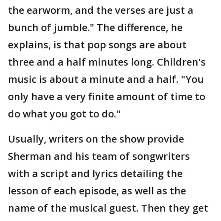
the earworm, and the verses are just a
bunch of jumble." The difference, he
explains, is that pop songs are about
three and a half minutes long. Children's
music is about a minute and a half. "You
only have a very finite amount of time to
do what you got to do."
Usually, writers on the show provide
Sherman and his team of songwriters
with a script and lyrics detailing the
lesson of each episode, as well as the
name of the musical guest. Then they get