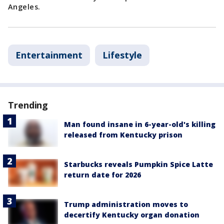
Angeles.
Entertainment
Lifestyle
Trending
Man found insane in 6-year-old's killing
released from Kentucky prison
Starbucks reveals Pumpkin Spice Latte
return date for 2026
Trump administration moves to
decertify Kentucky organ donation