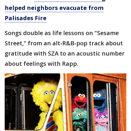
helped neighbors evacuate from
Palisades Fire
Songs double as life lessons on "Sesame
Street," from an alt-R&B-pop track about
gratitude with SZA to an acoustic number
about feelings with Rapp.