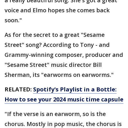
a really beautiful song. She's got a great
voice and Elmo hopes she comes back
soon."
As for the secret to a great "Sesame
Street" song? According to Tony - and
Grammy-winning composer, producer and
"Sesame Street" music director Bill
Sherman, its "earworms on earworms."
RELATED:
Spotify's Playlist in a Bottle:
How to see your 2024 music time capsule
"If the verse is an earworm, so is the
chorus. Mostly in pop music, the chorus is