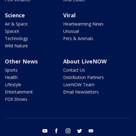
Science
Viral
Air & Space
Heartwarming News
SpaceX
Unusual
Technology
Pets & Animals
Wild Nature
Other News
About LiveNOW
Sports
Contact Us
Health
Distribution Partners
Lifestyle
LiveNOW Team
Entertainment
Email Newsletters
FOX Shows
youtube
facebook
instagram
twitter
email