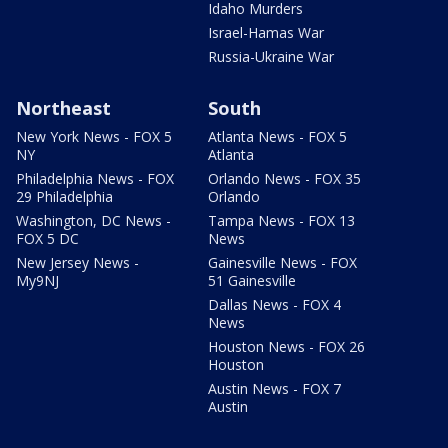
Idaho Murders
Israel-Hamas War
Russia-Ukraine War
Northeast
South
New York News - FOX 5
Atlanta News - FOX 5
NY
Atlanta
Philadelphia News - FOX
Orlando News - FOX 35
29 Philadelphia
Orlando
Washington, DC News -
Tampa News - FOX 13
FOX 5 DC
News
New Jersey News -
Gainesville News - FOX
My9NJ
51 Gainesville
Dallas News - FOX 4
News
Houston News - FOX 26
Houston
Austin News - FOX 7
Austin