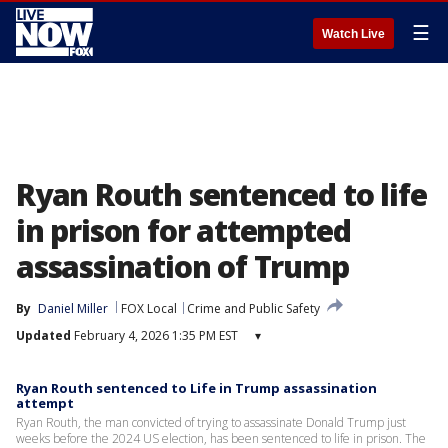
☰
Watch Live
Ryan Routh sentenced to life
in prison for attempted
assassination of Trump
By
Daniel Miller
FOX Local
Crime and Public Safety
Updated
February 4, 2026 1:35 PM EST
▾
Ryan Routh sentenced to Life in Trump assassination
attempt
Ryan Routh, the man convicted of trying to assassinate Donald Trump just
weeks before the 2024 US election, has been sentenced to life in prison. The