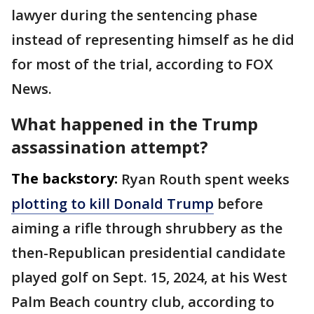
lawyer during the sentencing phase
instead of representing himself as he did
for most of the trial, according to FOX
News.
What happened in the Trump
assassination attempt?
The backstory:
Ryan Routh spent weeks
plotting to kill Donald Trump
before
aiming a rifle through shrubbery as the
then-Republican presidential candidate
played golf on Sept. 15, 2024, at his West
Palm Beach country club, according to