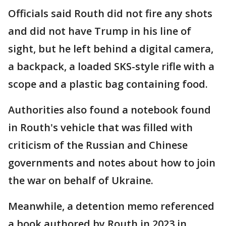
Officials said Routh did not fire any shots
and did not have Trump in his line of
sight, but he left behind a digital camera,
a backpack, a loaded SKS-style rifle with a
scope and a plastic bag containing food.
Authorities also found a notebook found
in Routh's vehicle that was filled with
criticism of the Russian and Chinese
governments and notes about how to join
the war on behalf of Ukraine.
Meanwhile, a detention memo referenced
a book authored by Routh in 2023 in