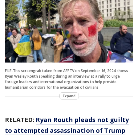
FILE-This screengrab taken from AFPTV on September 16, 2024 shows
Ryan Wesley Routh speaking during an interview at a rally to urge
foreign leaders and international organizations to help provide
humanitarian corridors for the evacuation of civilians
Expand
RELATED:
Ryan Routh pleads not guilty
to attempted assassination of Trump