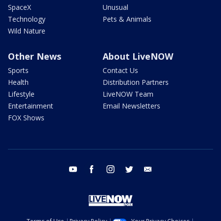
SpaceX
Unusual
Technology
Pets & Animals
Wild Nature
Other News
About LiveNOW
Sports
Contact Us
Health
Distribution Partners
Lifestyle
LiveNOW Team
Entertainment
Email Newsletters
FOX Shows
youtube
facebook
instagram
twitter
email