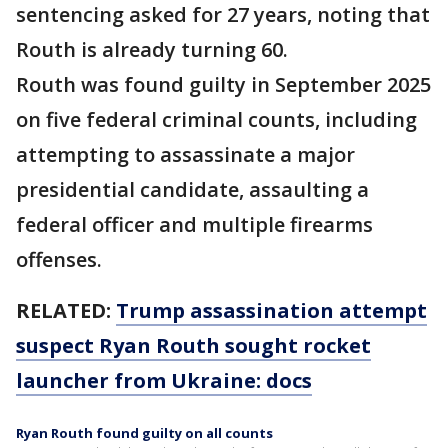
sentencing asked for 27 years, noting that
Routh is already turning 60.
Routh was found guilty in September 2025
on five federal criminal counts, including
attempting to assassinate a major
presidential candidate, assaulting a
federal officer and multiple firearms
offenses.
RELATED:
Trump assassination attempt
suspect Ryan Routh sought rocket
launcher from Ukraine: docs
Ryan Routh found guilty on all counts