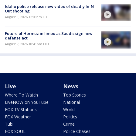
Idaho police release new video of deadly In-N-
Out shooting
August 8, 2026 12:08am EDT
Future of Hormuz in limbo as Saudis sign new
defense act
August 7, 2026 10:41pm EDT
Live
News
Where To Watch
Top Stories
LiveNOW on YouTube
National
FOX TV Stations
World
FOX Weather
Politics
Tubi
Crime
FOX SOUL
Police Chases