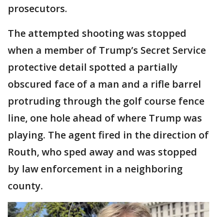
prosecutors.
The attempted shooting was stopped
when a member of Trump’s Secret Service
protective detail spotted a partially
obscured face of a man and a rifle barrel
protruding through the golf course fence
line, one hole ahead of where Trump was
playing. The agent fired in the direction of
Routh, who sped away and was stopped
by law enforcement in a neighboring
county.