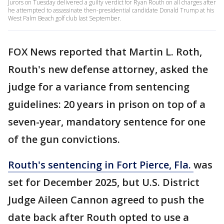
Jurors on Tuesday delivered a guilty verdict for Ryan Routh on all charges after
he attempted to assassinate then-presidential candidate Donald Trump at his
West Palm Beach golf club last September.
FOX News reported that Martin L. Roth,
Routh's new defense attorney, asked the
judge for a variance from sentencing
guidelines: 20 years in prison on top of a
seven-year, mandatory sentence for one
of the gun convictions.
Routh's sentencing in Fort Pierce, Fla.
was
set for December 2025, but U.S. District
Judge Aileen Cannon agreed to push the
date back after Routh opted to use a