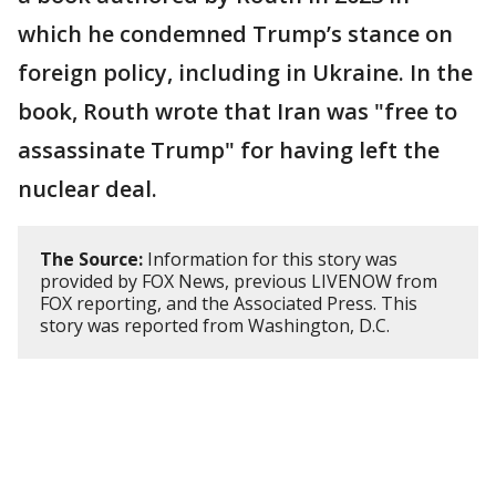
which he condemned Trump’s stance on
foreign policy, including in Ukraine. In the
book, Routh wrote that Iran was "free to
assassinate Trump" for having left the
nuclear deal.
The Source:
Information for this story was
provided by FOX News, previous LIVENOW from
FOX reporting, and the Associated Press. This
story was reported from Washington, D.C.