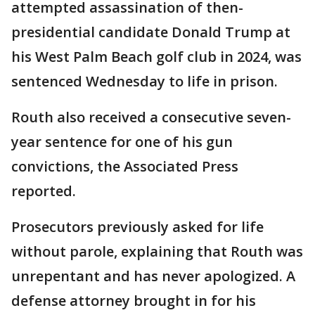
attempted assassination of then-
presidential candidate Donald Trump at
his West Palm Beach golf club in 2024, was
sentenced Wednesday to life in prison.
Routh also received a consecutive seven-
year sentence for one of his gun
convictions, the Associated Press
reported.
Prosecutors previously asked for life
without parole, explaining that Routh was
unrepentant and has never apologized. A
defense attorney brought in for his