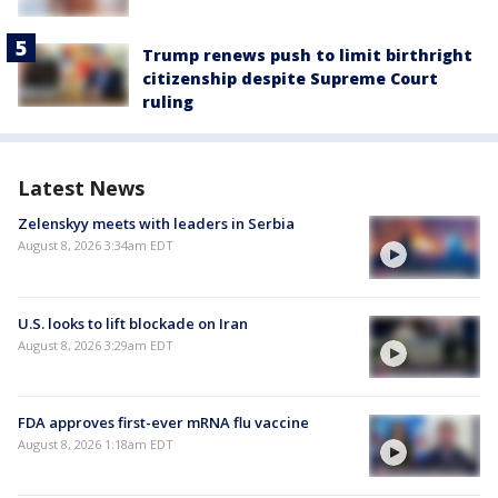
Trump renews push to limit birthright
citizenship despite Supreme Court
ruling
Latest News
Zelenskyy meets with leaders in Serbia
August 8, 2026 3:34am EDT
U.S. looks to lift blockade on Iran
August 8, 2026 3:29am EDT
FDA approves first-ever mRNA flu vaccine
August 8, 2026 1:18am EDT