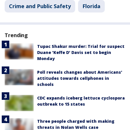
Crime and Public Safety
Florida
Trending
Tupac Shakur murder: Trial for suspect
Duane 'Keffe D' Davis set to begin
Monday
Poll reveals changes about Americans'
attitudes towards cellphones in
schools
CDC expands iceberg lettuce cyclospora
outbreak to 15 states
Three people charged with making
threats in Nolan Wells case