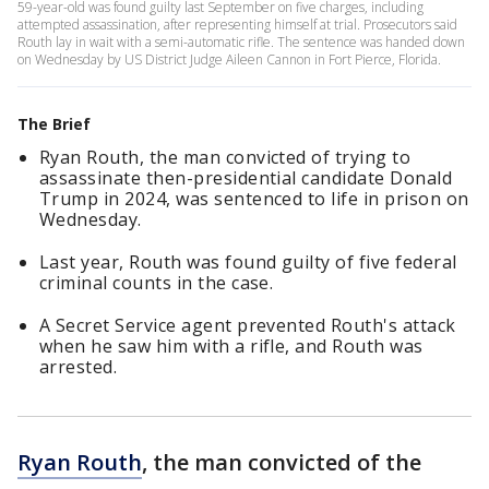
59-year-old was found guilty last September on five charges, including
attempted assassination, after representing himself at trial. Prosecutors said
Routh lay in wait with a semi-automatic rifle. The sentence was handed down
on Wednesday by US District Judge Aileen Cannon in Fort Pierce, Florida.
The Brief
Ryan Routh, the man convicted of trying to
assassinate then-presidential candidate Donald
Trump in 2024, was sentenced to life in prison on
Wednesday.
Last year, Routh was found guilty of five federal
criminal counts in the case.
A Secret Service agent prevented Routh's attack
when he saw him with a rifle, and Routh was
arrested.
Ryan Routh
, the man convicted of the