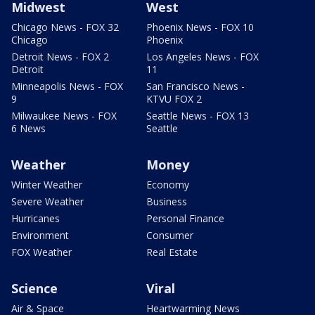
Midwest
West
Chicago News - FOX 32
Phoenix News - FOX 10
Chicago
Phoenix
Detroit News - FOX 2
Los Angeles News - FOX
Detroit
11
Minneapolis News - FOX
San Francisco News -
9
KTVU FOX 2
Milwaukee News - FOX
Seattle News - FOX 13
6 News
Seattle
Weather
Money
Winter Weather
Economy
Severe Weather
Business
Hurricanes
Personal Finance
Environment
Consumer
FOX Weather
Real Estate
Science
Viral
Air & Space
Heartwarming News