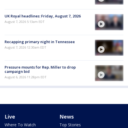
UK Royal headlines: Friday, August 7, 2026
August 7, 2026 5:13am EDT
Recapping primary night in Tennessee
August 7, 2026 12:30am EDT
Pressure mounts for Rep. Miller to drop
campaign bid
August 6, 2026 11:28pm EDT
Live
News
Where To Watch
Top Stories