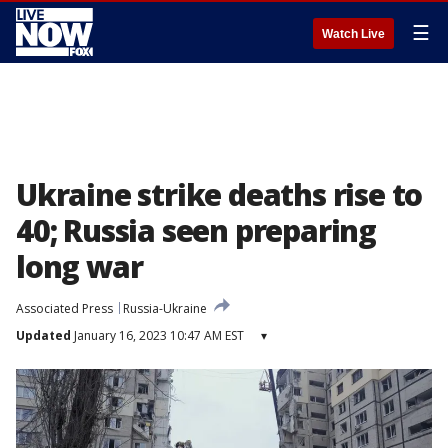
☰
Watch Live
Ukraine strike deaths rise to
40; Russia seen preparing
long war
Associated Press
Russia-Ukraine
Updated
January 16, 2023 10:47 AM EST
▾