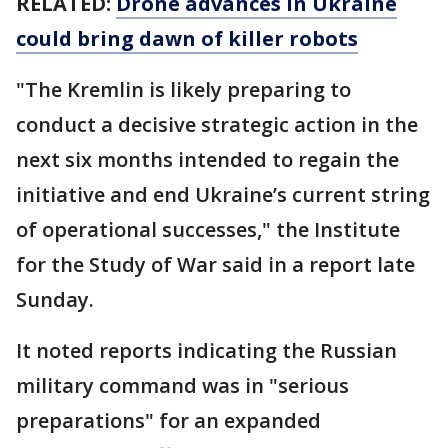
RELATED:
Drone advances in Ukraine
could bring dawn of killer robots
"The Kremlin is likely preparing to
conduct a decisive strategic action in the
next six months intended to regain the
initiative and end Ukraine’s current string
of operational successes," the Institute
for the Study of War said in a report late
Sunday.
It noted reports indicating the Russian
military command was in "serious
preparations" for an expanded