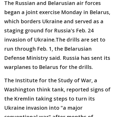
The Russian and Belarusian air forces
began a joint exercise Monday in Belarus,
which borders Ukraine and served as a
staging ground for Russia's Feb. 24
invasion of Ukraine.The drills are set to
run through Feb. 1, the Belarusian
Defense Ministry said. Russia has sent its
warplanes to Belarus for the drills.
The Institute for the Study of War, a
Washington think tank, reported signs of
the Kremlin taking steps to turn its
Ukraine invasion into "a major
conventional war" after months of