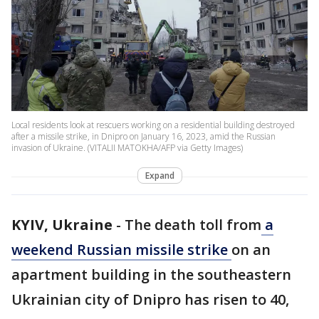
Local residents look at rescuers working on a residential building destroyed
after a missile strike, in Dnipro on January 16, 2023, amid the Russian
invasion of Ukraine. (VITALII MATOKHA/AFP via Getty Images)
Expand
KYIV, Ukraine
-
The death toll from
a
weekend Russian missile strike
on an
apartment building in the southeastern
Ukrainian city of Dnipro has risen to 40,