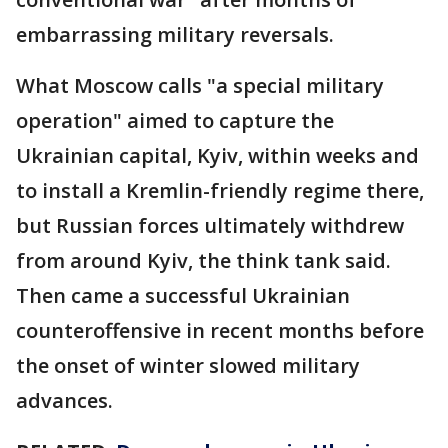
embarrassing military reversals.
What Moscow calls "a special military
operation" aimed to capture the
Ukrainian capital, Kyiv, within weeks and
to install a Kremlin-friendly regime there,
but Russian forces ultimately withdrew
from around Kyiv, the think tank said.
Then came a successful Ukrainian
counteroffensive in recent months before
the onset of winter slowed military
advances.