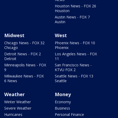
Houston News - FOX 26
Houston
Austin News - FOX 7
Austin
Midwest
West
Chicago News - FOX 32
Phoenix News - FOX 10
Chicago
Phoenix
Detroit News - FOX 2
Los Angeles News - FOX
Detroit
11
Minneapolis News - FOX
San Francisco News -
9
KTVU FOX 2
Milwaukee News - FOX
Seattle News - FOX 13
6 News
Seattle
Weather
Money
Winter Weather
Economy
Severe Weather
Business
Hurricanes
Personal Finance