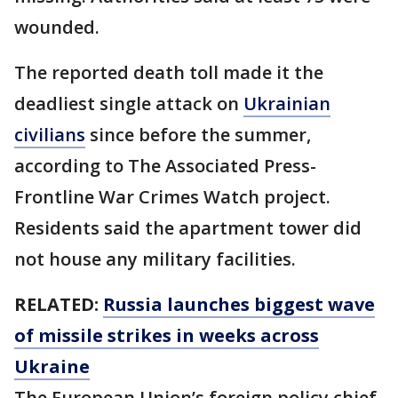
wounded.
The reported death toll made it the
deadliest single attack on
Ukrainian
civilians
since before the summer,
according to The Associated Press-
Frontline War Crimes Watch project.
Residents said the apartment tower did
not house any military facilities.
RELATED:
Russia launches biggest wave
of missile strikes in weeks across
Ukraine
The European Union’s foreign policy chief,