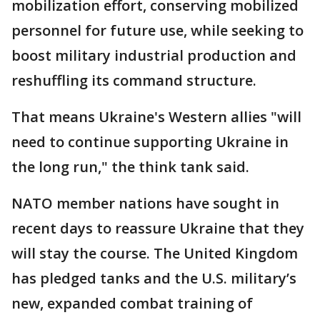
mobilization effort, conserving mobilized
personnel for future use, while seeking to
boost military industrial production and
reshuffling its command structure.
That means Ukraine's Western allies "will
need to continue supporting Ukraine in
the long run," the think tank said.
NATO member nations have sought in
recent days to reassure Ukraine that they
will stay the course. The United Kingdom
has pledged tanks and the U.S. military’s
new, expanded combat training of