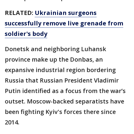
RELATED:
Ukrainian surgeons
successfully remove live grenade from
soldier's body
Donetsk and neighboring Luhansk
province make up the Donbas, an
expansive industrial region bordering
Russia that Russian President Vladimir
Putin identified as a focus from the war’s
outset. Moscow-backed separatists have
been fighting Kyiv's forces there since
2014.