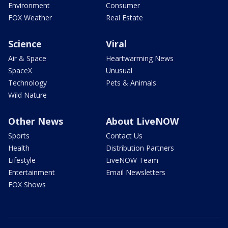
Environment
Consumer
FOX Weather
Real Estate
Science
Viral
Air & Space
Heartwarming News
SpaceX
Unusual
Technology
Pets & Animals
Wild Nature
Other News
About LiveNOW
Sports
Contact Us
Health
Distribution Partners
Lifestyle
LiveNOW Team
Entertainment
Email Newsletters
FOX Shows