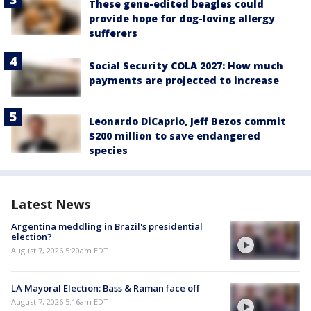
These gene-edited beagles could
provide hope for dog-loving allergy
sufferers
Social Security COLA 2027: How much
payments are projected to increase
Leonardo DiCaprio, Jeff Bezos commit
$200 million to save endangered
species
Latest News
Argentina meddling in Brazil's presidential
election?
August 7, 2026 5:20am EDT
LA Mayoral Election: Bass & Raman face off
August 7, 2026 5:16am EDT