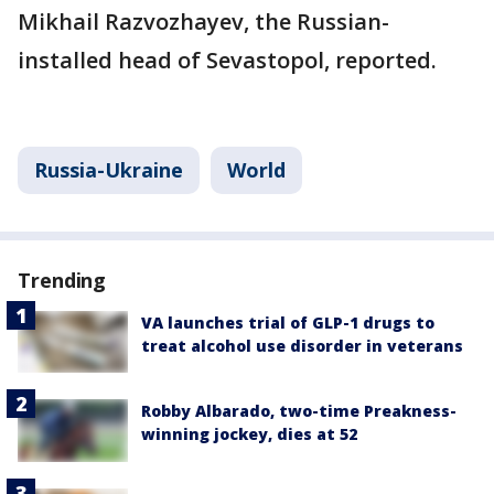
Mikhail Razvozhayev, the Russian-
installed head of Sevastopol, reported.
Russia-Ukraine
World
Trending
VA launches trial of GLP-1 drugs to
treat alcohol use disorder in veterans
Robby Albarado, two-time Preakness-
winning jockey, dies at 52