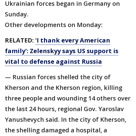
Ukrainian forces began in Germany on
Sunday.
Other developments on Monday:
RELATED:
'I thank every American
family': Zelenskyy says US support is
vital to defense against Russia
— Russian forces shelled the city of
Kherson and the Kherson region, killing
three people and wounding 14 others over
the last 24 hours, regional Gov. Yaroslav
Yanushevych said. In the city of Kherson,
the shelling damaged a hospital, a