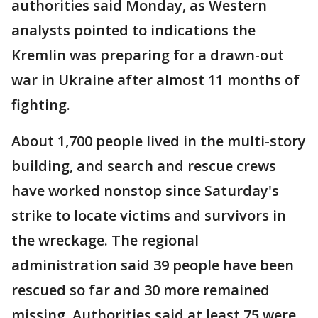
authorities said Monday, as Western
analysts pointed to indications the
Kremlin was preparing for a drawn-out
war in Ukraine after almost 11 months of
fighting.
About 1,700 people lived in the multi-story
building, and search and rescue crews
have worked nonstop since Saturday's
strike to locate victims and survivors in
the wreckage. The regional
administration said 39 people have been
rescued so far and 30 more remained
missing. Authorities said at least 75 were