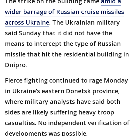
The strike on the building came
amid a
wider barrage of Russian cruise missiles
across Ukraine
. The Ukrainian military
said Sunday that it did not have the
means to intercept the type of Russian
missile that hit the residential building in
Dnipro.
Fierce fighting continued to rage Monday
in Ukraine’s eastern Donetsk province,
where military analysts have said both
sides are likely suffering heavy troop
casualties. No independent verification of
developments was possible.