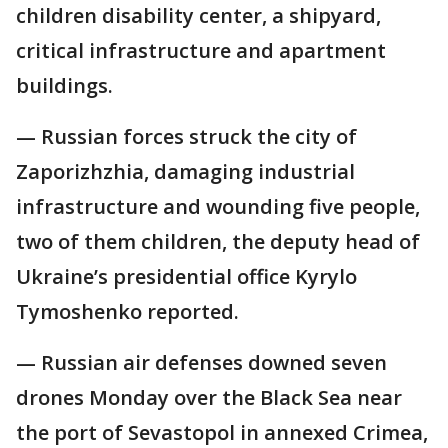
children disability center, a shipyard,
critical infrastructure and apartment
buildings.
— Russian forces struck the city of
Zaporizhzhia, damaging industrial
infrastructure and wounding five people,
two of them children, the deputy head of
Ukraine’s presidential office Kyrylo
Tymoshenko reported.
— Russian air defenses downed seven
drones Monday over the Black Sea near
the port of Sevastopol in annexed Crimea,