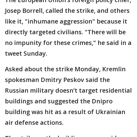
Josep Borrell, called the strike, and others
like it, "inhumane aggression" because it
directly targeted civilians. "There will be
no impunity for these crimes," he said in a
tweet Sunday.
Asked about the strike Monday, Kremlin
spokesman Dmitry Peskov said the
Russian military doesn’t target residential
buildings and suggested the Dnipro
building was hit as a result of Ukrainian
air defense actions.