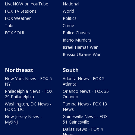
LiveNOW on YouTube
National
FOX TV Stations
World
FOX Weather
Politics
Tubi
Crime
FOX SOUL
Police Chases
Idaho Murders
Israel-Hamas War
Russia-Ukraine War
Northeast
South
New York News - FOX 5
Atlanta News - FOX 5
NY
Atlanta
Philadelphia News - FOX
Orlando News - FOX 35
29 Philadelphia
Orlando
Washington, DC News -
Tampa News - FOX 13
FOX 5 DC
News
New Jersey News -
Gainesville News - FOX
My9NJ
51 Gainesville
Dallas News - FOX 4
News