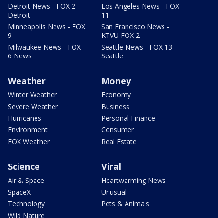
Detroit News - FOX 2
Los Angeles News - FOX
Detroit
11
Minneapolis News - FOX
San Francisco News -
9
KTVU FOX 2
Milwaukee News - FOX
Seattle News - FOX 13
6 News
Seattle
Weather
Money
Winter Weather
Economy
Severe Weather
Business
Hurricanes
Personal Finance
Environment
Consumer
FOX Weather
Real Estate
Science
Viral
Air & Space
Heartwarming News
SpaceX
Unusual
Technology
Pets & Animals
Wild Nature