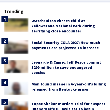
Trending
Watch: Bison chases child at
Yellowstone National Park during
terrifying close encounter
Social Security COLA 2027: How much
payments are projected to increase
Leonardo DiCaprio, Jeff Bezos commit
$200 million to save endangered
species
Man found insane in 6-year-old's killing
released from Kentucky prison
Tupac Shakur murder: Trial for suspect
Duane 'Keffe D' Davis set to begin