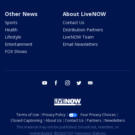
Other News
About LiveNOW
Sports
Contact Us
Health
Distribution Partners
Lifestyle
LiveNOW Team
Entertainment
Email Newsletters
FOX Shows
youtube
facebook
instagram
twitter
email
Terms of Use
Privacy Policy
Your Privacy Choices
Closed Captioning
About Us
Contact Us
Partners
Newsletters
This material may not be published, broadcast, rewritten, or
redistributed. ©2026 FOX Television Stations