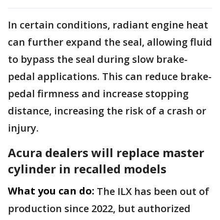
In certain conditions, radiant engine heat
can further expand the seal, allowing fluid
to bypass the seal during slow brake-
pedal applications. This can reduce brake-
pedal firmness and increase stopping
distance, increasing the risk of a crash or
injury.
Acura dealers will replace master
cylinder in recalled models
What you can do:
The ILX has been out of
production since 2022, but authorized