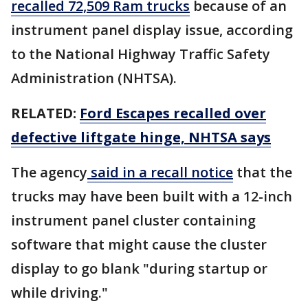
recalled 72,509 Ram trucks
because of an
instrument panel display issue, according
to the National Highway Traffic Safety
Administration (NHTSA).
RELATED:
Ford Escapes recalled over
defective liftgate hinge, NHTSA says
The agency
said in a recall notice
that the
trucks may have been built with a 12-inch
instrument panel cluster containing
software that might cause the cluster
display to go blank "during startup or
while driving."