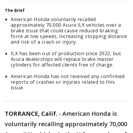
The Brief
American Honda voluntarily recalled
approximately 70,000 Acura ILX vehicles over a
brake issue that could cause reduced braking
force at low speeds, increasing stopping distance
and risk of a crash or injury.
ILX has been out of production since 2022, but
Acura dealerships will replace brake master
cylinders for affected clients free of charge.
American Honda has not received any confirmed
reports of crashes or injuries related to this
issue.
TORRANCE, Calif.
-
American Honda is
voluntarily recalling approximately 70,000