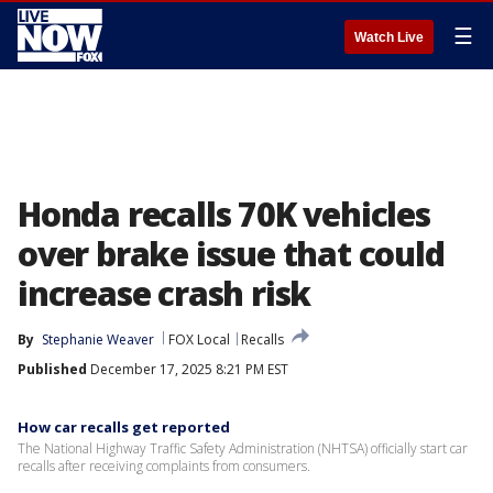
☰
Watch Live
Honda recalls 70K vehicles
over brake issue that could
increase crash risk
By
Stephanie Weaver
FOX Local
Recalls
Published
December 17, 2025 8:21 PM EST
How car recalls get reported
The National Highway Traffic Safety Administration (NHTSA) officially start car
recalls after receiving complaints from consumers.