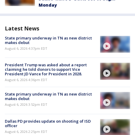
Monday
Latest News
State primary underway in TN as new district
makes debut
August 6, 2026 4:37pm EDT
President Trump was asked about a report
claiming he told donors to support Vice
President JD Vance for President in 2028.
August 6, 2026 4:36pm EDT
State primary underway in TN as new district
makes debut
August 6, 2026 3:52pm EDT
Dallas PD provides update on shooting of ISD
officer
August 6, 2026 2:25pm EDT