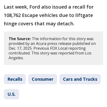
Last week, Ford also issued a recall for
108,762 Escape vehicles due to liftgate
hinge covers that may detach.
The Source:
The information for this story was
provided by an Acura press release published on
Dec. 17, 2025. Previous FOX Local reporting
contributed. This story was reported from Los
Angeles.
Recalls
Consumer
Cars and Trucks
U.S.