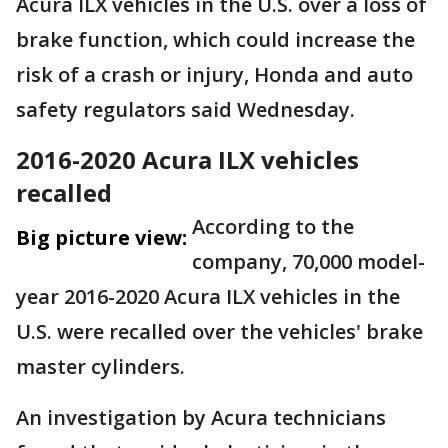
Acura ILX vehicles in the U.S. over a loss of
brake function, which could increase the
risk of a crash or injury, Honda and auto
safety regulators said Wednesday.
2016-2020 Acura ILX vehicles
recalled
According to the
Big picture view:
company, 70,000 model-
year 2016-2020 Acura ILX vehicles in the
U.S. were recalled over the vehicles' brake
master cylinders.
An investigation by Acura technicians