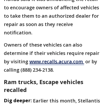
to encourage owners of affected vehicles
to take them to an authorized dealer for
repair as soon as they receive
notification.
Owners of these vehicles can also
determine if their vehicles require repair
by visiting
www.recalls.acura.com
or by
calling (888) 234-2138.
Ram trucks, Escape vehicles
recalled
Dig deeper:
Earlier this month, Stellantis