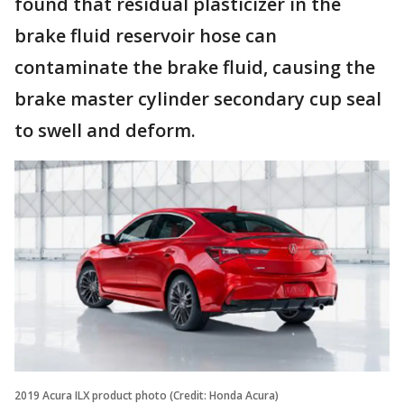
found that residual plasticizer in the
brake fluid reservoir hose can
contaminate the brake fluid, causing the
brake master cylinder secondary cup seal
to swell and deform.
2019 Acura ILX product photo (Credit: Honda Acura)