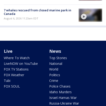
7 whales rescued from closed marine park in
Canada
August 6, 2026 11:23am EDT
Live
News
Where To Watch
Top Stories
LiveNOW on YouTube
National
FOX TV Stations
World
FOX Weather
Politics
Tubi
Crime
FOX SOUL
Police Chases
Idaho Murders
Israel-Hamas War
Russia-Ukraine War