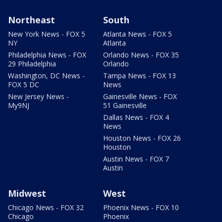
Northeast
South
New York News - FOX 5
Atlanta News - FOX 5
NY
Atlanta
Philadelphia News - FOX
Orlando News - FOX 35
29 Philadelphia
Orlando
Washington, DC News -
Tampa News - FOX 13
FOX 5 DC
News
New Jersey News -
Gainesville News - FOX
My9NJ
51 Gainesville
Dallas News - FOX 4
News
Houston News - FOX 26
Houston
Austin News - FOX 7
Austin
Midwest
West
Chicago News - FOX 32
Phoenix News - FOX 10
Chicago
Phoenix