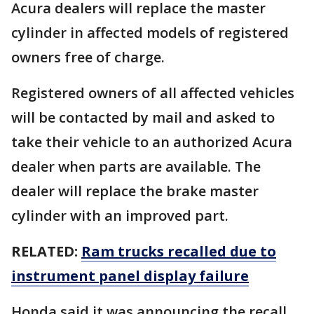
Acura dealers will replace the master
cylinder in affected models of registered
owners free of charge.
Registered owners of all affected vehicles
will be contacted by mail and asked to
take their vehicle to an authorized Acura
dealer when parts are available. The
dealer will replace the brake master
cylinder with an improved part.
RELATED:
Ram trucks recalled due to
instrument panel display failure
Honda said it was announcing the recall