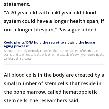
statement.
"A 70-year-old with a 40-year-old blood
system could have a longer health span, if
not a longer lifespan," Passegué added.
Could plants' DNA hold the secret to slowing the human
aging process?
Scientists recently correctly identified the RNA component of telomerase in
plants, and telomerase is the only enzyme capable of slowing or reversing the
cellular aging process.
All blood cells in the body are created by a
small number of stem cells that reside in
the bone marrow, called hematopoietic
stem cells, the researchers said.