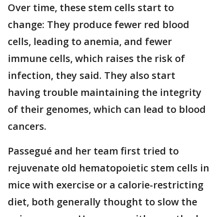
Over time, these stem cells start to
change: They produce fewer red blood
cells, leading to anemia, and fewer
immune cells, which raises the risk of
infection, they said. They also start
having trouble maintaining the integrity
of their genomes, which can lead to blood
cancers.
Passegué and her team first tried to
rejuvenate old hematopoietic stem cells in
mice with exercise or a calorie-restricting
diet, both generally thought to slow the