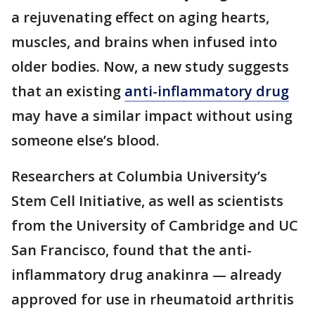
a rejuvenating effect on aging hearts,
muscles, and brains when infused into
older bodies. Now, a new study suggests
that an existing
anti-inflammatory drug
may have a similar impact without using
someone else’s blood.
Researchers at Columbia University’s
Stem Cell Initiative, as well as scientists
from the University of Cambridge and UC
San Francisco, found that the anti-
inflammatory drug anakinra — already
approved for use in rheumatoid arthritis