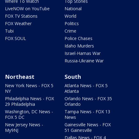
Where To Watch
Top Stories
LiveNOW on YouTube
National
FOX TV Stations
World
FOX Weather
Politics
Tubi
Crime
FOX SOUL
Police Chases
Idaho Murders
Israel-Hamas War
Russia-Ukraine War
Northeast
South
New York News - FOX 5
Atlanta News - FOX 5
NY
Atlanta
Philadelphia News - FOX
Orlando News - FOX 35
29 Philadelphia
Orlando
Washington, DC News -
Tampa News - FOX 13
FOX 5 DC
News
New Jersey News -
Gainesville News - FOX
My9NJ
51 Gainesville
Dallas News - FOX 4