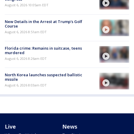
August 6, 2026 10:05am EDT
New Details in the Arrest at Trump's Golf
Course
August 6, 2026 8:51am EDT
Florida crime: Remains in suitcase, teens
murdered
August 6, 2026 8:26am EDT
North Korea launches suspected ballistic
missile
August 6, 2026 8:03am EDT
Live
News