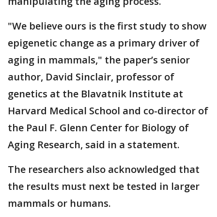
manipulating the aging process.
"We believe ours is the first study to show
epigenetic change as a primary driver of
aging in mammals," the paper’s senior
author, David Sinclair, professor of
genetics at the Blavatnik Institute at
Harvard Medical School and co-director of
the Paul F. Glenn Center for Biology of
Aging Research, said in a statement.
The researchers also acknowledged that
the results must next be tested in larger
mammals or humans.