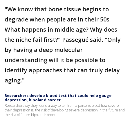
"We know that bone tissue begins to
degrade when people are in their 50s.
What happens in middle age? Why does
the niche fail first?" Passegué said. "Only
by having a deep molecular
understanding will it be possible to
identify approaches that can truly delay
aging."
Researchers develop blood test that could help gauge
depression, bipolar disorder
Researchers say they found a way to tell from a person’s blood how severe
their depression is, the risk of developing severe depression in the future and
the risk of future bipolar disorder.