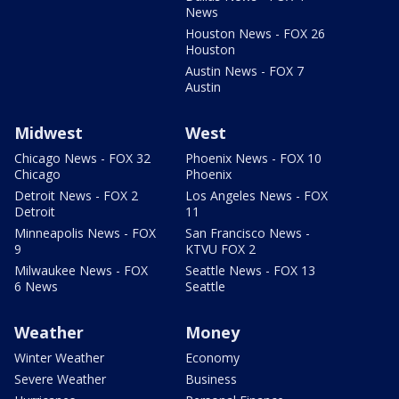
News
Houston News - FOX 26
Houston
Austin News - FOX 7
Austin
Midwest
West
Chicago News - FOX 32
Phoenix News - FOX 10
Chicago
Phoenix
Detroit News - FOX 2
Los Angeles News - FOX
Detroit
11
Minneapolis News - FOX
San Francisco News -
9
KTVU FOX 2
Milwaukee News - FOX
Seattle News - FOX 13
6 News
Seattle
Weather
Money
Winter Weather
Economy
Severe Weather
Business