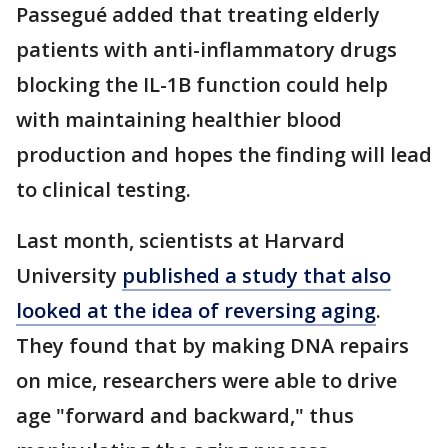
Passegué added that treating elderly
patients with anti-inflammatory drugs
blocking the IL-1B function could help
with maintaining healthier blood
production and hopes the finding will lead
to clinical testing.
Last month, scientists at Harvard
University
published a study that also
looked at the idea of reversing aging
.
They found that by making DNA repairs
on mice, researchers were able to drive
age "forward and backward," thus