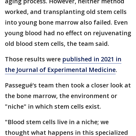
aging process. However, neither method
worked, and transplanting old stem cells
into young bone marrow also failed. Even
young blood had no effect on rejuvenating
old blood stem cells, the team said.
Those results were
published in 2021 in
the Journal of Experimental Medicine
.
Passegué‘s team then took a closer look at
the bone marrow, the environment or
"niche" in which stem cells exist.
"Blood stem cells live in a niche; we
thought what happens in this specialized