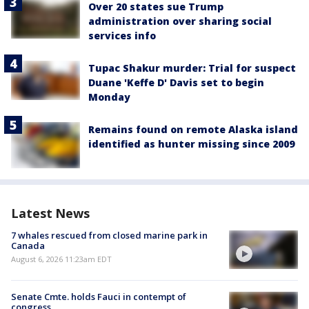
Over 20 states sue Trump
administration over sharing social
services info
Tupac Shakur murder: Trial for suspect
Duane 'Keffe D' Davis set to begin
Monday
Remains found on remote Alaska island
identified as hunter missing since 2009
Latest News
7 whales rescued from closed marine park in
Canada
August 6, 2026 11:23am EDT
Senate Cmte. holds Fauci in contempt of
congress