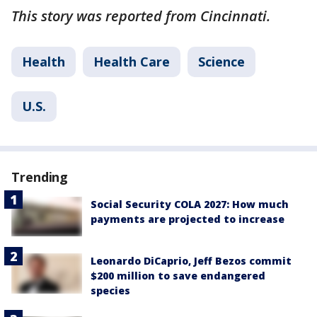
This story was reported from Cincinnati.
Health
Health Care
Science
U.S.
Trending
Social Security COLA 2027: How much
payments are projected to increase
Leonardo DiCaprio, Jeff Bezos commit
$200 million to save endangered
species