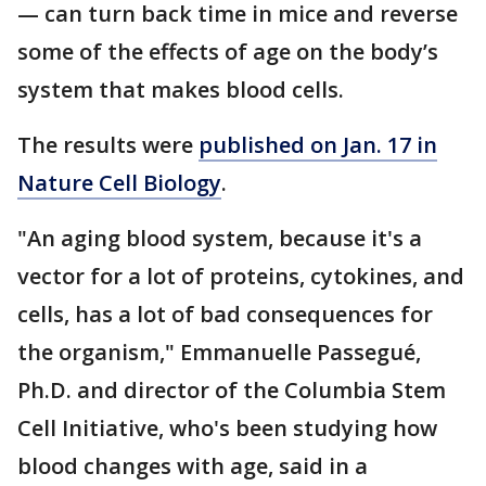
— can turn back time in mice and reverse
some of the effects of age on the body’s
system that makes blood cells.
The results were
published on Jan. 17 in
Nature Cell Biology
.
"An aging blood system, because it's a
vector for a lot of proteins, cytokines, and
cells, has a lot of bad consequences for
the organism," Emmanuelle Passegué,
Ph.D. and director of the Columbia Stem
Cell Initiative, who's been studying how
blood changes with age, said in a