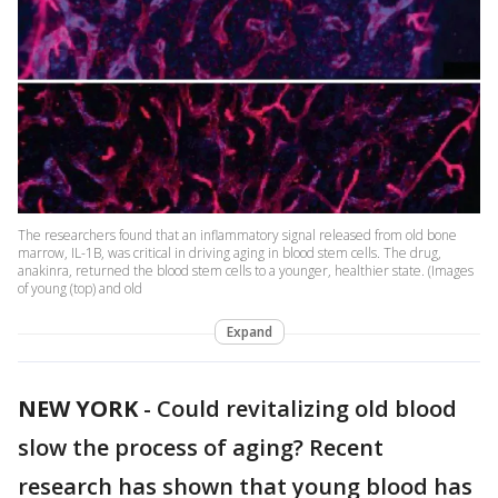
The researchers found that an inflammatory signal released from old bone
marrow, IL-1B, was critical in driving aging in blood stem cells. The drug,
anakinra, returned the blood stem cells to a younger, healthier state. (Images
of young (top) and old
Expand
NEW YORK
-
Could revitalizing old blood
slow the process of aging? Recent
research has shown that young blood has