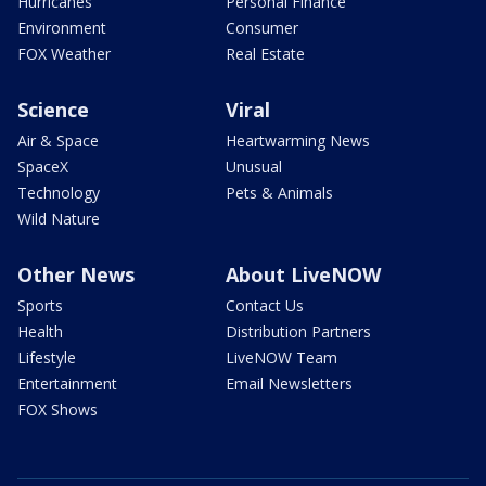
Hurricanes
Personal Finance
Environment
Consumer
FOX Weather
Real Estate
Science
Viral
Air & Space
Heartwarming News
SpaceX
Unusual
Technology
Pets & Animals
Wild Nature
Other News
About LiveNOW
Sports
Contact Us
Health
Distribution Partners
Lifestyle
LiveNOW Team
Entertainment
Email Newsletters
FOX Shows