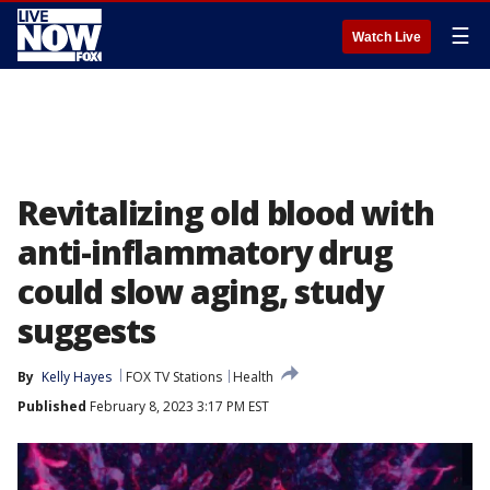
☰
Watch Live
Revitalizing old blood with
anti-inflammatory drug
could slow aging, study
suggests
By
Kelly Hayes
FOX TV Stations
Health
Published
February 8, 2023 3:17 PM EST