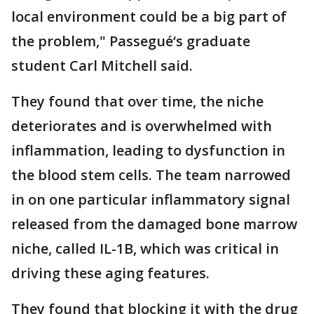
local environment could be a big part of
the problem," Passegué‘s graduate
student Carl Mitchell said.
They found that over time, the niche
deteriorates and is overwhelmed with
inflammation, leading to dysfunction in
the blood stem cells. The team narrowed
in on one particular inflammatory signal
released from the damaged bone marrow
niche, called IL-1B, which was critical in
driving these aging features.
They found that blocking it with the drug