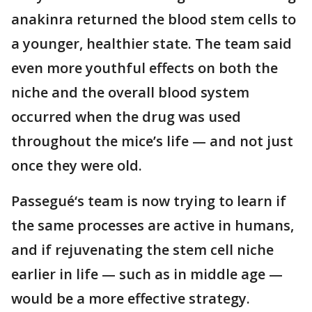
anakinra returned the blood stem cells to
a younger, healthier state. The team said
even more youthful effects on both the
niche and the overall blood system
occurred when the drug was used
throughout the mice’s life — and not just
once they were old.
Passegué‘s team is now trying to learn if
the same processes are active in humans,
and if rejuvenating the stem cell niche
earlier in life — such as in middle age —
would be a more effective strategy.