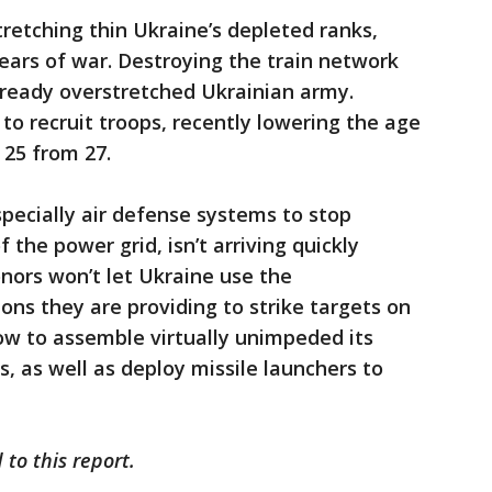
tretching thin Ukraine’s depleted ranks,
ars of war. Destroying the train network
lready overstretched Ukrainian army.
g to recruit troops, recently lowering the age
 25 from 27.
specially air defense systems to stop
 the power grid, isn’t arriving quickly
nors won’t let Ukraine use the
ns they are providing to strike targets on
ow to assemble virtually unimpeded its
s, as well as deploy missile launchers to
 to this report.