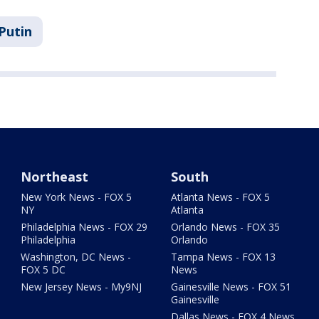
Putin
Northeast
South
New York News - FOX 5
Atlanta News - FOX 5
NY
Atlanta
Philadelphia News - FOX 29
Orlando News - FOX 35
Philadelphia
Orlando
Washington, DC News -
Tampa News - FOX 13
FOX 5 DC
News
New Jersey News - My9NJ
Gainesville News - FOX 51
Gainesville
Dallas News - FOX 4 News