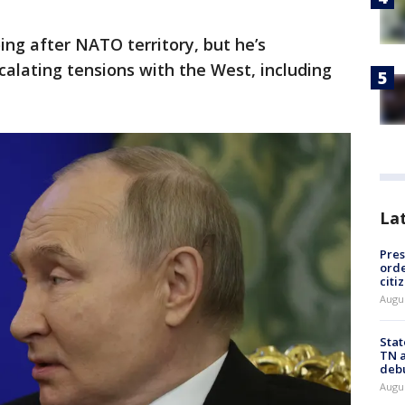
ing after NATO territory, but he’s
alating tensions with the West, including
La
Pres
orde
citi
Augu
Stat
TN a
deb
Augu