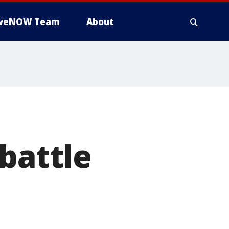
iveNOW Team
About
battle