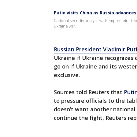
Putin visits China as Russia advances
National security analyst Hal Kempfer joins Li
Ukraine war.
Russian President Vladimir Put
Ukraine if Ukraine recognizes cu
go on if Ukraine and its wester
exclusive.
Sources told Reuters that
Puti
to pressure officials to the tab
doesn’t want another national m
continue the fight, Reuters rep