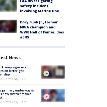
FAA investigating
safety incident
involving Marine One
Dory Funk Jr., former
NWA champion and
WWE Hall of Famer, dies
at 85
test News
. Trump signs exec.
rs on birthright
zenship
st 6, 2026 4:50pm EDT
e primary underway in
s new district makes
ut
st 6, 2026 4:37pm EDT