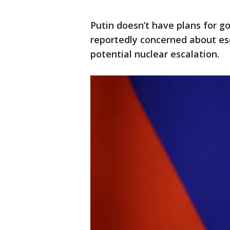
Putin doesn’t have plans for go
reportedly concerned about esc
potential nuclear escalation.