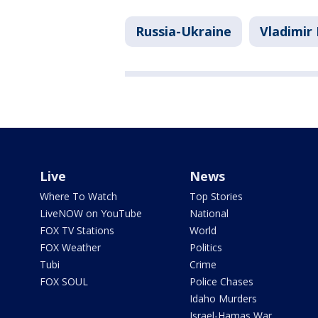
Russia-Ukraine
Vladimir 
Live
News
Where To Watch
Top Stories
LiveNOW on YouTube
National
FOX TV Stations
World
FOX Weather
Politics
Tubi
Crime
FOX SOUL
Police Chases
Idaho Murders
Israel-Hamas War