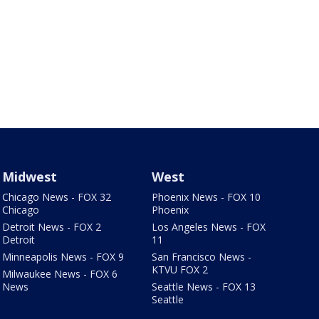
Midwest
West
Chicago News - FOX 32
Phoenix News - FOX 10
Chicago
Phoenix
Detroit News - FOX 2
Los Angeles News - FOX
Detroit
11
Minneapolis News - FOX 9
San Francisco News -
KTVU FOX 2
Milwaukee News - FOX 6
News
Seattle News - FOX 13
Seattle