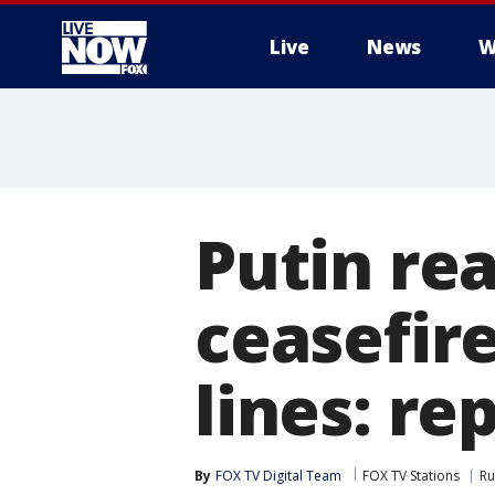
Live
News
W
More
Putin re
ceasefire
lines: re
By
FOX TV Digital Team
FOX TV Stations
Ru