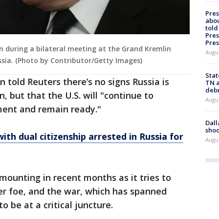
Pre
abou
told
Pres
Pres
en during a bilateral meeting at the Grand Kremlin
Augu
ssia. (Photo by Contributor/Getty Images)
Stat
told Reuters there’s no signs Russia is
TN a
deb
, but that the U.S. will "continue to
Augu
ment and remain ready."
Dall
shoo
ith dual citizenship arrested in Russia for
Augu
ounting in recent months as it tries to
er foe, and the war, which has spanned
 be at a critical juncture.