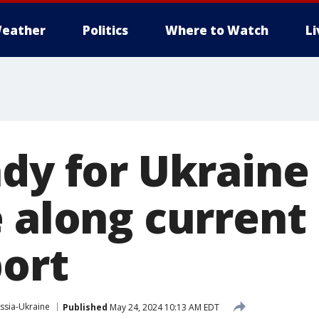
eather
Politics
Where to Watch
L
ady for Ukraine
 along current 
port
ssia-Ukraine
Published
May 24, 2024 10:13 AM EDT