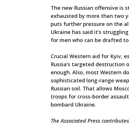
The new Russian offensive is s
exhausted by more than two ye
puts further pressure on the a
Ukraine has said it’s strugglin
for men who can be drafted to
Crucial Western aid for Kyiv, e
Russia’s targeted destruction of
enough. Also, most Western do
sophisticated long-range weapo
Russian soil. That allows Mosc
troops for cross-border assault
bombard Ukraine.
The Associated Press contributed