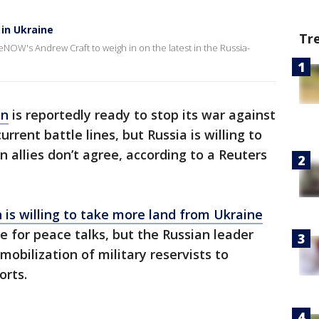
 in Ukraine
Tr
veNOW's Andrew Craft to weigh in on the latest in the Russia-
in
is reportedly ready to stop its war against
rrent battle lines, but Russia is willing to
n allies don’t agree, according to a Reuters
n is willing to take more land from Ukraine
le for peace talks, but the Russian leader
obilization of military reservists to
orts.