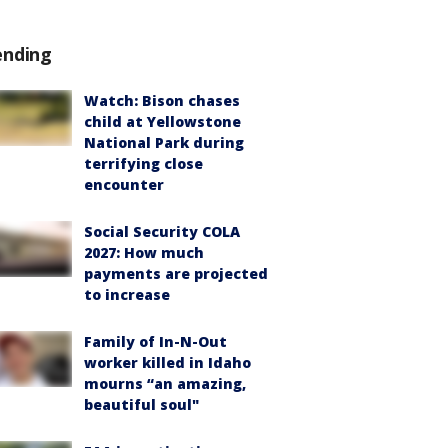
ending
Watch: Bison chases
child at Yellowstone
National Park during
terrifying close
encounter
Social Security COLA
2027: How much
payments are projected
to increase
Family of In-N-Out
worker killed in Idaho
mourns “an amazing,
beautiful soul"