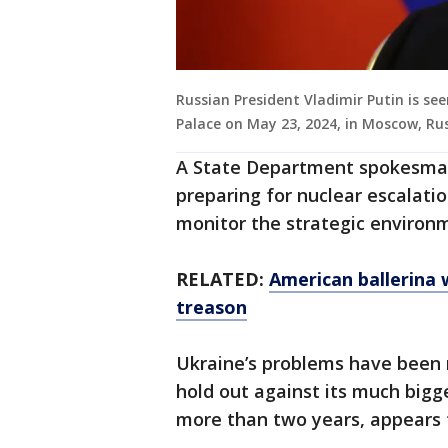
Russian President Vladimir Putin is se
Palace on May 23, 2024, in Moscow, Ru
A State Department spokesman 
preparing for nuclear escalation
monitor the strategic environ
RELATED:
American ballerina w
treason
Ukraine’s problems have been m
hold out against its much bigg
more than two years, appears to