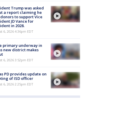
sident Trump was asked
t a report claiming he
 donors to support Vice
ident JD Vance for
ident in 2028.
st 6, 2026 4:36pm EDT
e primary underway in
s new district makes
ut
st 6, 2026 3:52pm EDT
as PD provides update on
ting of ISD officer
st 6, 2026 2:25pm EDT