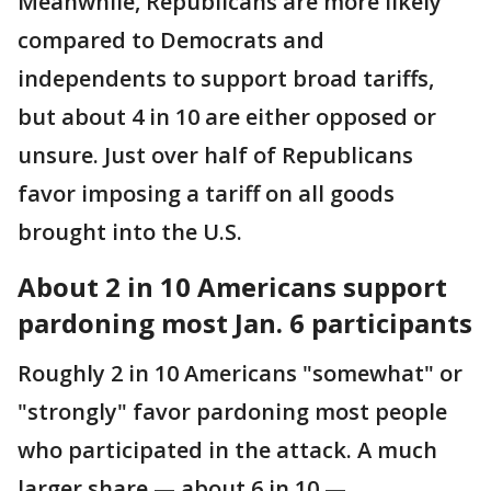
Meanwhile, Republicans are more likely
compared to Democrats and
independents to support broad tariffs,
but about 4 in 10 are either opposed or
unsure. Just over half of Republicans
favor imposing a tariff on all goods
brought into the U.S.
About 2 in 10 Americans support
pardoning most Jan. 6 participants
Roughly 2 in 10 Americans "somewhat" or
"strongly" favor pardoning most people
who participated in the attack. A much
larger share — about 6 in 10 —