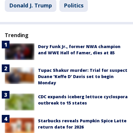
Donald J. Trump
Politics
Trending
Dory Funk Jr., former NWA champion
and WWE Hall of Famer, dies at 85
Tupac Shakur murder: Trial for suspect
Duane 'Keffe D' Davis set to begin
Monday
CDC expands iceberg lettuce cyclospora
outbreak to 15 states
Starbucks reveals Pumpkin Spice Latte
return date for 2026