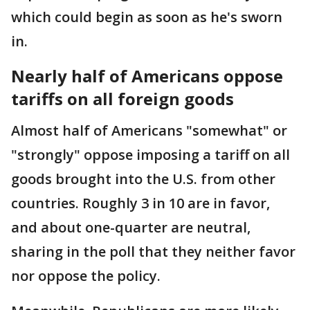
which could begin as soon as he's sworn
in.
Nearly half of Americans oppose
tariffs on all foreign goods
Almost half of Americans "somewhat" or
"strongly" oppose imposing a tariff on all
goods brought into the U.S. from other
countries. Roughly 3 in 10 are in favor,
and about one-quarter are neutral,
sharing in the poll that they neither favor
nor oppose the policy.