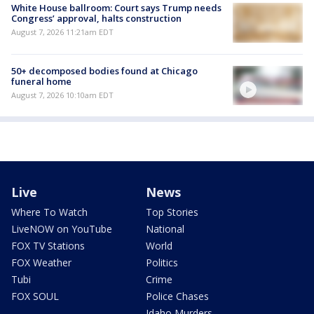
White House ballroom: Court says Trump needs
Congress’ approval, halts construction
August 7, 2026 11:21am EDT
50+ decomposed bodies found at Chicago
funeral home
August 7, 2026 10:10am EDT
Live
News
Where To Watch
Top Stories
LiveNOW on YouTube
National
FOX TV Stations
World
FOX Weather
Politics
Tubi
Crime
FOX SOUL
Police Chases
Idaho Murders