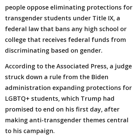
people oppose eliminating protections for
transgender students under Title IX, a
federal law that bans any high school or
college that receives federal funds from
discriminating based on gender.
According to the Associated Press, a judge
struck down a rule from the Biden
administration expanding protections for
LGBTQ+ students, which Trump had
promised to end on his first day, after
making anti-transgender themes central
to his campaign.