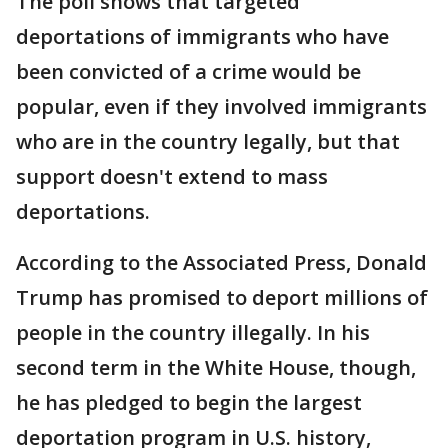
The poll shows that targeted
deportations of immigrants who have
been convicted of a crime would be
popular, even if they involved immigrants
who are in the country legally, but that
support doesn't extend to mass
deportations.
According to the Associated Press, Donald
Trump has promised to deport millions of
people in the country illegally. In his
second term in the White House, though,
he has pledged to begin the largest
deportation program in U.S. history,