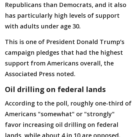
Republicans than Democrats, and it also
has particularly high levels of support
with adults under age 30.
This is one of President Donald Trump’s
campaign pledges that had the highest
support from Americans overall, the
Associated Press noted.
Oil drilling on federal lands
According to the poll, roughly one-third of
Americans "somewhat" or "strongly"
favor increasing oil drilling on federal
lands, while about 4 in 10 are opposed.