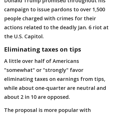
Donald Trump promised throughout his
campaign to issue pardons to over 1,500
people charged with crimes for their
actions related to the deadly Jan. 6 riot at
the U.S. Capitol.
Eliminating taxes on tips
A little over half of Americans
"somewhat" or "strongly" favor
eliminating taxes on earnings from tips,
while about one-quarter are neutral and
about 2 in 10 are opposed.
The proposal is more popular with