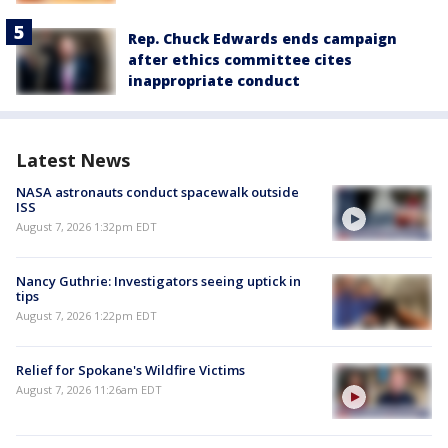
Rep. Chuck Edwards ends campaign
after ethics committee cites
inappropriate conduct
Latest News
NASA astronauts conduct spacewalk outside
ISS
August 7, 2026 1:32pm EDT
Nancy Guthrie: Investigators seeing uptick in
tips
August 7, 2026 1:22pm EDT
Relief for Spokane's Wildfire Victims
August 7, 2026 11:26am EDT