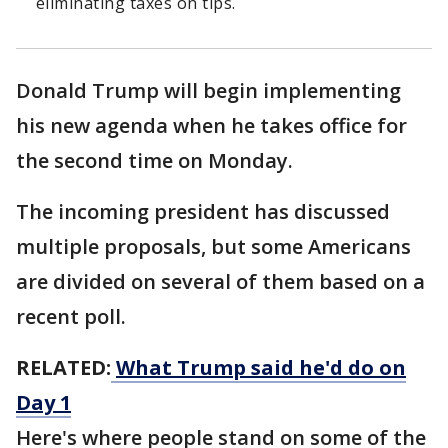
eliminating taxes on tips.
Donald Trump will begin implementing
his new agenda when he takes office for
the second time on Monday.
The incoming president has discussed
multiple proposals, but some Americans
are divided on several of them based on a
recent poll.
RELATED:
What Trump said he'd do on
Day 1
Here's where people stand on some of the