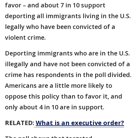
favor – and about 7 in 10 support
deporting all immigrants living in the U.S.
legally who have been convicted of a
violent crime.
Deporting immigrants who are in the U.S.
illegally and have not been convicted of a
crime has respondents in the poll divided.
Americans are a little more likely to
oppose this policy than to favor it, and
only about 4 in 10 are in support.
RELATED:
What is an executive order?