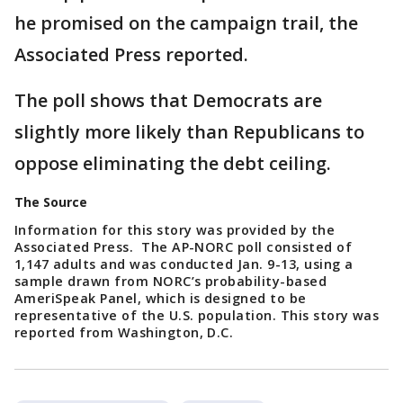
he promised on the campaign trail, the
Associated Press reported.
The poll shows that Democrats are
slightly more likely than Republicans to
oppose eliminating the debt ceiling.
The Source
Information for this story was provided by the
Associated Press. The AP-NORC poll consisted of
1,147 adults and was conducted Jan. 9-13, using a
sample drawn from NORC’s probability-based
AmeriSpeak Panel, which is designed to be
representative of the U.S. population. This story was
reported from Washington, D.C.