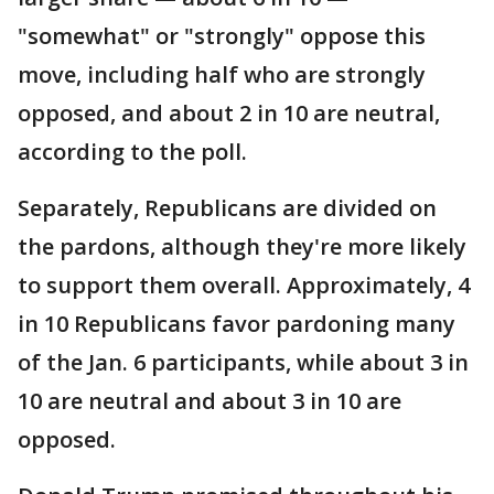
"somewhat" or "strongly" oppose this
move, including half who are strongly
opposed, and about 2 in 10 are neutral,
according to the poll.
Separately, Republicans are divided on
the pardons, although they're more likely
to support them overall. Approximately, 4
in 10 Republicans favor pardoning many
of the Jan. 6 participants, while about 3 in
10 are neutral and about 3 in 10 are
opposed.