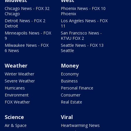
Chicago News - FOX 32
Phoenix News - FOX 10
Chicago
Phoenix
Detroit News - FOX 2
Los Angeles News - FOX
Detroit
11
Minneapolis News - FOX
San Francisco News -
9
KTVU FOX 2
Milwaukee News - FOX
Seattle News - FOX 13
6 News
Seattle
Weather
Money
Winter Weather
Economy
Severe Weather
Business
Hurricanes
Personal Finance
Environment
Consumer
FOX Weather
Real Estate
Science
Viral
Air & Space
Heartwarming News