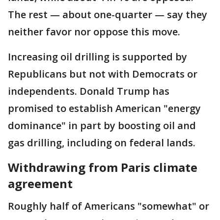
The rest — about one-quarter — say they
neither favor nor oppose this move.
Increasing oil drilling is supported by
Republicans but not with Democrats or
independents. Donald Trump has
promised to establish American "energy
dominance" in part by boosting oil and
gas drilling, including on federal lands.
Withdrawing from Paris climate
agreement
Roughly half of Americans "somewhat" or