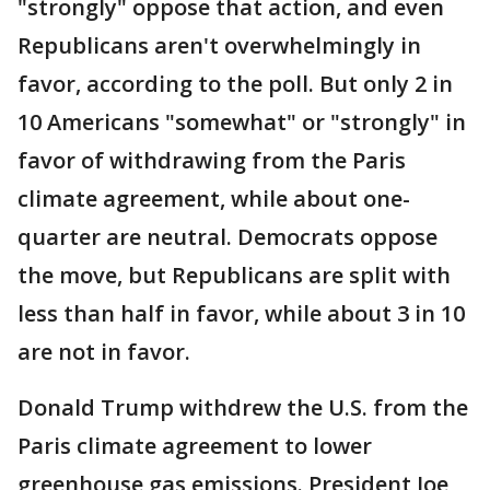
"strongly" oppose that action, and even
Republicans aren't overwhelmingly in
favor, according to the poll. But only 2 in
10 Americans "somewhat" or "strongly" in
favor of withdrawing from the Paris
climate agreement, while about one-
quarter are neutral. Democrats oppose
the move, but Republicans are split with
less than half in favor, while about 3 in 10
are not in favor.
Donald Trump withdrew the U.S. from the
Paris climate agreement to lower
greenhouse gas emissions. President Joe