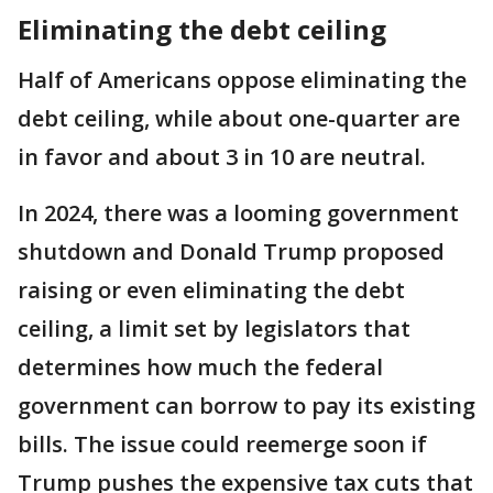
Eliminating the debt ceiling
Half of Americans oppose eliminating the
debt ceiling, while about one-quarter are
in favor and about 3 in 10 are neutral.
In 2024, there was a looming government
shutdown and Donald Trump proposed
raising or even eliminating the debt
ceiling, a limit set by legislators that
determines how much the federal
government can borrow to pay its existing
bills. The issue could reemerge soon if
Trump pushes the expensive tax cuts that