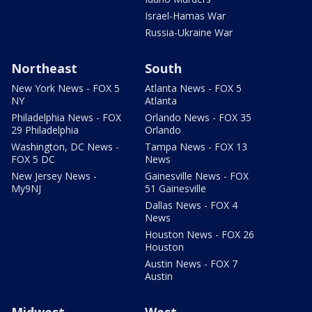
Israel-Hamas War
Russia-Ukraine War
Northeast
South
New York News - FOX 5
Atlanta News - FOX 5
NY
Atlanta
Philadelphia News - FOX
Orlando News - FOX 35
29 Philadelphia
Orlando
Washington, DC News -
Tampa News - FOX 13
FOX 5 DC
News
New Jersey News -
Gainesville News - FOX
My9NJ
51 Gainesville
Dallas News - FOX 4
News
Houston News - FOX 26
Houston
Austin News - FOX 7
Austin
Midwest
West