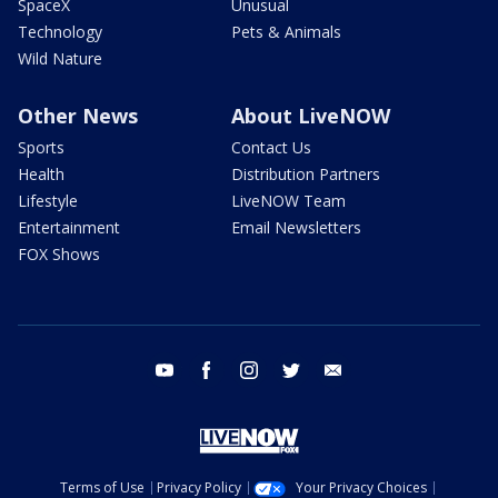
SpaceX
Unusual
Technology
Pets & Animals
Wild Nature
Other News
About LiveNOW
Sports
Contact Us
Health
Distribution Partners
Lifestyle
LiveNOW Team
Entertainment
Email Newsletters
FOX Shows
youtube
facebook
instagram
twitter
email
Terms of Use
Privacy Policy
Your Privacy Choices