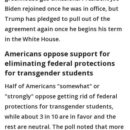
Biden rejoined once he was in office, but
Trump has pledged to pull out of the
agreement again once he begins his term
in the White House.
Americans oppose support for
eliminating federal protections
for transgender students
Half of Americans "somewhat" or
"strongly" oppose getting rid of federal
protections for transgender students,
while about 3 in 10 are in favor and the
rest are neutral. The poll noted that more