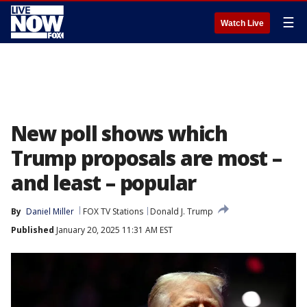
☰
Watch Live
New poll shows which
Trump proposals are most –
and least – popular
By
Daniel Miller
FOX TV Stations
Donald J. Trump
Published
January 20, 2025 11:31 AM EST