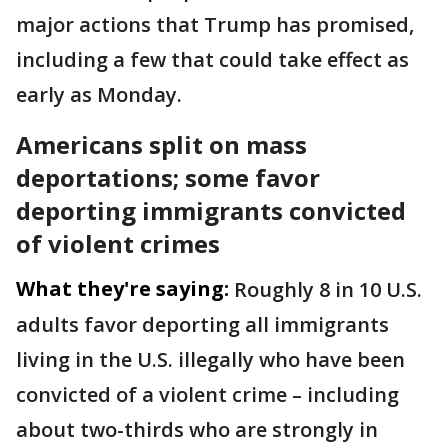
major actions that Trump has promised,
including a few that could take effect as
early as Monday.
Americans split on mass
deportations; some favor
deporting immigrants convicted
of violent crimes
What they're saying:
Roughly 8 in 10 U.S.
adults favor deporting all immigrants
living in the U.S. illegally who have been
convicted of a violent crime – including
about two-thirds who are strongly in