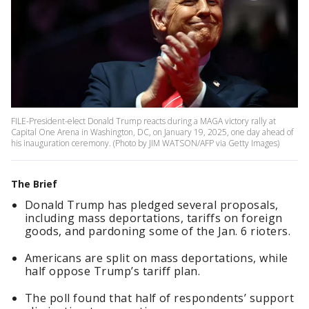
FILE-President-elect Donald Trump reacts during a MAGA victory rally at
Capital One Arena in Washington, DC, on January 19, 2025, one day ahead of
his inauguration ceremony. (Photo by JIM WATSON/AFP via Getty Images)
The Brief
Donald Trump has pledged several proposals,
including mass deportations, tariffs on foreign
goods, and pardoning some of the Jan. 6 rioters.
Americans are split on mass deportations, while
half oppose Trump’s tariff plan.
The poll found that half of respondents’ support