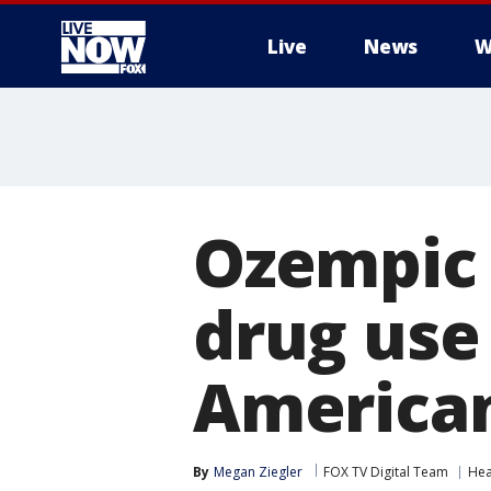
Live
News
W
More
Ozempic 
drug use
American
By
Megan Ziegler
FOX TV Digital Team
Hea