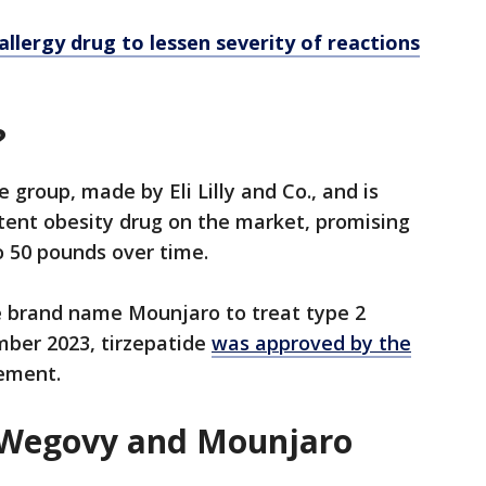
llergy drug to lessen severity of reactions
?
e group, made by Eli Lilly and Co., and is
ent obesity drug on the market, promising
o 50 pounds over time.
he brand name Mounjaro to treat type 2
mber 2023, tirzepatide
was approved by the
ement.
 Wegovy and Mounjaro