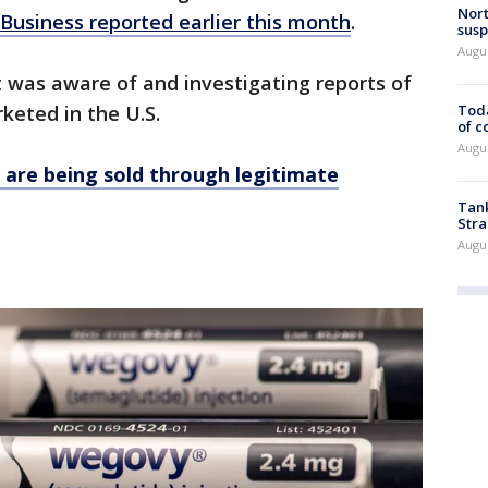
Nort
Business reported earlier this month
.
susp
Augus
t was aware of and investigating reports of
Toda
keted in the U.S.
of c
Augus
 are being sold through legitimate
Tank
Stra
Augus