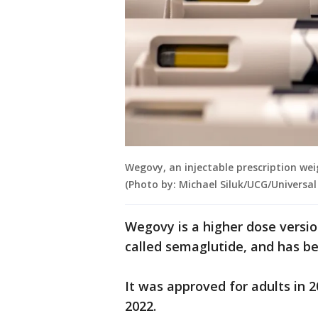
Wegovy, an injectable prescription wei
(Photo by: Michael Siluk/UCG/Universa
Wegovy is a higher dose versi
called semaglutide, and has b
It was approved for adults in 2
2022.