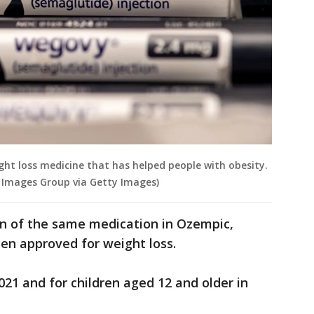
ght loss medicine that has helped people with obesity.
l Images Group via Getty Images)
on of the same medication in Ozempic,
een approved for weight loss.
021 and for children aged 12 and older in