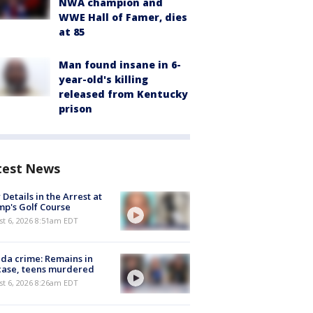
NWA champion and
WWE Hall of Famer, dies
at 85
Man found insane in 6-
year-old's killing
released from Kentucky
prison
test News
Details in the Arrest at
p's Golf Course
t 6, 2026 8:51am EDT
ida crime: Remains in
case, teens murdered
t 6, 2026 8:26am EDT