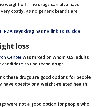
he weight off. The drugs can also have
 very costly, as no generic brands are
: FDA says drug has no link to suicide
ght loss
rch Center
was mixed on whom U.S. adults
t candidate to use these drugs.
nk these drugs are good options for people
y have obesity or a weight-related health
rugs were not a good option for people who