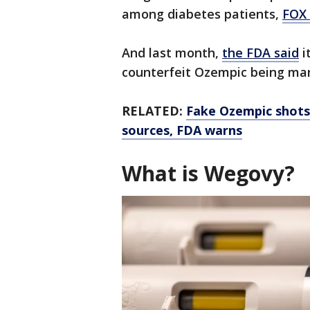
among diabetes patients,
FOX 
And last month,
the FDA said
i
counterfeit Ozempic being mar
RELATED:
Fake Ozempic shots
sources, FDA warns
What is Wegovy?