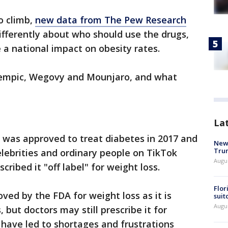
o climb,
new data from The Pew Research
fferently about who should use the drugs,
 a national impact on obesity rates.
empic, Wegovy and Mounjaro, and what
La
 was approved to treat diabetes in 2017 and
New 
Trum
elebrities and ordinary people on TikTok
Augus
cribed it "off label" for weight loss.
Flor
ved by the FDA for weight loss as it is
suit
Augus
 but doctors may still prescribe it for
 have led to shortages and frustrations