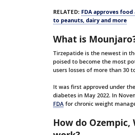
RELATED:
FDA approves food a
to peanuts, dairy and more
What is Mounjaro
Tirzepatide is the newest in th
poised to become the most pot
users losses of more than 30 t
It was first approved under t
diabetes in May 2022. In Nove
FDA
for chronic weight manag
How do Ozempic,
work?