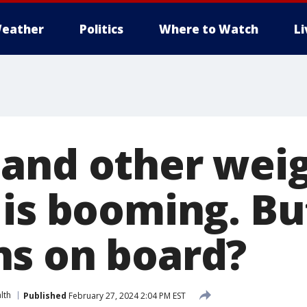
eather
Politics
Where to Watch
L
and other weig
 is booming. Bu
s on board?
lth
Published
February 27, 2024 2:04 PM EST