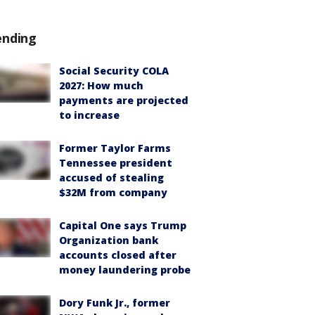
ending
Social Security COLA
2027: How much
payments are projected
to increase
Former Taylor Farms
Tennessee president
accused of stealing
$32M from company
Capital One says Trump
Organization bank
accounts closed after
money laundering probe
Dory Funk Jr., former