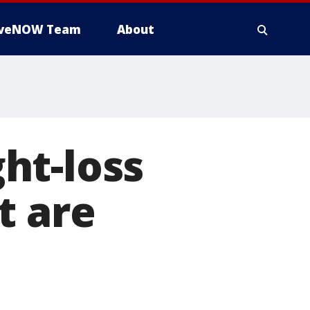
iveNOW Team
About
ht-loss
t are