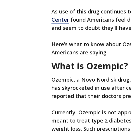
As use of this drug continues t
Center
found Americans feel di
and seem to doubt they'll have
Here’s what to know about Oz
Americans are saying:
What is Ozempic?
Ozempic, a Novo Nordisk drug,
has skyrocketed in use after c
reported that their doctors pres
Currently, Ozempic is not appro
meant to treat type 2 diabetes,
weight loss. Such prescriptions