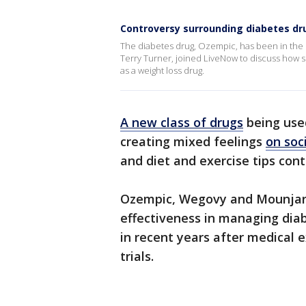
Controversy surrounding diabetes dru
The diabetes drug, Ozempic, has been in the h
Terry Turner, joined LiveNow to discuss how 
as a weight loss drug.
A new class of drugs
being used
creating mixed feelings
on soc
and diet and exercise tips cont
Ozempic, Wegovy and Mounjaro 
effectiveness in managing di
in recent years after medical 
trials.