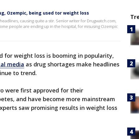
g, Ozempic, being used tor weight loss
Tr
eadlines, causing quite a stir. Senior writer for Drugwatch.com,
some people are ending up in the hospital, for misusing Ozempic
 for weight loss is booming in popularity,
ial media
as drug shortages make headlines
inue to trend.
were first approved for their
abetes, and have become more mainstream
experts saw promising results in weight loss