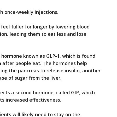
gh once-weekly injections.
 feel fuller for longer by lowering blood
on, leading them to eat less and lose
a hormone known as GLP-1, which is found
in after people eat. The hormones help
ing the pancreas to release insulin, another
se of sugar from the liver.
fects a second hormone, called GIP, which
its increased effectiveness.
ients will likely need to stay on the