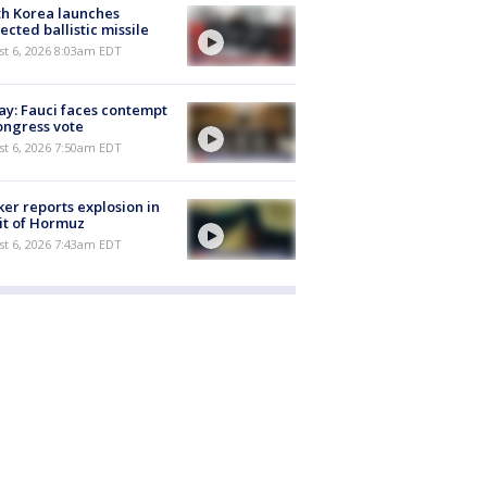
h Korea launches
ected ballistic missile
t 6, 2026 8:03am EDT
y: Fauci faces contempt
ongress vote
t 6, 2026 7:50am EDT
er reports explosion in
it of Hormuz
t 6, 2026 7:43am EDT