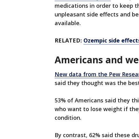
medications in order to keep t
unpleasant side effects and be
available.
RELATED:
Ozempic side effects
Americans and wei
New data from the Pew Resea
said they thought was the bes
53% of Americans said they thi
who want to lose weight if the
condition.
By contrast, 62% said these d