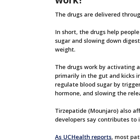
The drugs are delivered throu
In short, the drugs help people
sugar and slowing down digesti
weight.
The drugs work by activating 
primarily in the gut and kicks 
regulate blood sugar by trigger
hormone, and slowing the relea
Tirzepatide (Mounjaro) also af
developers say contributes to 
As UCHealth reports
, most pat