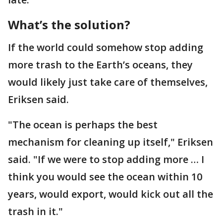
What’s the solution?
If the world could somehow stop adding
more trash to the Earth’s oceans, they
would likely just take care of themselves,
Eriksen said.
"The ocean is perhaps the best
mechanism for cleaning up itself," Eriksen
said. "If we were to stop adding more … I
think you would see the ocean within 10
years, would export, would kick out all the
trash in it."