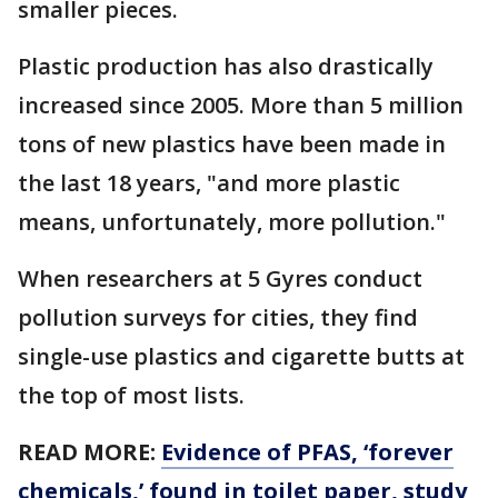
smaller pieces.
Plastic production has also drastically
increased since 2005. More than 5 million
tons of new plastics have been made in
the last 18 years, "and more plastic
means, unfortunately, more pollution."
When researchers at 5 Gyres conduct
pollution surveys for cities, they find
single-use plastics and cigarette butts at
the top of most lists.
READ MORE:
Evidence of PFAS, ‘forever
chemicals,’ found in toilet paper, study