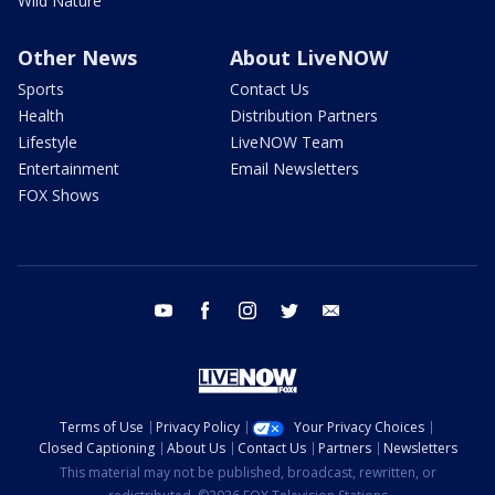
Wild Nature
Other News
About LiveNOW
Sports
Contact Us
Health
Distribution Partners
Lifestyle
LiveNOW Team
Entertainment
Email Newsletters
FOX Shows
youtube
facebook
instagram
twitter
email
Terms of Use
Privacy Policy
Your Privacy Choices
Closed Captioning
About Us
Contact Us
Partners
Newsletters
This material may not be published, broadcast, rewritten, or