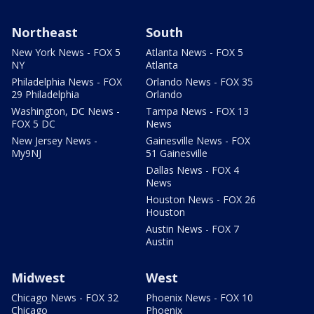
Northeast
South
New York News - FOX 5
Atlanta News - FOX 5
NY
Atlanta
Philadelphia News - FOX
Orlando News - FOX 35
29 Philadelphia
Orlando
Washington, DC News -
Tampa News - FOX 13
FOX 5 DC
News
New Jersey News -
Gainesville News - FOX
My9NJ
51 Gainesville
Dallas News - FOX 4
News
Houston News - FOX 26
Houston
Austin News - FOX 7
Austin
Midwest
West
Chicago News - FOX 32
Phoenix News - FOX 10
Chicago
Phoenix