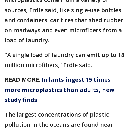
sources, Erdle said, like single-use bottles
and containers, car tires that shed rubber
on roadways and even microfibers from a
load of laundry.
"A single load of laundry can emit up to 18
million microfibers," Erdle said.
READ MORE:
Infants ingest 15 times
more microplastics than adults, new
study finds
The largest concentrations of plastic
pollution in the oceans are found near