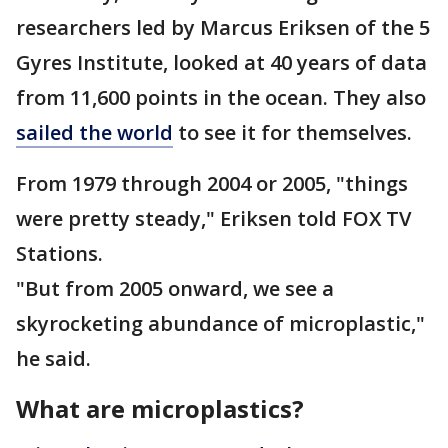
researchers led by Marcus Eriksen of the 5
Gyres Institute, looked at 40 years of data
from 11,600 points in the ocean. They also
sailed the world
to see it for themselves.
From 1979 through 2004 or 2005, "things
were pretty steady," Eriksen told FOX TV
Stations.
"But from 2005 onward, we see a
skyrocketing abundance of microplastic,"
he said.
What are microplastics?