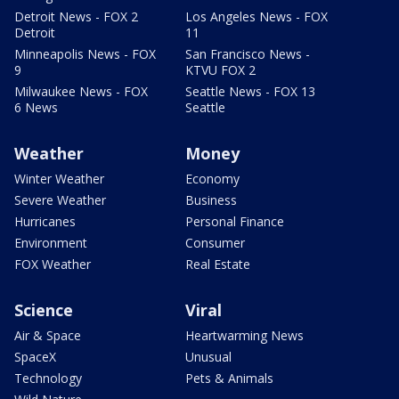
Detroit News - FOX 2
Los Angeles News - FOX
Detroit
11
Minneapolis News - FOX
San Francisco News -
9
KTVU FOX 2
Milwaukee News - FOX
Seattle News - FOX 13
6 News
Seattle
Weather
Money
Winter Weather
Economy
Severe Weather
Business
Hurricanes
Personal Finance
Environment
Consumer
FOX Weather
Real Estate
Science
Viral
Air & Space
Heartwarming News
SpaceX
Unusual
Technology
Pets & Animals