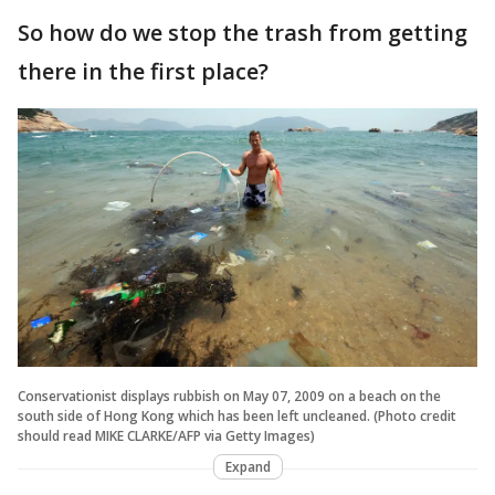
So how do we stop the trash from getting
there in the first place?
Conservationist displays rubbish on May 07, 2009 on a beach on the
south side of Hong Kong which has been left uncleaned. (Photo credit
should read MIKE CLARKE/AFP via Getty Images)
Expand