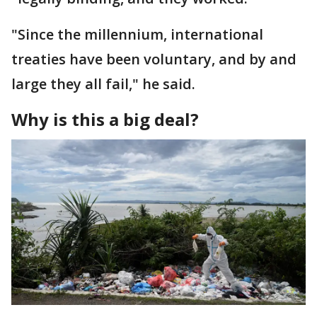
"Since the millennium, international
treaties have been voluntary, and by and
large they all fail," he said.
Why is this a big deal?