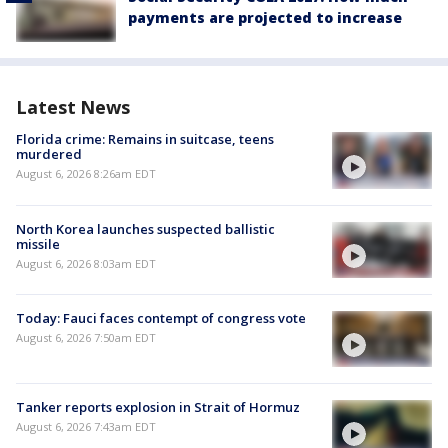
payments are projected to increase
Latest News
Florida crime: Remains in suitcase, teens
murdered
August 6, 2026 8:26am EDT
North Korea launches suspected ballistic
missile
August 6, 2026 8:03am EDT
Today: Fauci faces contempt of congress vote
August 6, 2026 7:50am EDT
Tanker reports explosion in Strait of Hormuz
August 6, 2026 7:43am EDT