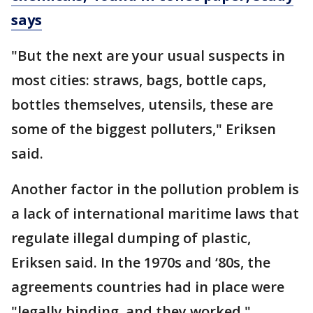
says
"But the next are your usual suspects in
most cities: straws, bags, bottle caps,
bottles themselves, utensils, these are
some of the biggest polluters," Eriksen
said.
Another factor in the pollution problem is
a lack of international maritime laws that
regulate illegal dumping of plastic,
Eriksen said. In the 1970s and ‘80s, the
agreements countries had in place were
"legally binding, and they worked."