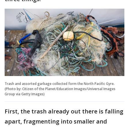
Trash and assorted garbage collected form the North Pacific Gyre.
(Photo by: Citizen of the Planet/Education Images/Universal Images
Group via Getty Images)
First, the trash already out there is falling
apart, fragmenting into smaller and