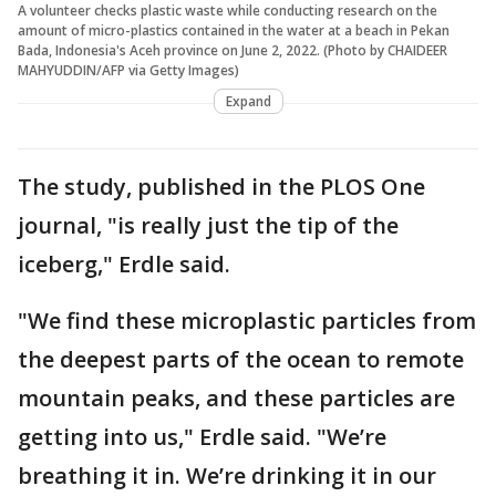
A volunteer checks plastic waste while conducting research on the
amount of micro-plastics contained in the water at a beach in Pekan
Bada, Indonesia's Aceh province on June 2, 2022. (Photo by CHAIDEER
MAHYUDDIN/AFP via Getty Images)
Expand
The study, published in the PLOS One
journal, "is really just the tip of the
iceberg," Erdle said.
"We find these microplastic particles from
the deepest parts of the ocean to remote
mountain peaks, and these particles are
getting into us," Erdle said. "We’re
breathing it in. We’re drinking it in our