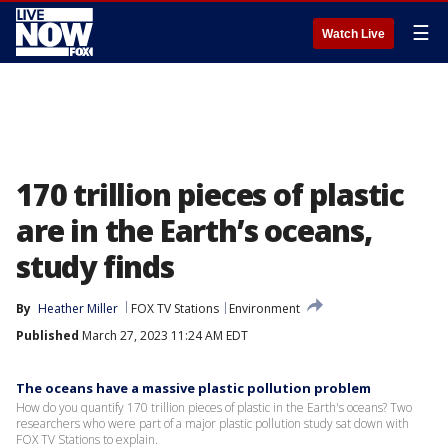
☰
Watch Live
170 trillion pieces of plastic
are in the Earth’s oceans,
study finds
By
Heather Miller
FOX TV Stations
Environment
Published
March 27, 2023 11:24 AM EDT
The oceans have a massive plastic pollution problem
How do you quantify 170 trillion pieces of plastic in the Earth's oceans? Two
researchers who were part of a major plastic pollution study sat down with
FOX TV Stations to explain.