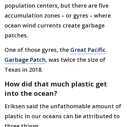
population centers, but there are five
accumulation zones – or gyres – where
ocean wind currents create garbage
patches.
One of those gyres, the
Great Pacific
Garbage Patch
, was twice the size of
Texas in 2018.
How did that much plastic get
into the ocean?
Eriksen said the unfathomable amount of
plastic in our oceans can be attributed to
three things.