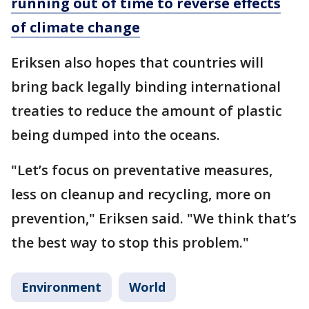
running out of time to reverse effects
of climate change
Eriksen also hopes that countries will
bring back legally binding international
treaties to reduce the amount of plastic
being dumped into the oceans.
"Let’s focus on preventative measures,
less on cleanup and recycling, more on
prevention," Eriksen said. "We think that’s
the best way to stop this problem."
Environment
World