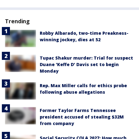
Trending
Robby Albarado, two-time Preakness-
winning jockey, dies at 52
Tupac Shakur murder: Trial for suspect
Duane 'Keffe D' Davis set to begin
Monday
Rep. Max Miller calls for ethics probe
following abuse allegations
Former Taylor Farms Tennessee
president accused of stealing $32M
from company
Social Security COLA 2027: How much