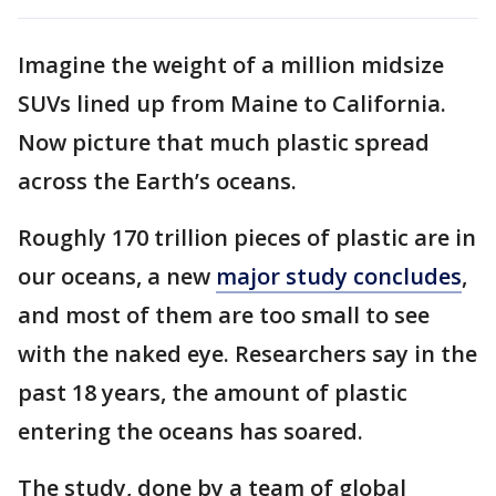
Imagine the weight of a million midsize
SUVs lined up from Maine to California.
Now picture that much plastic spread
across the Earth’s oceans.
Roughly 170 trillion pieces of plastic are in
our oceans, a new
major study concludes
,
and most of them are too small to see
with the naked eye. Researchers say in the
past 18 years, the amount of plastic
entering the oceans has soared.
The study, done by a team of global