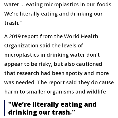
water … eating microplastics in our foods.
We’re literally eating and drinking our
trash."
A 2019 report from the World Health
Organization said the levels of
microplastics in drinking water don’t
appear to be risky, but also cautioned
that research had been spotty and more
was needed. The report said they do cause
harm to smaller organisms and wildlife
"We’re literally eating and
drinking our trash."