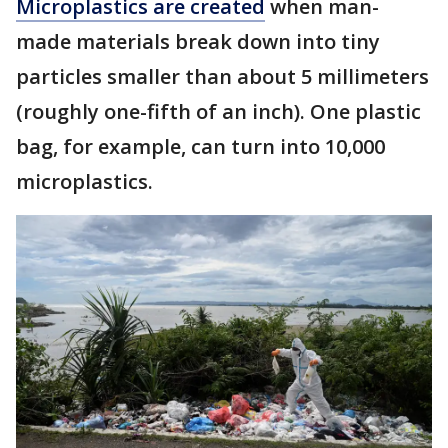
Microplastics are created
when man-
made materials break down into tiny
particles smaller than about 5 millimeters
(roughly one-fifth of an inch). One plastic
bag, for example, can turn into 10,000
microplastics.