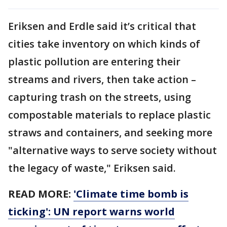
Eriksen and Erdle said it’s critical that
cities take inventory on which kinds of
plastic pollution are entering their
streams and rivers, then take action –
capturing trash on the streets, using
compostable materials to replace plastic
straws and containers, and seeking more
"alternative ways to serve society without
the legacy of waste," Eriksen said.
READ MORE:
'Climate time bomb is
ticking': UN report warns world