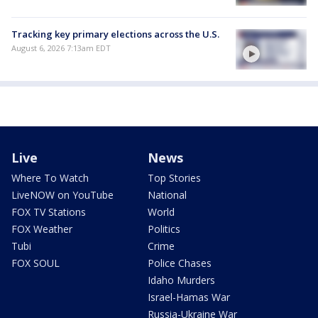
Tracking key primary elections across the U.S.
August 6, 2026 7:13am EDT
Live
News
Where To Watch
Top Stories
LiveNOW on YouTube
National
FOX TV Stations
World
FOX Weather
Politics
Tubi
Crime
FOX SOUL
Police Chases
Idaho Murders
Israel-Hamas War
Russia-Ukraine War