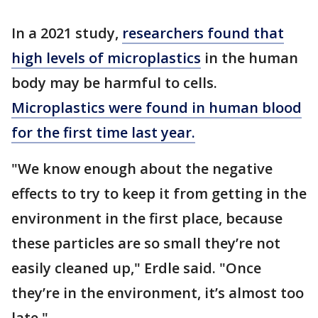
In a 2021 study,
researchers found that
high levels of microplastics
in the human
body may be harmful to cells.
Microplastics were found in human blood
for the first time last year.
"We know enough about the negative
effects to try to keep it from getting in the
environment in the first place, because
these particles are so small they’re not
easily cleaned up," Erdle said. "Once
they’re in the environment, it’s almost too
late."