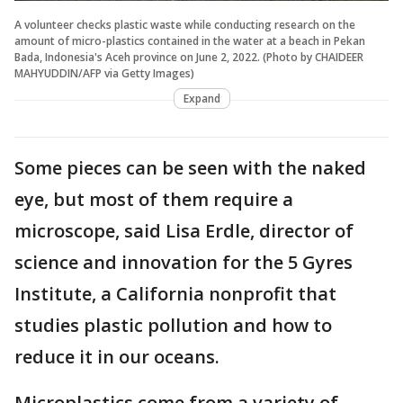
A volunteer checks plastic waste while conducting research on the
amount of micro-plastics contained in the water at a beach in Pekan
Bada, Indonesia's Aceh province on June 2, 2022. (Photo by CHAIDEER
MAHYUDDIN/AFP via Getty Images)
Expand
Some pieces can be seen with the naked
eye, but most of them require a
microscope, said Lisa Erdle, director of
science and innovation for the 5 Gyres
Institute, a California nonprofit that
studies plastic pollution and how to
reduce it in our oceans.
Microplastics come from a variety of