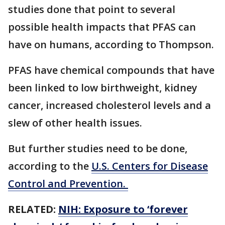
studies done that point to several
possible health impacts that PFAS can
have on humans, according to Thompson.
PFAS have chemical compounds that have
been linked to low birthweight, kidney
cancer, increased cholesterol levels and a
slew of other health issues.
But further studies need to be done,
according to the
U.S. Centers for Disease
Control and Prevention.
RELATED:
NIH: Exposure to ‘forever