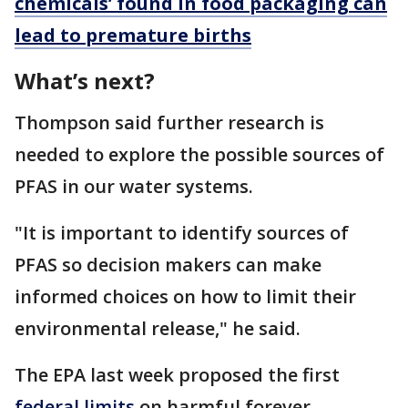
chemicals’ found in food packaging can
lead to premature births
What’s next?
Thompson said further research is
needed to explore the possible sources of
PFAS in our water systems.
"It is important to identify sources of
PFAS so decision makers can make
informed choices on how to limit their
environmental release," he said.
The EPA last week proposed the first
federal limits
on harmful forever