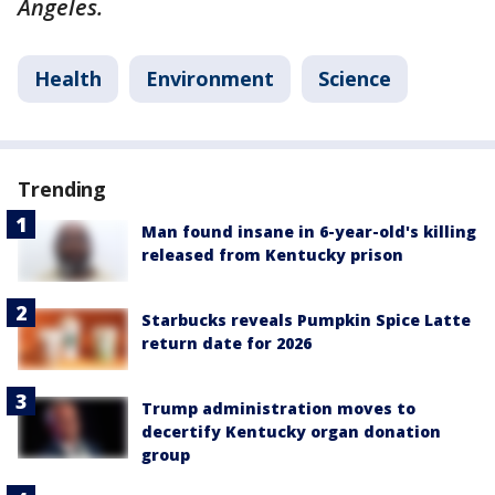
Angeles.
Health
Environment
Science
Trending
Man found insane in 6-year-old's killing
released from Kentucky prison
Starbucks reveals Pumpkin Spice Latte
return date for 2026
Trump administration moves to
decertify Kentucky organ donation
group