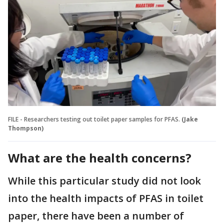
FILE - Researchers testing out toilet paper samples for PFAS.
(Jake
Thompson)
What are the health concerns?
While this particular study did not look
into the health impacts of PFAS in toilet
paper, there have been a number of