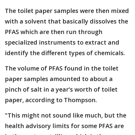
The toilet paper samples were then mixed
with a solvent that basically dissolves the
PFAS which are then run through
specialized instruments to extract and
identify the different types of chemicals.
The volume of PFAS found in the toilet
paper samples amounted to about a
pinch of salt in a year’s worth of toilet
paper, according to Thompson.
"This might not sound like much, but the
health advisory limits for some PFAS are