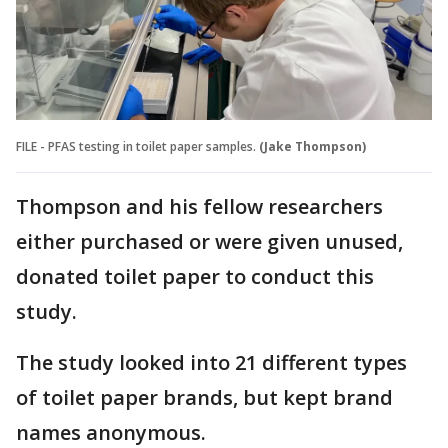
FILE - PFAS testing in toilet paper samples.
(Jake Thompson)
Thompson and his fellow researchers
either purchased or were given unused,
donated toilet paper to conduct this
study.
The study looked into 21 different types
of toilet paper brands, but kept brand
names anonymous.