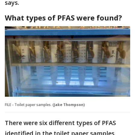
says.
What types of PFAS were found?
FILE - Toilet paper samples.
(Jake Thompson)
There were six different types of PFAS
identified in the toilet paper samples,