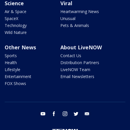
Science
Viral
Air & Space
Heartwarming News
SpaceX
Unusual
Technology
Pets & Animals
Wild Nature
Other News
About LiveNOW
Sports
Contact Us
Health
Distribution Partners
Lifestyle
LiveNOW Team
Entertainment
Email Newsletters
FOX Shows
youtube
facebook
instagram
twitter
email