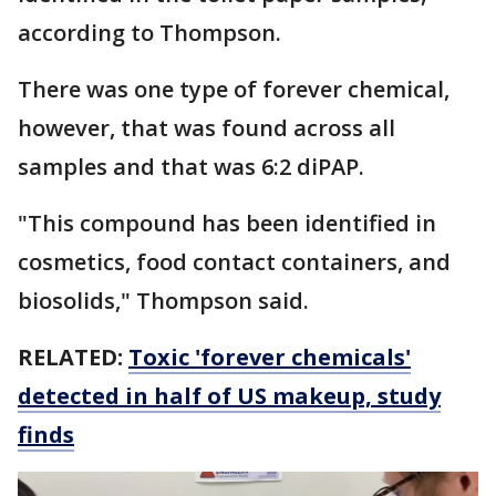
according to Thompson.
There was one type of forever chemical,
however, that was found across all
samples and that was 6:2 diPAP.
"This compound has been identified in
cosmetics, food contact containers, and
biosolids," Thompson said.
RELATED:
Toxic 'forever chemicals'
detected in half of US makeup, study
finds