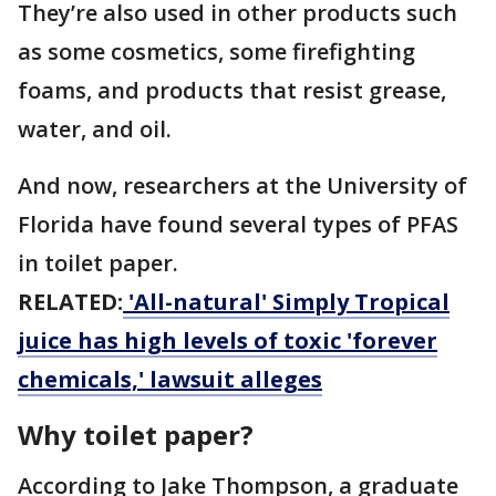
They’re also used in other products such
as some cosmetics, some firefighting
foams, and products that resist grease,
water, and oil.
And now, researchers at the University of
Florida have found several types of PFAS
in toilet paper.
RELATED:
'All-natural' Simply Tropical
juice has high levels of toxic 'forever
chemicals,' lawsuit alleges
Why toilet paper?
According to Jake Thompson, a graduate