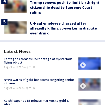
Trump renews push to limit birthright
citizenship despite Supreme Court
ruling
U-Haul employee charged after
allegedly killing co-worker in dispute
over drink
Latest News
Pentagon releases UAP footage of mysterious
flying object
August 7, 2026 5:45pm EDT
NYPD warns of gold bar scams targeting senior
citizens
August 7, 2026 5:37pm EDT
Kalshi expands 15-minute markets to gold &
silver