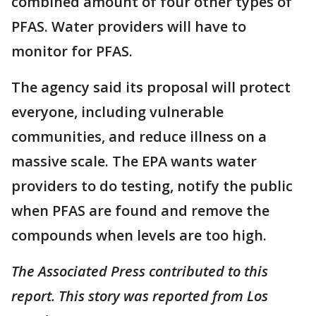
combined amount of four other types of
PFAS. Water providers will have to
monitor for PFAS.
The agency said its proposal will protect
everyone, including vulnerable
communities, and reduce illness on a
massive scale. The EPA wants water
providers to do testing, notify the public
when PFAS are found and remove the
compounds when levels are too high.
The Associated Press contributed to this
report. This story was reported from Los