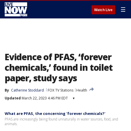
☰
Watch Live
Evidence of PFAS, ‘forever
chemicals,’ found in toilet
paper, study says
By
Catherine Stoddard
FOX TV Stations
Health
Updated
March 22, 2023 4:46 PM EDT
▾
What are PFAS, the concerning 'forever chemicals?'
PFAS are increasingly being found unnaturally in water sources, food, and
animals.