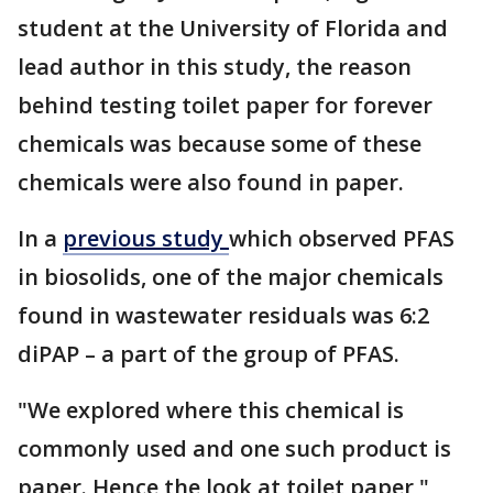
student at the University of Florida and
lead author in this study, the reason
behind testing toilet paper for forever
chemicals was because some of these
chemicals were also found in paper.
In a
previous study
which observed PFAS
in biosolids, one of the major chemicals
found in wastewater residuals was 6:2
diPAP – a part of the group of PFAS.
"We explored where this chemical is
commonly used and one such product is
paper. Hence the look at toilet paper,"