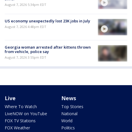
August 7, 2026 5:34pm EDT
US economy unexpectedly lost 23K jobs in July
August 7, 2026 4:48pm EDT
Georgia woman arrested after kittens thrown
from vehicle, police say
August 7, 2026 3:55pm EDT
Live
News
Where To Watch
Top Stories
LiveNOW on YouTube
National
FOX TV Stations
World
FOX Weather
Politics