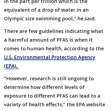
in the part per trillion which is the
equivalent of a drop of water in an
Olympic size swimming pool," he said.
There are few guidelines indicating what
a harmful amount of PFAS is when it
comes to human health, according to the
U.S. Environmental Protection Agency
(EPA).
"However, research is still ongoing to
determine how different levels of
exposure to different PFAS can lead to a
variety of health effects," the EPA website