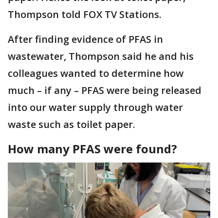
Thompson told FOX TV Stations.
After finding evidence of PFAS in
wastewater, Thompson said he and his
colleagues wanted to determine how
much – if any – PFAS were being released
into our water supply through water
waste such as toilet paper.
How many PFAS were found?