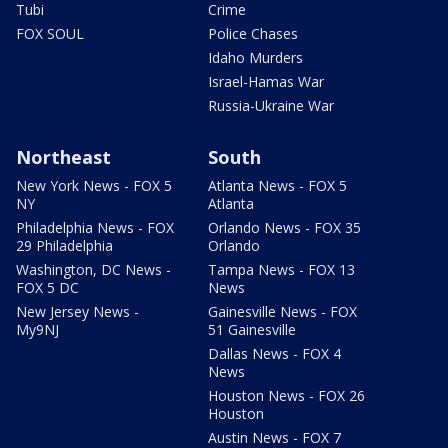
Tubi
Crime
FOX SOUL
Police Chases
Idaho Murders
Israel-Hamas War
Russia-Ukraine War
Northeast
South
New York News - FOX 5
Atlanta News - FOX 5
NY
Atlanta
Philadelphia News - FOX
Orlando News - FOX 35
29 Philadelphia
Orlando
Washington, DC News -
Tampa News - FOX 13
FOX 5 DC
News
New Jersey News -
Gainesville News - FOX
My9NJ
51 Gainesville
Dallas News - FOX 4
News
Houston News - FOX 26
Houston
Austin News - FOX 7