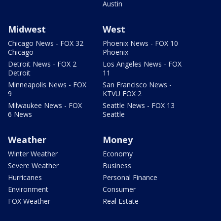
Austin
Midwest
West
Chicago News - FOX 32
Phoenix News - FOX 10
Chicago
Phoenix
Detroit News - FOX 2
Los Angeles News - FOX
Detroit
11
Minneapolis News - FOX
San Francisco News -
9
KTVU FOX 2
Milwaukee News - FOX
Seattle News - FOX 13
6 News
Seattle
Weather
Money
Winter Weather
Economy
Severe Weather
Business
Hurricanes
Personal Finance
Environment
Consumer
FOX Weather
Real Estate