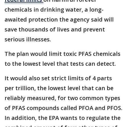
chemicals in drinking water, a long-
awaited protection the agency said will
save thousands of lives and prevent
serious illnesses.
The plan would limit toxic PFAS chemicals
to the lowest level that tests can detect.
It would also set strict limits of 4 parts
per trillion, the lowest level that can be
reliably measured, for two common types
of PFAS compounds called PFOA and PFOS.
In addition, the EPA wants to regulate the