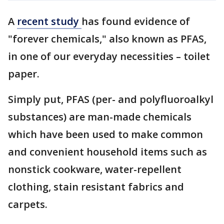
A
recent study
has found evidence of
"forever chemicals," also known as PFAS,
in one of our everyday necessities – toilet
paper.
Simply put, PFAS (per- and polyfluoroalkyl
substances) are man-made chemicals
which have been used to make common
and convenient household items such as
nonstick cookware, water-repellent
clothing, stain resistant fabrics and
carpets.