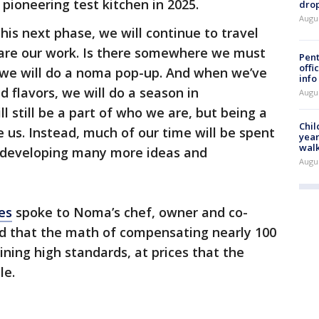
 pioneering test kitchen in 2025.
drop
Augu
his next phase, we will continue to travel
are our work. Is there somewhere we must
Pent
offi
n we will do a noma pop-up. And when we’ve
info
flavors, we will do a season in
Augu
 still be a part of who we are, but being a
Chil
e us. Instead, much of our time will be spent
year
walk
d developing many more ideas and
Augu
es
spoke to Noma’s chef, owner and co-
d that the math of compensating nearly 100
ining high standards, at prices that the
le.