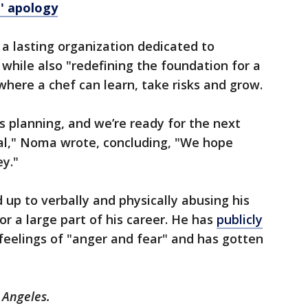
' apology
 a lasting organization dedicated to
while also "redefining the foundation for a
where a chef can learn, take risks and grow.
s planning, and we’re ready for the next
oal," Noma wrote, concluding, "We hope
ey."
 up to verbally and physically abusing his
 for a large part of his career. He has
publicly
s feelings of "anger and fear" and has gotten
 Angeles.