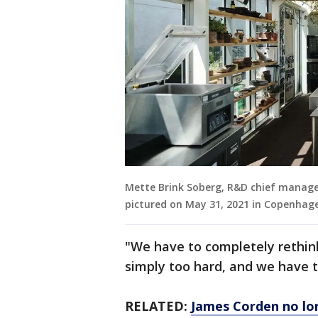
Mette Brink Soberg, R&D chief manage
pictured on May 31, 2021 in Copenhag
"We have to completely rethink 
simply too hard, and we have t
RELATED:
James Corden no lo