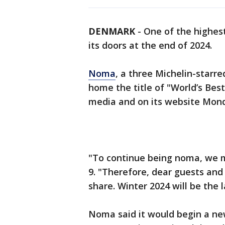
DENMARK
-
One of the highest
its doors at the end of 2024.
Noma
, a three Michelin-starr
home the title of "World’s Bes
media and on its website Mon
"To continue being noma, we m
9. "Therefore, dear guests and
share. Winter 2024 will be the
Noma said it would begin a ne