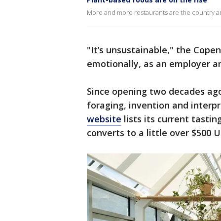
More and more restaurants are the country ar
"It’s unsustainable," the Cope
emotionally, as an employer an
Since opening two decades ago
foraging, invention and interp
website
lists its current tasti
converts to a little over $500 U.