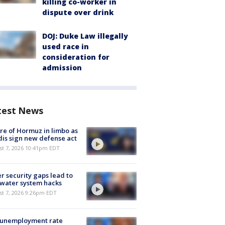
killing co-worker in
dispute over drink
DOJ: Duke Law illegally
used race in
consideration for
admission
test News
re of Hormuz in limbo as
is sign new defense act
st 7, 2026 10:41pm EDT
r security gaps lead to
 water system hacks
st 7, 2026 9:26pm EDT
 unemployment rate