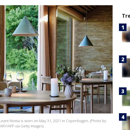
Tr
taurant Noma is seen on May 31, 2021 in Copenhagen. (Photo by
ARY/AFP via Getty Images)