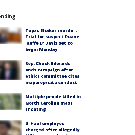
ending
Tupac Shakur murder:
Trial for suspect Duane
'Keffe D' Davis set to
begin Monday
Rep. Chuck Edwards
ends campaign after
ethics committee cites
inappropriate conduct
Multiple people killed in
North Carolina mass
shooting
U-Haul employee
charged after allegedly