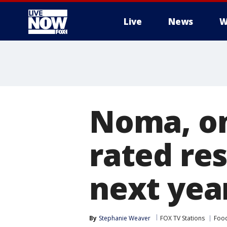
Live
News
W
More
Noma, on
rated res
next yea
By
Stephanie Weaver
FOX TV Stations
Food