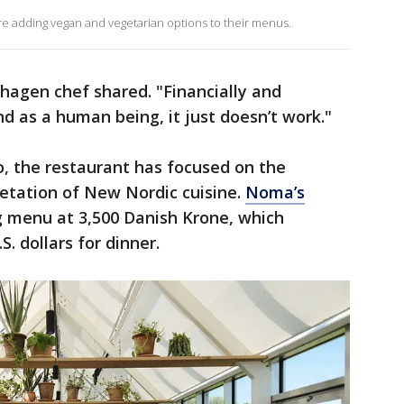
e adding vegan and vegetarian options to their menus.
nhagen chef shared. "Financially and
d as a human being, it just doesn’t work."
, the restaurant has focused on the
retation of New Nordic cuisine.
Noma’s
ng menu at 3,500 Danish Krone, which
S. dollars for dinner.