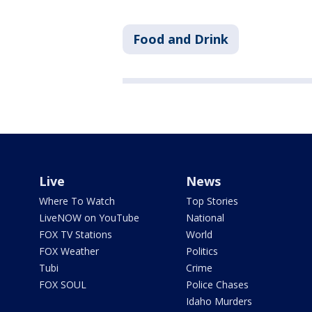
Food and Drink
Live
News
Where To Watch
Top Stories
LiveNOW on YouTube
National
FOX TV Stations
World
FOX Weather
Politics
Tubi
Crime
FOX SOUL
Police Chases
Idaho Murders