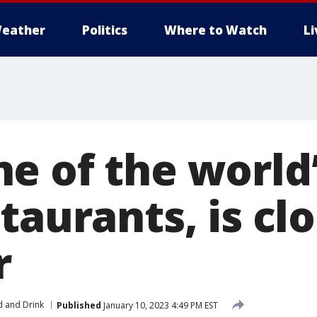
eather
Politics
Where to Watch
L
e of the world’
taurants, is cl
r
 and Drink
Published
January 10, 2023 4:49 PM EST