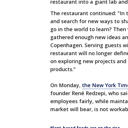
restaurant into a giant lab and
The restaurant continued: "In t
and search for new ways to sh
go in the world to learn? The
gathered enough new ideas and 
Copenhagen. Serving guests will
restaurant will no longer defin
on exploring new projects an
products."
On Monday,
the New York Tim
founder René Redzepi, who sai
employees fairly, while mainta
market will bear, is not workab
Plant-based foods are on the rise