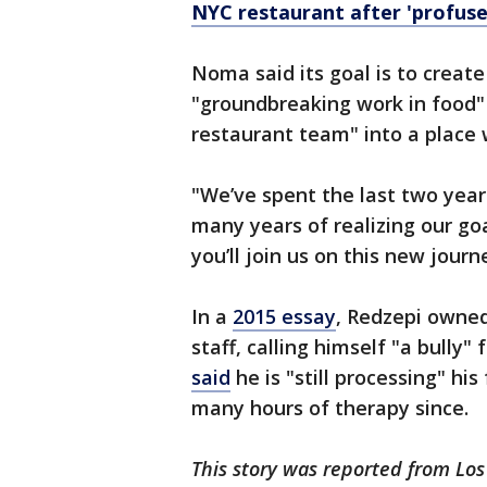
NYC restaurant after 'profuse
Noma said its goal is to create
"groundbreaking work in food" 
restaurant team" into a place 
"We’ve spent the last two year
many years of realizing our g
you’ll join us on this new journ
In a
2015 essay
, Redzepi owned
staff, calling himself "a bully"
said
he is "still processing" hi
many hours of therapy since.
This story was reported from Los