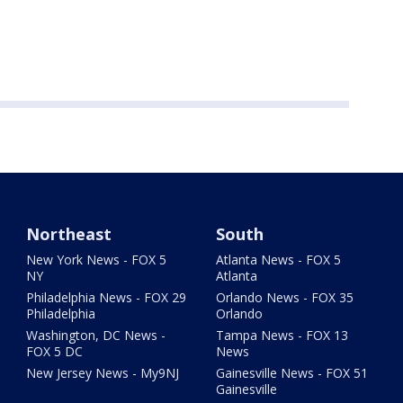
Northeast
South
New York News - FOX 5
Atlanta News - FOX 5
NY
Atlanta
Philadelphia News - FOX 29
Orlando News - FOX 35
Philadelphia
Orlando
Washington, DC News -
Tampa News - FOX 13
FOX 5 DC
News
New Jersey News - My9NJ
Gainesville News - FOX 51
Gainesville