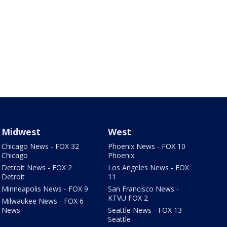
Midwest
West
Chicago News - FOX 32
Phoenix News - FOX 10
Chicago
Phoenix
Detroit News - FOX 2
Los Angeles News - FOX
Detroit
11
Minneapolis News - FOX 9
San Francisco News -
KTVU FOX 2
Milwaukee News - FOX 6
News
Seattle News - FOX 13
Seattle