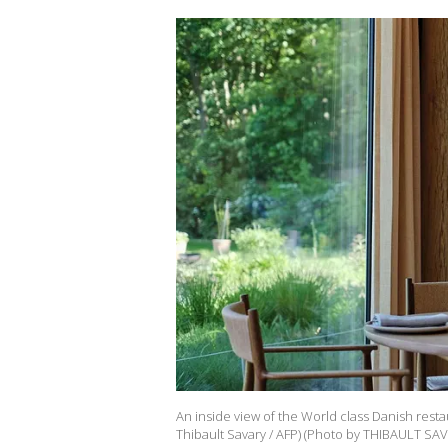
An inside view of the World class Danish res
Thibault Savary / AFP) (Photo by THIBAULT SAV