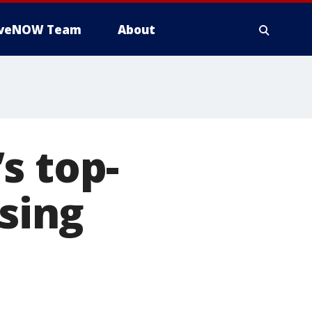
iveNOW Team
About
s top-
osing