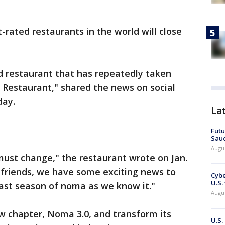
-rated restaurants in the world will close
ed restaurant that has repeatedly taken
t Restaurant," shared the news on social
day.
La
Futu
Saud
Augu
ust change," the restaurant wrote on Jan.
 friends, we have some exciting news to
Cybe
U.S.
 last season of noma as we know it."
Augu
w chapter, Noma 3.0, and transform its
U.S.