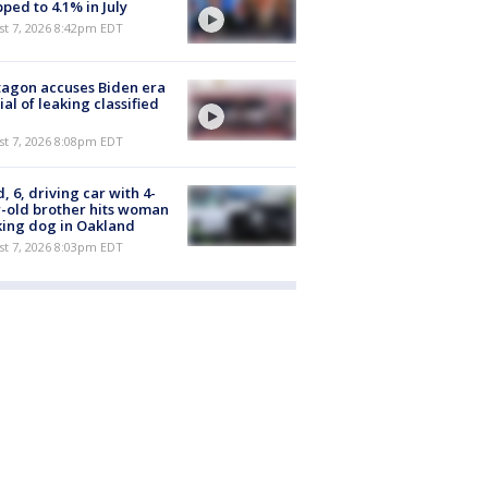
ped to 4.1% in July
st 7, 2026 8:42pm EDT
agon accuses Biden era
cial of leaking classified
st 7, 2026 8:08pm EDT
d, 6, driving car with 4-
-old brother hits woman
ing dog in Oakland
st 7, 2026 8:03pm EDT