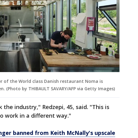
r of the World class Danish restaurant Noma is
en. (Photo by THIBAULT SAVARY/AFP via Getty Images)
the industry," Redzepi, 45, said. "This is
o work in a different way."
nger banned from Keith McNally's upscale