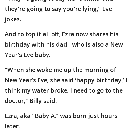
they're going to say you're lying," Eve
jokes.
And to top it all off, Ezra now shares his
birthday with his dad - who is also a New
Year's Eve baby.
"When she woke me up the morning of
New Year’s Eve, she said ‘happy birthday,’ I
think my water broke. I need to go to the
doctor," Billy said.
Ezra, aka "Baby A," was born just hours
later.