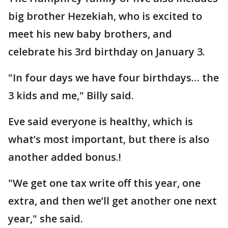
big brother Hezekiah, who is excited to
meet his new baby brothers, and
celebrate his 3rd birthday on January 3.
"In four days we have four birthdays… the
3 kids and me," Billy said.
Eve said everyone is healthy, which is
what’s most important, but there is also
another added bonus.!
"We get one tax write off this year, one
extra, and then we’ll get another one next
year," she said.