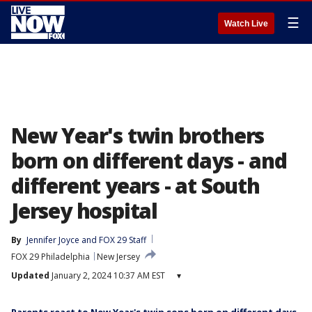
☰
Watch Live
New Year's twin brothers
born on different days - and
different years - at South
Jersey hospital
By
Jennifer Joyce
 and 
FOX 29 Staff
FOX 29 Philadelphia
New Jersey
Updated
January 2, 2024 10:37 AM EST
▾