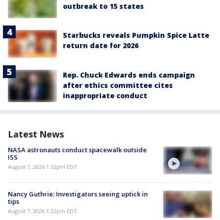
outbreak to 15 states
Starbucks reveals Pumpkin Spice Latte
return date for 2026
Rep. Chuck Edwards ends campaign
after ethics committee cites
inappropriate conduct
Latest News
NASA astronauts conduct spacewalk outside
ISS
August 7, 2026 1:32pm EDT
Nancy Guthrie: Investigators seeing uptick in
tips
August 7, 2026 1:22pm EDT