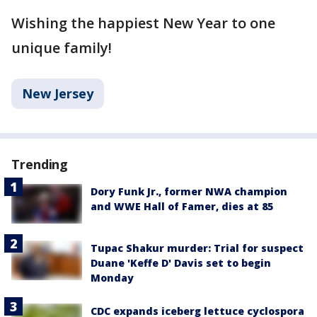
Wishing the happiest New Year to one
unique family!
New Jersey
Trending
Dory Funk Jr., former NWA champion
and WWE Hall of Famer, dies at 85
Tupac Shakur murder: Trial for suspect
Duane 'Keffe D' Davis set to begin
Monday
CDC expands iceberg lettuce cyclospora