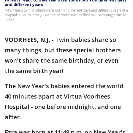
Parents react to New Year's twin sons born on different days
and different years
New Year's twin brothers were born on different days and different years at a
hospital in South Jersey. See the parents react as they talk becoming a family
of five.
VOORHEES, N.J.
-
Twin babies share so
many things, but these special brothers
won't share the same birthday, or even
the same birth year!
The New Year's babies entered the world
40 minutes apart at Virtua Voorhees
Hospital - one before midnight, and one
after.
Ezra was born at 11:48 p.m. on New Year's