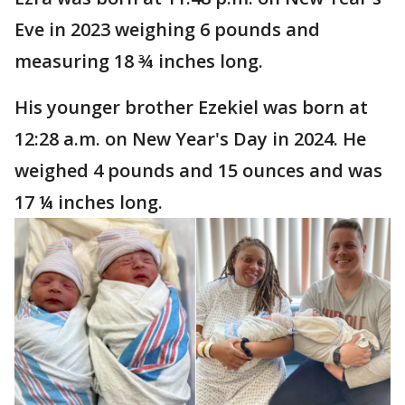
Eve in 2023 weighing 6 pounds and
measuring 18 ¾ inches long.
His younger brother Ezekiel was born at
12:28 a.m. on New Year's Day in 2024. He
weighed 4 pounds and 15 ounces and was
17 ¼ inches long.