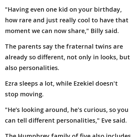
"Having even one kid on your birthday,
how rare and just really cool to have that
moment we can now share," Billy said.
The parents say the fraternal twins are
already so different, not only in looks, but
also personalities.
Ezra sleeps a lot, while Ezekiel doesn't
stop moving.
"He’s looking around, he's curious, so you
can tell different personalities," Eve said.
The Humphrey family of five also includes