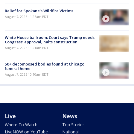
Relief for Spokane's Wildfire Victims
August 7, 2026 11:26am EDT
White House ballroom: Court says Trump needs
Congress’ approval, halts construction
August 7, 2026 11:21am EDT
50+ decomposed bodies found at Chicago
funeral home
August 7, 2026 10:10am EDT
Live
News
Where To Watch
Top Stories
LiveNOW on YouTube
National