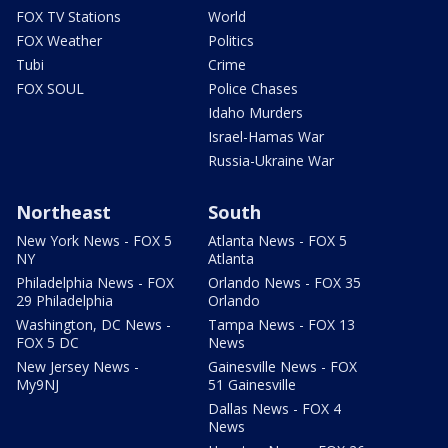
FOX TV Stations
World
FOX Weather
Politics
Tubi
Crime
FOX SOUL
Police Chases
Idaho Murders
Israel-Hamas War
Russia-Ukraine War
Northeast
South
New York News - FOX 5
Atlanta News - FOX 5
NY
Atlanta
Philadelphia News - FOX
Orlando News - FOX 35
29 Philadelphia
Orlando
Washington, DC News -
Tampa News - FOX 13
FOX 5 DC
News
New Jersey News -
Gainesville News - FOX
My9NJ
51 Gainesville
Dallas News - FOX 4
News