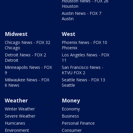
Houston News - FOX 26
Houston
Austin News - FOX 7
Austin
Midwest
West
Chicago News - FOX 32
Phoenix News - FOX 10
Chicago
Phoenix
Detroit News - FOX 2
Los Angeles News - FOX
Detroit
11
Minneapolis News - FOX
San Francisco News -
9
KTVU FOX 2
Milwaukee News - FOX
Seattle News - FOX 13
6 News
Seattle
Weather
Money
Winter Weather
Economy
Severe Weather
Business
Hurricanes
Personal Finance
Environment
Consumer