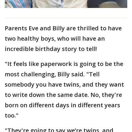
Parents Eve and Billy are thrilled to have
two healthy boys, who will have an
incredible birthday story to tell!
"It feels like paperwork is going to be the
most challenging, Billy said. "Tell
somebody you have twins, and they want
to write down the same date. No, they're
born on different days in different years
too."
"They're going to say we’re twins, and