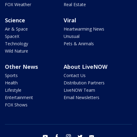
FOX Weather
Real Estate
Science
Viral
Air & Space
Heartwarming News
SpaceX
Unusual
Technology
Pets & Animals
Wild Nature
Other News
About LiveNOW
Sports
Contact Us
Health
Distribution Partners
Lifestyle
LiveNOW Team
Entertainment
Email Newsletters
FOX Shows
youtube
facebook
instagram
twitter
email