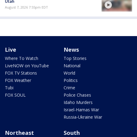
Utah
August 7, 2026 7:55pm EDT
Live
News
Where To Watch
Top Stories
LiveNOW on YouTube
National
FOX TV Stations
World
FOX Weather
Politics
Tubi
Crime
FOX SOUL
Police Chases
Idaho Murders
Israel-Hamas War
Russia-Ukraine War
Northeast
South