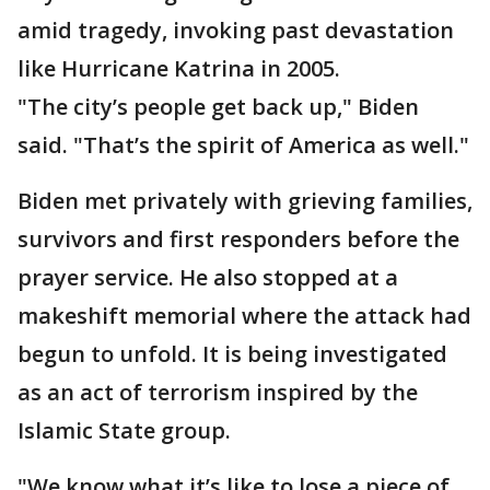
amid tragedy, invoking past devastation
like Hurricane Katrina in 2005.
"The city’s people get back up," Biden
said. "That’s the spirit of America as well."
Biden met privately with grieving families,
survivors and first responders before the
prayer service. He also stopped at a
makeshift memorial where the attack had
begun to unfold. It is being investigated
as an act of terrorism inspired by the
Islamic State group.
"We know what it’s like to lose a piece of