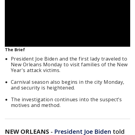
The Brief
President Joe Biden and the first lady traveled to
New Orleans Monday to visit families of the New
Year's attack victims.
Carnival season also begins in the city Monday,
and security is heightened.
The investigation continues into the suspect’s
motives and method.
NEW ORLEANS
-
President Joe Biden
told