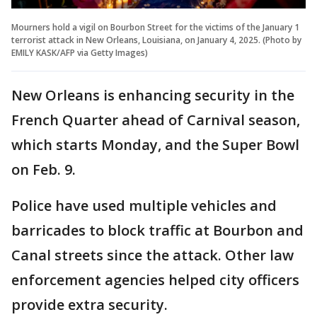
Mourners hold a vigil on Bourbon Street for the victims of the January 1
terrorist attack in New Orleans, Louisiana, on January 4, 2025. (Photo by
EMILY KASK/AFP via Getty Images)
New Orleans is enhancing security in the
French Quarter ahead of Carnival season,
which starts Monday, and the Super Bowl
on Feb. 9.
Police have used multiple vehicles and
barricades to block traffic at Bourbon and
Canal streets since the attack. Other law
enforcement agencies helped city officers
provide extra security.