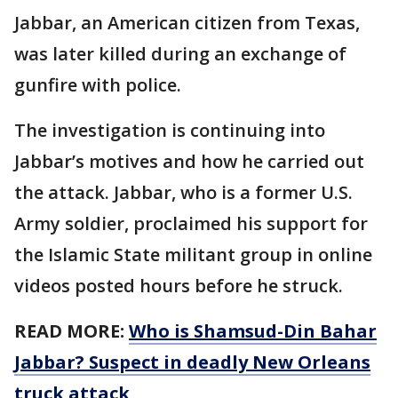
Jabbar, an American citizen from Texas,
was later killed during an exchange of
gunfire with police.
The investigation is continuing into
Jabbar’s motives and how he carried out
the attack. Jabbar, who is a former U.S.
Army soldier, proclaimed his support for
the Islamic State militant group in online
videos posted hours before he struck.
READ MORE:
Who is Shamsud-Din Bahar
Jabbar? Suspect in deadly New Orleans
truck attack