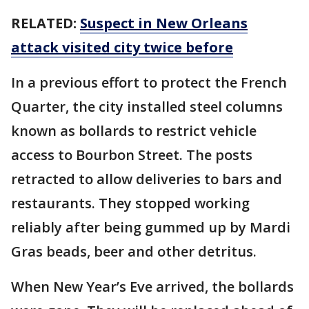
RELATED:
Suspect in New Orleans
attack visited city twice before
In a previous effort to protect the French
Quarter, the city installed steel columns
known as bollards to restrict vehicle
access to Bourbon Street. The posts
retracted to allow deliveries to bars and
restaurants. They stopped working
reliably after being gummed up by Mardi
Gras beads, beer and other detritus.
When New Year’s Eve arrived, the bollards