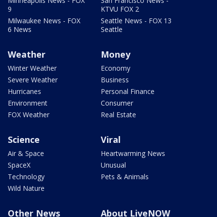
Minneapolis News - FOX
San Francisco News -
9
KTVU FOX 2
Milwaukee News - FOX
Seattle News - FOX 13
6 News
Seattle
Weather
Money
Winter Weather
Economy
Severe Weather
Business
Hurricanes
Personal Finance
Environment
Consumer
FOX Weather
Real Estate
Science
Viral
Air & Space
Heartwarming News
SpaceX
Unusual
Technology
Pets & Animals
Wild Nature
Other News
About LiveNOW