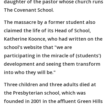
daughter of the pastor whose church runs
The Covenant School.
The massacre by a former student also
claimed the life of its Head of School,
Katherine Koonce, who had written on the
school's website that "we are
participating in the miracle of (students')
development and seeing them transform
into who they will be."
Three children and three adults died at
the Presbyterian school, which was
founded in 2001 in the affluent Green Hills