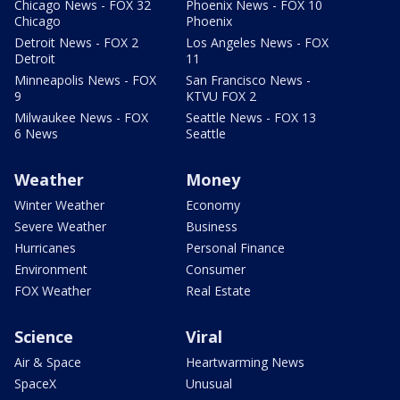
Chicago News - FOX 32
Phoenix News - FOX 10
Chicago
Phoenix
Detroit News - FOX 2
Los Angeles News - FOX
Detroit
11
Minneapolis News - FOX
San Francisco News -
9
KTVU FOX 2
Milwaukee News - FOX
Seattle News - FOX 13
6 News
Seattle
Weather
Money
Winter Weather
Economy
Severe Weather
Business
Hurricanes
Personal Finance
Environment
Consumer
FOX Weather
Real Estate
Science
Viral
Air & Space
Heartwarming News
SpaceX
Unusual