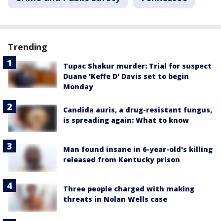
Trending
Tupac Shakur murder: Trial for suspect
Duane 'Keffe D' Davis set to begin
Monday
Candida auris, a drug-resistant fungus,
is spreading again: What to know
Man found insane in 6-year-old's killing
released from Kentucky prison
Three people charged with making
threats in Nolan Wells case