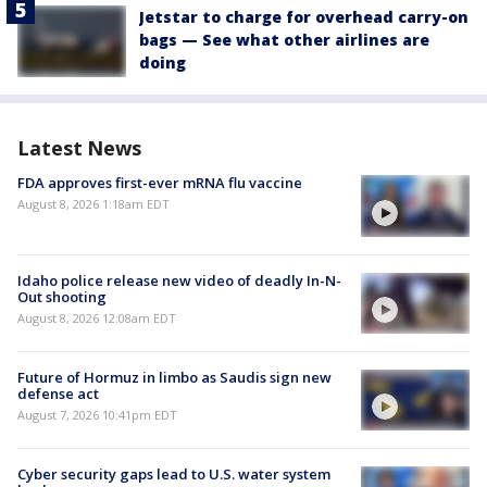
Jetstar to charge for overhead carry-on
bags — See what other airlines are
doing
Latest News
FDA approves first-ever mRNA flu vaccine
August 8, 2026 1:18am EDT
Idaho police release new video of deadly In-N-
Out shooting
August 8, 2026 12:08am EDT
Future of Hormuz in limbo as Saudis sign new
defense act
August 7, 2026 10:41pm EDT
Cyber security gaps lead to U.S. water system