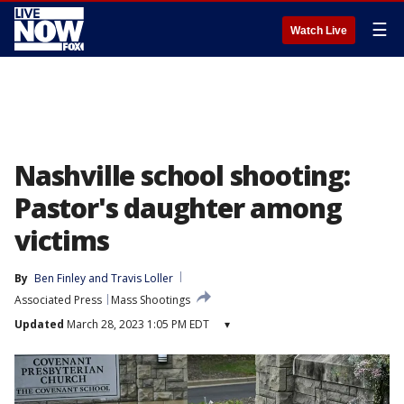
☰
Watch Live
Nashville school shooting:
Pastor's daughter among
victims
By
Ben Finley
 and 
Travis Loller
Associated Press
Mass Shootings
Updated
March 28, 2023 1:05 PM EDT
▾