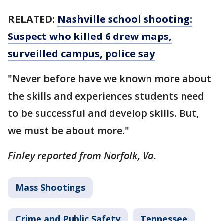
RELATED:
Nashville school shooting:
Suspect who killed 6 drew maps,
surveilled campus, police say
"Never before have we known more about
the skills and experiences students need
to be successful and develop skills. But,
we must be about more."
Finley reported from Norfolk, Va.
Mass Shootings
Crime and Public Safety
Tennessee