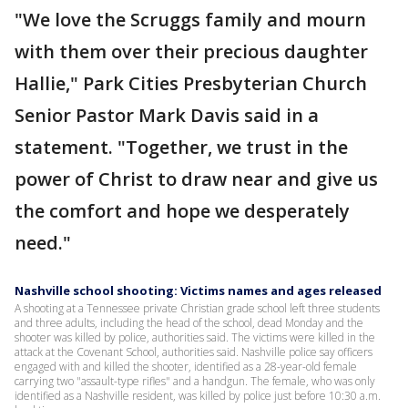
"We love the Scruggs family and mourn
with them over their precious daughter
Hallie," Park Cities Presbyterian Church
Senior Pastor Mark Davis said in a
statement. "Together, we trust in the
power of Christ to draw near and give us
the comfort and hope we desperately
need."
Nashville school shooting: Victims names and ages released
A shooting at a Tennessee private Christian grade school left three students
and three adults, including the head of the school, dead Monday and the
shooter was killed by police, authorities said. The victims were killed in the
attack at the Covenant School, authorities said. Nashville police say officers
engaged with and killed the shooter, identified as a 28-year-old female
carrying two "assault-type rifles" and a handgun. The female, who was only
identified as a Nashville resident, was killed by police just before 10:30 a.m.