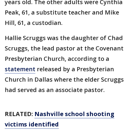
years old. The other adults were Cynthia
Peak, 61, a substitute teacher and Mike
Hill, 61, a custodian.
Hallie Scruggs was the daughter of Chad
Scruggs, the lead pastor at the Covenant
Presbyterian Church, according to a
statement
released by a Presbyterian
Church in Dallas where the elder Scruggs
had served as an associate pastor.
RELATED:
Nashville school shooting
victims identified