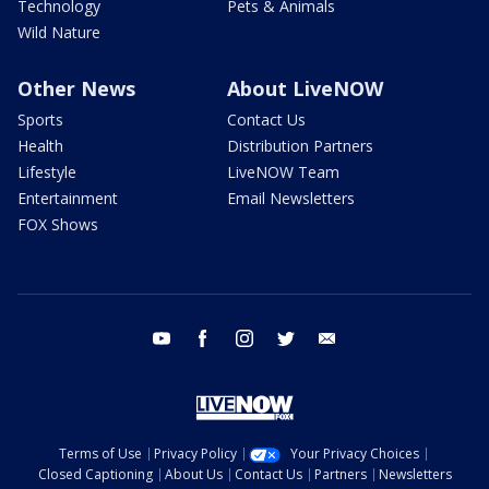
Technology
Pets & Animals
Wild Nature
Other News
About LiveNOW
Sports
Contact Us
Health
Distribution Partners
Lifestyle
LiveNOW Team
Entertainment
Email Newsletters
FOX Shows
youtube
facebook
instagram
twitter
email
Terms of Use
Privacy Policy
Your Privacy Choices
Closed Captioning
About Us
Contact Us
Partners
Newsletters