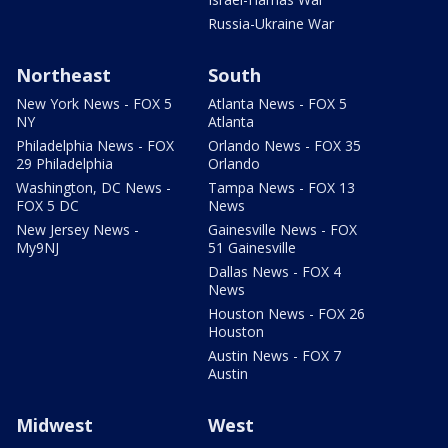
Russia-Ukraine War
Northeast
South
New York News - FOX 5
Atlanta News - FOX 5
NY
Atlanta
Philadelphia News - FOX
Orlando News - FOX 35
29 Philadelphia
Orlando
Washington, DC News -
Tampa News - FOX 13
FOX 5 DC
News
New Jersey News -
Gainesville News - FOX
My9NJ
51 Gainesville
Dallas News - FOX 4
News
Houston News - FOX 26
Houston
Austin News - FOX 7
Austin
Midwest
West