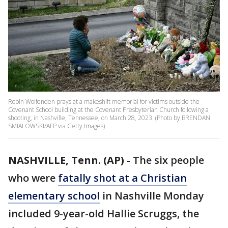
Robin Wolfenden prays at a makeshift memorial for victims outside the
Covenant School building at the Covenant Presbyterian Church following a
shooting, in Nashville, Tennessee, on March 28, 2023. (Photo by BRENDAN
SMIALOWSKI/AFP via Getty Images)
NASHVILLE, Tenn. (AP)
-
The six people
who were
fatally shot at a Christian
elementary school
in Nashville Monday
included 9-year-old Hallie Scruggs, the