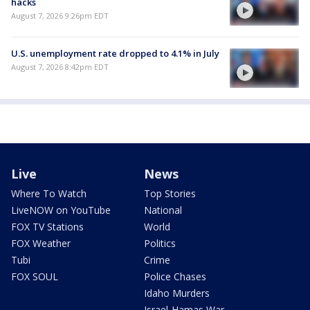
hacks
August 7, 2026 9:26pm EDT
U.S. unemployment rate dropped to 4.1% in July
August 7, 2026 8:42pm EDT
Live
News
Where To Watch
Top Stories
LiveNOW on YouTube
National
FOX TV Stations
World
FOX Weather
Politics
Tubi
Crime
FOX SOUL
Police Chases
Idaho Murders
Israel-Hamas War