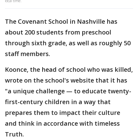
local time.
The Covenant School in Nashville has
about 200 students from preschool
through sixth grade, as well as roughly 50
staff members.
Koonce, the head of school who was killed,
wrote on the school's website that it has
"a unique challenge — to educate twenty-
first-century children in a way that
prepares them to impact their culture
and think in accordance with timeless
Truth.