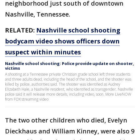
neighborhood just south of downtown
Nashville, Tennessee.
RELATED:
Nashville school shooting
bodycam video shows officers down
suspect within minutes
Nashville school shooting: Police provide update on shooter,
victims
A shooting at a Tennessee private Christian grade school left three students
and three adults dead, including the head of the school, and the shooter was
killed by police, authorities said. The shooter was identified as Audrey
Elizabeth Hale, a Nashville resident, who identified as transgender. Nashville
police said it will release more details, including video, soon. More LiveNOW
from FOX streaming video
The two other children who died, Evelyn
Dieckhaus and William Kinney, were also 9