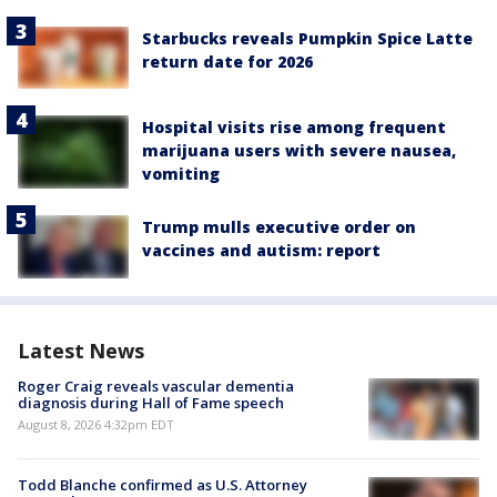
Starbucks reveals Pumpkin Spice Latte
return date for 2026
Hospital visits rise among frequent
marijuana users with severe nausea,
vomiting
Trump mulls executive order on
vaccines and autism: report
Latest News
Roger Craig reveals vascular dementia
diagnosis during Hall of Fame speech
August 8, 2026 4:32pm EDT
Todd Blanche confirmed as U.S. Attorney