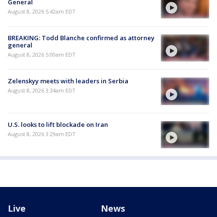
General
August 8, 2026 5:42am EDT
BREAKING: Todd Blanche confirmed as attorney
general
August 8, 2026 5:00am EDT
Zelenskyy meets with leaders in Serbia
August 8, 2026 3:34am EDT
U.S. looks to lift blockade on Iran
August 8, 2026 3:29am EDT
Live
News