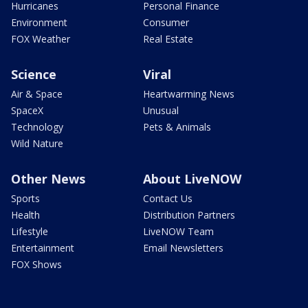
Hurricanes
Personal Finance
Environment
Consumer
FOX Weather
Real Estate
Science
Viral
Air & Space
Heartwarming News
SpaceX
Unusual
Technology
Pets & Animals
Wild Nature
Other News
About LiveNOW
Sports
Contact Us
Health
Distribution Partners
Lifestyle
LiveNOW Team
Entertainment
Email Newsletters
FOX Shows