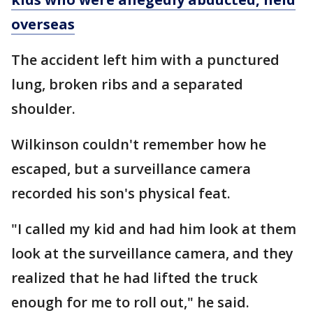
overseas
The accident left him with a punctured
lung, broken ribs and a separated
shoulder.
Wilkinson couldn't remember how he
escaped, but a surveillance camera
recorded his son's physical feat.
"I called my kid and had him look at them
look at the surveillance camera, and they
realized that he had lifted the truck
enough for me to roll out," he said.