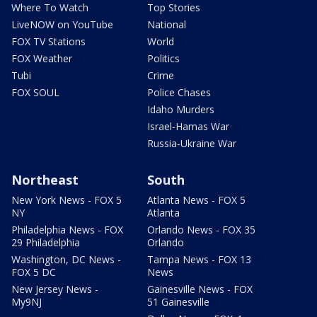
Where To Watch
Top Stories
LiveNOW on YouTube
National
FOX TV Stations
World
FOX Weather
Politics
Tubi
Crime
FOX SOUL
Police Chases
Idaho Murders
Israel-Hamas War
Russia-Ukraine War
Northeast
South
New York News - FOX 5
Atlanta News - FOX 5
NY
Atlanta
Philadelphia News - FOX
Orlando News - FOX 35
29 Philadelphia
Orlando
Washington, DC News -
Tampa News - FOX 13
FOX 5 DC
News
New Jersey News -
Gainesville News - FOX
My9NJ
51 Gainesville