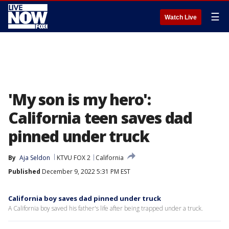
☰
Watch Live
'My son is my hero':
California teen saves dad
pinned under truck
By
Aja Seldon
KTVU FOX 2
California
Published
December 9, 2022 5:31 PM EST
California boy saves dad pinned under truck
A California boy saved his father's life after being trapped under a truck.