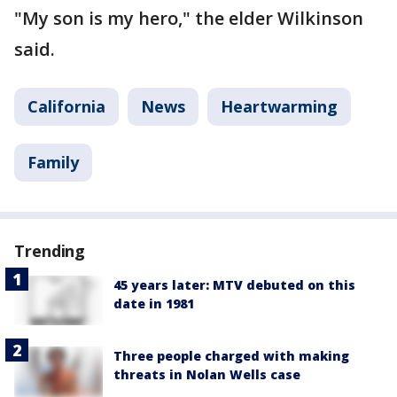
"My son is my hero," the elder Wilkinson
said.
California
News
Heartwarming
Family
Trending
45 years later: MTV debuted on this
date in 1981
Three people charged with making
threats in Nolan Wells case