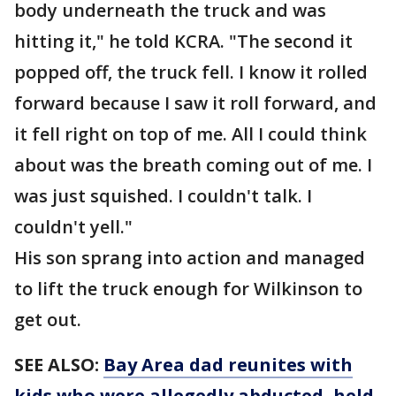
body underneath the truck and was
hitting it," he told KCRA. "The second it
popped off, the truck fell. I know it rolled
forward because I saw it roll forward, and
it fell right on top of me. All I could think
about was the breath coming out of me. I
was just squished. I couldn't talk. I
couldn't yell."
His son sprang into action and managed
to lift the truck enough for Wilkinson to
get out.
SEE ALSO:
Bay Area dad reunites with
kids who were allegedly abducted, held