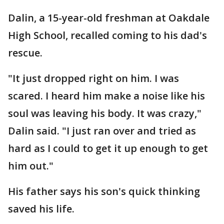
Dalin, a 15-year-old freshman at Oakdale
High School, recalled coming to his dad's
rescue.
"It just dropped right on him. I was
scared. I heard him make a noise like his
soul was leaving his body. It was crazy,"
Dalin said. "I just ran over and tried as
hard as I could to get it up enough to get
him out."
His father says his son's quick thinking
saved his life.