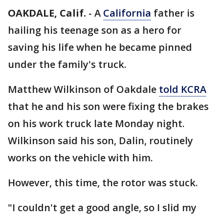
OAKDALE, Calif.
-
A
California
father is
hailing his teenage son as a hero for
saving his life when he became pinned
under the family's truck.
Matthew Wilkinson of Oakdale
told KCRA
that he and his son were fixing the brakes
on his work truck late Monday night.
Wilkinson said his son, Dalin, routinely
works on the vehicle with him.
However, this time, the rotor was stuck.
"I couldn't get a good angle, so I slid my