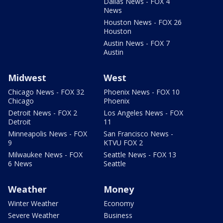
Dallas News - FOX 4
News
Houston News - FOX 26
Houston
Austin News - FOX 7
Austin
Midwest
West
Chicago News - FOX 32
Phoenix News - FOX 10
Chicago
Phoenix
Detroit News - FOX 2
Los Angeles News - FOX
Detroit
11
Minneapolis News - FOX
San Francisco News -
9
KTVU FOX 2
Milwaukee News - FOX
Seattle News - FOX 13
6 News
Seattle
Weather
Money
Winter Weather
Economy
Severe Weather
Business