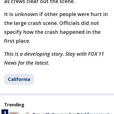
as crews clear out the scene.
It is unknown if other people were hurt in
the large crash scene. Officials did not
specify how the crash happened in the
first place.
This is a developing story. Stay with FOX 11
News for the latest.
California
Trending