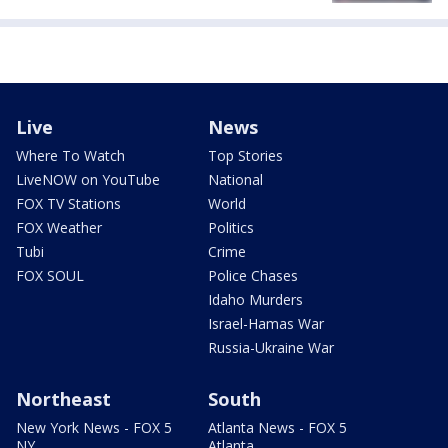
Live
News
Where To Watch
Top Stories
LiveNOW on YouTube
National
FOX TV Stations
World
FOX Weather
Politics
Tubi
Crime
FOX SOUL
Police Chases
Idaho Murders
Israel-Hamas War
Russia-Ukraine War
Northeast
South
New York News - FOX 5
Atlanta News - FOX 5
NY
Atlanta