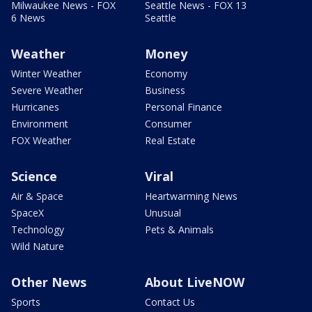
Milwaukee News - FOX
Seattle News - FOX 13
6 News
Seattle
Weather
Money
Winter Weather
Economy
Severe Weather
Business
Hurricanes
Personal Finance
Environment
Consumer
FOX Weather
Real Estate
Science
Viral
Air & Space
Heartwarming News
SpaceX
Unusual
Technology
Pets & Animals
Wild Nature
Other News
About LiveNOW
Sports
Contact Us