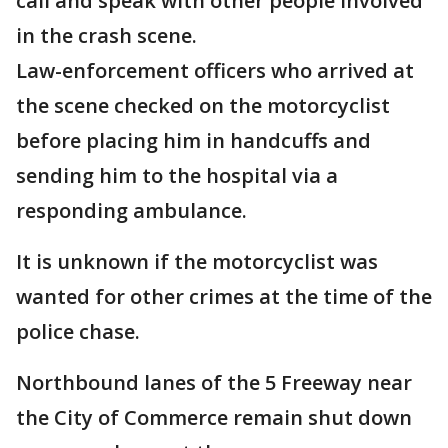
call and speak with other people involved
in the crash scene.
Law-enforcement officers who arrived at
the scene checked on the motorcyclist
before placing him in handcuffs and
sending him to the hospital via a
responding ambulance.
It is unknown if the motorcyclist was
wanted for other crimes at the time of the
police chase.
Northbound lanes of the 5 Freeway near
the City of Commerce remain shut down