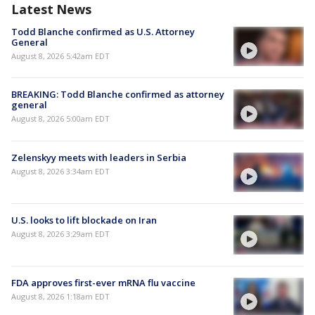
Latest News
Todd Blanche confirmed as U.S. Attorney
General
August 8, 2026 5:42am EDT
BREAKING: Todd Blanche confirmed as attorney
general
August 8, 2026 5:00am EDT
Zelenskyy meets with leaders in Serbia
August 8, 2026 3:34am EDT
U.S. looks to lift blockade on Iran
August 8, 2026 3:29am EDT
FDA approves first-ever mRNA flu vaccine
August 8, 2026 1:18am EDT