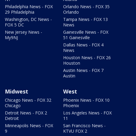
Philadelphia News - FOX
Orlando News - FOX 35
29 Philadelphia
Orlando
Washington, DC News -
Tampa News - FOX 13
FOX 5 DC
News
New Jersey News -
Gainesville News - FOX
My9NJ
51 Gainesville
Dallas News - FOX 4
News
Houston News - FOX 26
Houston
Austin News - FOX 7
Austin
Midwest
West
Chicago News - FOX 32
Phoenix News - FOX 10
Chicago
Phoenix
Detroit News - FOX 2
Los Angeles News - FOX
Detroit
11
Minneapolis News - FOX
San Francisco News -
9
KTVU FOX 2