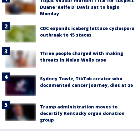
Tupac Shakur murder: Trial for suspect
Duane 'Keffe D' Davis set to begin
Monday
CDC expands iceberg lettuce cyclospora
outbreak to 15 states
Three people charged with making
threats in Nolan Wells case
Sydney Towle, TikTok creator who
documented cancer journey, dies at 26
Trump administration moves to
decertify Kentucky organ donation
group