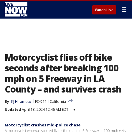
☰
Watch Live
Motorcyclist flies off bike
seconds after breaking 100
mph on 5 Freeway in LA
County – and survives crash
By
KJ Hiramoto
FOX 11
California
Updated
April 13, 2024 12:46 AM EDT
▾
Motorcyclist crashes mid-police chase
A motorcyclist who was spotted flying through the 5 Freeway at 100 mph gets