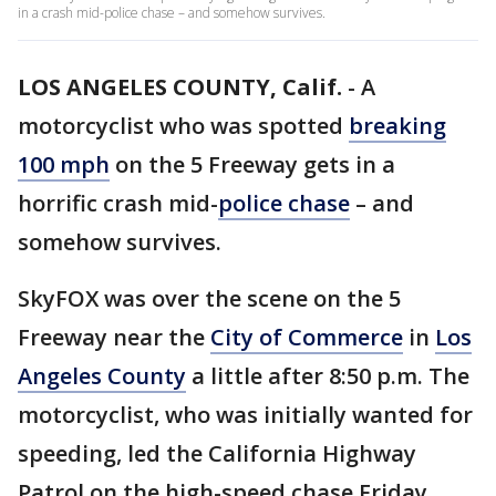
in a crash mid-police chase – and somehow survives.
LOS ANGELES COUNTY, Calif.
-
A
motorcyclist who was spotted
breaking
100 mph
on the 5 Freeway gets in a
horrific crash mid-
police chase
– and
somehow survives.
SkyFOX was over the scene on the 5
Freeway near the
City of Commerce
in
Los
Angeles County
a little after 8:50 p.m. The
motorcyclist, who was initially wanted for
speeding, led the California Highway
Patrol on the high-speed chase Friday