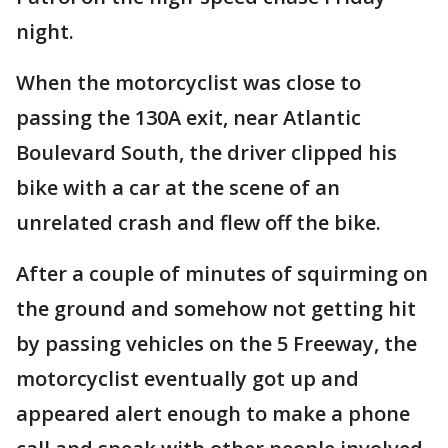
night.
When the motorcyclist was close to
passing the 130A exit, near Atlantic
Boulevard South, the driver clipped his
bike with a car at the scene of an
unrelated crash and flew off the bike.
After a couple of minutes of squirming on
the ground and somehow not getting hit
by passing vehicles on the 5 Freeway, the
motorcyclist eventually got up and
appeared alert enough to make a phone